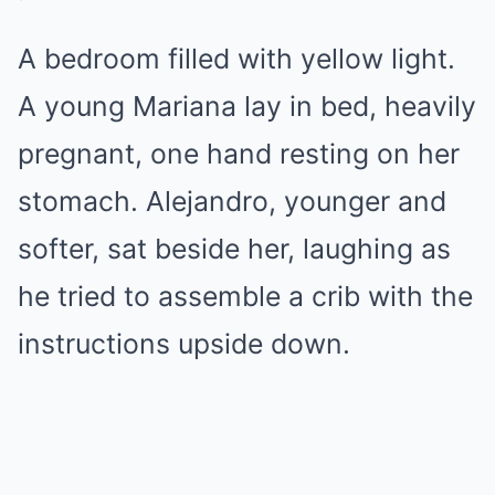
A bedroom filled with yellow light.
A young Mariana lay in bed, heavily
pregnant, one hand resting on her
stomach. Alejandro, younger and
softer, sat beside her, laughing as
he tried to assemble a crib with the
instructions upside down.