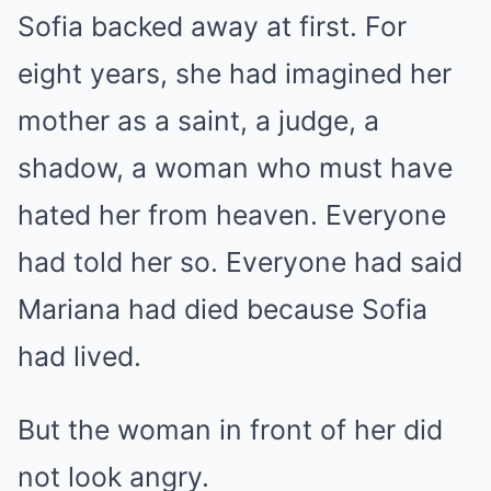
Sofia backed away at first. For
eight years, she had imagined her
mother as a saint, a judge, a
shadow, a woman who must have
hated her from heaven. Everyone
had told her so. Everyone had said
Mariana had died because Sofia
had lived.
But the woman in front of her did
not look angry.