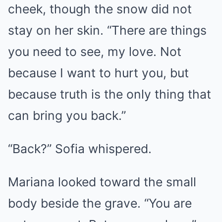
cheek, though the snow did not
stay on her skin. “There are things
you need to see, my love. Not
because I want to hurt you, but
because truth is the only thing that
can bring you back.”
“Back?” Sofia whispered.
Mariana looked toward the small
body beside the grave. “You are