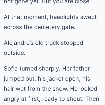
not gone yet. But you are close.”
At that moment, headlights swept
across the cemetery gate.
Alejandro’s old truck stopped
outside.
Sofia turned sharply. Her father
jumped out, his jacket open, his
hair wet from the snow. He looked
angry at first, ready to shout. Then