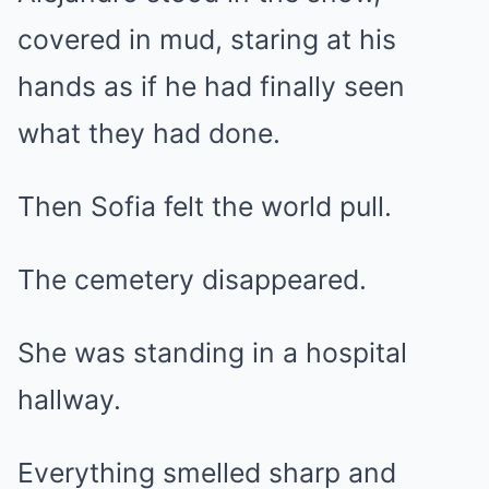
covered in mud, staring at his
hands as if he had finally seen
what they had done.
Then Sofia felt the world pull.
The cemetery disappeared.
She was standing in a hospital
hallway.
Everything smelled sharp and