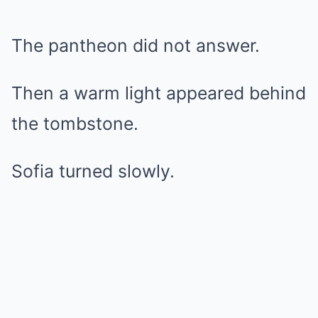
The pantheon did not answer.
Then a warm light appeared behind
the tombstone.
Sofia turned slowly.