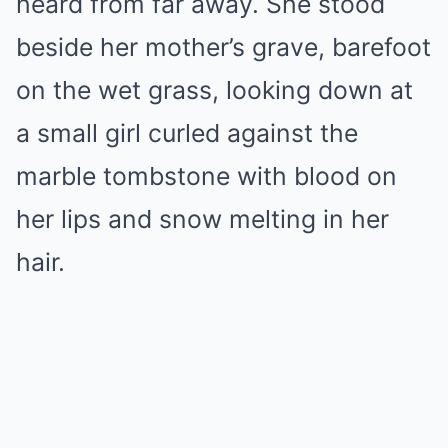
heard from far away. She stood
beside her mother’s grave, barefoot
on the wet grass, looking down at
a small girl curled against the
marble tombstone with blood on
her lips and snow melting in her
hair.