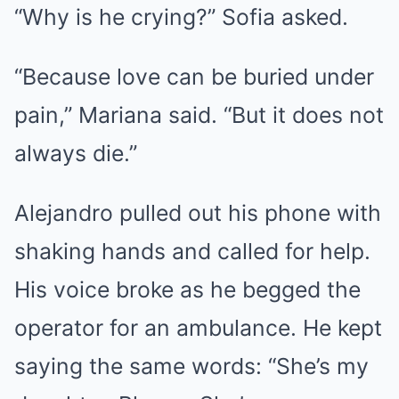
“Why is he crying?” Sofia asked.
“Because love can be buried under
pain,” Mariana said. “But it does not
always die.”
Alejandro pulled out his phone with
shaking hands and called for help.
His voice broke as he begged the
operator for an ambulance. He kept
saying the same words: “She’s my