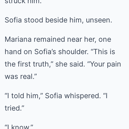
struck him.
Sofia stood beside him, unseen.
Mariana remained near her, one
hand on Sofia’s shoulder. “This is
the first truth,” she said. “Your pain
was real.”
“I told him,” Sofia whispered. “I
tried.”
“I know.”