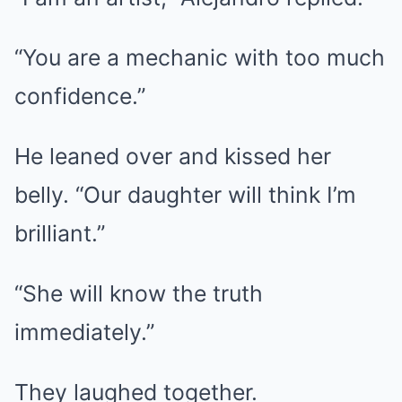
“You are a mechanic with too much
confidence.”
He leaned over and kissed her
belly. “Our daughter will think I’m
brilliant.”
“She will know the truth
immediately.”
They laughed together.