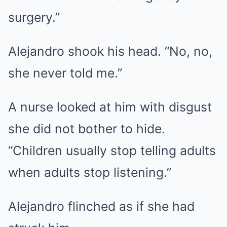
surgery.”
Alejandro shook his head. “No, no,
she never told me.”
A nurse looked at him with disgust
she did not bother to hide.
“Children usually stop telling adults
when adults stop listening.”
Alejandro flinched as if she had