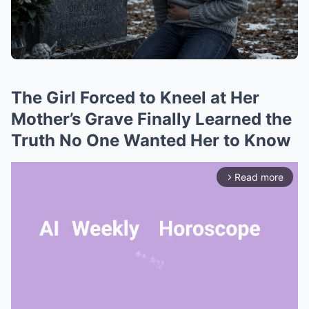
The Girl Forced to Kneel at Her
Mother’s Grave Finally Learned the
Truth No One Wanted Her to Know
Read more
arrow_forward_ios