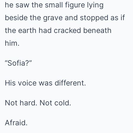
he saw the small figure lying
beside the grave and stopped as if
the earth had cracked beneath
him.
“Sofia?”
His voice was different.
Not hard. Not cold.
Afraid.