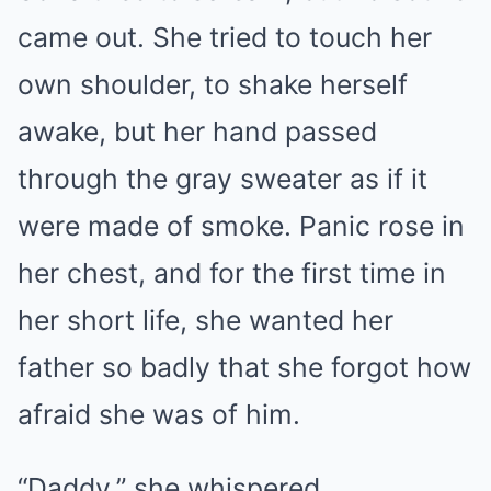
came out. She tried to touch her
own shoulder, to shake herself
awake, but her hand passed
through the gray sweater as if it
were made of smoke. Panic rose in
her chest, and for the first time in
her short life, she wanted her
father so badly that she forgot how
afraid she was of him.
“Daddy,” she whispered.