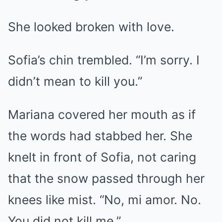
She looked broken with love.
Sofia’s chin trembled. “I’m sorry. I
didn’t mean to kill you.”
Mariana covered her mouth as if
the words had stabbed her. She
knelt in front of Sofia, not caring
that the snow passed through her
knees like mist. “No, mi amor. No.
You did not kill me.”