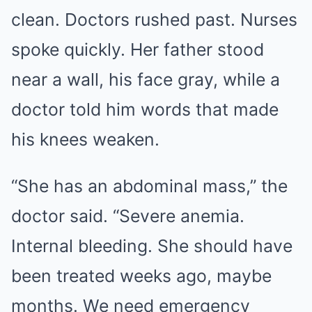
clean. Doctors rushed past. Nurses
spoke quickly. Her father stood
near a wall, his face gray, while a
doctor told him words that made
his knees weaken.
“She has an abdominal mass,” the
doctor said. “Severe anemia.
Internal bleeding. She should have
been treated weeks ago, maybe
months. We need emergency