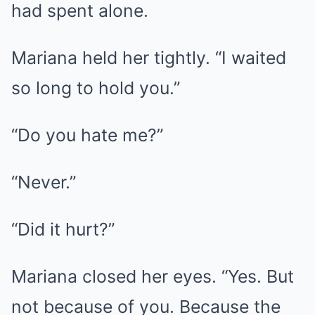
had spent alone.
Mariana held her tightly. “I waited
so long to hold you.”
“Do you hate me?”
“Never.”
“Did it hurt?”
Mariana closed her eyes. “Yes. But
not because of you. Because the