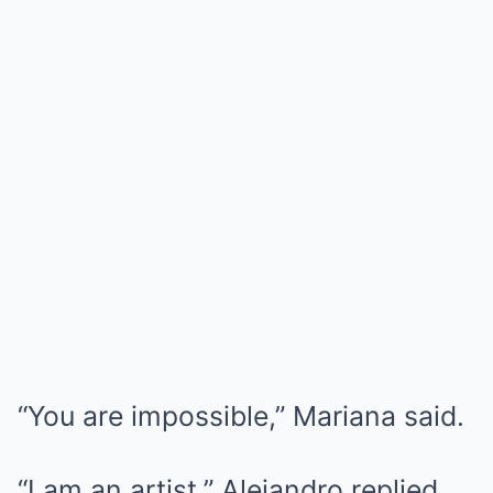
“You are impossible,” Mariana said.
“I am an artist,” Alejandro replied.