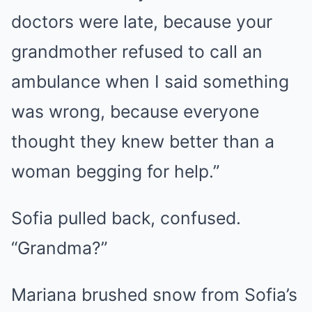
doctors were late, because your
grandmother refused to call an
ambulance when I said something
was wrong, because everyone
thought they knew better than a
woman begging for help.”
Sofia pulled back, confused.
“Grandma?”
Mariana brushed snow from Sofia’s