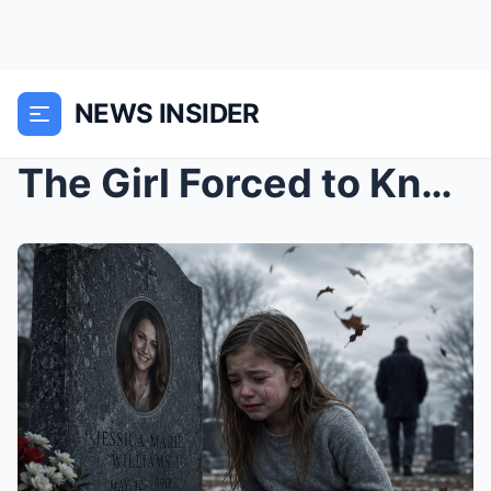
NEWS INSIDER
The Girl Forced to Kneel at Her Mother’s Grave Fin...