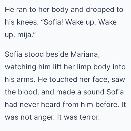
He ran to her body and dropped to
his knees. “Sofia! Wake up. Wake
up, mija.”
Sofia stood beside Mariana,
watching him lift her limp body into
his arms. He touched her face, saw
the blood, and made a sound Sofia
had never heard from him before. It
was not anger. It was terror.