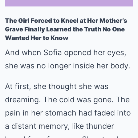
The Girl Forced to Kneel at Her Mother’s
Mute
Grave Finally Learned the Truth No One
Wanted Her to Know
And when Sofia opened her eyes,
she was no longer inside her body.
At first, she thought she was
dreaming. The cold was gone. The
pain in her stomach had faded into
a distant memory, like thunder