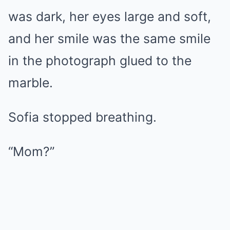
was dark, her eyes large and soft,
and her smile was the same smile
in the photograph glued to the
marble.
Sofia stopped breathing.
“Mom?”