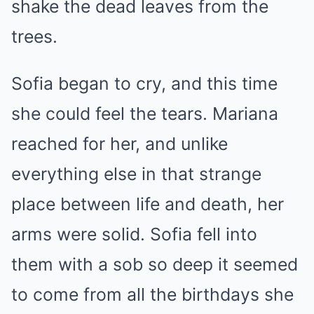
shake the dead leaves from the
trees.
Sofia began to cry, and this time
she could feel the tears. Mariana
reached for her, and unlike
everything else in that strange
place between life and death, her
arms were solid. Sofia fell into
them with a sob so deep it seemed
to come from all the birthdays she