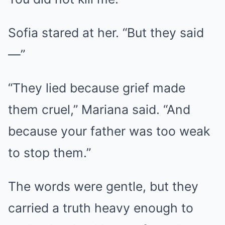
Sofia stared at her. “But they said
—”
“They lied because grief made
them cruel,” Mariana said. “And
because your father was too weak
to stop them.”
The words were gentle, but they
carried a truth heavy enough to