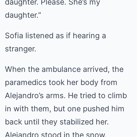
daughter. Please. She’s my
daughter.”
Sofia listened as if hearing a
stranger.
When the ambulance arrived, the
paramedics took her body from
Alejandro’s arms. He tried to climb
in with them, but one pushed him
back until they stabilized her.
Alejandro stood in the snow,