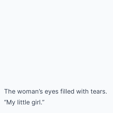
The woman’s eyes filled with tears.
“My little girl.”