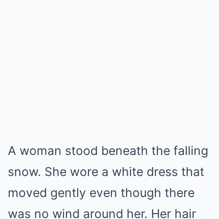
A woman stood beneath the falling
snow. She wore a white dress that
moved gently even though there
was no wind around her. Her hair