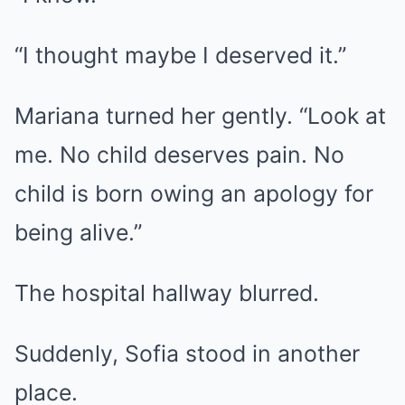
“I thought maybe I deserved it.”
Mariana turned her gently. “Look at
me. No child deserves pain. No
child is born owing an apology for
being alive.”
The hospital hallway blurred.
Suddenly, Sofia stood in another
place.