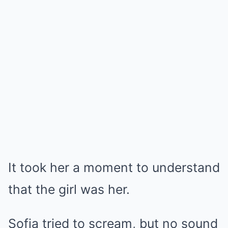
It took her a moment to understand
that the girl was her.
Sofia tried to scream, but no sound