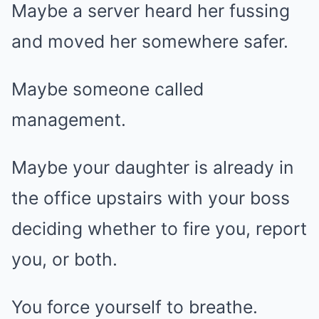
Maybe a server heard her fussing
and moved her somewhere safer.
Maybe someone called
management.
Maybe your daughter is already in
the office upstairs with your boss
deciding whether to fire you, report
you, or both.
You force yourself to breathe.