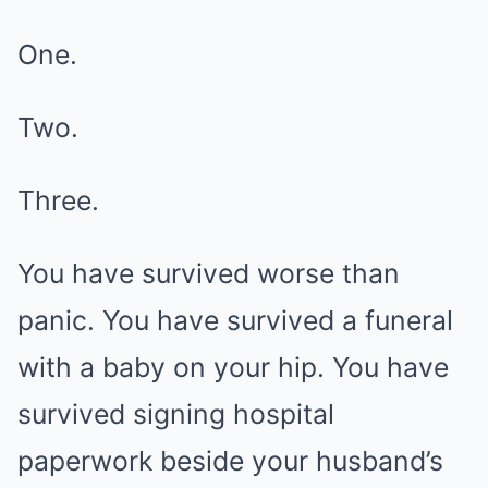
One.
Two.
Three.
You have survived worse than
panic. You have survived a funeral
with a baby on your hip. You have
survived signing hospital
paperwork beside your husband’s