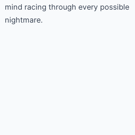
mind racing through every possible
nightmare.