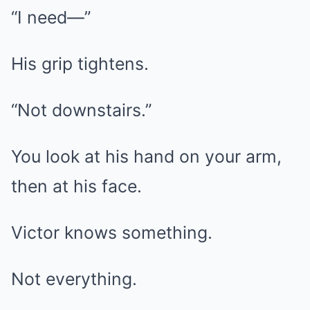
“I need—”
His grip tightens.
“Not downstairs.”
You look at his hand on your arm,
then at his face.
Victor knows something.
Not everything.