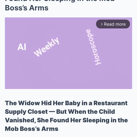
Boss’s Arms
Read more
arrow_forward_ios
The Widow Hid Her Baby in a Restaurant
Mute
Supply Closet — But When the Child
Vanished, She Found Her Sleeping in the
Mob Boss’s Arms