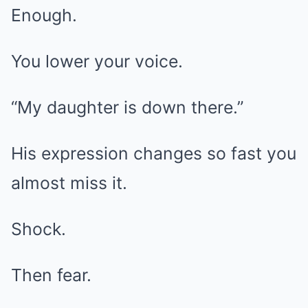
Enough.
You lower your voice.
“My daughter is down there.”
His expression changes so fast you
almost miss it.
Shock.
Then fear.