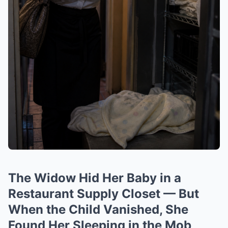
The Widow Hid Her Baby in a
Restaurant Supply Closet — But
When the Child Vanished, She
Found Her Sleeping in the Mob