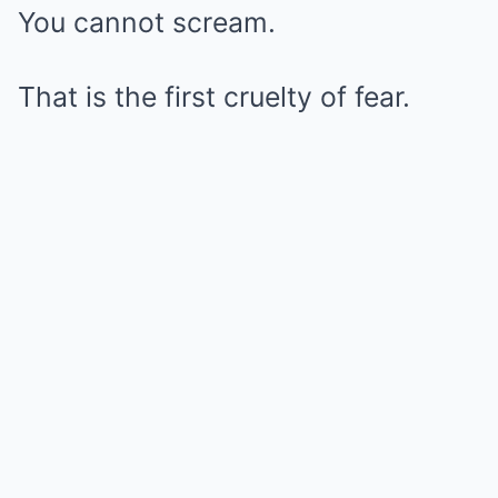
You cannot scream.
That is the first cruelty of fear.