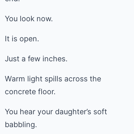
You look now.
It is open.
Just a few inches.
Warm light spills across the
concrete floor.
You hear your daughter’s soft
babbling.