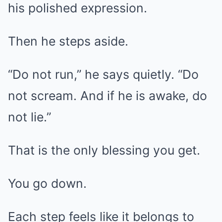
his polished expression.
Then he steps aside.
“Do not run,” he says quietly. “Do
not scream. And if he is awake, do
not lie.”
That is the only blessing you get.
You go down.
Each step feels like it belongs to