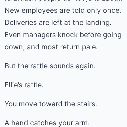
New employees are told only once.
Deliveries are left at the landing.
Even managers knock before going
down, and most return pale.
But the rattle sounds again.
Ellie’s rattle.
You move toward the stairs.
A hand catches your arm.