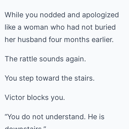
While you nodded and apologized
like a woman who had not buried
her husband four months earlier.
The rattle sounds again.
You step toward the stairs.
Victor blocks you.
“You do not understand. He is