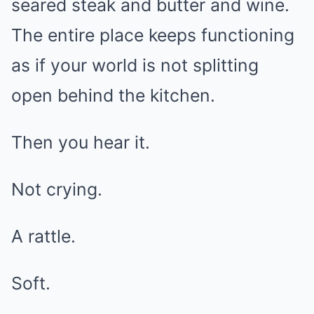
seared steak and butter and wine.
The entire place keeps functioning
as if your world is not splitting
open behind the kitchen.
Then you hear it.
Not crying.
A rattle.
Soft.