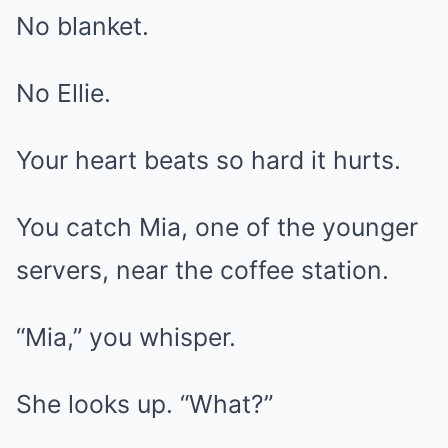
No blanket.
No Ellie.
Your heart beats so hard it hurts.
You catch Mia, one of the younger
servers, near the coffee station.
“Mia,” you whisper.
She looks up. “What?”