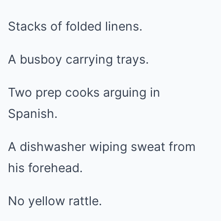
Stacks of folded linens.
A busboy carrying trays.
Two prep cooks arguing in
Spanish.
A dishwasher wiping sweat from
his forehead.
No yellow rattle.