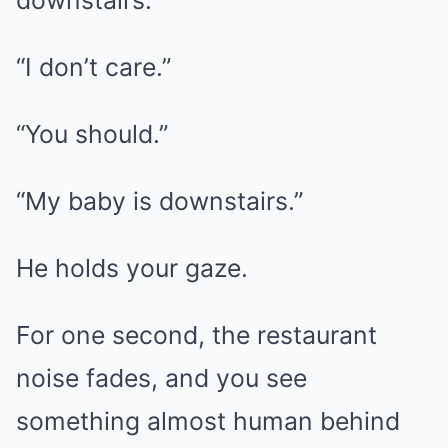
downstairs.”
“I don’t care.”
“You should.”
“My baby is downstairs.”
He holds your gaze.
For one second, the restaurant
noise fades, and you see
something almost human behind