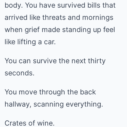
body. You have survived bills that
arrived like threats and mornings
when grief made standing up feel
like lifting a car.
You can survive the next thirty
seconds.
You move through the back
hallway, scanning everything.
Crates of wine.