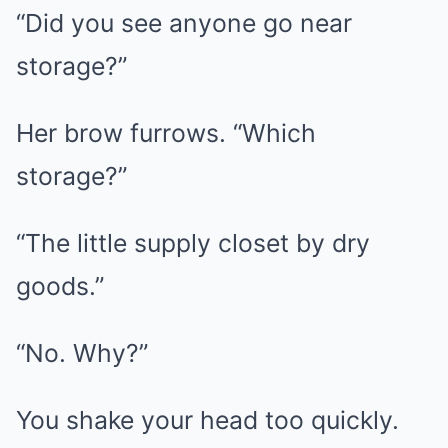
“Did you see anyone go near
storage?”
Her brow furrows. “Which
storage?”
“The little supply closet by dry
goods.”
“No. Why?”
You shake your head too quickly.