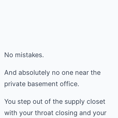
No mistakes.
And absolutely no one near the
private basement office.
You step out of the supply closet
with your throat closing and your