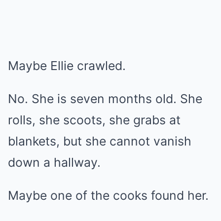
Maybe Ellie crawled.
No. She is seven months old. She
rolls, she scoots, she grabs at
blankets, but she cannot vanish
down a hallway.
Maybe one of the cooks found her.