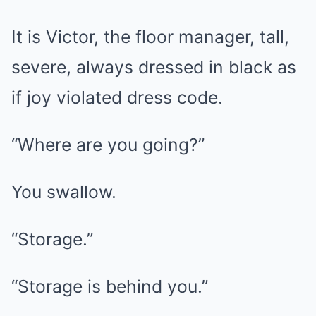
It is Victor, the floor manager, tall,
severe, always dressed in black as
if joy violated dress code.
“Where are you going?”
You swallow.
“Storage.”
“Storage is behind you.”