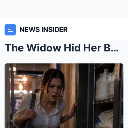
NEWS INSIDER
The Widow Hid Her Baby in a Restaurant Supply Clos...