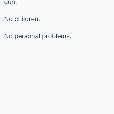
gun.
No children.
No personal problems.