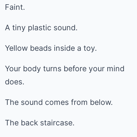
Faint.
A tiny plastic sound.
Yellow beads inside a toy.
Your body turns before your mind
does.
The sound comes from below.
The back staircase.