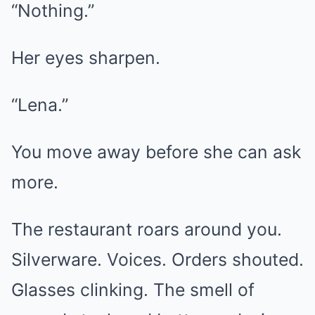
“Nothing.”
Her eyes sharpen.
“Lena.”
You move away before she can ask
more.
The restaurant roars around you.
Silverware. Voices. Orders shouted.
Glasses clinking. The smell of