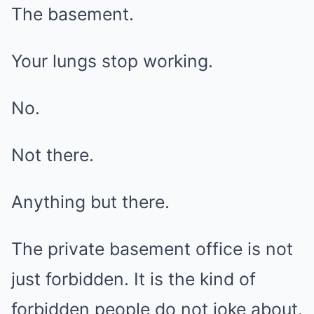
The basement.
Your lungs stop working.
No.
Not there.
Anything but there.
The private basement office is not
just forbidden. It is the kind of
forbidden people do not joke about.