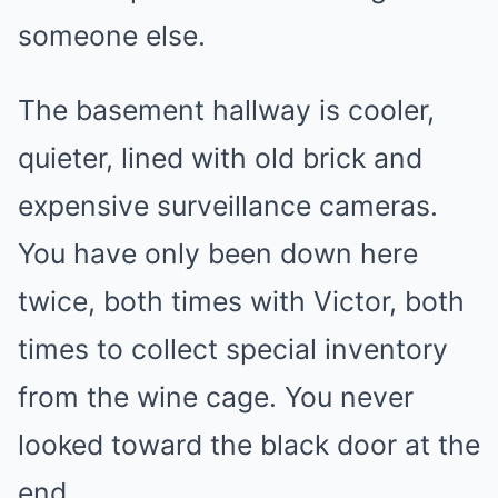
someone else.
The basement hallway is cooler,
quieter, lined with old brick and
expensive surveillance cameras.
You have only been down here
twice, both times with Victor, both
times to collect special inventory
from the wine cage. You never
looked toward the black door at the
end.