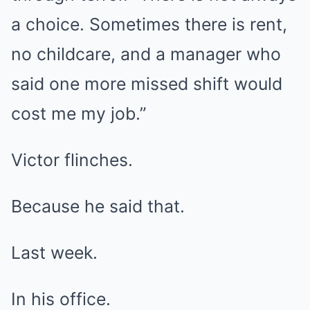
a choice. Sometimes there is rent,
no childcare, and a manager who
said one more missed shift would
cost me my job.”
Victor flinches.
Because he said that.
Last week.
In his office.