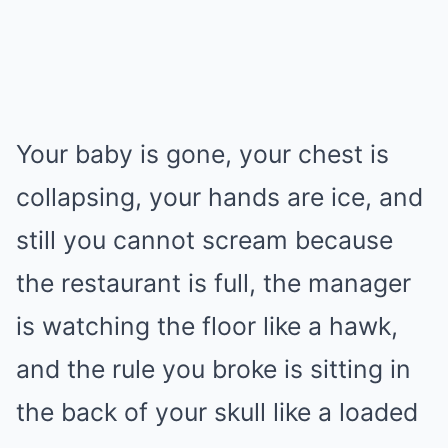
Your baby is gone, your chest is
collapsing, your hands are ice, and
still you cannot scream because
the restaurant is full, the manager
is watching the floor like a hawk,
and the rule you broke is sitting in
the back of your skull like a loaded