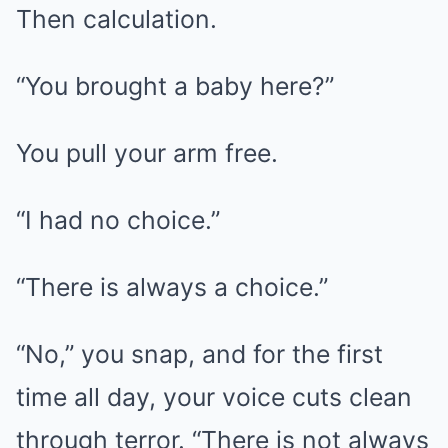
Then calculation.
“You brought a baby here?”
You pull your arm free.
“I had no choice.”
“There is always a choice.”
“No,” you snap, and for the first
time all day, your voice cuts clean
through terror. “There is not always