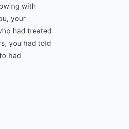
lowing with
ou, your
who had treated
rs, you had told
oto had