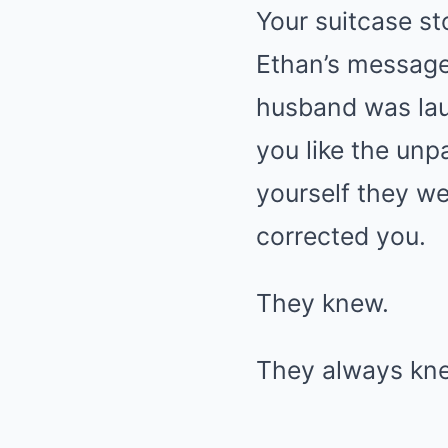
Your suitcase st
Ethan’s message
husband was lau
you like the unpa
yourself they we
corrected you.
They knew.
They always kn