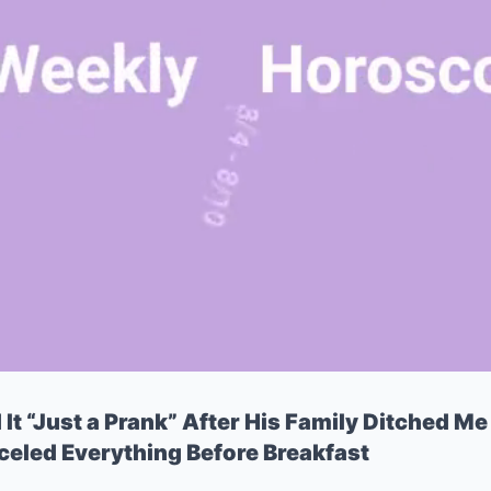
t “Just a Prank” After His Family Ditched Me 
nceled Everything Before Breakfast