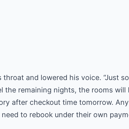
 throat and lowered his voice. “Just s
el the remaining nights, the rooms will
tory after checkout time tomorrow. An
ll need to rebook under their own pay