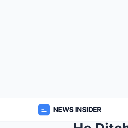
NEWS INSIDER