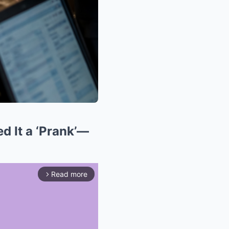
d It a ‘Prank’—
Read more
arrow_forward_ios