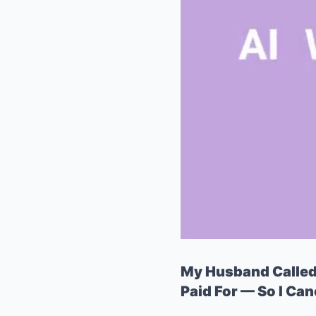
My Husband Called I
Paid For — So I Ca