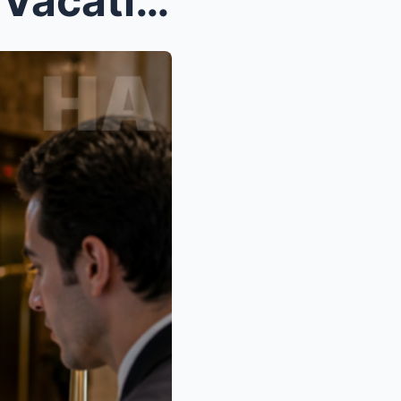
He Ditched Me on a ‘Family Vacation’ I PAID FOR… C...