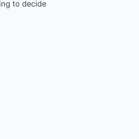
ing to decide