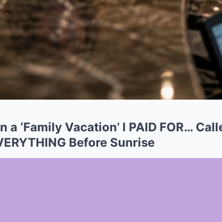
 a ‘Family Vacation’ I PAID FOR… Calle
EVERYTHING Before Sunrise