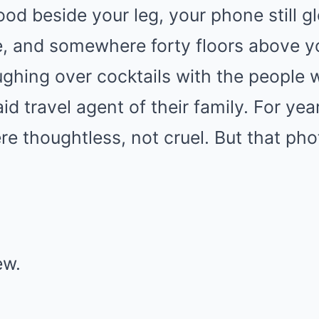
ood beside your leg, your phone still g
, and somewhere forty floors above y
ghing over cocktails with the people 
id travel agent of their family. For yea
re thoughtless, not cruel. But that ph
ew.