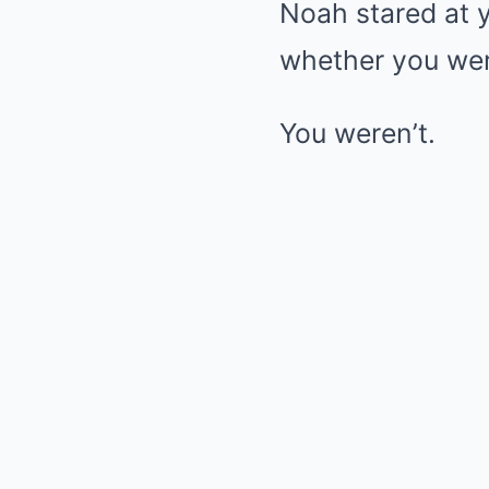
Noah stared at y
whether you wer
You weren’t.