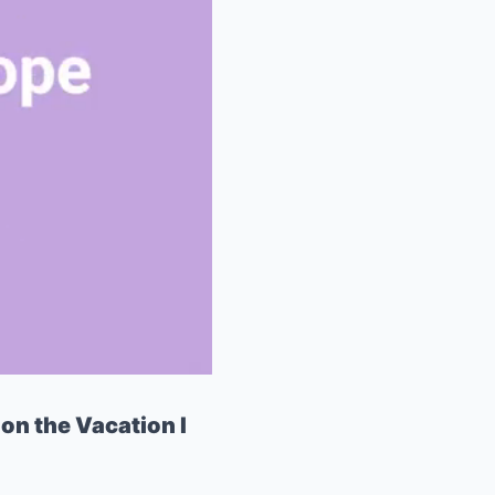
on the Vacation I
Mute