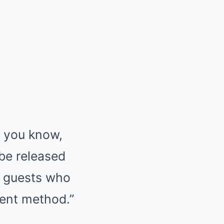
o you know,
 be released
y guests who
ment method.”