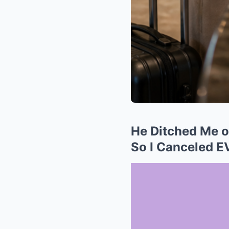
He Ditched Me on
So I Canceled 