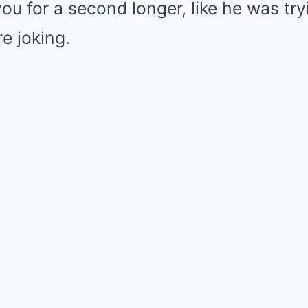
ou for a second longer, like he was try
e joking.