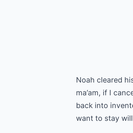
Noah cleared his
ma’am, if I canc
back into inven
want to stay wi