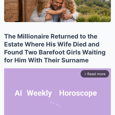
The Millionaire Returned to the
Estate Where His Wife Died and
Found Two Barefoot Girls Waiting
for Him With Their Surname
Read more
arrow_forward_ios