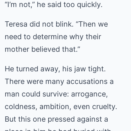
“I’m not,” he said too quickly.
Teresa did not blink. “Then we
need to determine why their
mother believed that.”
He turned away, his jaw tight.
There were many accusations a
man could survive: arrogance,
coldness, ambition, even cruelty.
But this one pressed against a