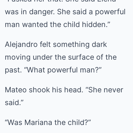
was in danger. She said a powerful
man wanted the child hidden.”
Alejandro felt something dark
moving under the surface of the
past. “What powerful man?”
Mateo shook his head. “She never
said.”
“Was Mariana the child?”