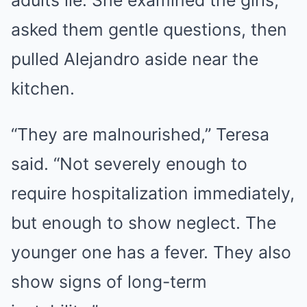
adults lie. She examined the girls,
asked them gentle questions, then
pulled Alejandro aside near the
kitchen.
“They are malnourished,” Teresa
said. “Not severely enough to
require hospitalization immediately,
but enough to show neglect. The
younger one has a fever. They also
show signs of long-term