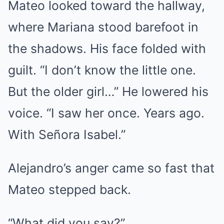
Mateo looked toward the hallway,
where Mariana stood barefoot in
the shadows. His face folded with
guilt. “I don’t know the little one.
But the older girl…” He lowered his
voice. “I saw her once. Years ago.
With Señora Isabel.”
Alejandro’s anger came so fast that
Mateo stepped back.
“What did you say?”