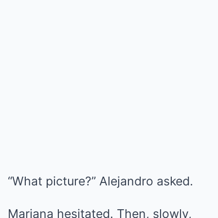
“What picture?” Alejandro asked.
Mariana hesitated. Then, slowly,