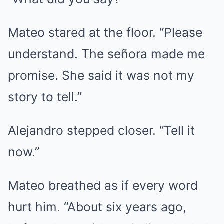
Mateo stared at the floor. “Please
understand. The señora made me
promise. She said it was not my
story to tell.”
Alejandro stepped closer. “Tell it
now.”
Mateo breathed as if every word
hurt him. “About six years ago,