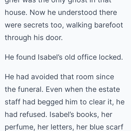
house. Now he understood there
were secrets too, walking barefoot
through his door.
He found Isabel’s old office locked.
He had avoided that room since
the funeral. Even when the estate
staff had begged him to clear it, he
had refused. Isabel’s books, her
perfume, her letters, her blue scarf