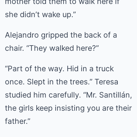
mother told them to walk here if
she didn’t wake up.”
Alejandro gripped the back of a
chair. “They walked here?”
“Part of the way. Hid in a truck
once. Slept in the trees.” Teresa
studied him carefully. “Mr. Santillán,
the girls keep insisting you are their
father.”