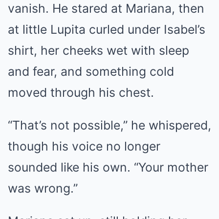
vanish. He stared at Mariana, then
at little Lupita curled under Isabel’s
shirt, her cheeks wet with sleep
and fear, and something cold
moved through his chest.
“That’s not possible,” he whispered,
though his voice no longer
sounded like his own. “Your mother
was wrong.”