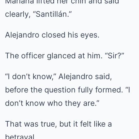
Mariana lifted her chin and said
clearly, “Santillán.”
Alejandro closed his eyes.
The officer glanced at him. “Sir?”
“I don’t know,” Alejandro said,
before the question fully formed. “I
don’t know who they are.”
That was true, but it felt like a
betrayal.