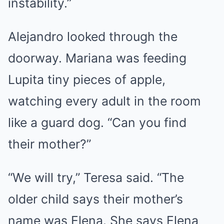
instability.”
Alejandro looked through the
doorway. Mariana was feeding
Lupita tiny pieces of apple,
watching every adult in the room
like a guard dog. “Can you find
their mother?”
“We will try,” Teresa said. “The
older child says their mother’s
name was Elena. She says Elena