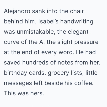
Alejandro sank into the chair
behind him. Isabel’s handwriting
was unmistakable, the elegant
curve of the A, the slight pressure
at the end of every word. He had
saved hundreds of notes from her,
birthday cards, grocery lists, little
messages left beside his coffee.
This was hers.