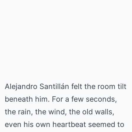
Alejandro Santillán felt the room tilt
beneath him. For a few seconds,
the rain, the wind, the old walls,
even his own heartbeat seemed to