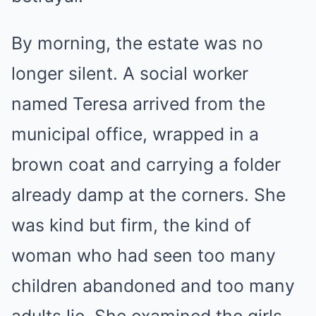
By morning, the estate was no
longer silent. A social worker
named Teresa arrived from the
municipal office, wrapped in a
brown coat and carrying a folder
already damp at the corners. She
was kind but firm, the kind of
woman who had seen too many
children abandoned and too many