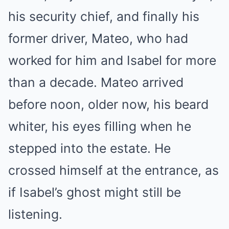
his security chief, and finally his
former driver, Mateo, who had
worked for him and Isabel for more
than a decade. Mateo arrived
before noon, older now, his beard
whiter, his eyes filling when he
stepped into the estate. He
crossed himself at the entrance, as
if Isabel’s ghost might still be
listening.