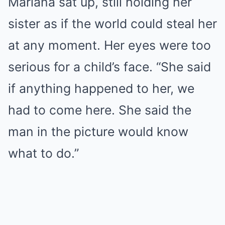
Mariana sat up, still holding her
sister as if the world could steal her
at any moment. Her eyes were too
serious for a child’s face. “She said
if anything happened to her, we
had to come here. She said the
man in the picture would know
what to do.”