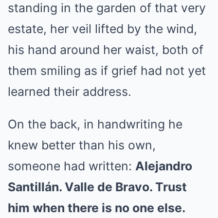
standing in the garden of that very
estate, her veil lifted by the wind,
his hand around her waist, both of
them smiling as if grief had not yet
learned their address.
On the back, in handwriting he
knew better than his own,
someone had written:
Alejandro
Santillán. Valle de Bravo. Trust
him when there is no one else.