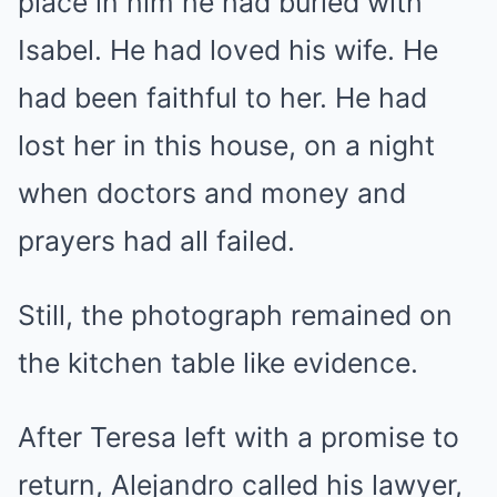
place in him he had buried with
Isabel. He had loved his wife. He
had been faithful to her. He had
lost her in this house, on a night
when doctors and money and
prayers had all failed.
Still, the photograph remained on
the kitchen table like evidence.
After Teresa left with a promise to
return, Alejandro called his lawyer,