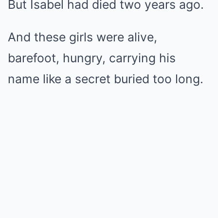
But Isabel had died two years ago.
And these girls were alive,
barefoot, hungry, carrying his
name like a secret buried too long.