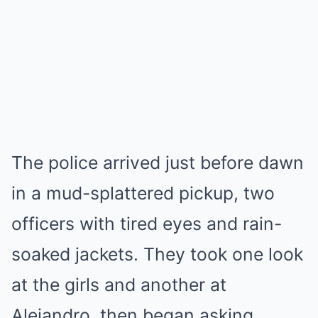
The police arrived just before dawn
in a mud-splattered pickup, two
officers with tired eyes and rain-
soaked jackets. They took one look
at the girls and another at
Alejandro, then began asking