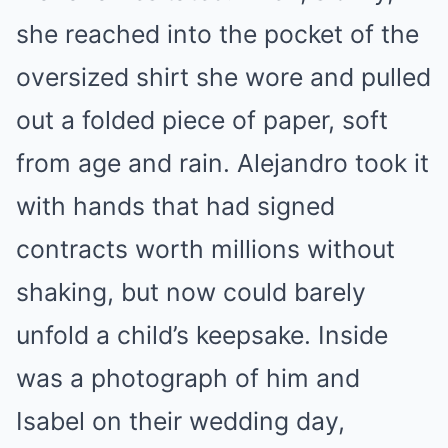
she reached into the pocket of the
oversized shirt she wore and pulled
out a folded piece of paper, soft
from age and rain. Alejandro took it
with hands that had signed
contracts worth millions without
shaking, but now could barely
unfold a child’s keepsake. Inside
was a photograph of him and
Isabel on their wedding day,