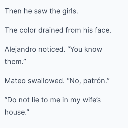
Then he saw the girls.
The color drained from his face.
Alejandro noticed. “You know
them.”
Mateo swallowed. “No, patrón.”
“Do not lie to me in my wife’s
house.”