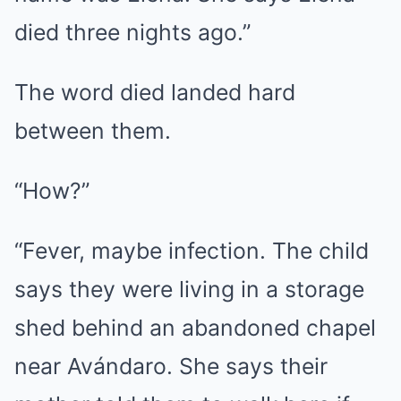
died three nights ago.”
The word died landed hard
between them.
“How?”
“Fever, maybe infection. The child
says they were living in a storage
shed behind an abandoned chapel
near Avándaro. She says their