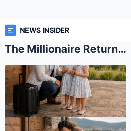
NEWS INSIDER
The Millionaire Returned to the Estate Where His W...