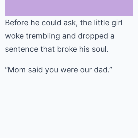
Before he could ask, the little girl
Mute
woke trembling and dropped a
sentence that broke his soul.
“Mom said you were our dad.”