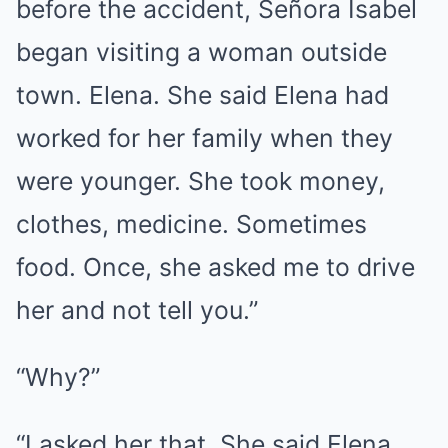
before the accident, Señora Isabel
began visiting a woman outside
town. Elena. She said Elena had
worked for her family when they
were younger. She took money,
clothes, medicine. Sometimes
food. Once, she asked me to drive
her and not tell you.”
“Why?”
“I asked her that. She said Elena