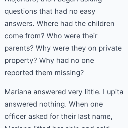
questions that had no easy
answers. Where had the children
come from? Who were their
parents? Why were they on private
property? Why had no one
reported them missing?
Mariana answered very little. Lupita
answered nothing. When one
officer asked for their last name,