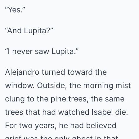
“Yes.”
“And Lupita?”
“I never saw Lupita.”
Alejandro turned toward the
window. Outside, the morning mist
clung to the pine trees, the same
trees that had watched Isabel die.
For two years, he had believed
grief was the only ghost in that