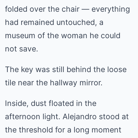
folded over the chair — everything
had remained untouched, a
museum of the woman he could
not save.
The key was still behind the loose
tile near the hallway mirror.
Inside, dust floated in the
afternoon light. Alejandro stood at
the threshold for a long moment