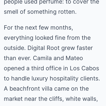
people used perfume: to cover the
smell of something rotten.
For the next few months,
everything looked fine from the
outside. Digital Root grew faster
than ever. Camila and Mateo
opened a third office in Los Cabos
to handle luxury hospitality clients.
A beachfront villa came on the
market near the cliffs, white walls,