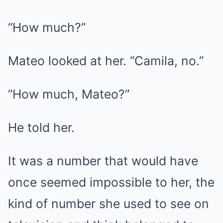
“How much?”
Mateo looked at her. “Camila, no.”
“How much, Mateo?”
He told her.
It was a number that would have
once seemed impossible to her, the
kind of number she used to see on