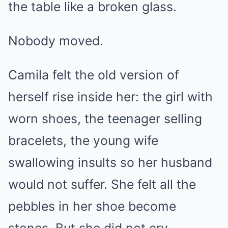
the table like a broken glass.
Nobody moved.
Camila felt the old version of
herself rise inside her: the girl with
worn shoes, the teenager selling
bracelets, the young wife
swallowing insults so her husband
would not suffer. She felt all the
pebbles in her shoe become