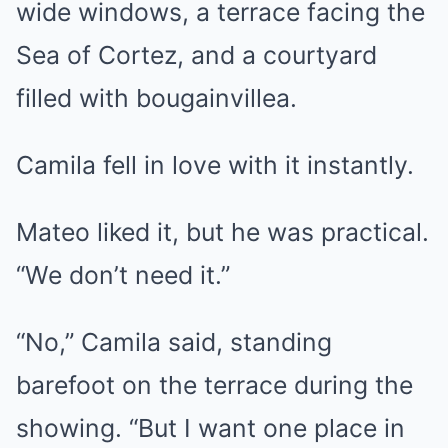
wide windows, a terrace facing the
Sea of Cortez, and a courtyard
filled with bougainvillea.
Camila fell in love with it instantly.
Mateo liked it, but he was practical.
“We don’t need it.”
“No,” Camila said, standing
barefoot on the terrace during the
showing. “But I want one place in