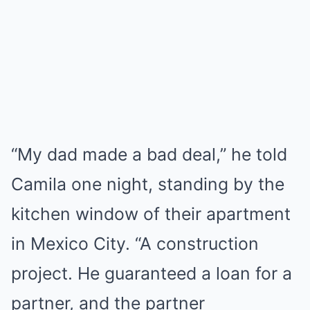
“My dad made a bad deal,” he told
Camila one night, standing by the
kitchen window of their apartment
in Mexico City. “A construction
project. He guaranteed a loan for a
partner, and the partner