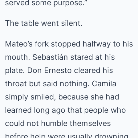
served some purpose.”
The table went silent.
Mateo’s fork stopped halfway to his
mouth. Sebastián stared at his
plate. Don Ernesto cleared his
throat but said nothing. Camila
simply smiled, because she had
learned long ago that people who
could not humble themselves
before help were usually drowning