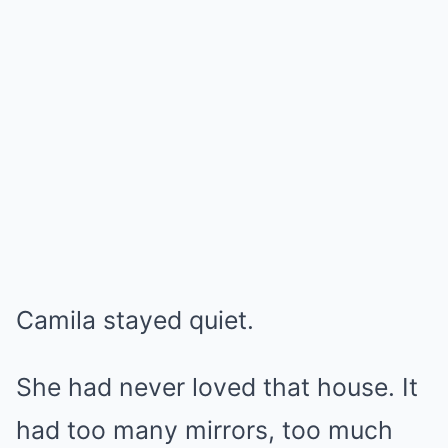
Camila stayed quiet.
She had never loved that house. It
had too many mirrors, too much