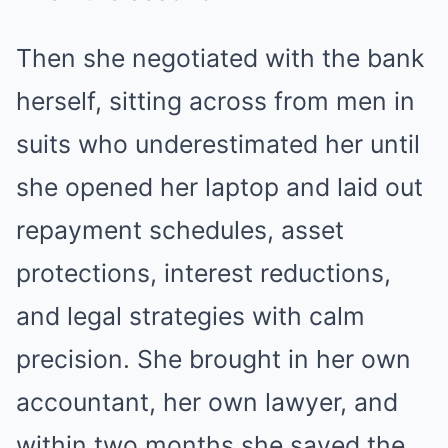
Then she negotiated with the bank
herself, sitting across from men in
suits who underestimated her until
she opened her laptop and laid out
repayment schedules, asset
protections, interest reductions,
and legal strategies with calm
precision. She brought in her own
accountant, her own lawyer, and
within two months she saved the