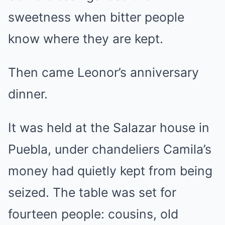
sweetness when bitter people
know where they are kept.
Then came Leonor’s anniversary
dinner.
It was held at the Salazar house in
Puebla, under chandeliers Camila’s
money had quietly kept from being
seized. The table was set for
fourteen people: cousins, old