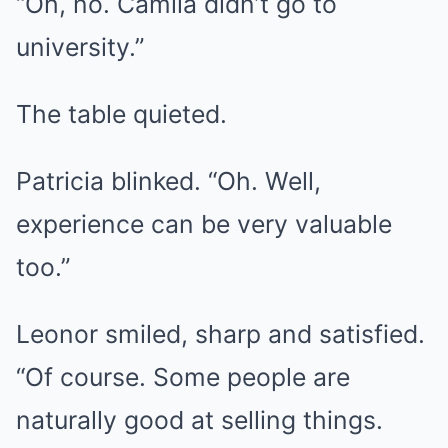
“Oh, no. Camila didn’t go to
university.”
The table quieted.
Patricia blinked. “Oh. Well,
experience can be very valuable
too.”
Leonor smiled, sharp and satisfied.
“Of course. Some people are
naturally good at selling things.