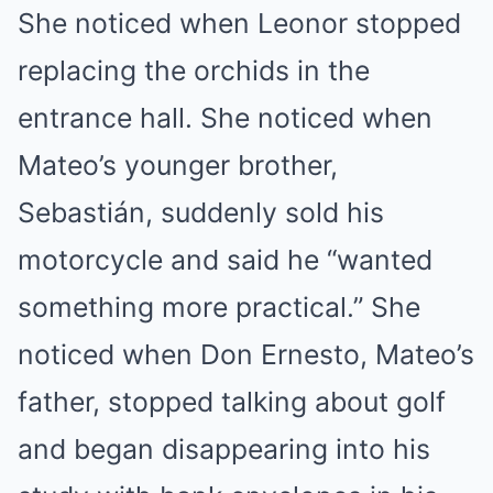
She noticed when Leonor stopped
replacing the orchids in the
entrance hall. She noticed when
Mateo’s younger brother,
Sebastián, suddenly sold his
motorcycle and said he “wanted
something more practical.” She
noticed when Don Ernesto, Mateo’s
father, stopped talking about golf
and began disappearing into his