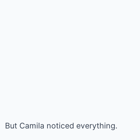
But Camila noticed everything.