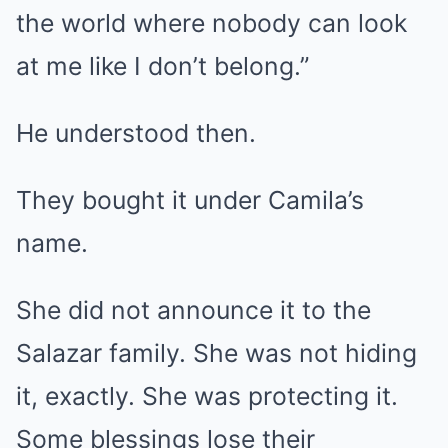
the world where nobody can look
at me like I don’t belong.”
He understood then.
They bought it under Camila’s
name.
She did not announce it to the
Salazar family. She was not hiding
it, exactly. She was protecting it.
Some blessings lose their