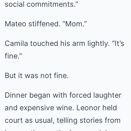
social commitments.”
Mateo stiffened. “Mom.”
Camila touched his arm lightly. “It’s
fine.”
But it was not fine.
Dinner began with forced laughter
and expensive wine. Leonor held
court as usual, telling stories from