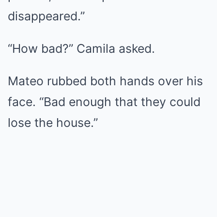
disappeared.”
“How bad?” Camila asked.
Mateo rubbed both hands over his
face. “Bad enough that they could
lose the house.”