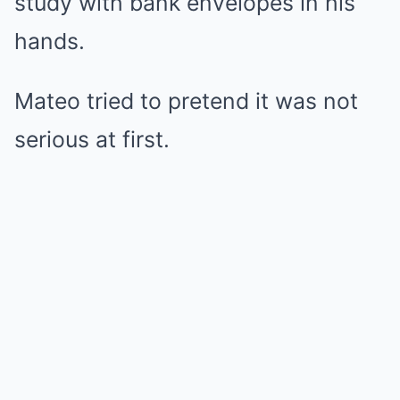
study with bank envelopes in his
hands.
Mateo tried to pretend it was not
serious at first.