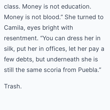
class. Money is not education.
Money is not blood.” She turned to
Camila, eyes bright with
resentment. “You can dress her in
silk, put her in offices, let her pay a
few debts, but underneath she is
still the same scoria from Puebla.”
Trash.