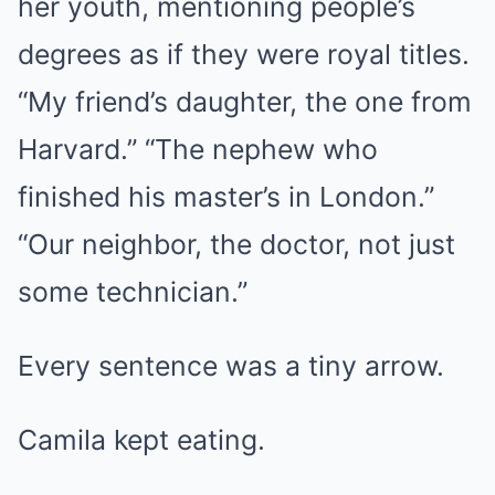
her youth, mentioning people’s
degrees as if they were royal titles.
“My friend’s daughter, the one from
Harvard.” “The nephew who
finished his master’s in London.”
“Our neighbor, the doctor, not just
some technician.”
Every sentence was a tiny arrow.
Camila kept eating.