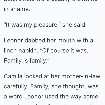
in shame.
“It was my pleasure,” she said.
Leonor dabbed her mouth with a
linen napkin. “Of course it was.
Family is family.”
Camila looked at her mother-in-law
carefully. Family, she thought, was
a word Leonor used the way some