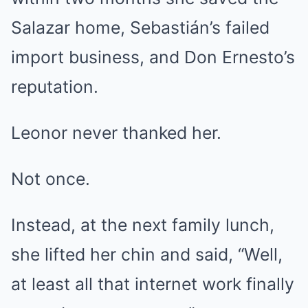
Salazar home, Sebastián’s failed
import business, and Don Ernesto’s
reputation.
Leonor never thanked her.
Not once.
Instead, at the next family lunch,
she lifted her chin and said, “Well,
at least all that internet work finally