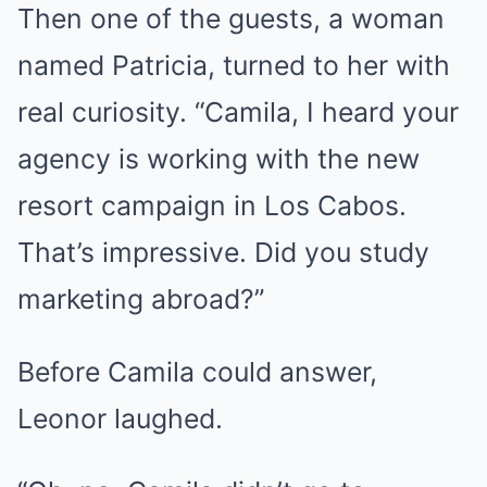
Then one of the guests, a woman
named Patricia, turned to her with
real curiosity. “Camila, I heard your
agency is working with the new
resort campaign in Los Cabos.
That’s impressive. Did you study
marketing abroad?”
Before Camila could answer,
Leonor laughed.