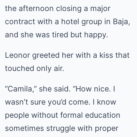
the afternoon closing a major
contract with a hotel group in Baja,
and she was tired but happy.
Leonor greeted her with a kiss that
touched only air.
“Camila,” she said. “How nice. I
wasn’t sure you’d come. I know
people without formal education
sometimes struggle with proper