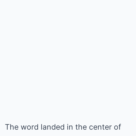
The word landed in the center of