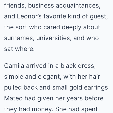
friends, business acquaintances,
and Leonor’s favorite kind of guest,
the sort who cared deeply about
surnames, universities, and who
sat where.
Camila arrived in a black dress,
simple and elegant, with her hair
pulled back and small gold earrings
Mateo had given her years before
they had money. She had spent