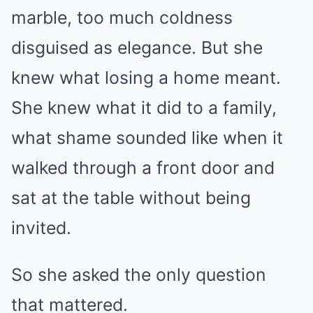
marble, too much coldness
disguised as elegance. But she
knew what losing a home meant.
She knew what it did to a family,
what shame sounded like when it
walked through a front door and
sat at the table without being
invited.
So she asked the only question
that mattered.