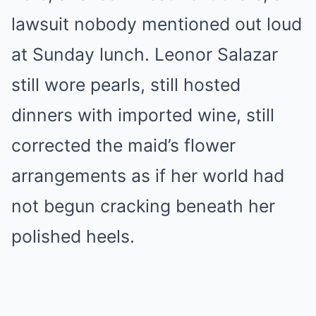
lawsuit nobody mentioned out loud
at Sunday lunch. Leonor Salazar
still wore pearls, still hosted
dinners with imported wine, still
corrected the maid’s flower
arrangements as if her world had
not begun cracking beneath her
polished heels.