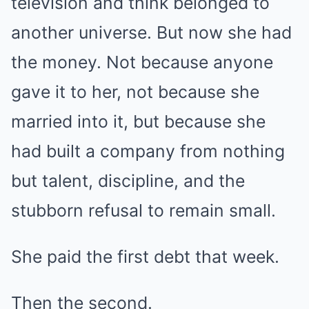
television and think belonged to
another universe. But now she had
the money. Not because anyone
gave it to her, not because she
married into it, but because she
had built a company from nothing
but talent, discipline, and the
stubborn refusal to remain small.
She paid the first debt that week.
Then the second.