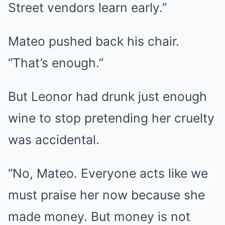
Street vendors learn early.”
Mateo pushed back his chair.
“That’s enough.”
But Leonor had drunk just enough
wine to stop pretending her cruelty
was accidental.
“No, Mateo. Everyone acts like we
must praise her now because she
made money. But money is not