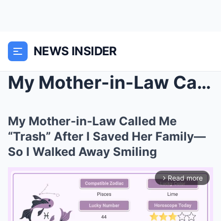
NEWS INSIDER
My Mother-in-Law Called Me “Trash” After I Saved H...
My Mother-in-Law Called Me
“Trash” After I Saved Her Family—
So I Walked Away Smiling
Read more
arrow_forward_ios