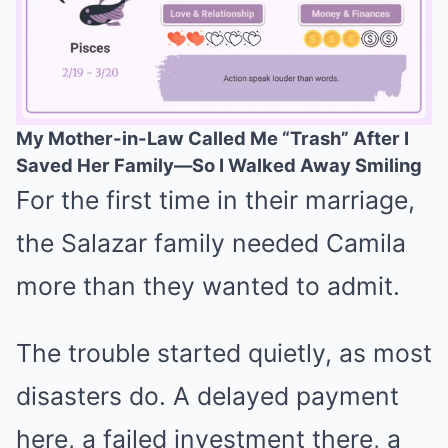
My Mother-in-Law Called Me “Trash” After I
Saved Her Family—So I Walked Away Smiling
Mute
For the first time in their marriage,
the Salazar family needed Camila
more than they wanted to admit.
The trouble started quietly, as most
disasters do. A delayed payment
here, a failed investment there, a