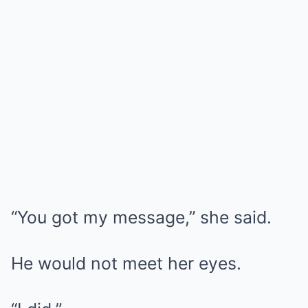
“You got my message,” she said.
He would not meet her eyes.