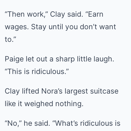
“Then work,” Clay said. “Earn
wages. Stay until you don’t want
to.”
Paige let out a sharp little laugh.
“This is ridiculous.”
Clay lifted Nora’s largest suitcase
like it weighed nothing.
“No,” he said. “What’s ridiculous is