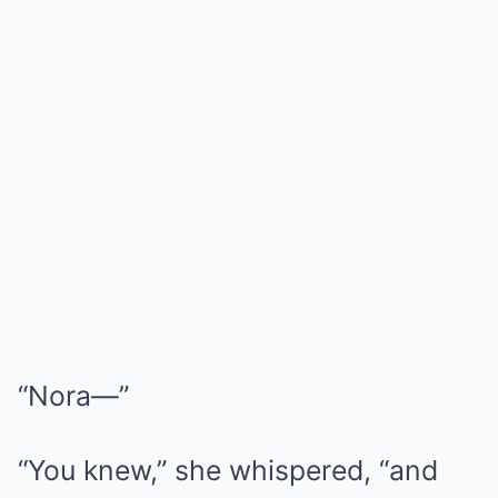
“Nora—”
“You knew,” she whispered, “and