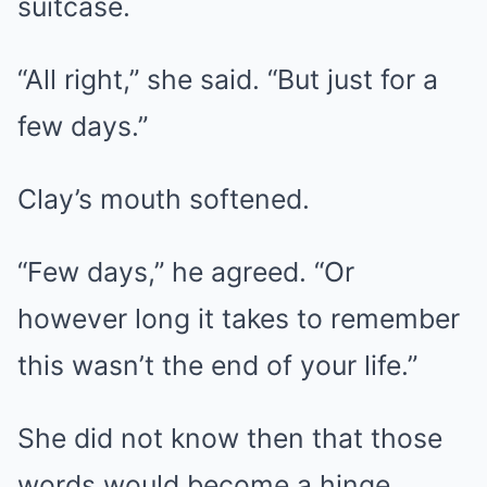
suitcase.
“All right,” she said. “But just for a
few days.”
Clay’s mouth softened.
“Few days,” he agreed. “Or
however long it takes to remember
this wasn’t the end of your life.”
She did not know then that those
words would become a hinge.