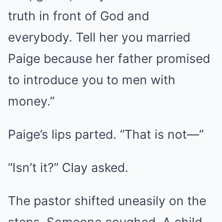
truth in front of God and
everybody. Tell her you married
Paige because her father promised
to introduce you to men with
money.”
Paige’s lips parted. “That is not—”
“Isn’t it?” Clay asked.
The pastor shifted uneasily on the