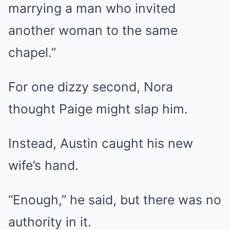
marrying a man who invited
another woman to the same
chapel.”
For one dizzy second, Nora
thought Paige might slap him.
Instead, Austin caught his new
wife’s hand.
“Enough,” he said, but there was no
authority in it.