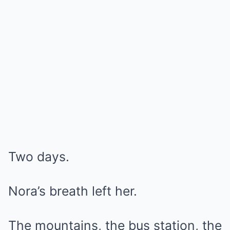
Two days.
Nora’s breath left her.
The mountains, the bus station, the