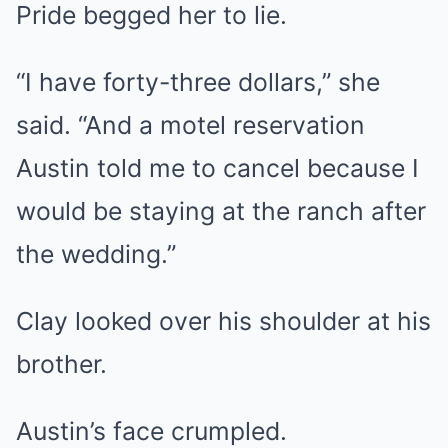
Pride begged her to lie.
“I have forty-three dollars,” she
said. “And a motel reservation
Austin told me to cancel because I
would be staying at the ranch after
the wedding.”
Clay looked over his shoulder at his
brother.
Austin’s face crumpled.