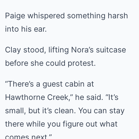
Paige whispered something harsh
into his ear.
Clay stood, lifting Nora’s suitcase
before she could protest.
“There’s a guest cabin at
Hawthorne Creek,” he said. “It’s
small, but it’s clean. You can stay
there while you figure out what
comes next.”