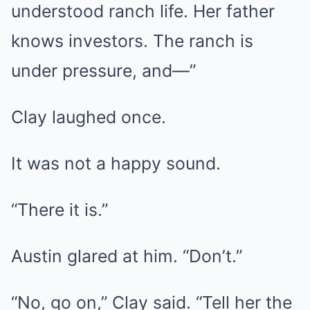
understood ranch life. Her father
knows investors. The ranch is
under pressure, and—”
Clay laughed once.
It was not a happy sound.
“There it is.”
Austin glared at him. “Don’t.”
“No, go on,” Clay said. “Tell her the