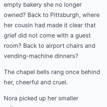
empty bakery she no longer
owned? Back to Pittsburgh, where
her cousin had made it clear that
grief did not come with a guest
room? Back to airport chairs and
vending-machine dinners?
The chapel bells rang once behind
her, cheerful and cruel.
Nora picked up her smaller