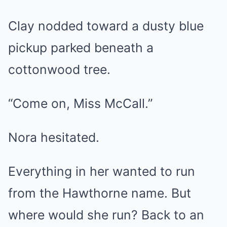
Clay nodded toward a dusty blue
pickup parked beneath a
cottonwood tree.
“Come on, Miss McCall.”
Nora hesitated.
Everything in her wanted to run
from the Hawthorne name. But
where would she run? Back to an