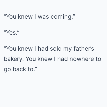
“You knew I was coming.”
“Yes.”
“You knew I had sold my father’s
bakery. You knew I had nowhere to
go back to.”