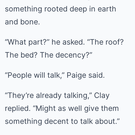
something rooted deep in earth
and bone.
“What part?” he asked. “The roof?
The bed? The decency?”
“People will talk,” Paige said.
“They’re already talking,” Clay
replied. “Might as well give them
something decent to talk about.”