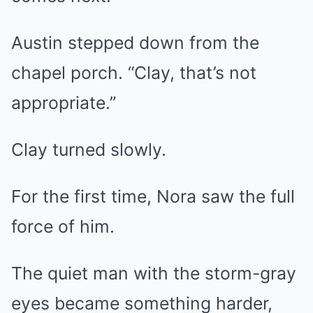
Austin stepped down from the
chapel porch. “Clay, that’s not
appropriate.”
Clay turned slowly.
For the first time, Nora saw the full
force of him.
The quiet man with the storm-gray
eyes became something harder,