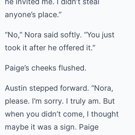
he invited me. I didn’t steal
anyone’s place.”
“No,” Nora said softly. “You just
took it after he offered it.”
Paige’s cheeks flushed.
Austin stepped forward. “Nora,
please. I’m sorry. I truly am. But
when you didn’t come, I thought
maybe it was a sign. Paige