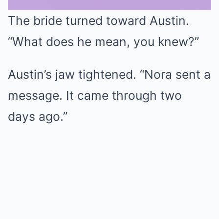
The bride turned toward Austin.
Mute
“What does he mean, you knew?”
Austin’s jaw tightened. “Nora sent a
message. It came through two
days ago.”