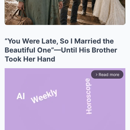
“You Were Late, So I Married the
Beautiful One”—Until His Brother
Took Her Hand
Read more
arrow_forward_ios