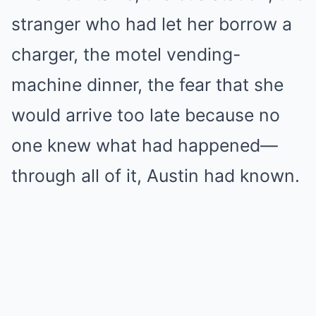
stranger who had let her borrow a
charger, the motel vending-
machine dinner, the fear that she
would arrive too late because no
one knew what had happened—
through all of it, Austin had known.