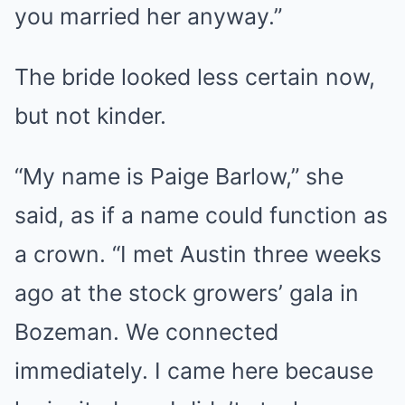
you married her anyway.”
The bride looked less certain now,
but not kinder.
“My name is Paige Barlow,” she
said, as if a name could function as
a crown. “I met Austin three weeks
ago at the stock growers’ gala in
Bozeman. We connected
immediately. I came here because