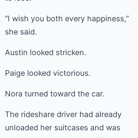
“I wish you both every happiness,”
she said.
Austin looked stricken.
Paige looked victorious.
Nora turned toward the car.
The rideshare driver had already
unloaded her suitcases and was