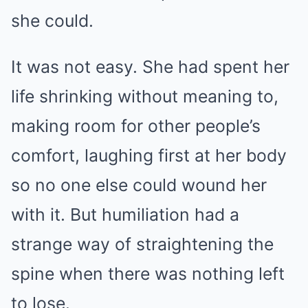
she could.
It was not easy. She had spent her
life shrinking without meaning to,
making room for other people’s
comfort, laughing first at her body
so no one else could wound her
with it. But humiliation had a
strange way of straightening the
spine when there was nothing left
to lose.