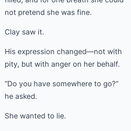
not pretend she was fine.
Clay saw it.
His expression changed—not with
pity, but with anger on her behalf.
“Do you have somewhere to go?”
he asked.
She wanted to lie.