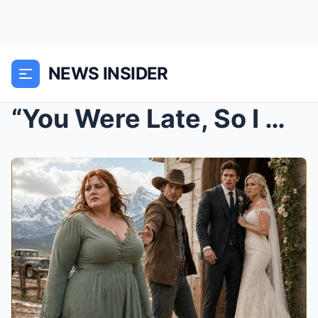
NEWS INSIDER
“You Were Late, So I Married the Beautiful One”—Un...