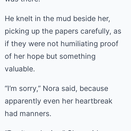
He knelt in the mud beside her,
picking up the papers carefully, as
if they were not humiliating proof
of her hope but something
valuable.
“I’m sorry,” Nora said, because
apparently even her heartbreak
had manners.