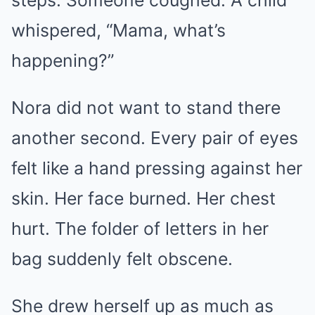
steps. Someone coughed. A child
whispered, “Mama, what’s
happening?”
Nora did not want to stand there
another second. Every pair of eyes
felt like a hand pressing against her
skin. Her face burned. Her chest
hurt. The folder of letters in her
bag suddenly felt obscene.
She drew herself up as much as