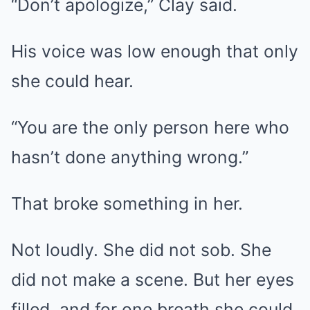
“Don’t apologize,” Clay said.
His voice was low enough that only
she could hear.
“You are the only person here who
hasn’t done anything wrong.”
That broke something in her.
Not loudly. She did not sob. She
did not make a scene. But her eyes
filled, and for one breath she could