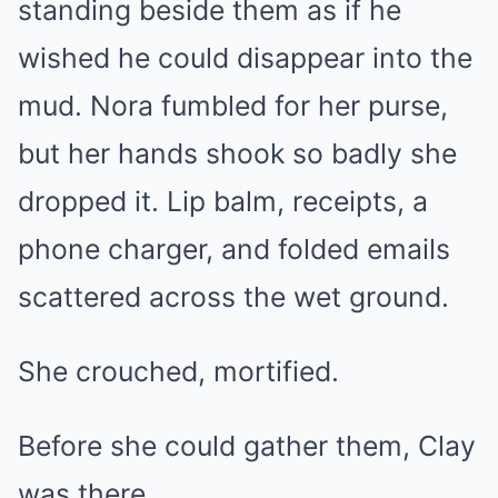
standing beside them as if he
wished he could disappear into the
mud. Nora fumbled for her purse,
but her hands shook so badly she
dropped it. Lip balm, receipts, a
phone charger, and folded emails
scattered across the wet ground.
She crouched, mortified.
Before she could gather them, Clay
was there.