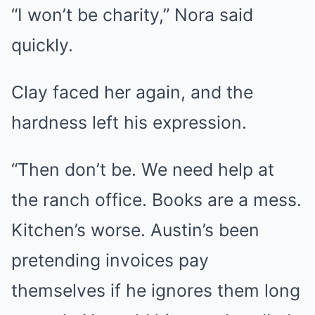
“I won’t be charity,” Nora said
quickly.
Clay faced her again, and the
hardness left his expression.
“Then don’t be. We need help at
the ranch office. Books are a mess.
Kitchen’s worse. Austin’s been
pretending invoices pay
themselves if he ignores them long