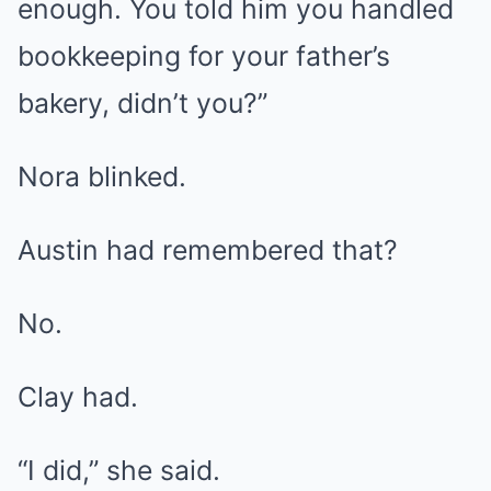
enough. You told him you handled
bookkeeping for your father’s
bakery, didn’t you?”
Nora blinked.
Austin had remembered that?
No.
Clay had.
“I did,” she said.