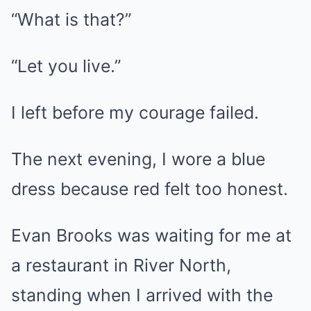
“What is that?”
“Let you live.”
I left before my courage failed.
The next evening, I wore a blue
dress because red felt too honest.
Evan Brooks was waiting for me at
a restaurant in River North,
standing when I arrived with the