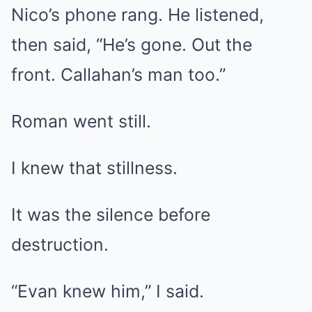
Nico’s phone rang. He listened,
then said, “He’s gone. Out the
front. Callahan’s man too.”
Roman went still.
I knew that stillness.
It was the silence before
destruction.
“Evan knew him,” I said.