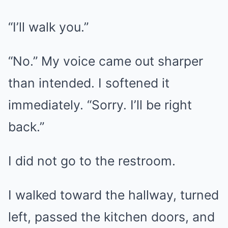
“I’ll walk you.”
“No.” My voice came out sharper
than intended. I softened it
immediately. “Sorry. I’ll be right
back.”
I did not go to the restroom.
I walked toward the hallway, turned
left, passed the kitchen doors, and