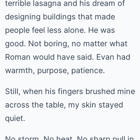
terrible lasagna and his dream of
designing buildings that made
people feel less alone. He was
good. Not boring, no matter what
Roman would have said. Evan had
warmth, purpose, patience.
Still, when his fingers brushed mine
across the table, my skin stayed
quiet.
No storm. No heat. No sharp pull in