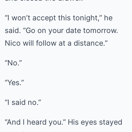
“I won’t accept this tonight,” he
said. “Go on your date tomorrow.
Nico will follow at a distance.”
“No.”
“Yes.”
“I said no.”
“And I heard you.” His eyes stayed