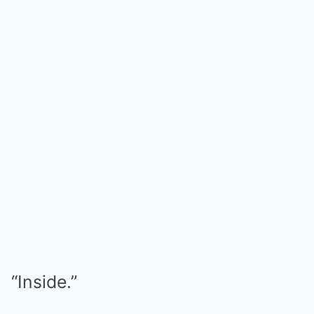
“Inside.”