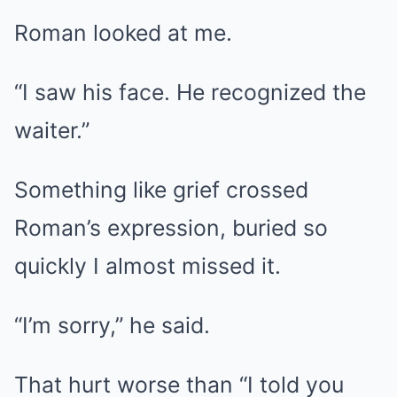
Roman looked at me.
“I saw his face. He recognized the
waiter.”
Something like grief crossed
Roman’s expression, buried so
quickly I almost missed it.
“I’m sorry,” he said.
That hurt worse than “I told you