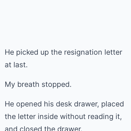
He picked up the resignation letter
at last.
My breath stopped.
He opened his desk drawer, placed
the letter inside without reading it,
and closed the drawer.