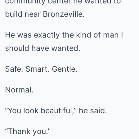
community center he wanted to
build near Bronzeville.
He was exactly the kind of man I
should have wanted.
Safe. Smart. Gentle.
Normal.
“You look beautiful,” he said.
“Thank you.”