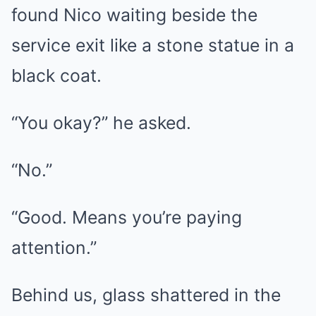
found Nico waiting beside the
service exit like a stone statue in a
black coat.
“You okay?” he asked.
“No.”
“Good. Means you’re paying
attention.”
Behind us, glass shattered in the