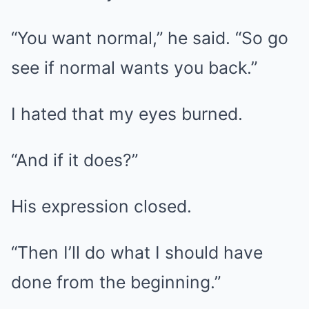
“You want normal,” he said. “So go
see if normal wants you back.”
I hated that my eyes burned.
“And if it does?”
His expression closed.
“Then I’ll do what I should have
done from the beginning.”