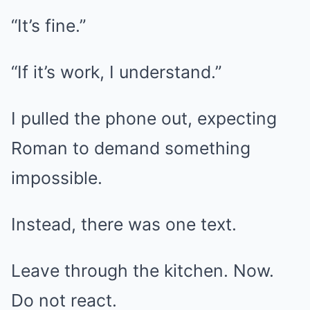
“It’s fine.”
“If it’s work, I understand.”
I pulled the phone out, expecting
Roman to demand something
impossible.
Instead, there was one text.
Leave through the kitchen. Now.
Do not react.