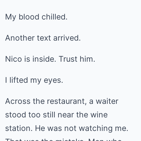
My blood chilled.
Another text arrived.
Nico is inside. Trust him.
I lifted my eyes.
Across the restaurant, a waiter
stood too still near the wine
station. He was not watching me.