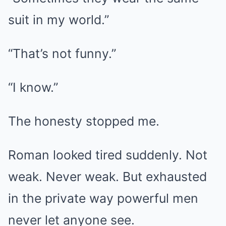
suit in my world.”
“That’s not funny.”
“I know.”
The honesty stopped me.
Roman looked tired suddenly. Not
weak. Never weak. But exhausted
in the private way powerful men
never let anyone see.