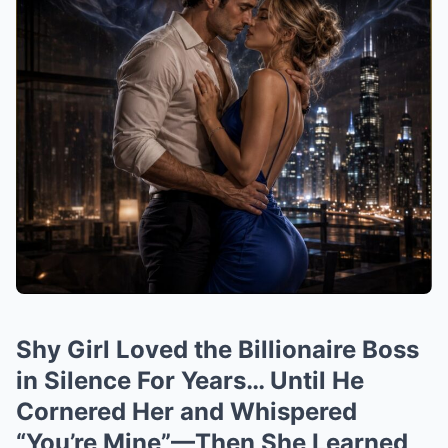
Shy Girl Loved the Billionaire Boss
in Silence For Years… Until He
Cornered Her and Whispered
“You’re Mine”—Then She Learned