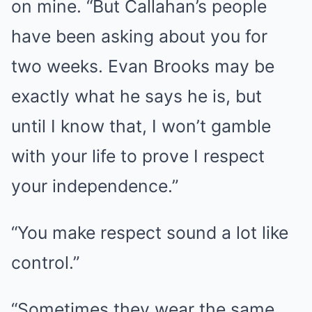
on mine. “But Callahan’s people
have been asking about you for
two weeks. Evan Brooks may be
exactly what he says he is, but
until I know that, I won’t gamble
with your life to prove I respect
your independence.”
“You make respect sound a lot like
control.”
“Sometimes they wear the same