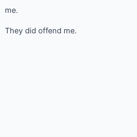
me.
They did offend me.