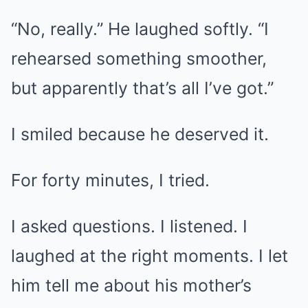
“No, really.” He laughed softly. “I
rehearsed something smoother,
but apparently that’s all I’ve got.”
I smiled because he deserved it.
For forty minutes, I tried.
I asked questions. I listened. I
laughed at the right moments. I let
him tell me about his mother’s