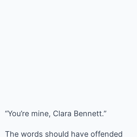
“You’re mine, Clara Bennett.”
The words should have offended