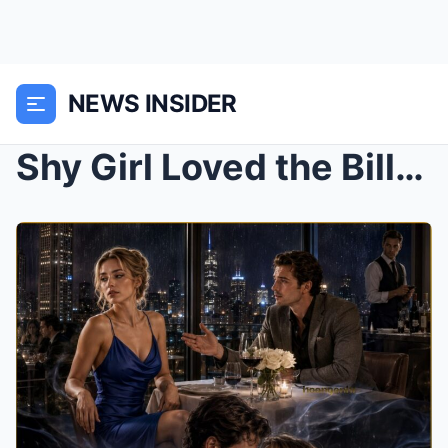
NEWS INSIDER
Shy Girl Loved the Billionaire Boss in Silence For...