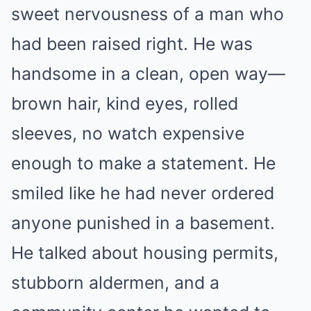
sweet nervousness of a man who
had been raised right. He was
handsome in a clean, open way—
brown hair, kind eyes, rolled
sleeves, no watch expensive
enough to make a statement. He
smiled like he had never ordered
anyone punished in a basement.
He talked about housing permits,
stubborn aldermen, and a