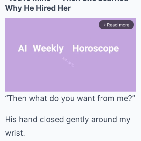
Why He Hired Her
Read more
arrow_forward_ios
“Then what do you want from me?”
Mute
His hand closed gently around my
wrist.