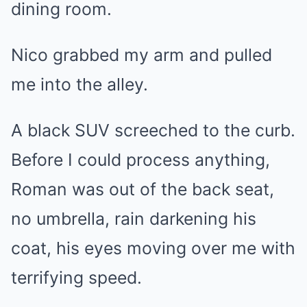
dining room.
Nico grabbed my arm and pulled
me into the alley.
A black SUV screeched to the curb.
Before I could process anything,
Roman was out of the back seat,
no umbrella, rain darkening his
coat, his eyes moving over me with
terrifying speed.