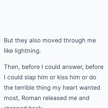
But they also moved through me
like lightning.
Then, before I could answer, before
I could slap him or kiss him or do
the terrible thing my heart wanted
most, Roman released me and