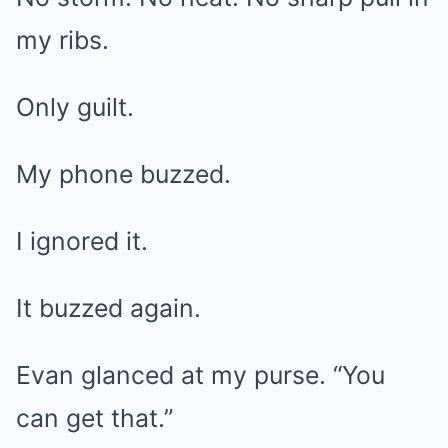
my ribs.
Only guilt.
My phone buzzed.
I ignored it.
It buzzed again.
Evan glanced at my purse. “You
can get that.”