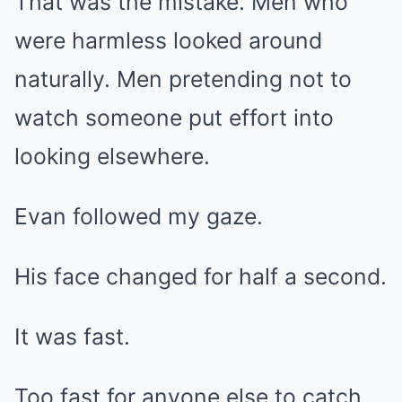
That was the mistake. Men who
were harmless looked around
naturally. Men pretending not to
watch someone put effort into
looking elsewhere.
Evan followed my gaze.
His face changed for half a second.
It was fast.
Too fast for anyone else to catch.