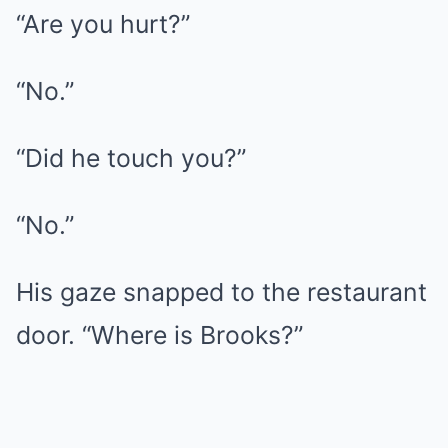
“Are you hurt?”
“No.”
“Did he touch you?”
“No.”
His gaze snapped to the restaurant
door. “Where is Brooks?”