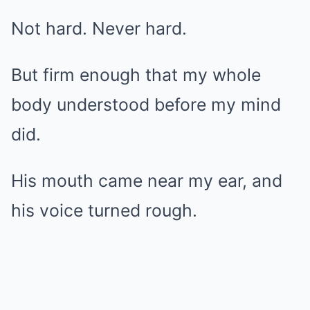
Not hard. Never hard.
But firm enough that my whole
body understood before my mind
did.
His mouth came near my ear, and
his voice turned rough.