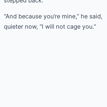
stepped back.
“And because you’re mine,” he said,
quieter now, “I will not cage you.”