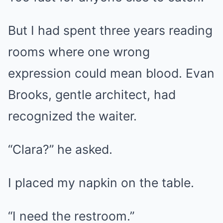
But I had spent three years reading
rooms where one wrong
expression could mean blood. Evan
Brooks, gentle architect, had
recognized the waiter.
“Clara?” he asked.
I placed my napkin on the table.
“I need the restroom.”