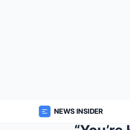
NEWS INSIDER