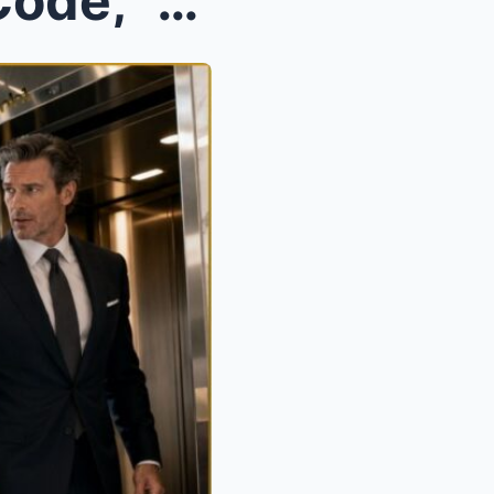
“You’re Here to Clean, Not Code,” He Said—Until He...