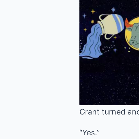
Grant turned an
“Yes.”