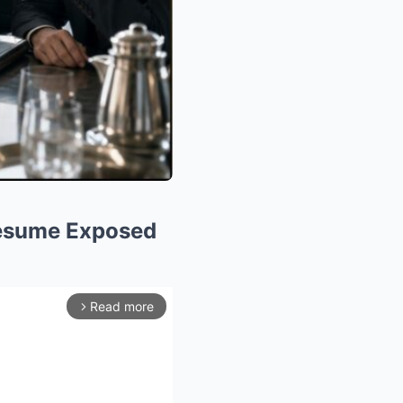
 Resume Exposed
Read more
arrow_forward_ios