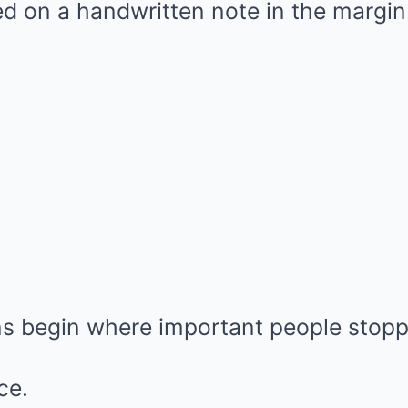
d on a handwritten note in the margin
 begin where important people stopp
ce.