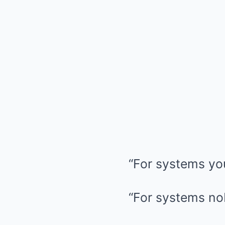
“For systems yo
“For systems no