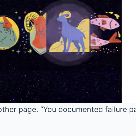
other page. “You documented failure p