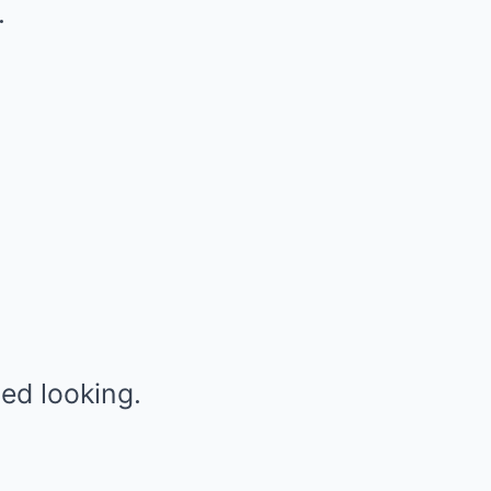
.
ed looking.