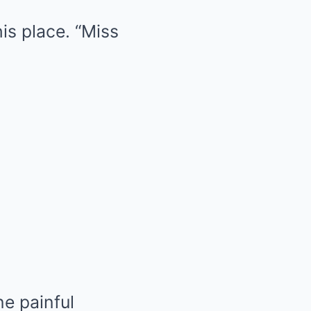
his place. “Miss
e painful