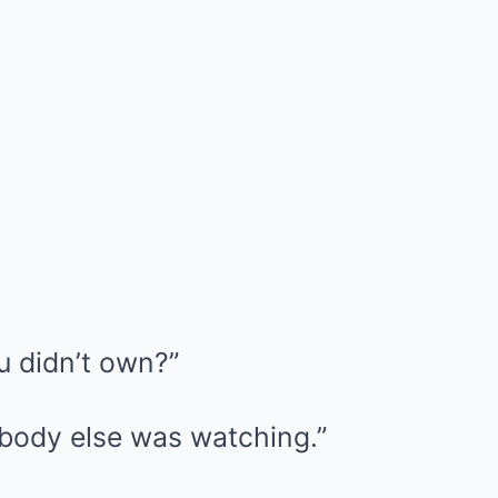
u didn’t own?”
body else was watching.”