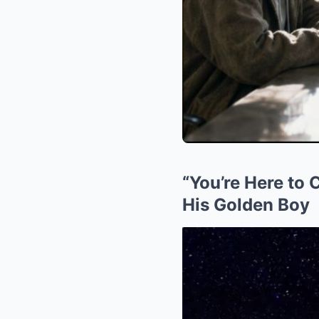
“You’re Here to
His Golden Boy