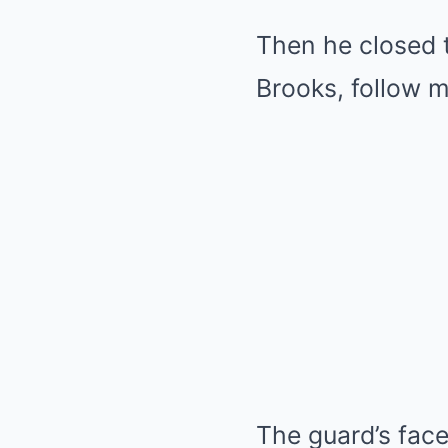
Then he closed th
Brooks, follow m
The guard’s fac