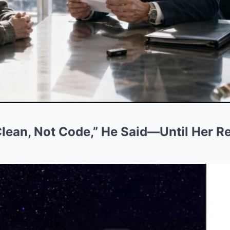
 Clean, Not Code,” He Said—Until Her