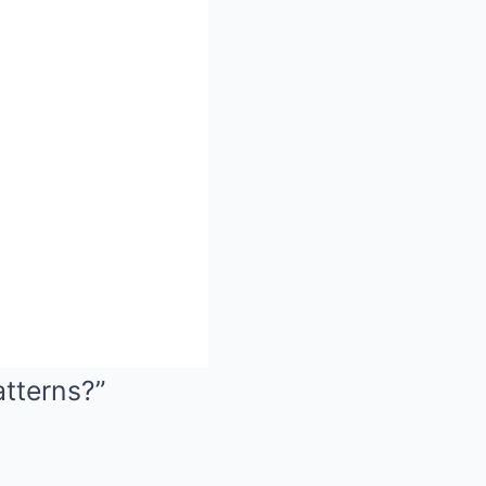
atterns?”
Mute