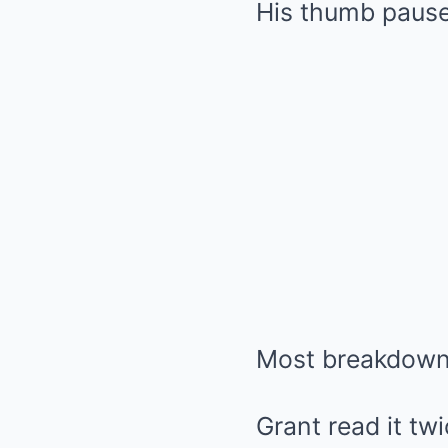
His thumb pause
Most breakdowns
Grant read it twi