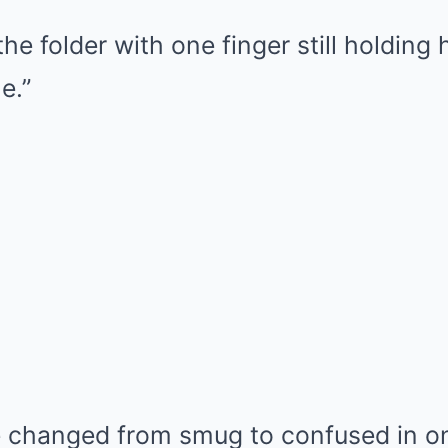
e folder with one finger still holding 
e.”
e changed from smug to confused in on