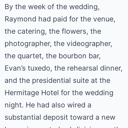
By the week of the wedding,
Raymond had paid for the venue,
the catering, the flowers, the
photographer, the videographer,
the quartet, the bourbon bar,
Evan’s tuxedo, the rehearsal dinner,
and the presidential suite at the
Hermitage Hotel for the wedding
night. He had also wired a
substantial deposit toward a new