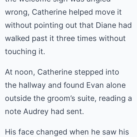
wrong, Catherine helped move it
without pointing out that Diane had
walked past it three times without
touching it.
At noon, Catherine stepped into
the hallway and found Evan alone
outside the groom’s suite, reading a
note Audrey had sent.
His face changed when he saw his