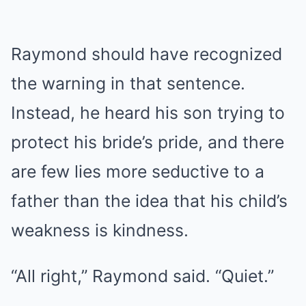
Raymond should have recognized
the warning in that sentence.
Instead, he heard his son trying to
protect his bride’s pride, and there
are few lies more seductive to a
father than the idea that his child’s
weakness is kindness.
“All right,” Raymond said. “Quiet.”