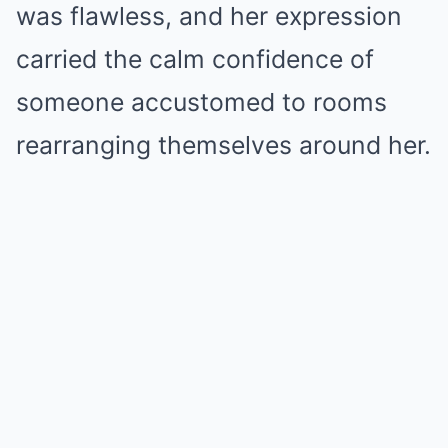
was flawless, and her expression
carried the calm confidence of
someone accustomed to rooms
rearranging themselves around her.