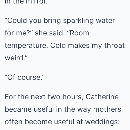
in the mirror.
“Could you bring sparkling water
for me?” she said. “Room
temperature. Cold makes my throat
weird.”
“Of course.”
For the next two hours, Catherine
became useful in the way mothers
often become useful at weddings: