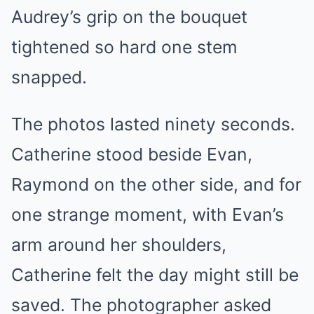
Audrey’s grip on the bouquet
tightened so hard one stem
snapped.
The photos lasted ninety seconds.
Catherine stood beside Evan,
Raymond on the other side, and for
one strange moment, with Evan’s
arm around her shoulders,
Catherine felt the day might still be
saved. The photographer asked