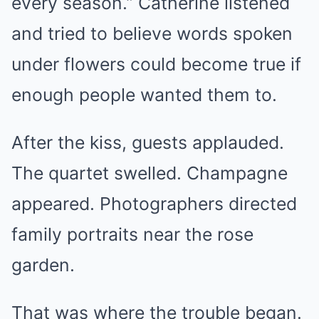
every season.” Catherine listened
and tried to believe words spoken
under flowers could become true if
enough people wanted them to.
After the kiss, guests applauded.
The quartet swelled. Champagne
appeared. Photographers directed
family portraits near the rose
garden.
That was where the trouble began.