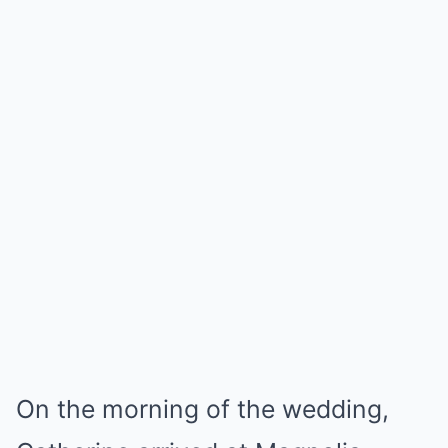
On the morning of the wedding,