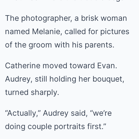
The photographer, a brisk woman
named Melanie, called for pictures
of the groom with his parents.
Catherine moved toward Evan.
Audrey, still holding her bouquet,
turned sharply.
“Actually,” Audrey said, “we’re
doing couple portraits first.”