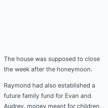
The house was supposed to close
the week after the honeymoon.
Raymond had also established a
future family fund for Evan and
Audrey, money meant for children,