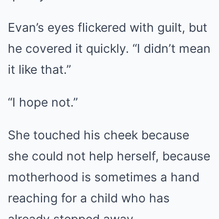
Evan’s eyes flickered with guilt, but
he covered it quickly. “I didn’t mean
it like that.”
“I hope not.”
She touched his cheek because
she could not help herself, because
motherhood is sometimes a hand
reaching for a child who has