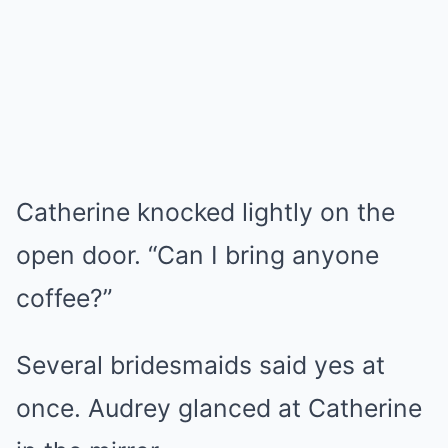
Catherine knocked lightly on the
open door. “Can I bring anyone
coffee?”
Several bridesmaids said yes at
once. Audrey glanced at Catherine