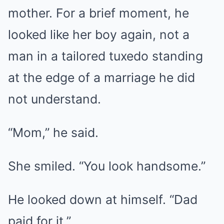
mother. For a brief moment, he
looked like her boy again, not a
man in a tailored tuxedo standing
at the edge of a marriage he did
not understand.
“Mom,” he said.
She smiled. “You look handsome.”
He looked down at himself. “Dad
paid for it.”