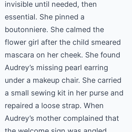
invisible until needed, then
essential. She pinned a
boutonniere. She calmed the
flower girl after the child smeared
mascara on her cheek. She found
Audrey’s missing pearl earring
under a makeup chair. She carried
a small sewing kit in her purse and
repaired a loose strap. When
Audrey’s mother complained that
the welcome sign was angled