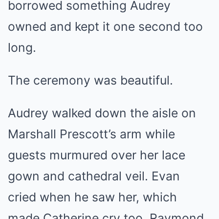
borrowed something Audrey
owned and kept it one second too
long.
The ceremony was beautiful.
Audrey walked down the aisle on
Marshall Prescott’s arm while
guests murmured over her lace
gown and cathedral veil. Evan
cried when he saw her, which
made Catherine cry too. Raymond