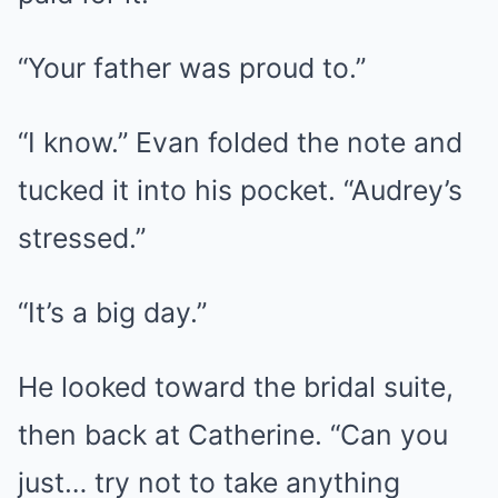
“Your father was proud to.”
“I know.” Evan folded the note and
tucked it into his pocket. “Audrey’s
stressed.”
“It’s a big day.”
He looked toward the bridal suite,
then back at Catherine. “Can you
just… try not to take anything