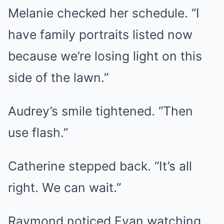
Melanie checked her schedule. “I
have family portraits listed now
because we’re losing light on this
side of the lawn.”
Audrey’s smile tightened. “Then
use flash.”
Catherine stepped back. “It’s all
right. We can wait.”
Raymond noticed Evan watching