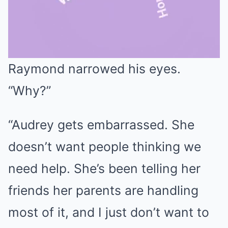
Raymond narrowed his eyes.
Mute
“Why?”
“Audrey gets embarrassed. She
doesn’t want people thinking we
need help. She’s been telling her
friends her parents are handling
most of it, and I just don’t want to