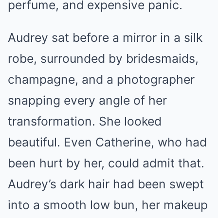
perfume, and expensive panic.
Audrey sat before a mirror in a silk
robe, surrounded by bridesmaids,
champagne, and a photographer
snapping every angle of her
transformation. She looked
beautiful. Even Catherine, who had
been hurt by her, could admit that.
Audrey’s dark hair had been swept
into a smooth low bun, her makeup