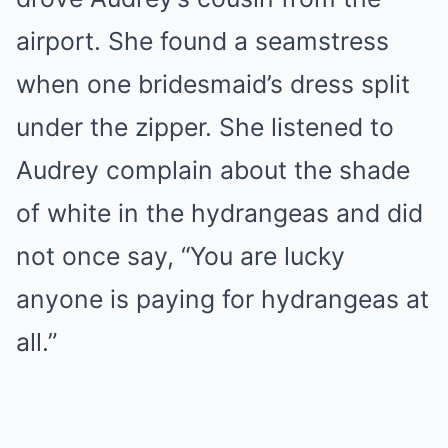
airport. She found a seamstress
when one bridesmaid’s dress split
under the zipper. She listened to
Audrey complain about the shade
of white in the hydrangeas and did
not once say, “You are lucky
anyone is paying for hydrangeas at
all.”