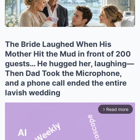
The Bride Laughed When His
Mother Hit the Mud in front of 200
guests… He hugged her, laughing—
Then Dad Took the Microphone,
and a phone call ended the entire
lavish wedding
Read more
arrow_forward_ios