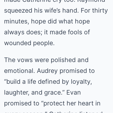
squeezed his wife’s hand. For thirty
minutes, hope did what hope
always does; it made fools of
wounded people.
The vows were polished and
emotional. Audrey promised to
“build a life defined by loyalty,
laughter, and grace.” Evan
promised to “protect her heart in