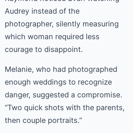
Audrey instead of the
photographer, silently measuring
which woman required less
courage to disappoint.
Melanie, who had photographed
enough weddings to recognize
danger, suggested a compromise.
“Two quick shots with the parents,
then couple portraits.”