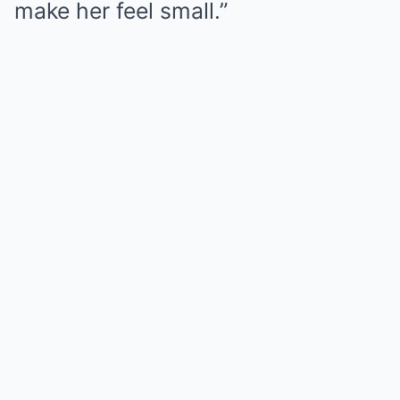
make her feel small.”