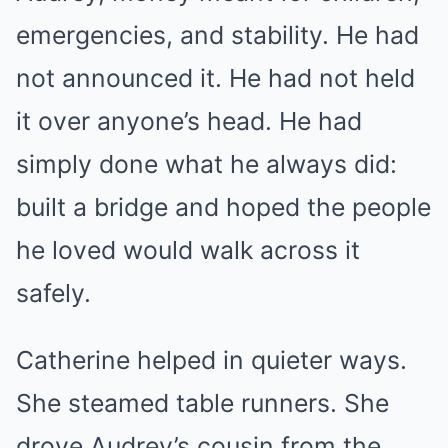
emergencies, and stability. He had
not announced it. He had not held
it over anyone’s head. He had
simply done what he always did:
built a bridge and hoped the people
he loved would walk across it
safely.
Catherine helped in quieter ways.
She steamed table runners. She
drove Audrey’s cousin from the