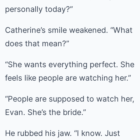
personally today?”
Catherine’s smile weakened. “What
does that mean?”
“She wants everything perfect. She
feels like people are watching her.”
“People are supposed to watch her,
Evan. She’s the bride.”
He rubbed his jaw. “I know. Just