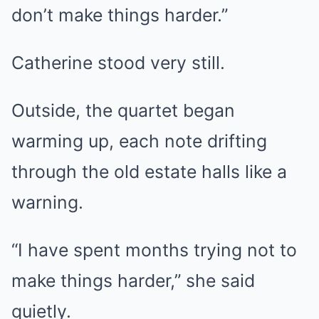
don’t make things harder.”
Catherine stood very still.
Outside, the quartet began
warming up, each note drifting
through the old estate halls like a
warning.
“I have spent months trying not to
make things harder,” she said
quietly.