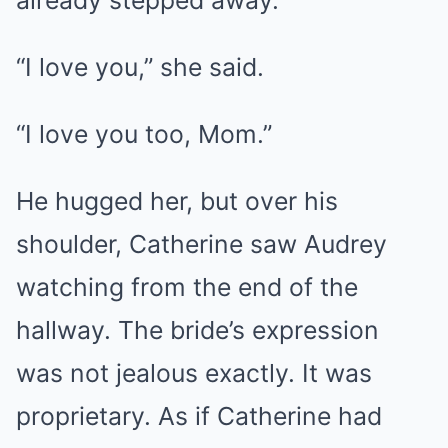
already stepped away.
“I love you,” she said.
“I love you too, Mom.”
He hugged her, but over his
shoulder, Catherine saw Audrey
watching from the end of the
hallway. The bride’s expression
was not jealous exactly. It was
proprietary. As if Catherine had