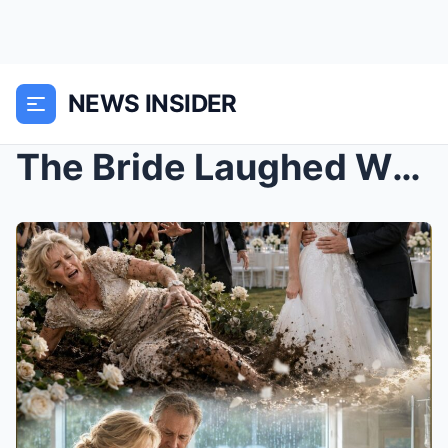
NEWS INSIDER
The Bride Laughed When His Mother Hit the Mud in f...