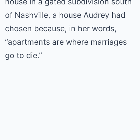
house in a gated subdivision south
of Nashville, a house Audrey had
chosen because, in her words,
“apartments are where marriages
go to die.”