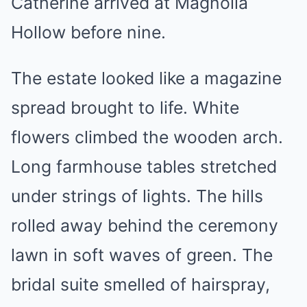
Catherine arrived at Magnolia
Hollow before nine.
The estate looked like a magazine
spread brought to life. White
flowers climbed the wooden arch.
Long farmhouse tables stretched
under strings of lights. The hills
rolled away behind the ceremony
lawn in soft waves of green. The
bridal suite smelled of hairspray,