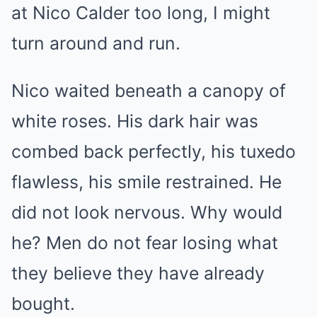
at Nico Calder too long, I might
turn around and run.
Nico waited beneath a canopy of
white roses. His dark hair was
combed back perfectly, his tuxedo
flawless, his smile restrained. He
did not look nervous. Why would
he? Men do not fear losing what
they believe they have already
bought.