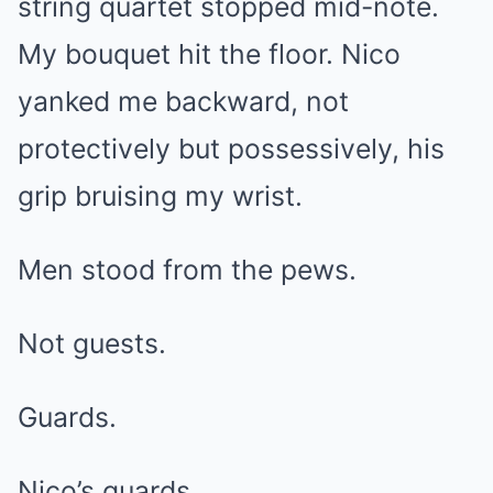
string quartet stopped mid-note.
My bouquet hit the floor. Nico
yanked me backward, not
protectively but possessively, his
grip bruising my wrist.
Men stood from the pews.
Not guests.
Guards.
Nico’s guards.