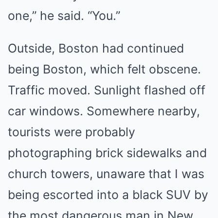
one,” he said. “You.”
Outside, Boston had continued
being Boston, which felt obscene.
Traffic moved. Sunlight flashed off
car windows. Somewhere nearby,
tourists were probably
photographing brick sidewalks and
church towers, unaware that I was
being escorted into a black SUV by
the most dangerous man in New