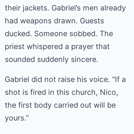
their jackets. Gabriel’s men already
had weapons drawn. Guests
ducked. Someone sobbed. The
priest whispered a prayer that
sounded suddenly sincere.
Gabriel did not raise his voice. “If a
shot is fired in this church, Nico,
the first body carried out will be
yours.”