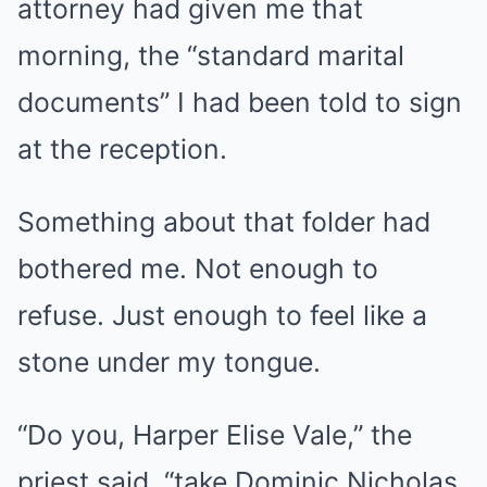
attorney had given me that
morning, the “standard marital
documents” I had been told to sign
at the reception.
Something about that folder had
bothered me. Not enough to
refuse. Just enough to feel like a
stone under my tongue.
“Do you, Harper Elise Vale,” the
priest said, “take Dominic Nicholas