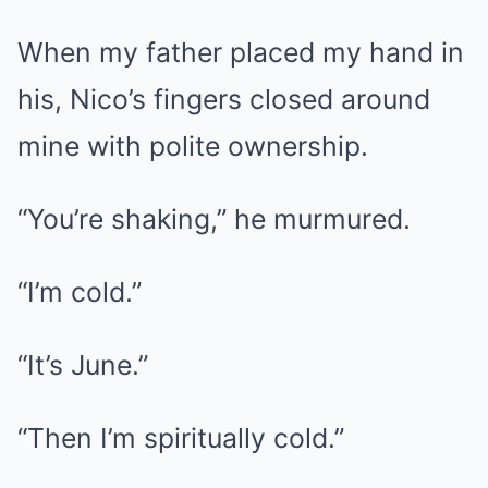
When my father placed my hand in
his, Nico’s fingers closed around
mine with polite ownership.
“You’re shaking,” he murmured.
“I’m cold.”
“It’s June.”
“Then I’m spiritually cold.”