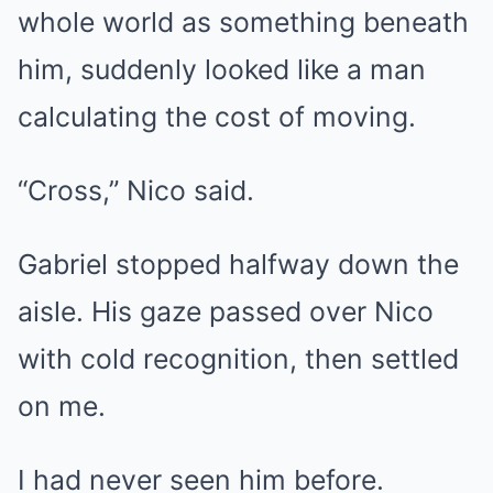
whole world as something beneath
him, suddenly looked like a man
calculating the cost of moving.
“Cross,” Nico said.
Gabriel stopped halfway down the
aisle. His gaze passed over Nico
with cold recognition, then settled
on me.
I had never seen him before.