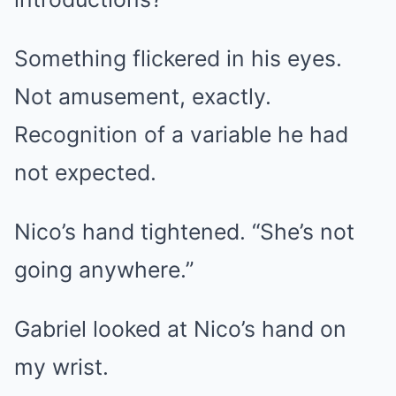
Something flickered in his eyes.
Not amusement, exactly.
Recognition of a variable he had
not expected.
Nico’s hand tightened. “She’s not
going anywhere.”
Gabriel looked at Nico’s hand on
my wrist.