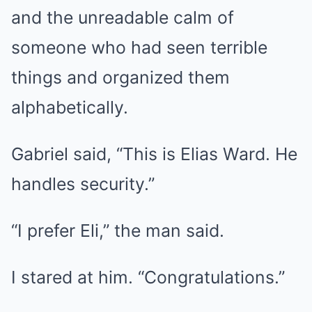
and the unreadable calm of
someone who had seen terrible
things and organized them
alphabetically.
Gabriel said, “This is Elias Ward. He
handles security.”
“I prefer Eli,” the man said.
I stared at him. “Congratulations.”