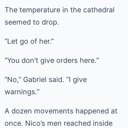
The temperature in the cathedral
seemed to drop.
“Let go of her.”
“You don’t give orders here.”
“No,” Gabriel said. “I give
warnings.”
A dozen movements happened at
once. Nico’s men reached inside