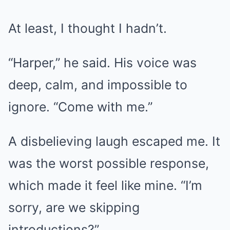
At least, I thought I hadn’t.
“Harper,” he said. His voice was
deep, calm, and impossible to
ignore. “Come with me.”
A disbelieving laugh escaped me. It
was the worst possible response,
which made it feel like mine. “I’m
sorry, are we skipping
introductions?”