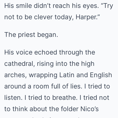
His smile didn’t reach his eyes. “Try
not to be clever today, Harper.”
The priest began.
His voice echoed through the
cathedral, rising into the high
arches, wrapping Latin and English
around a room full of lies. I tried to
listen. I tried to breathe. I tried not
to think about the folder Nico’s