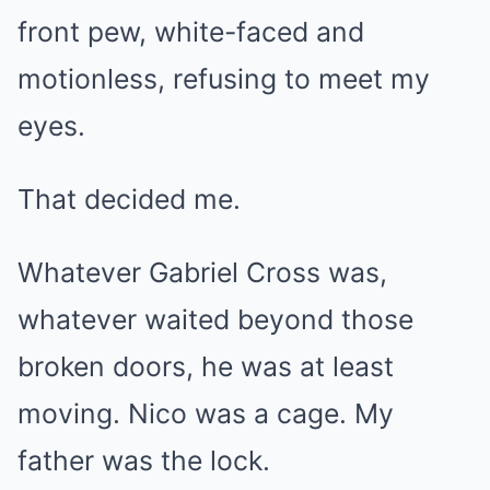
front pew, white-faced and
motionless, refusing to meet my
eyes.
That decided me.
Whatever Gabriel Cross was,
whatever waited beyond those
broken doors, he was at least
moving. Nico was a cage. My
father was the lock.