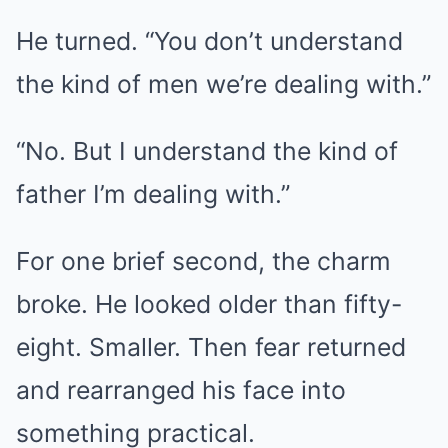
He turned. “You don’t understand
the kind of men we’re dealing with.”
“No. But I understand the kind of
father I’m dealing with.”
For one brief second, the charm
broke. He looked older than fifty-
eight. Smaller. Then fear returned
and rearranged his face into
something practical.