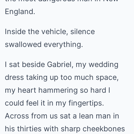
England.
Inside the vehicle, silence
swallowed everything.
I sat beside Gabriel, my wedding
dress taking up too much space,
my heart hammering so hard I
could feel it in my fingertips.
Across from us sat a lean man in
his thirties with sharp cheekbones