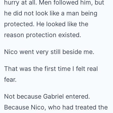
hurry at all. Men followed him, but
he did not look like a man being
protected. He looked like the
reason protection existed.
Nico went very still beside me.
That was the first time I felt real
fear.
Not because Gabriel entered.
Because Nico, who had treated the