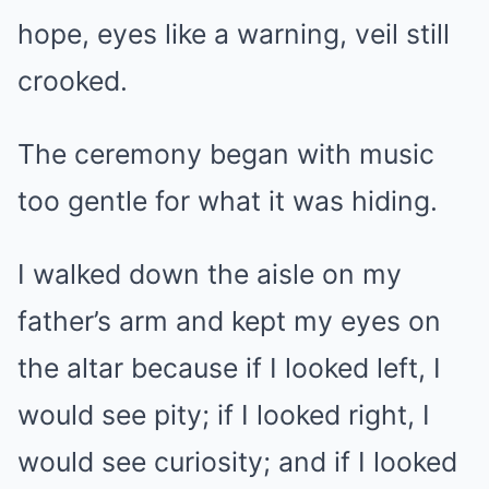
hope, eyes like a warning, veil still
crooked.
The ceremony began with music
too gentle for what it was hiding.
I walked down the aisle on my
father’s arm and kept my eyes on
the altar because if I looked left, I
would see pity; if I looked right, I
would see curiosity; and if I looked