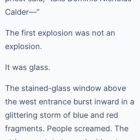
Calder—”
The first explosion was not an
explosion.
It was glass.
The stained-glass window above
the west entrance burst inward in a
glittering storm of blue and red
fragments. People screamed. The