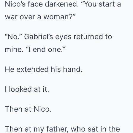
Nico’s face darkened. “You start a
war over a woman?”
“No.” Gabriel’s eyes returned to
mine. “I end one.”
He extended his hand.
I looked at it.
Then at Nico.
Then at my father, who sat in the