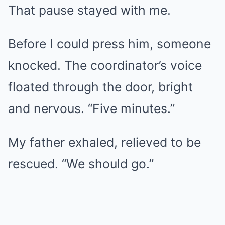
That pause stayed with me.
Before I could press him, someone
knocked. The coordinator’s voice
floated through the door, bright
and nervous. “Five minutes.”
My father exhaled, relieved to be
rescued. “We should go.”