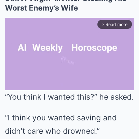
Worst Enemy’s Wife
Read more
arrow_forward_ios
“You think I wanted this?” he asked.
Mute
“I think you wanted saving and
didn’t care who drowned.”