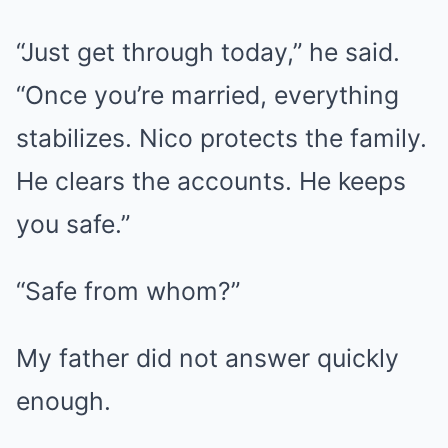
“Just get through today,” he said.
“Once you’re married, everything
stabilizes. Nico protects the family.
He clears the accounts. He keeps
you safe.”
“Safe from whom?”
My father did not answer quickly
enough.