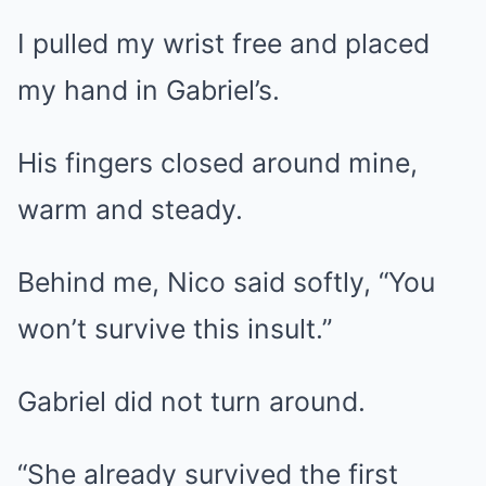
I pulled my wrist free and placed
my hand in Gabriel’s.
His fingers closed around mine,
warm and steady.
Behind me, Nico said softly, “You
won’t survive this insult.”
Gabriel did not turn around.
“She already survived the first