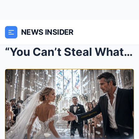
NEWS INSIDER
“You Can’t Steal What Was Never for Sale” She Whis...