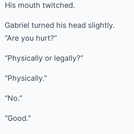
His mouth twitched.
Gabriel turned his head slightly.
“Are you hurt?”
“Physically or legally?”
“Physically.”
“No.”
“Good.”