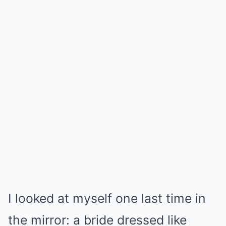
I looked at myself one last time in
the mirror: a bride dressed like