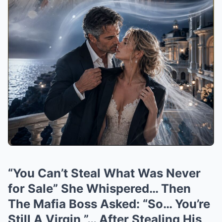
“You Can’t Steal What Was Never
for Sale” She Whispered… Then
The Mafia Boss Asked: “So… You’re
Still A Virgin ”… After Stealing His