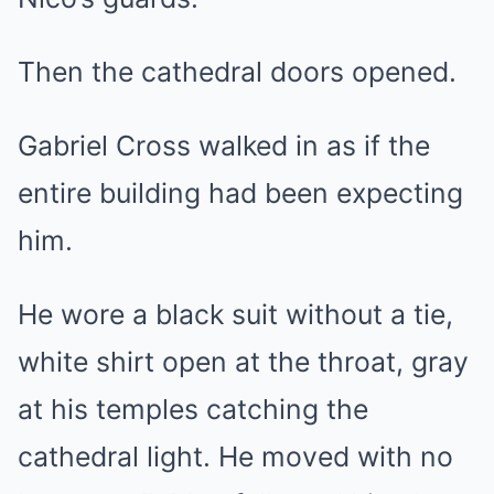
Then the cathedral doors opened.
Gabriel Cross walked in as if the
entire building had been expecting
him.
He wore a black suit without a tie,
white shirt open at the throat, gray
at his temples catching the
cathedral light. He moved with no