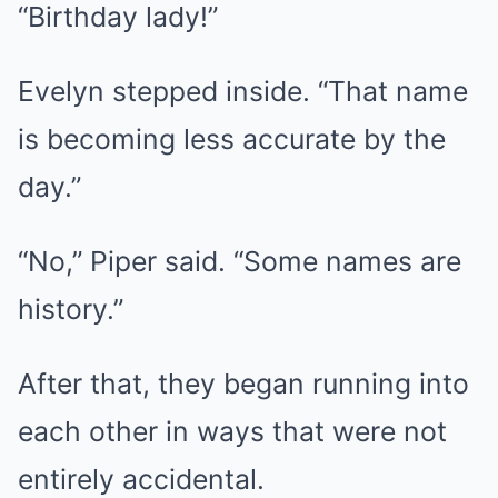
“Birthday lady!”
Evelyn stepped inside. “That name
is becoming less accurate by the
day.”
“No,” Piper said. “Some names are
history.”
After that, they began running into
each other in ways that were not
entirely accidental.