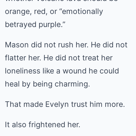
orange, red, or “emotionally
betrayed purple.”
Mason did not rush her. He did not
flatter her. He did not treat her
loneliness like a wound he could
heal by being charming.
That made Evelyn trust him more.
It also frightened her.