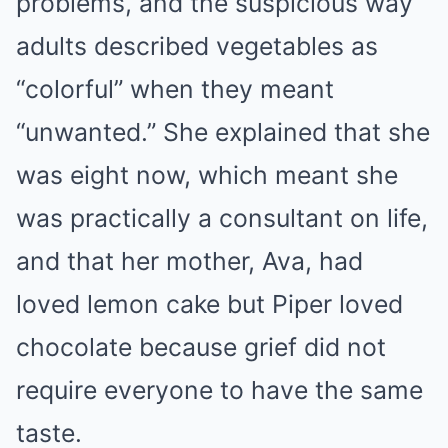
problems, and the suspicious way
adults described vegetables as
“colorful” when they meant
“unwanted.” She explained that she
was eight now, which meant she
was practically a consultant on life,
and that her mother, Ava, had
loved lemon cake but Piper loved
chocolate because grief did not
require everyone to have the same
taste.