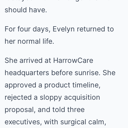
should have.
For four days, Evelyn returned to
her normal life.
She arrived at HarrowCare
headquarters before sunrise. She
approved a product timeline,
rejected a sloppy acquisition
proposal, and told three
executives, with surgical calm,