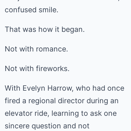
confused smile.
That was how it began.
Not with romance.
Not with fireworks.
With Evelyn Harrow, who had once
fired a regional director during an
elevator ride, learning to ask one
sincere question and not