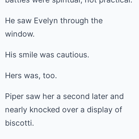
He saw Evelyn through the
window.
His smile was cautious.
Hers was, too.
Piper saw her a second later and
nearly knocked over a display of
biscotti.