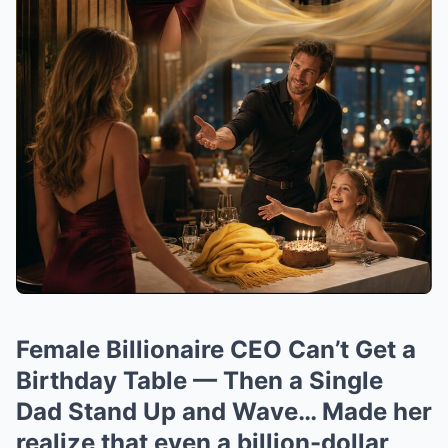
Female Billionaire CEO Can’t Get a
Birthday Table — Then a Single
Dad Stand Up and Wave… Made her
realize that even a billion-dollar