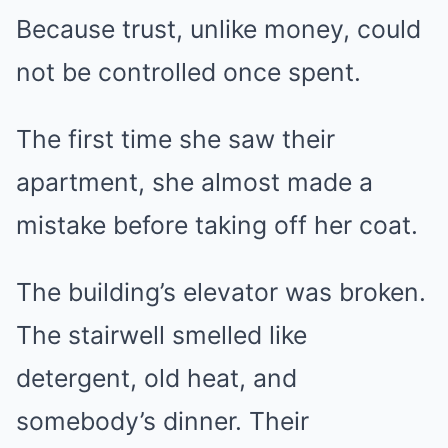
Because trust, unlike money, could
not be controlled once spent.
The first time she saw their
apartment, she almost made a
mistake before taking off her coat.
The building’s elevator was broken.
The stairwell smelled like
detergent, old heat, and
somebody’s dinner. Their