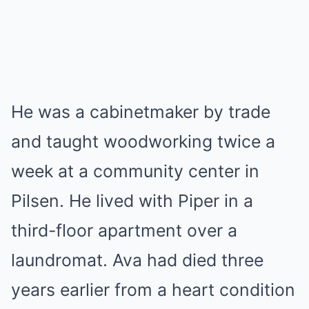
He was a cabinetmaker by trade
and taught woodworking twice a
week at a community center in
Pilsen. He lived with Piper in a
third-floor apartment over a
laundromat. Ava had died three
years earlier from a heart condition