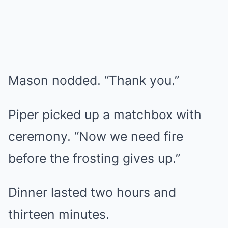
Mason nodded. “Thank you.”
Piper picked up a matchbox with
ceremony. “Now we need fire
before the frosting gives up.”
Dinner lasted two hours and
thirteen minutes.