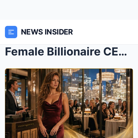
NEWS INSIDER
Female Billionaire CEO Can’t Get a Birthday Table ...