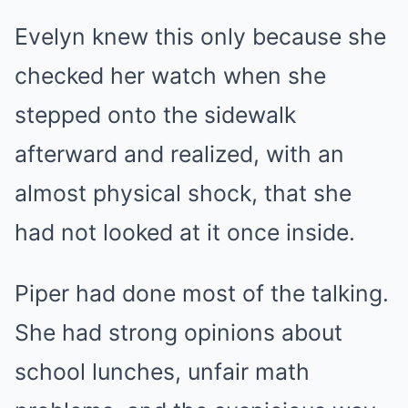
Evelyn knew this only because she
checked her watch when she
stepped onto the sidewalk
afterward and realized, with an
almost physical shock, that she
had not looked at it once inside.
Piper had done most of the talking.
She had strong opinions about
school lunches, unfair math