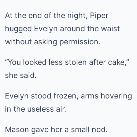
At the end of the night, Piper
hugged Evelyn around the waist
without asking permission.
“You looked less stolen after cake,”
she said.
Evelyn stood frozen, arms hovering
in the useless air.
Mason gave her a small nod.