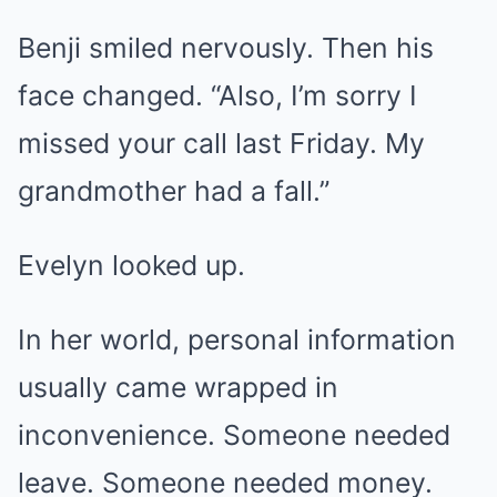
Benji smiled nervously. Then his
face changed. “Also, I’m sorry I
missed your call last Friday. My
grandmother had a fall.”
Evelyn looked up.
In her world, personal information
usually came wrapped in
inconvenience. Someone needed
leave. Someone needed money.