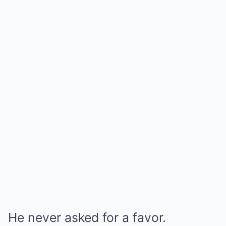
He never asked for a favor.