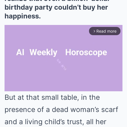
birthday party couldn’t buy her
happiness.
Read more
arrow_forward_ios
But at that small table, in the
Mute
presence of a dead woman’s scarf
and a living child’s trust, all her