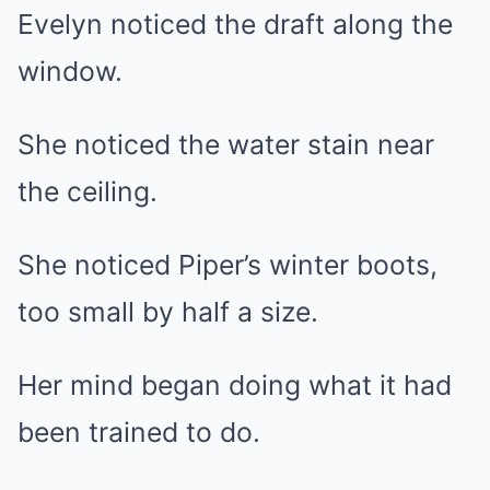
Evelyn noticed the draft along the
window.
She noticed the water stain near
the ceiling.
She noticed Piper’s winter boots,
too small by half a size.
Her mind began doing what it had
been trained to do.