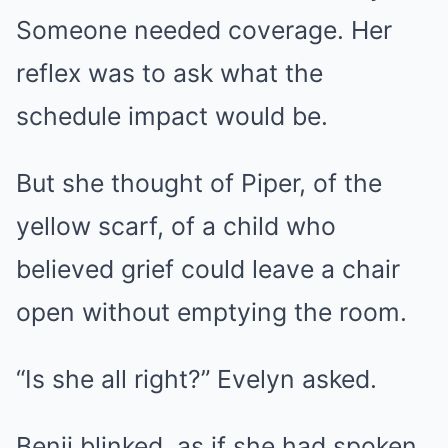
Someone needed coverage. Her
reflex was to ask what the
schedule impact would be.
But she thought of Piper, of the
yellow scarf, of a child who
believed grief could leave a chair
open without emptying the room.
“Is she all right?” Evelyn asked.
Benji blinked, as if she had spoken