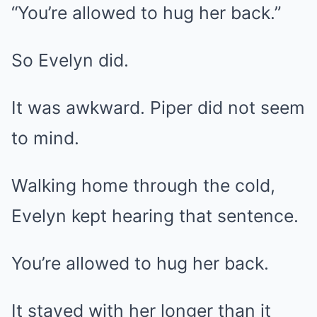
“You’re allowed to hug her back.”
So Evelyn did.
It was awkward. Piper did not seem
to mind.
Walking home through the cold,
Evelyn kept hearing that sentence.
You’re allowed to hug her back.
It stayed with her longer than it