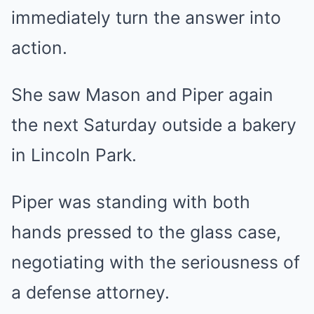
immediately turn the answer into
action.
She saw Mason and Piper again
the next Saturday outside a bakery
in Lincoln Park.
Piper was standing with both
hands pressed to the glass case,
negotiating with the seriousness of
a defense attorney.