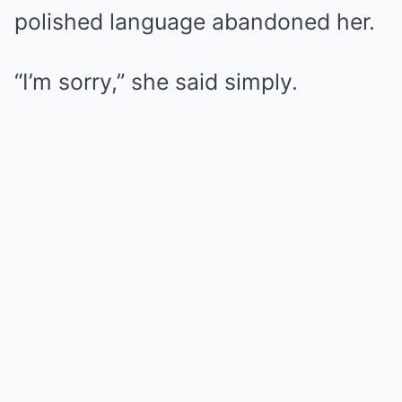
polished language abandoned her.
“I’m sorry,” she said simply.