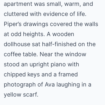
apartment was small, warm, and
cluttered with evidence of life.
Piper’s drawings covered the walls
at odd heights. A wooden
dollhouse sat half-finished on the
coffee table. Near the window
stood an upright piano with
chipped keys and a framed
photograph of Ava laughing in a
yellow scarf.