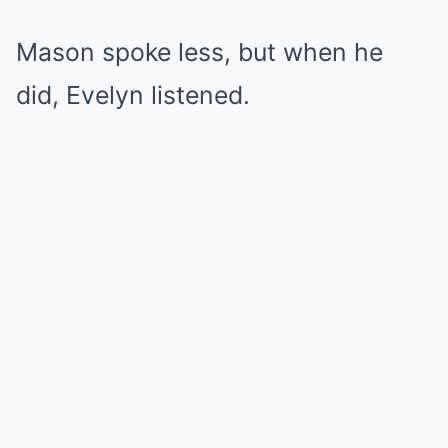
Mason spoke less, but when he
did, Evelyn listened.