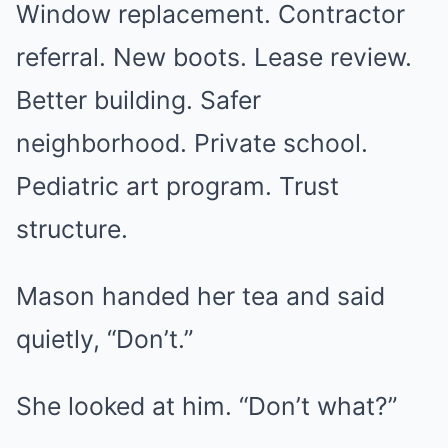
Window replacement. Contractor
referral. New boots. Lease review.
Better building. Safer
neighborhood. Private school.
Pediatric art program. Trust
structure.
Mason handed her tea and said
quietly, “Don’t.”
She looked at him. “Don’t what?”