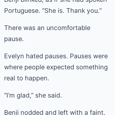
Portuguese. “She is. Thank you.”
There was an uncomfortable
pause.
Evelyn hated pauses. Pauses were
where people expected something
real to happen.
“I’m glad,” she said.
Benji nodded and left with a faint,