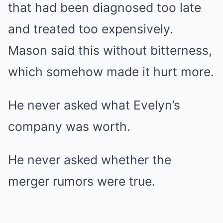
that had been diagnosed too late
and treated too expensively.
Mason said this without bitterness,
which somehow made it hurt more.
He never asked what Evelyn’s
company was worth.
He never asked whether the
merger rumors were true.