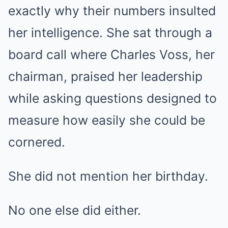
exactly why their numbers insulted
her intelligence. She sat through a
board call where Charles Voss, her
chairman, praised her leadership
while asking questions designed to
measure how easily she could be
cornered.
She did not mention her birthday.
No one else did either.