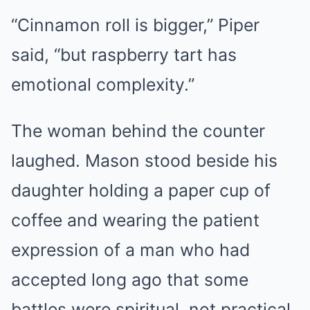
“Cinnamon roll is bigger,” Piper
said, “but raspberry tart has
emotional complexity.”
The woman behind the counter
laughed. Mason stood beside his
daughter holding a paper cup of
coffee and wearing the patient
expression of a man who had
accepted long ago that some
battles were spiritual, not practical.