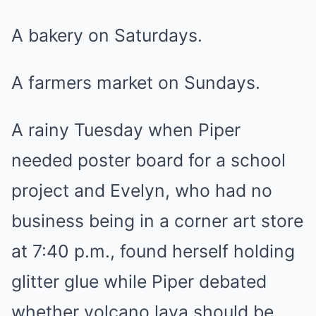
A bakery on Saturdays.
A farmers market on Sundays.
A rainy Tuesday when Piper
needed poster board for a school
project and Evelyn, who had no
business being in a corner art store
at 7:40 p.m., found herself holding
glitter glue while Piper debated
whether volcano lava should be