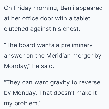
On Friday morning, Benji appeared
at her office door with a tablet
clutched against his chest.
“The board wants a preliminary
answer on the Meridian merger by
Monday,” he said.
“They can want gravity to reverse
by Monday. That doesn’t make it
my problem.”