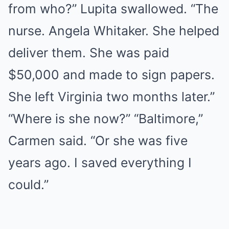
from who?” Lupita swallowed. “The
nurse. Angela Whitaker. She helped
deliver them. She was paid
$50,000 and made to sign papers.
She left Virginia two months later.”
“Where is she now?” “Baltimore,”
Carmen said. “Or she was five
years ago. I saved everything I
could.”