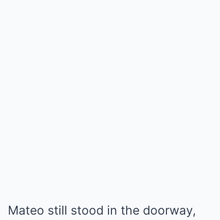
Mateo still stood in the doorway,