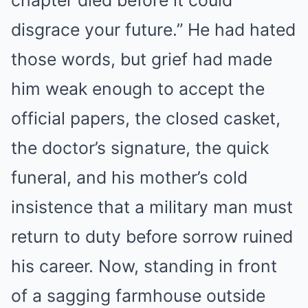
chapter died before it could
disgrace your future.” He had hated
those words, but grief had made
him weak enough to accept the
official papers, the closed casket,
the doctor’s signature, the quick
funeral, and his mother’s cold
insistence that a military man must
return to duty before sorrow ruined
his career. Now, standing in front
of a sagging farmhouse outside