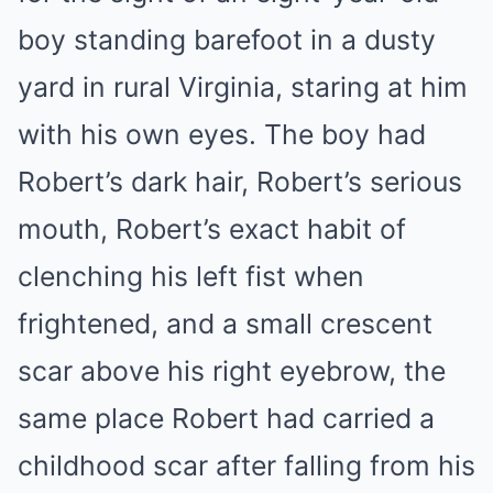
boy standing barefoot in a dusty
yard in rural Virginia, staring at him
with his own eyes. The boy had
Robert’s dark hair, Robert’s serious
mouth, Robert’s exact habit of
clenching his left fist when
frightened, and a small crescent
scar above his right eyebrow, the
same place Robert had carried a
childhood scar after falling from his