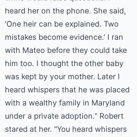
heard her on the phone. She said,
‘One heir can be explained. Two
mistakes become evidence.’ I ran
with Mateo before they could take
him too. I thought the other baby
was kept by your mother. Later I
heard whispers that he was placed
with a wealthy family in Maryland
under a private adoption.” Robert
stared at her. “You heard whispers