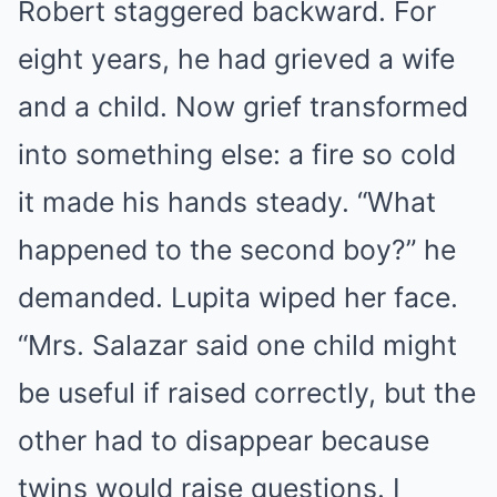
Robert staggered backward. For
eight years, he had grieved a wife
and a child. Now grief transformed
into something else: a fire so cold
it made his hands steady. “What
happened to the second boy?” he
demanded. Lupita wiped her face.
“Mrs. Salazar said one child might
be useful if raised correctly, but the
other had to disappear because
twins would raise questions. I