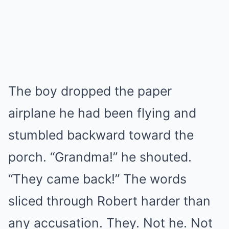
The boy dropped the paper
airplane he had been flying and
stumbled backward toward the
porch. “Grandma!” he shouted.
“They came back!” The words
sliced through Robert harder than
any accusation. They. Not he. Not