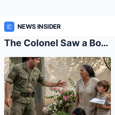
NEWS INSIDER
The Colonel Saw a Boy Who Looked Exactly Like Him—...