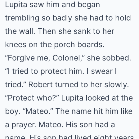
Lupita saw him and began
trembling so badly she had to hold
the wall. Then she sank to her
knees on the porch boards.
“Forgive me, Colonel,” she sobbed.
“I tried to protect him. I swear I
tried.” Robert turned to her slowly.
“Protect who?” Lupita looked at the
boy. “Mateo.” The name hit him like
a prayer. Mateo. His son had a
name. His son had lived eight years