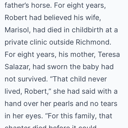
father’s horse. For eight years,
Robert had believed his wife,
Marisol, had died in childbirth at a
private clinic outside Richmond.
For eight years, his mother, Teresa
Salazar, had sworn the baby had
not survived. “That child never
lived, Robert,” she had said with a
hand over her pearls and no tears
in her eyes. “For this family, that