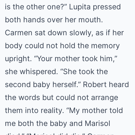
is the other one?” Lupita pressed
both hands over her mouth.
Carmen sat down slowly, as if her
body could not hold the memory
upright. “Your mother took him,”
she whispered. “She took the
second baby herself.” Robert heard
the words but could not arrange
them into reality. “My mother told
me both the baby and Marisol