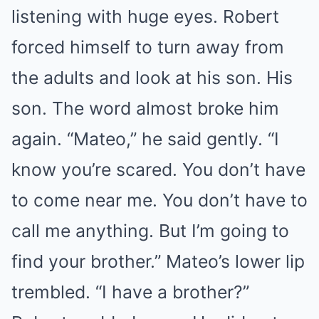
listening with huge eyes. Robert
forced himself to turn away from
the adults and look at his son. His
son. The word almost broke him
again. “Mateo,” he said gently. “I
know you’re scared. You don’t have
to come near me. You don’t have to
call me anything. But I’m going to
find your brother.” Mateo’s lower lip
trembled. “I have a brother?”