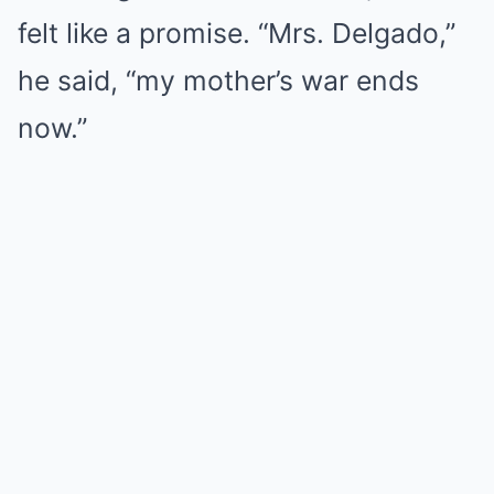
felt like a promise. “Mrs. Delgado,”
he said, “my mother’s war ends
now.”