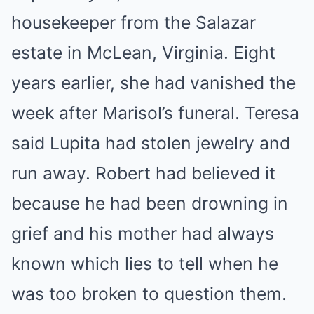
housekeeper from the Salazar
estate in McLean, Virginia. Eight
years earlier, she had vanished the
week after Marisol’s funeral. Teresa
said Lupita had stolen jewelry and
run away. Robert had believed it
because he had been drowning in
grief and his mother had always
known which lies to tell when he
was too broken to question them.