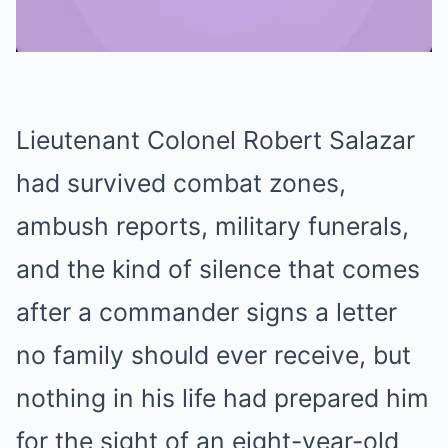
Mute
Lieutenant Colonel Robert Salazar
had survived combat zones,
ambush reports, military funerals,
and the kind of silence that comes
after a commander signs a letter
no family should ever receive, but
nothing in his life had prepared him
for the sight of an eight-year-old