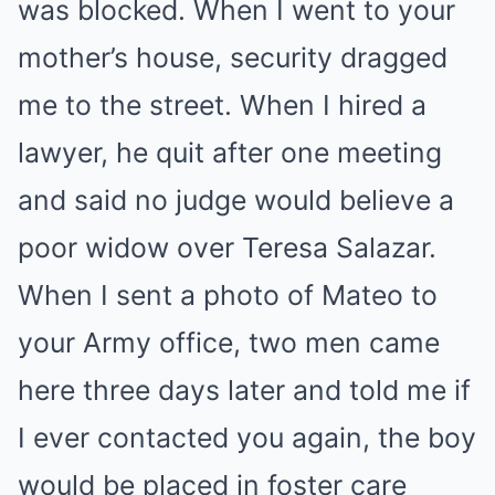
was blocked. When I went to your
mother’s house, security dragged
me to the street. When I hired a
lawyer, he quit after one meeting
and said no judge would believe a
poor widow over Teresa Salazar.
When I sent a photo of Mateo to
your Army office, two men came
here three days later and told me if
I ever contacted you again, the boy
would be placed in foster care