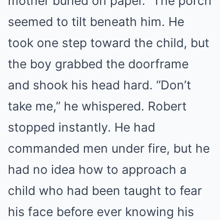
mother buried on paper.” The porch
seemed to tilt beneath him. He
took one step toward the child, but
the boy grabbed the doorframe
and shook his head hard. “Don’t
take me,” he whispered. Robert
stopped instantly. He had
commanded men under fire, but he
had no idea how to approach a
child who had been taught to fear
his face before ever knowing his