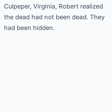
Culpeper, Virginia, Robert realized
the dead had not been dead. They
had been hidden.