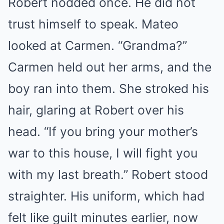
Robert nodded once. He did not
trust himself to speak. Mateo
looked at Carmen. “Grandma?”
Carmen held out her arms, and the
boy ran into them. She stroked his
hair, glaring at Robert over his
head. “If you bring your mother’s
war to this house, I will fight you
with my last breath.” Robert stood
straighter. His uniform, which had
felt like guilt minutes earlier, now