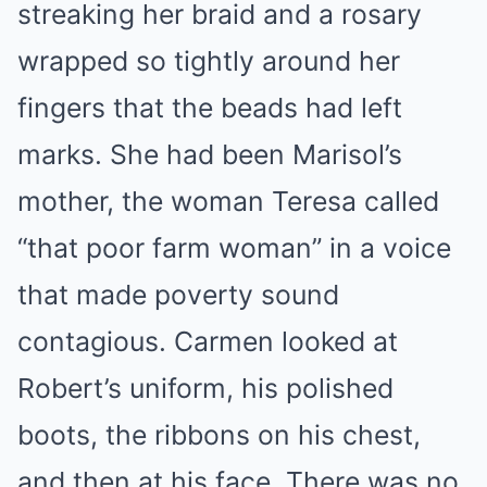
streaking her braid and a rosary
wrapped so tightly around her
fingers that the beads had left
marks. She had been Marisol’s
mother, the woman Teresa called
“that poor farm woman” in a voice
that made poverty sound
contagious. Carmen looked at
Robert’s uniform, his polished
boots, the ribbons on his chest,
and then at his face. There was no