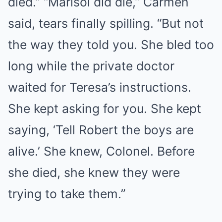
died.” “Marisol did die,” Carmen
said, tears finally spilling. “But not
the way they told you. She bled too
long while the private doctor
waited for Teresa’s instructions.
She kept asking for you. She kept
saying, ‘Tell Robert the boys are
alive.’ She knew, Colonel. Before
she died, she knew they were
trying to take them.”