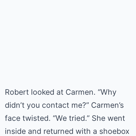
Robert looked at Carmen. “Why
didn’t you contact me?” Carmen’s
face twisted. “We tried.” She went
inside and returned with a shoebox