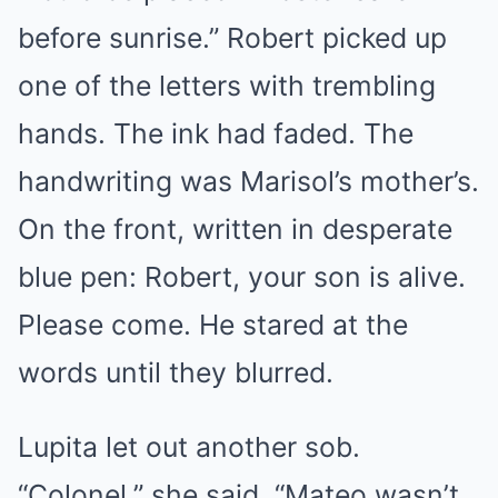
before sunrise.” Robert picked up
one of the letters with trembling
hands. The ink had faded. The
handwriting was Marisol’s mother’s.
On the front, written in desperate
blue pen: Robert, your son is alive.
Please come. He stared at the
words until they blurred.
Lupita let out another sob.
“Colonel,” she said, “Mateo wasn’t