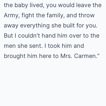
the baby lived, you would leave the
Army, fight the family, and throw
away everything she built for you.
But I couldn’t hand him over to the
men she sent. I took him and
brought him here to Mrs. Carmen.”