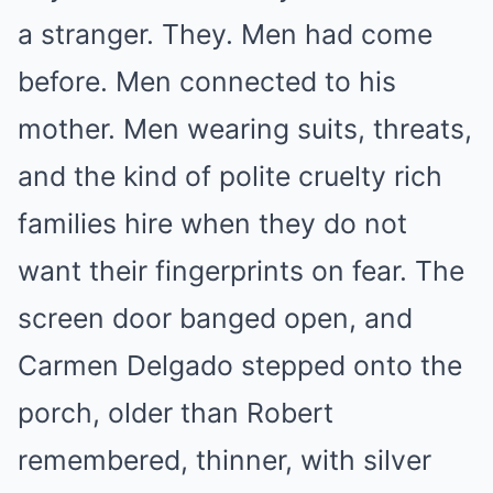
a stranger. They. Men had come
before. Men connected to his
mother. Men wearing suits, threats,
and the kind of polite cruelty rich
families hire when they do not
want their fingerprints on fear. The
screen door banged open, and
Carmen Delgado stepped onto the
porch, older than Robert
remembered, thinner, with silver