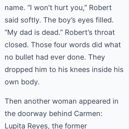
name. “I won’t hurt you,” Robert
said softly. The boy’s eyes filled.
“My dad is dead.” Robert’s throat
closed. Those four words did what
no bullet had ever done. They
dropped him to his knees inside his
own body.
Then another woman appeared in
the doorway behind Carmen:
Lupita Reyes, the former