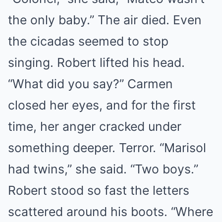
the only baby.” The air died. Even
the cicadas seemed to stop
singing. Robert lifted his head.
“What did you say?” Carmen
closed her eyes, and for the first
time, her anger cracked under
something deeper. Terror. “Marisol
had twins,” she said. “Two boys.”
Robert stood so fast the letters
scattered around his boots. “Where