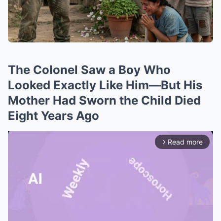
The Colonel Saw a Boy Who
Looked Exactly Like Him—But His
Mother Had Sworn the Child Died
Eight Years Ago
Read more
arrow_forward_ios