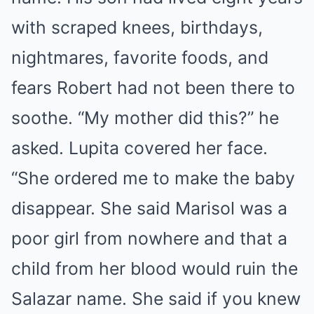
with scraped knees, birthdays,
nightmares, favorite foods, and
fears Robert had not been there to
soothe. “My mother did this?” he
asked. Lupita covered her face.
“She ordered me to make the baby
disappear. She said Marisol was a
poor girl from nowhere and that a
child from her blood would ruin the
Salazar name. She said if you knew