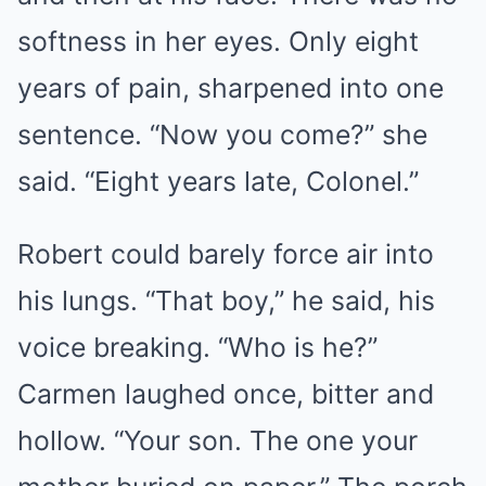
softness in her eyes. Only eight
years of pain, sharpened into one
sentence. “Now you come?” she
said. “Eight years late, Colonel.”
Robert could barely force air into
his lungs. “That boy,” he said, his
voice breaking. “Who is he?”
Carmen laughed once, bitter and
hollow. “Your son. The one your