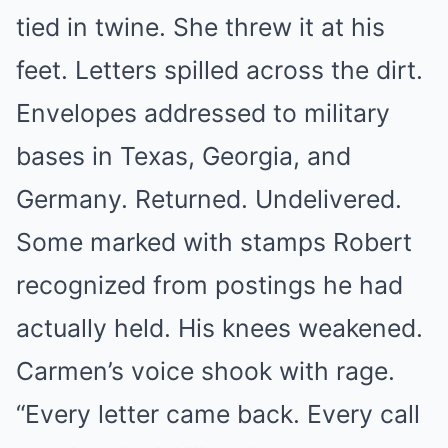
tied in twine. She threw it at his
feet. Letters spilled across the dirt.
Envelopes addressed to military
bases in Texas, Georgia, and
Germany. Returned. Undelivered.
Some marked with stamps Robert
recognized from postings he had
actually held. His knees weakened.
Carmen’s voice shook with rage.
“Every letter came back. Every call