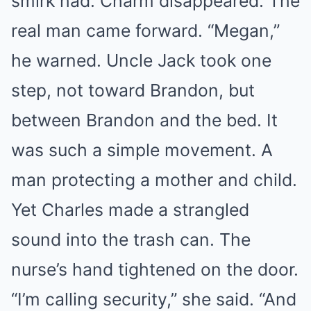
smirk had. Charm disappeared. The
real man came forward. “Megan,”
he warned. Uncle Jack took one
step, not toward Brandon, but
between Brandon and the bed. It
was such a simple movement. A
man protecting a mother and child.
Yet Charles made a strangled
sound into the trash can. The
nurse’s hand tightened on the door.
“I’m calling security,” she said. “And