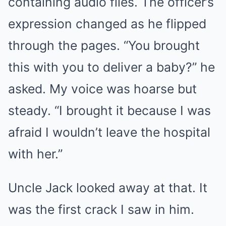
containing audio files. The officer’s
expression changed as he flipped
through the pages. “You brought
this with you to deliver a baby?” he
asked. My voice was hoarse but
steady. “I brought it because I was
afraid I wouldn’t leave the hospital
with her.”
Uncle Jack looked away at that. It
was the first crack I saw in him.