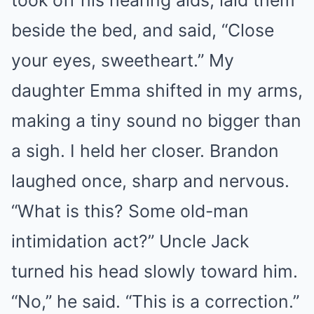
took off his hearing aids, laid them
beside the bed, and said, “Close
your eyes, sweetheart.” My
daughter Emma shifted in my arms,
making a tiny sound no bigger than
a sigh. I held her closer. Brandon
laughed once, sharp and nervous.
“What is this? Some old-man
intimidation act?” Uncle Jack
turned his head slowly toward him.
“No,” he said. “This is a correction.”