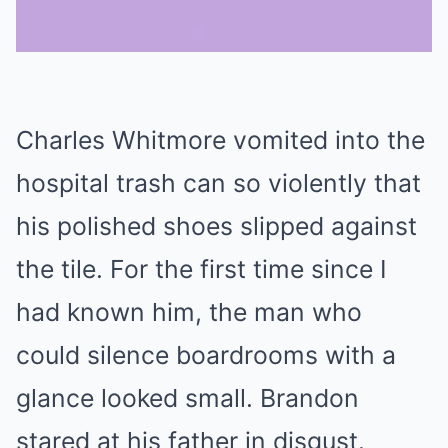
Mute
Charles Whitmore vomited into the
hospital trash can so violently that
his polished shoes slipped against
the tile. For the first time since I
had known him, the man who
could silence boardrooms with a
glance looked small. Brandon
stared at his father in disgust.