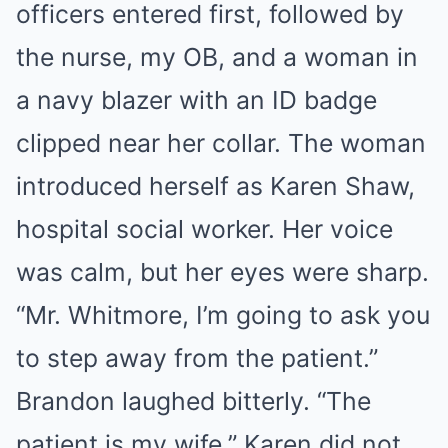
officers entered first, followed by
the nurse, my OB, and a woman in
a navy blazer with an ID badge
clipped near her collar. The woman
introduced herself as Karen Shaw,
hospital social worker. Her voice
was calm, but her eyes were sharp.
“Mr. Whitmore, I’m going to ask you
to step away from the patient.”
Brandon laughed bitterly. “The
patient is my wife.” Karen did not