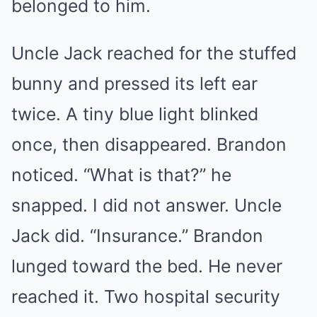
belonged to him.
Uncle Jack reached for the stuffed
bunny and pressed its left ear
twice. A tiny blue light blinked
once, then disappeared. Brandon
noticed. “What is that?” he
snapped. I did not answer. Uncle
Jack did. “Insurance.” Brandon
lunged toward the bed. He never
reached it. Two hospital security