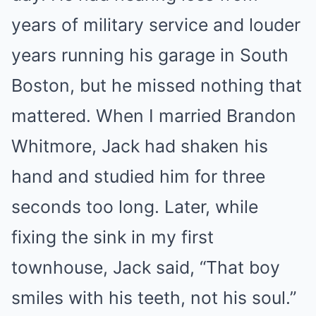
years of military service and louder
years running his garage in South
Boston, but he missed nothing that
mattered. When I married Brandon
Whitmore, Jack had shaken his
hand and studied him for three
seconds too long. Later, while
fixing the sink in my first
townhouse, Jack said, “That boy
smiles with his teeth, not his soul.”