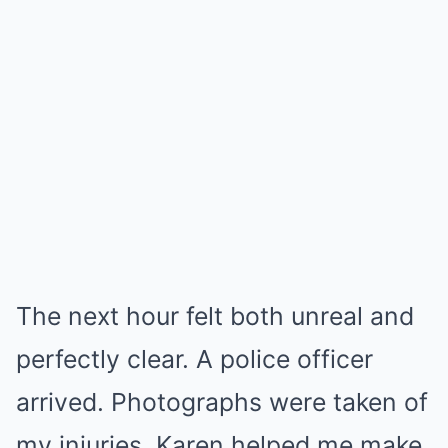
The next hour felt both unreal and
perfectly clear. A police officer
arrived. Photographs were taken of
my injuries. Karen helped me make