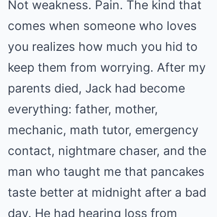
Not weakness. Pain. The kind that
comes when someone who loves
you realizes how much you hid to
keep them from worrying. After my
parents died, Jack had become
everything: father, mother,
mechanic, math tutor, emergency
contact, nightmare chaser, and the
man who taught me that pancakes
taste better at midnight after a bad
day. He had hearing loss from