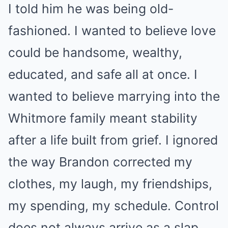
I told him he was being old-
fashioned. I wanted to believe love
could be handsome, wealthy,
educated, and safe all at once. I
wanted to believe marrying into the
Whitmore family meant stability
after a life built from grief. I ignored
the way Brandon corrected my
clothes, my laugh, my friendships,
my spending, my schedule. Control
does not always arrive as a slap.