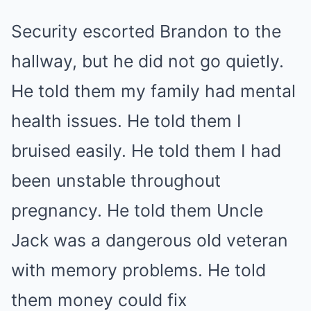
Security escorted Brandon to the
hallway, but he did not go quietly.
He told them my family had mental
health issues. He told them I
bruised easily. He told them I had
been unstable throughout
pregnancy. He told them Uncle
Jack was a dangerous old veteran
with memory problems. He told
them money could fix