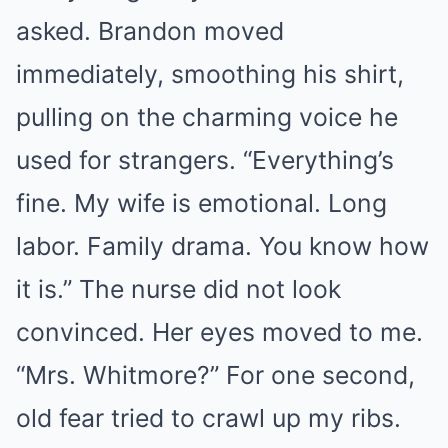
asked. Brandon moved
immediately, smoothing his shirt,
pulling on the charming voice he
used for strangers. “Everything’s
fine. My wife is emotional. Long
labor. Family drama. You know how
it is.” The nurse did not look
convinced. Her eyes moved to me.
“Mrs. Whitmore?” For one second,
old fear tried to crawl up my ribs.