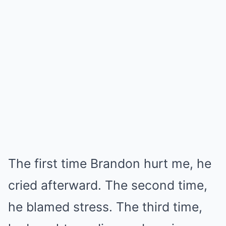
The first time Brandon hurt me, he
cried afterward. The second time,
he blamed stress. The third time,