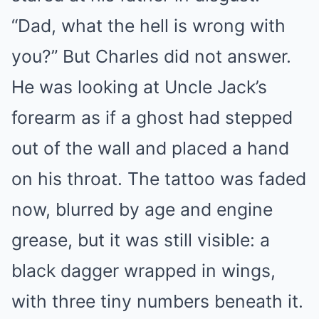
“Dad, what the hell is wrong with
you?” But Charles did not answer.
He was looking at Uncle Jack’s
forearm as if a ghost had stepped
out of the wall and placed a hand
on his throat. The tattoo was faded
now, blurred by age and engine
grease, but it was still visible: a
black dagger wrapped in wings,
with three tiny numbers beneath it.