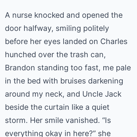
A nurse knocked and opened the
door halfway, smiling politely
before her eyes landed on Charles
hunched over the trash can,
Brandon standing too fast, me pale
in the bed with bruises darkening
around my neck, and Uncle Jack
beside the curtain like a quiet
storm. Her smile vanished. “Is
everything okay in here?” she