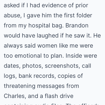
asked if I had evidence of prior
abuse, I gave him the first folder
from my hospital bag. Brandon
would have laughed if he saw it. He
always said women like me were
too emotional to plan. Inside were
dates, photos, screenshots, call
logs, bank records, copies of
threatening messages from
Charles, and a flash drive