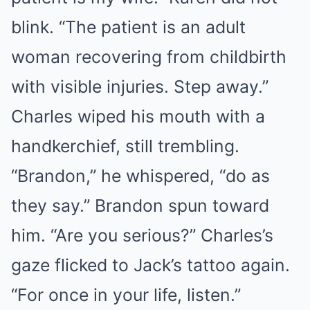
blink. “The patient is an adult
woman recovering from childbirth
with visible injuries. Step away.”
Charles wiped his mouth with a
handkerchief, still trembling.
“Brandon,” he whispered, “do as
they say.” Brandon spun toward
him. “Are you serious?” Charles’s
gaze flicked to Jack’s tattoo again.
“For once in your life, listen.”