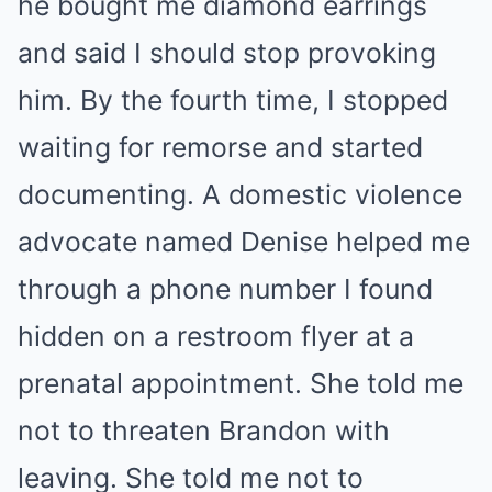
he bought me diamond earrings
and said I should stop provoking
him. By the fourth time, I stopped
waiting for remorse and started
documenting. A domestic violence
advocate named Denise helped me
through a phone number I found
hidden on a restroom flyer at a
prenatal appointment. She told me
not to threaten Brandon with
leaving. She told me not to