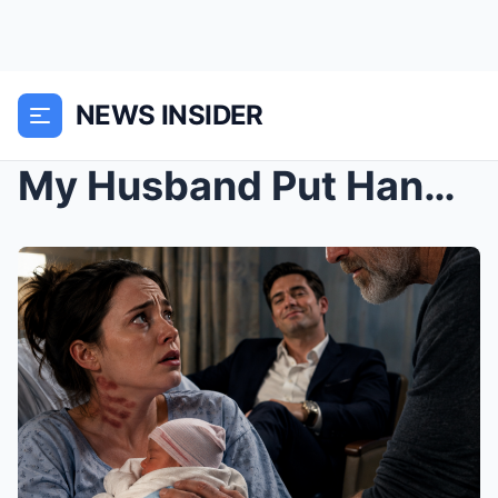
NEWS INSIDER
My Husband Put Handprints on My Neck After I Gave ...