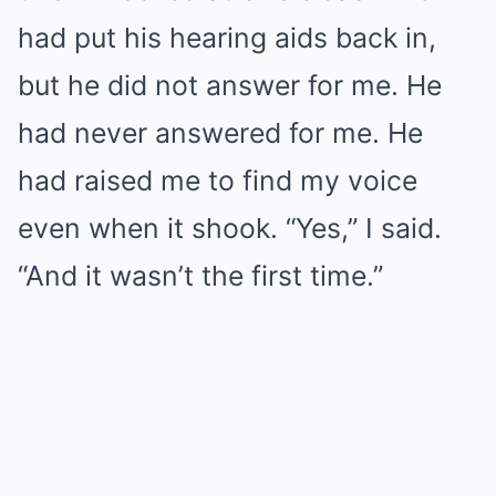
had put his hearing aids back in,
but he did not answer for me. He
had never answered for me. He
had raised me to find my voice
even when it shook. “Yes,” I said.
“And it wasn’t the first time.”