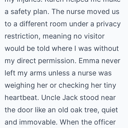
a safety plan. The nurse moved us
to a different room under a privacy
restriction, meaning no visitor
would be told where I was without
my direct permission. Emma never
left my arms unless a nurse was
weighing her or checking her tiny
heartbeat. Uncle Jack stood near
the door like an old oak tree, quiet
and immovable. When the officer