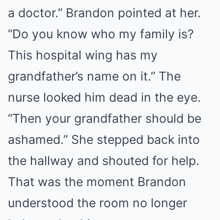
a doctor.” Brandon pointed at her.
“Do you know who my family is?
This hospital wing has my
grandfather’s name on it.” The
nurse looked him dead in the eye.
“Then your grandfather should be
ashamed.” She stepped back into
the hallway and shouted for help.
That was the moment Brandon
understood the room no longer