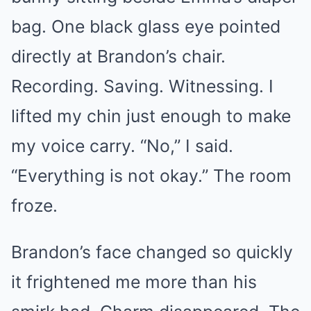
bag. One black glass eye pointed
directly at Brandon’s chair.
Recording. Saving. Witnessing. I
lifted my chin just enough to make
my voice carry. “No,” I said.
“Everything is not okay.” The room
froze.
Brandon’s face changed so quickly
it frightened me more than his