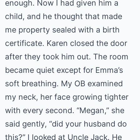
enough. Now I had given him a
child, and he thought that made
me property sealed with a birth
certificate. Karen closed the door
after they took him out. The room
became quiet except for Emma’s
soft breathing. My OB examined
my neck, her face growing tighter
with every second. “Megan,” she
said gently, “did your husband do
this?” I looked at Uncle Jack. He