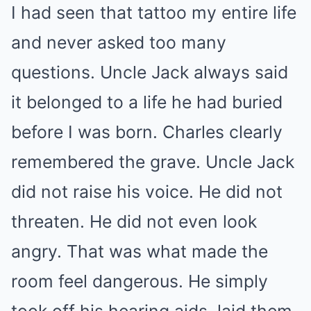
I had seen that tattoo my entire life
and never asked too many
questions. Uncle Jack always said
it belonged to a life he had buried
before I was born. Charles clearly
remembered the grave. Uncle Jack
did not raise his voice. He did not
threaten. He did not even look
angry. That was what made the
room feel dangerous. He simply