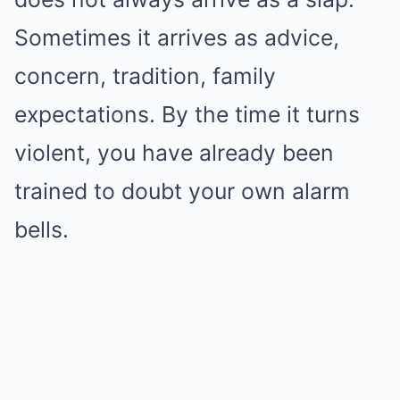
Sometimes it arrives as advice,
concern, tradition, family
expectations. By the time it turns
violent, you have already been
trained to doubt your own alarm
bells.