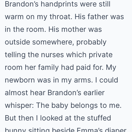
Brandon’s handprints were still
warm on my throat. His father was
in the room. His mother was
outside somewhere, probably
telling the nurses which private
room her family had paid for. My
newborn was in my arms. I could
almost hear Brandon’s earlier
whisper: The baby belongs to me.
But then I looked at the stuffed
bunny sitting beside Emma’s diaper