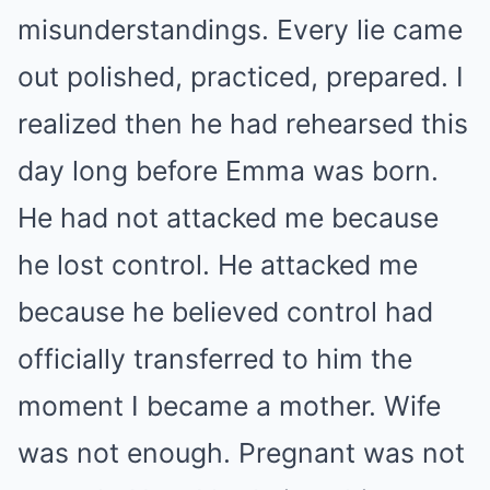
misunderstandings. Every lie came
out polished, practiced, prepared. I
realized then he had rehearsed this
day long before Emma was born.
He had not attacked me because
he lost control. He attacked me
because he believed control had
officially transferred to him the
moment I became a mother. Wife
was not enough. Pregnant was not