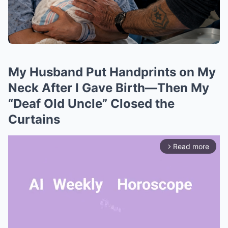
My Husband Put Handprints on My
Neck After I Gave Birth—Then My
“Deaf Old Uncle” Closed the
Curtains
Read more
arrow_forward_ios