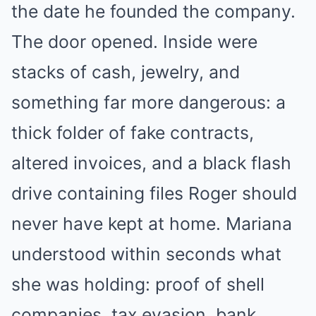
the date he founded the company.
The door opened. Inside were
stacks of cash, jewelry, and
something far more dangerous: a
thick folder of fake contracts,
altered invoices, and a black flash
drive containing files Roger should
never have kept at home. Mariana
understood within seconds what
she was holding: proof of shell
companies, tax evasion, bank