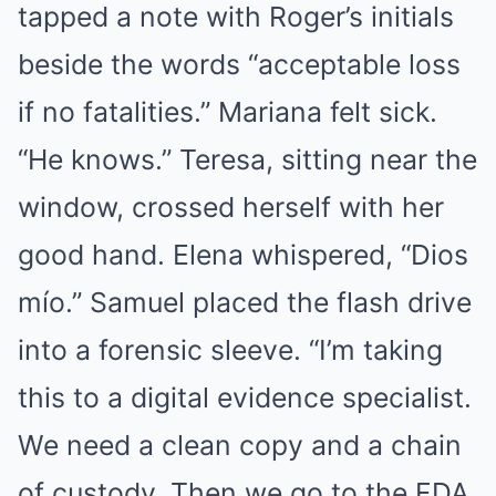
tapped a note with Roger’s initials
beside the words “acceptable loss
if no fatalities.” Mariana felt sick.
“He knows.” Teresa, sitting near the
window, crossed herself with her
good hand. Elena whispered, “Dios
mío.” Samuel placed the flash drive
into a forensic sleeve. “I’m taking
this to a digital evidence specialist.
We need a clean copy and a chain
of custody. Then we go to the FDA,