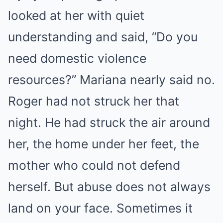
looked at her with quiet
understanding and said, “Do you
need domestic violence
resources?” Mariana nearly said no.
Roger had not struck her that
night. He had struck the air around
her, the home under her feet, the
mother who could not defend
herself. But abuse does not always
land on your face. Sometimes it