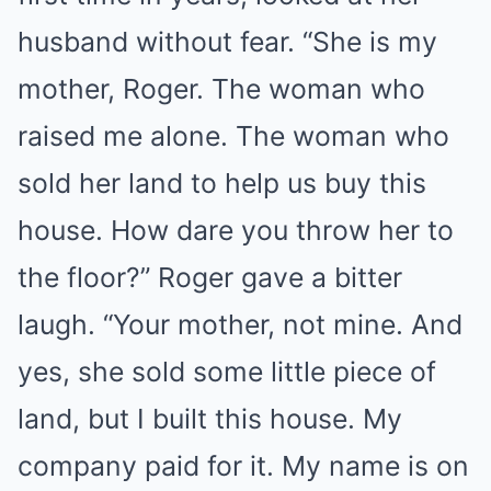
husband without fear. “She is my
mother, Roger. The woman who
raised me alone. The woman who
sold her land to help us buy this
house. How dare you throw her to
the floor?” Roger gave a bitter
laugh. “Your mother, not mine. And
yes, she sold some little piece of
land, but I built this house. My
company paid for it. My name is on