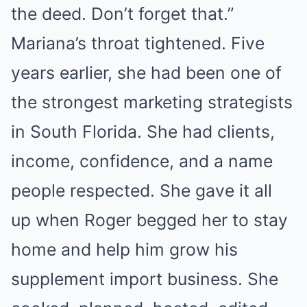
the deed. Don’t forget that.”
Mariana’s throat tightened. Five
years earlier, she had been one of
the strongest marketing strategists
in South Florida. She had clients,
income, confidence, and a name
people respected. She gave it all
up when Roger begged her to stay
home and help him grow his
supplement import business. She