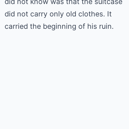
did not know was that the suitcase
did not carry only old clothes. It
carried the beginning of his ruin.