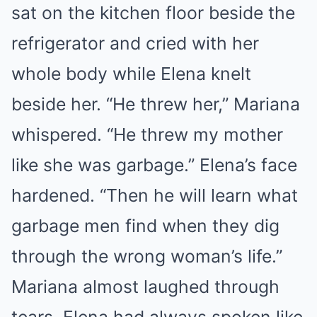
sat on the kitchen floor beside the
refrigerator and cried with her
whole body while Elena knelt
beside her. “He threw her,” Mariana
whispered. “He threw my mother
like she was garbage.” Elena’s face
hardened. “Then he will learn what
garbage men find when they dig
through the wrong woman’s life.”
Mariana almost laughed through