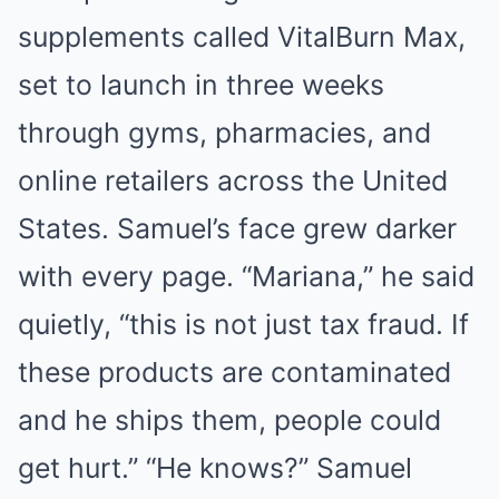
supplements called VitalBurn Max,
set to launch in three weeks
through gyms, pharmacies, and
online retailers across the United
States. Samuel’s face grew darker
with every page. “Mariana,” he said
quietly, “this is not just tax fraud. If
these products are contaminated
and he ships them, people could
get hurt.” “He knows?” Samuel