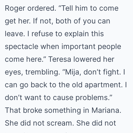
Roger ordered. “Tell him to come
get her. If not, both of you can
leave. I refuse to explain this
spectacle when important people
come here.” Teresa lowered her
eyes, trembling. “Mija, don’t fight. I
can go back to the old apartment. I
don’t want to cause problems.”
That broke something in Mariana.
She did not scream. She did not