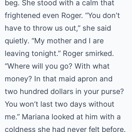
beg. She stood with a calm that
frightened even Roger. “You don’t
have to throw us out,” she said
quietly. “My mother and I are
leaving tonight.” Roger smirked.
“Where will you go? With what
money? In that maid apron and
two hundred dollars in your purse?
You won’t last two days without
me.” Mariana looked at him with a
coldness she had never felt before.