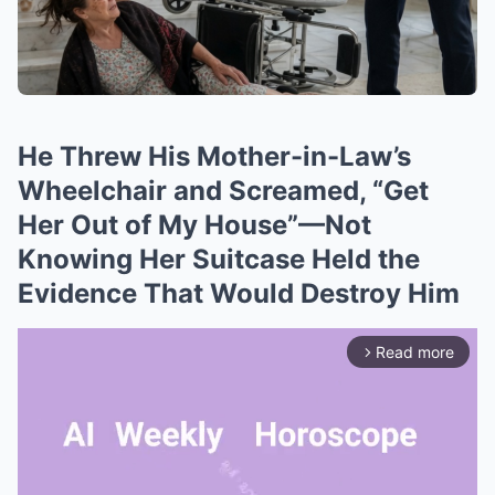
He Threw His Mother-in-Law’s
Wheelchair and Screamed, “Get
Her Out of My House”—Not
Knowing Her Suitcase Held the
Evidence That Would Destroy Him
Read more
arrow_forward_ios