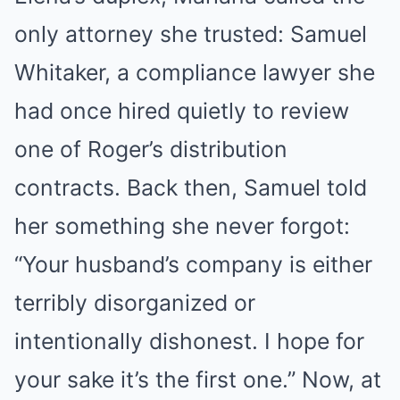
only attorney she trusted: Samuel
Whitaker, a compliance lawyer she
had once hired quietly to review
one of Roger’s distribution
contracts. Back then, Samuel told
her something she never forgot:
“Your husband’s company is either
terribly disorganized or
intentionally dishonest. I hope for
your sake it’s the first one.” Now, at