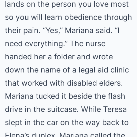
lands on the person you love most
so you will learn obedience through
their pain. “Yes,” Mariana said. “I
need everything.” The nurse
handed her a folder and wrote
down the name of a legal aid clinic
that worked with disabled elders.
Mariana tucked it beside the flash
drive in the suitcase. While Teresa
slept in the car on the way back to
Elena’s duplex, Mariana called the