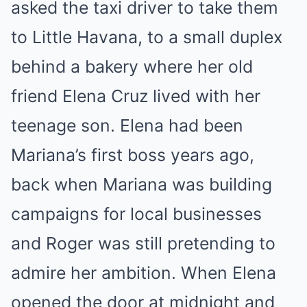
asked the taxi driver to take them
to Little Havana, to a small duplex
behind a bakery where her old
friend Elena Cruz lived with her
teenage son. Elena had been
Mariana’s first boss years ago,
back when Mariana was building
campaigns for local businesses
and Roger was still pretending to
admire her ambition. When Elena
opened the door at midnight and