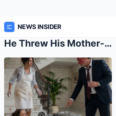
NEWS INSIDER
He Threw His Mother-in-Law’s Wheelchair and Scream...