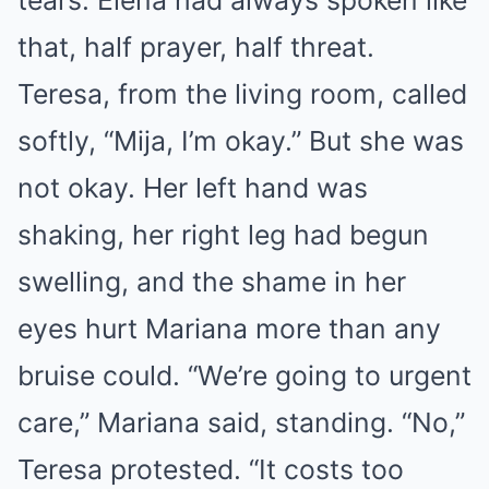
tears. Elena had always spoken like
that, half prayer, half threat.
Teresa, from the living room, called
softly, “Mija, I’m okay.” But she was
not okay. Her left hand was
shaking, her right leg had begun
swelling, and the shame in her
eyes hurt Mariana more than any
bruise could. “We’re going to urgent
care,” Mariana said, standing. “No,”
Teresa protested. “It costs too