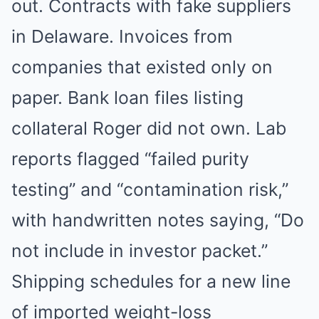
out. Contracts with fake suppliers
in Delaware. Invoices from
companies that existed only on
paper. Bank loan files listing
collateral Roger did not own. Lab
reports flagged “failed purity
testing” and “contamination risk,”
with handwritten notes saying, “Do
not include in investor packet.”
Shipping schedules for a new line
of imported weight-loss