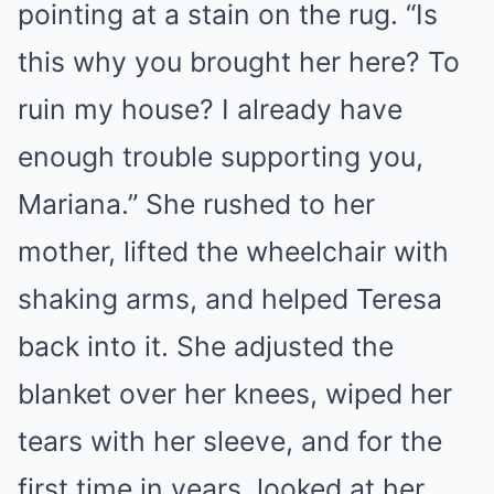
pointing at a stain on the rug. “Is
this why you brought her here? To
ruin my house? I already have
enough trouble supporting you,
Mariana.” She rushed to her
mother, lifted the wheelchair with
shaking arms, and helped Teresa
back into it. She adjusted the
blanket over her knees, wiped her
tears with her sleeve, and for the
first time in years, looked at her