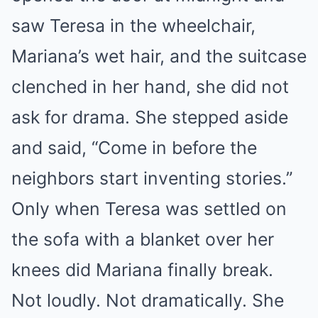
saw Teresa in the wheelchair,
Mariana’s wet hair, and the suitcase
clenched in her hand, she did not
ask for drama. She stepped aside
and said, “Come in before the
neighbors start inventing stories.”
Only when Teresa was settled on
the sofa with a blanket over her
knees did Mariana finally break.
Not loudly. Not dramatically. She