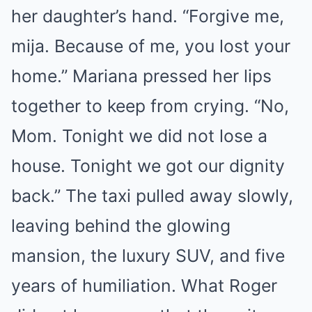
her daughter’s hand. “Forgive me,
mija. Because of me, you lost your
home.” Mariana pressed her lips
together to keep from crying. “No,
Mom. Tonight we did not lose a
house. Tonight we got our dignity
back.” The taxi pulled away slowly,
leaving behind the glowing
mansion, the luxury SUV, and five
years of humiliation. What Roger