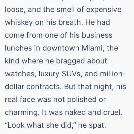
loose, and the smell of expensive
whiskey on his breath. He had
come from one of his business
lunches in downtown Miami, the
kind where he bragged about
watches, luxury SUVs, and million-
dollar contracts. But that night, his
real face was not polished or
charming. It was naked and cruel.
“Look what she did,” he spat,