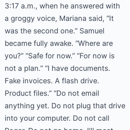
3:17 a.m., when he answered with
a groggy voice, Mariana said, “It
was the second one.” Samuel
became fully awake. “Where are
you?” “Safe for now.” “For now is
not a plan.” “I have documents.
Fake invoices. A flash drive.
Product files.” “Do not email
anything yet. Do not plug that drive
into your computer. Do not call