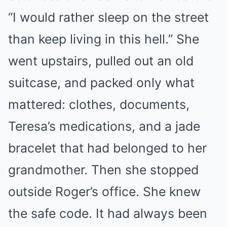
“I would rather sleep on the street
than keep living in this hell.” She
went upstairs, pulled out an old
suitcase, and packed only what
mattered: clothes, documents,
Teresa’s medications, and a jade
bracelet that had belonged to her
grandmother. Then she stopped
outside Roger’s office. She knew
the safe code. It had always been