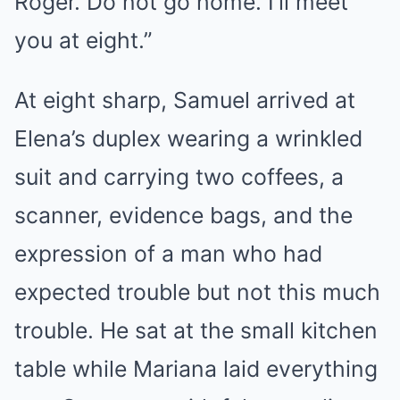
Roger. Do not go home. I’ll meet
you at eight.”
At eight sharp, Samuel arrived at
Elena’s duplex wearing a wrinkled
suit and carrying two coffees, a
scanner, evidence bags, and the
expression of a man who had
expected trouble but not this much
trouble. He sat at the small kitchen
table while Mariana laid everything