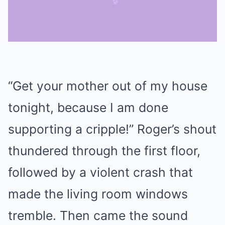
Mute
“Get your mother out of my house
tonight, because I am done
supporting a cripple!” Roger’s shout
thundered through the first floor,
followed by a violent crash that
made the living room windows
tremble. Then came the sound