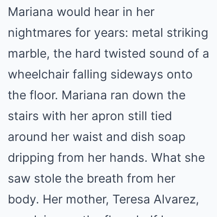
Mariana would hear in her
nightmares for years: metal striking
marble, the hard twisted sound of a
wheelchair falling sideways onto
the floor. Mariana ran down the
stairs with her apron still tied
around her waist and dish soap
dripping from her hands. What she
saw stole the breath from her
body. Her mother, Teresa Alvarez,