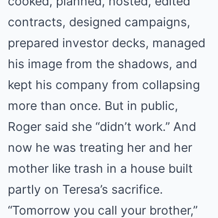
cooked, planned, hosted, edited
contracts, designed campaigns,
prepared investor decks, managed
his image from the shadows, and
kept his company from collapsing
more than once. But in public,
Roger said she “didn’t work.” And
now he was treating her and her
mother like trash in a house built
partly on Teresa’s sacrifice.
“Tomorrow you call your brother,”