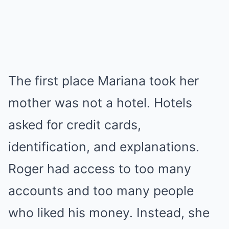
The first place Mariana took her
mother was not a hotel. Hotels
asked for credit cards,
identification, and explanations.
Roger had access to too many
accounts and too many people
who liked his money. Instead, she