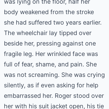
was lying on the floor, half her
body weakened from the stroke
she had suffered two years earlier.
The wheelchair lay tipped over
beside her, pressing against one
fragile leg. Her wrinkled face was
full of fear, shame, and pain. She
was not screaming. She was crying
silently, as if even asking for help
embarrassed her. Roger stood over
her with his suit jacket open, his tie