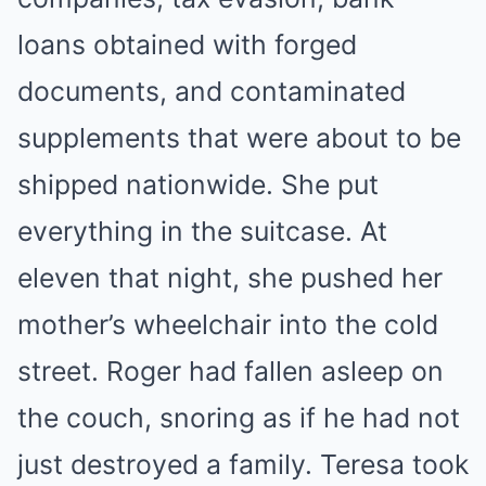
loans obtained with forged
documents, and contaminated
supplements that were about to be
shipped nationwide. She put
everything in the suitcase. At
eleven that night, she pushed her
mother’s wheelchair into the cold
street. Roger had fallen asleep on
the couch, snoring as if he had not
just destroyed a family. Teresa took