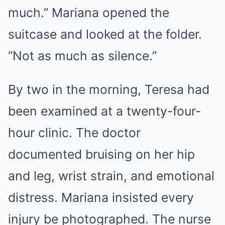
much.” Mariana opened the
suitcase and looked at the folder.
“Not as much as silence.”
By two in the morning, Teresa had
been examined at a twenty-four-
hour clinic. The doctor
documented bruising on her hip
and leg, wrist strain, and emotional
distress. Mariana insisted every
injury be photographed. The nurse