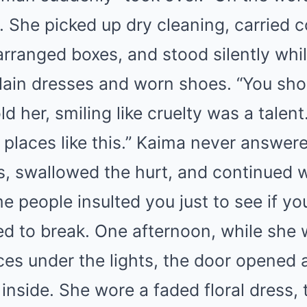
ll. She picked up dry cleaning, carried 
arranged boxes, and stood silently whi
lain dresses and worn shoes. “You shou
d her, smiling like cruelty was a talent.
 places like this.” Kaima never answer
s, swallowed the hurt, and continued 
e people insulted you just to see if y
ed to break. One afternoon, while she
es under the lights, the door opened 
nside. She wore a faded floral dress, 