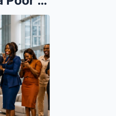
A Kind Salesgirl Defended a Poor Old Woman in a Lu...