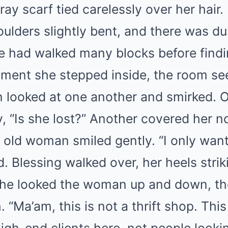
gray scarf tied carelessly over her hair
oulders slightly bent, and there was d
he had walked many blocks before find
oment she stepped inside, the room s
looked at one another and smirked. 
, “Is she lost?” Another covered her n
 old woman smiled gently. “I only want
d. Blessing walked over, her heels stri
 She looked the woman up and down, t
 “Ma’am, this is not a thrift shop. This