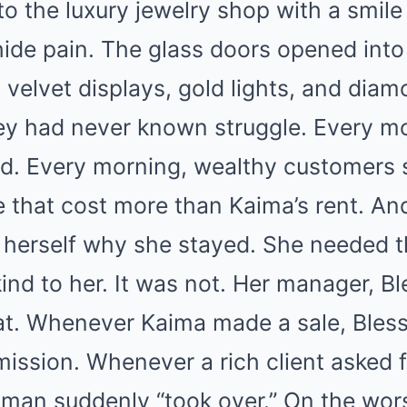
o the luxury jewelry shop with a smile
ide pain. The glass doors opened into
 velvet displays, gold lights, and diam
they had never known struggle. Every m
ed. Every morning, wealthy customers 
 that cost more than Kaima’s rent. An
herself why she stayed. She needed t
ind to her. It was not. Her manager, Bl
at. Whenever Kaima made a sale, Bles
ission. Whenever a rich client asked 
man suddenly “took over.” On the wor