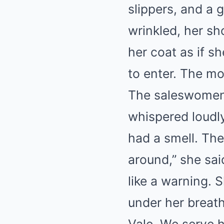
slippers, and a 
wrinkled, her sh
her coat as if s
to enter. The m
The saleswomen 
whispered loudly
had a smell. The
around,” she sai
like a warning.
under her breath.