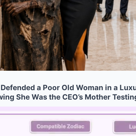
l Defended a Poor Old Woman in a Lux
ing She Was the CEO’s Mother Testin