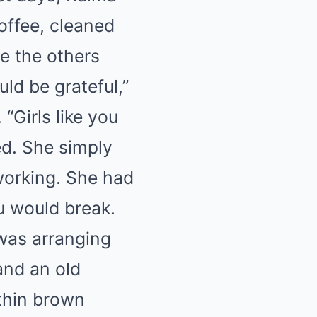
coffee, cleaned
le the others
ld be grateful,”
 “Girls like you
ed. She simply
working. She had
ou would break.
 was arranging
and an old
thin brown