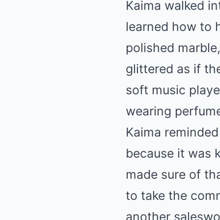
Kaima walked int
learned how to h
polished marble,
glittered as if 
soft music play
wearing perfume
Kaima reminded 
because it was k
made sure of th
to take the comm
another saleswo