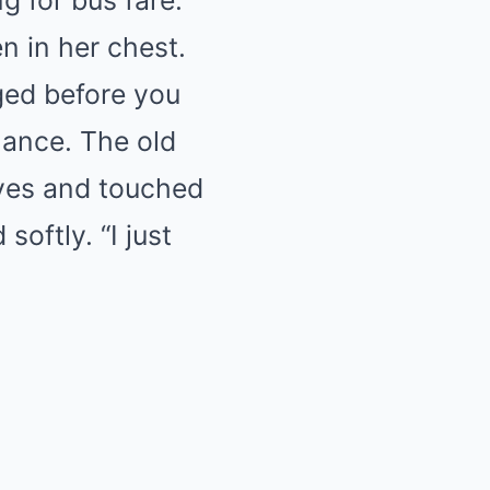
g for bus fare.”
n in her chest.
ged before you
hance. The old
eyes and touched
oftly. “I just