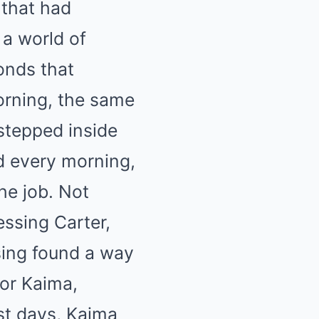
 that had
 a world of
onds that
orning, the same
stepped inside
d every morning,
he job. Not
essing Carter,
sing found a way
for Kaima,
st days, Kaima