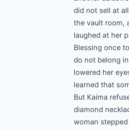
did not sell at a
the vault room, 
laughed at her p
Blessing once tol
do not belong in
lowered her eye
learned that som
But Kaima refus
diamond necklac
woman stepped i