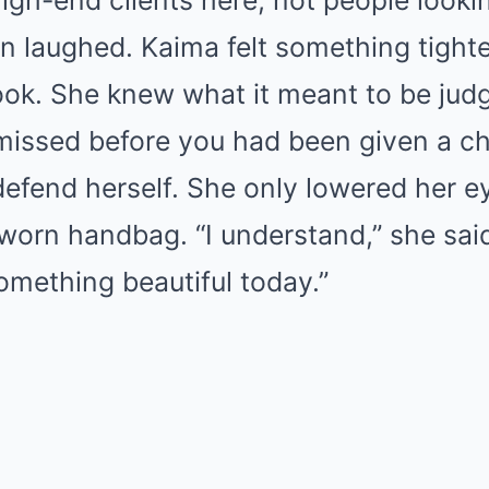
igh-end clients here, not people lookin
 laughed. Kaima felt something tighte
ook. She knew what it meant to be jud
missed before you had been given a c
efend herself. She only lowered her 
worn handbag. “I understand,” she said s
omething beautiful today.”