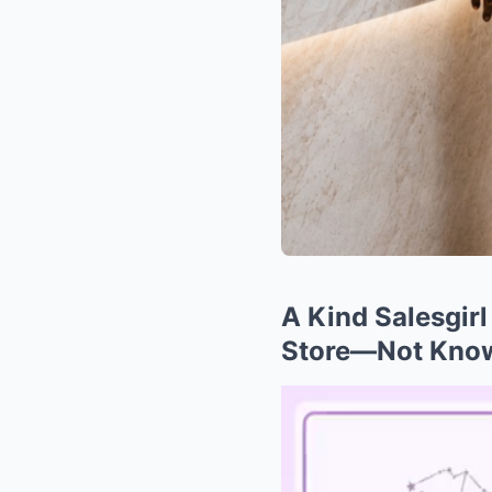
A Kind Salesgir
Store—Not Know