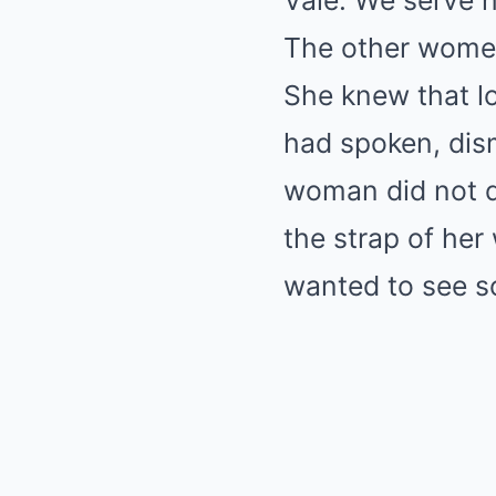
Vale. We serve h
The other women
She knew that l
had spoken, dis
woman did not d
the strap of her 
wanted to see s