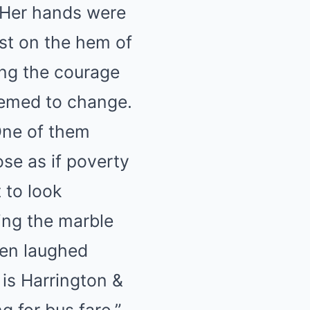
. Her hands were
ust on the hem of
ing the courage
eemed to change.
One of them
ose as if poverty
 to look
king the marble
hen laughed
 is Harrington &