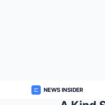
NEWS INSIDER