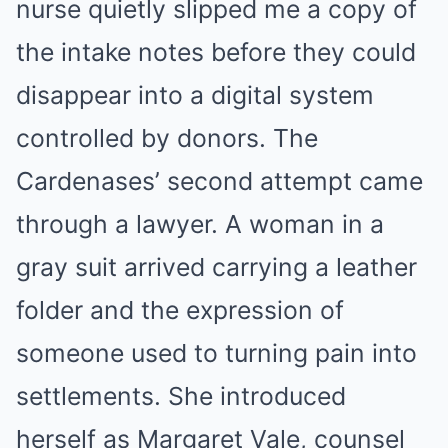
nurse quietly slipped me a copy of
the intake notes before they could
disappear into a digital system
controlled by donors. The
Cardenases’ second attempt came
through a lawyer. A woman in a
gray suit arrived carrying a leather
folder and the expression of
someone used to turning pain into
settlements. She introduced
herself as Margaret Vale, counsel