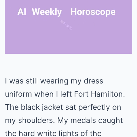
Mute
I was still wearing my dress
uniform when I left Fort Hamilton.
The black jacket sat perfectly on
my shoulders. My medals caught
the hard white lights of the