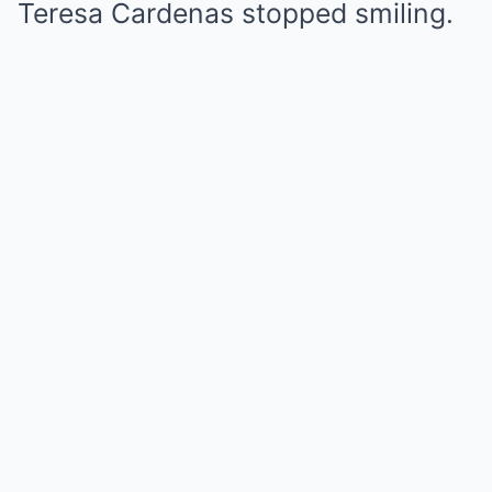
Teresa Cardenas stopped smiling.