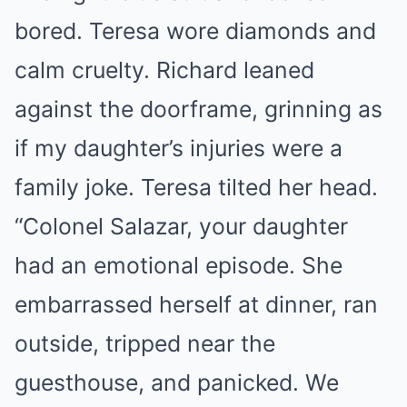
bored. Teresa wore diamonds and
calm cruelty. Richard leaned
against the doorframe, grinning as
if my daughter’s injuries were a
family joke. Teresa tilted her head.
“Colonel Salazar, your daughter
had an emotional episode. She
embarrassed herself at dinner, ran
outside, tripped near the
guesthouse, and panicked. We