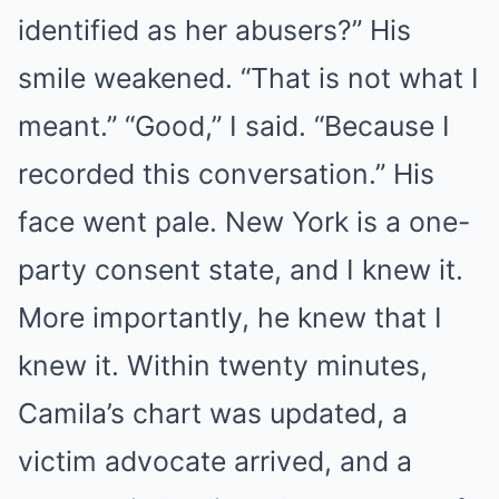
identified as her abusers?” His
smile weakened. “That is not what I
meant.” “Good,” I said. “Because I
recorded this conversation.” His
face went pale. New York is a one-
party consent state, and I knew it.
More importantly, he knew that I
knew it. Within twenty minutes,
Camila’s chart was updated, a
victim advocate arrived, and a