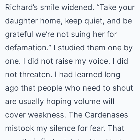
Richard’s smile widened. “Take your
daughter home, keep quiet, and be
grateful we’re not suing her for
defamation.” I studied them one by
one. I did not raise my voice. I did
not threaten. I had learned long
ago that people who need to shout
are usually hoping volume will
cover weakness. The Cardenases
mistook my silence for fear. That