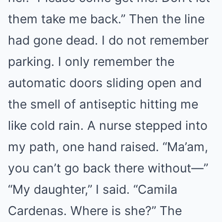
them take me back.” Then the line
had gone dead. I do not remember
parking. I only remember the
automatic doors sliding open and
the smell of antiseptic hitting me
like cold rain. A nurse stepped into
my path, one hand raised. “Ma’am,
you can’t go back there without—”
“My daughter,” I said. “Camila
Cardenas. Where is she?” The