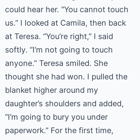
could hear her. “You cannot touch
us.” I looked at Camila, then back
at Teresa. “You’re right,” I said
softly. “I’m not going to touch
anyone.” Teresa smiled. She
thought she had won. I pulled the
blanket higher around my
daughter’s shoulders and added,
“I’m going to bury you under
paperwork.” For the first time,