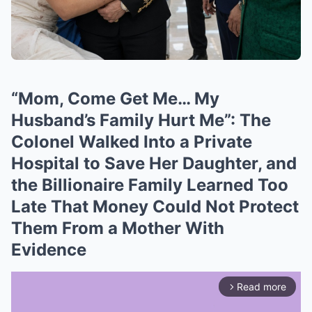
“Mom, Come Get Me… My
Husband’s Family Hurt Me”: The
Colonel Walked Into a Private
Hospital to Save Her Daughter, and
the Billionaire Family Learned Too
Late That Money Could Not Protect
Them From a Mother With
Evidence
Read more
arrow_forward_ios