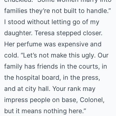
families they’re not built to handle.”
I stood without letting go of my
daughter. Teresa stepped closer.
Her perfume was expensive and
cold. “Let’s not make this ugly. Our
family has friends in the courts, in
the hospital board, in the press,
and at city hall. Your rank may
impress people on base, Colonel,
but it means nothing here.”