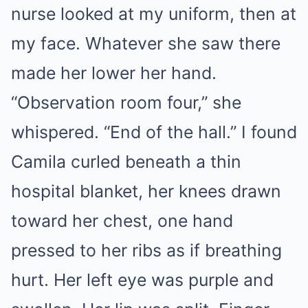
nurse looked at my uniform, then at
my face. Whatever she saw there
made her lower her hand.
“Observation room four,” she
whispered. “End of the hall.” I found
Camila curled beneath a thin
hospital blanket, her knees drawn
toward her chest, one hand
pressed to her ribs as if breathing
hurt. Her left eye was purple and