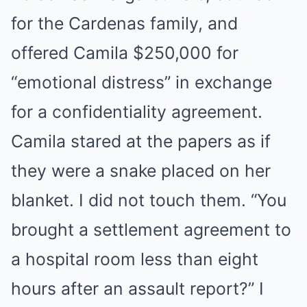
for the Cardenas family, and
offered Camila $250,000 for
“emotional distress” in exchange
for a confidentiality agreement.
Camila stared at the papers as if
they were a snake placed on her
blanket. I did not touch them. “You
brought a settlement agreement to
a hospital room less than eight
hours after an assault report?” I