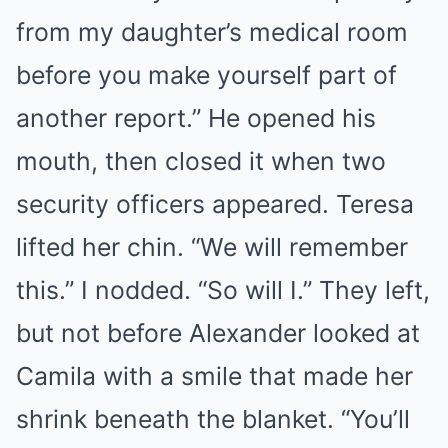
from my daughter’s medical room
before you make yourself part of
another report.” He opened his
mouth, then closed it when two
security officers appeared. Teresa
lifted her chin. “We will remember
this.” I nodded. “So will I.” They left,
but not before Alexander looked at
Camila with a smile that made her
shrink beneath the blanket. “You’ll