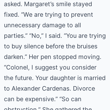
asked. Margaret’s smile stayed
fixed. “We are trying to prevent
unnecessary damage to all
parties.” “No,” I said. “You are trying
to buy silence before the bruises
darken.” Her pen stopped moving.
“Colonel, I suggest you consider
the future. Your daughter is married
to Alexander Cardenas. Divorce
can be expensive.” “So can
obstruction.” She gathered the