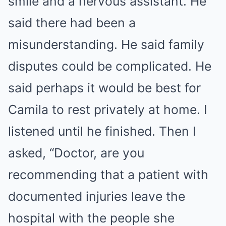
smile and a nervous assistant. He
said there had been a
misunderstanding. He said family
disputes could be complicated. He
said perhaps it would be best for
Camila to rest privately at home. I
listened until he finished. Then I
asked, “Doctor, are you
recommending that a patient with
documented injuries leave the
hospital with the people she