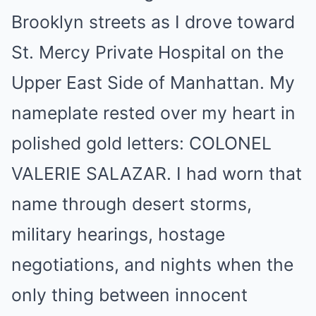
Brooklyn streets as I drove toward
St. Mercy Private Hospital on the
Upper East Side of Manhattan. My
nameplate rested over my heart in
polished gold letters: COLONEL
VALERIE SALAZAR. I had worn that
name through desert storms,
military hearings, hostage
negotiations, and nights when the
only thing between innocent