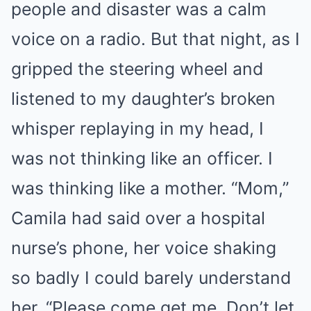
people and disaster was a calm
voice on a radio. But that night, as I
gripped the steering wheel and
listened to my daughter’s broken
whisper replaying in my head, I
was not thinking like an officer. I
was thinking like a mother. “Mom,”
Camila had said over a hospital
nurse’s phone, her voice shaking
so badly I could barely understand
her. “Please come get me. Don’t let