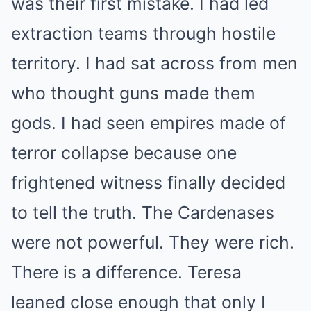
was their first mistake. I had led
extraction teams through hostile
territory. I had sat across from men
who thought guns made them
gods. I had seen empires made of
terror collapse because one
frightened witness finally decided
to tell the truth. The Cardenases
were not powerful. They were rich.
There is a difference. Teresa
leaned close enough that only I