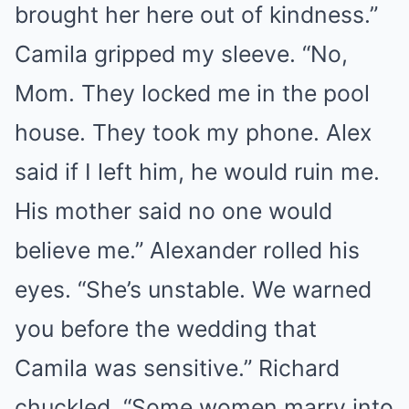
brought her here out of kindness.”
Camila gripped my sleeve. “No,
Mom. They locked me in the pool
house. They took my phone. Alex
said if I left him, he would ruin me.
His mother said no one would
believe me.” Alexander rolled his
eyes. “She’s unstable. We warned
you before the wedding that
Camila was sensitive.” Richard
chuckled. “Some women marry into