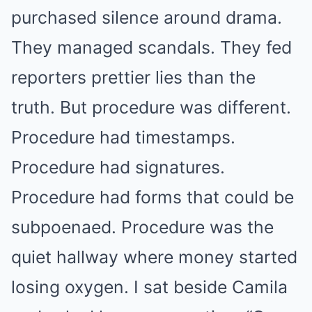
purchased silence around drama.
They managed scandals. They fed
reporters prettier lies than the
truth. But procedure was different.
Procedure had timestamps.
Procedure had signatures.
Procedure had forms that could be
subpoenaed. Procedure was the
quiet hallway where money started
losing oxygen. I sat beside Camila