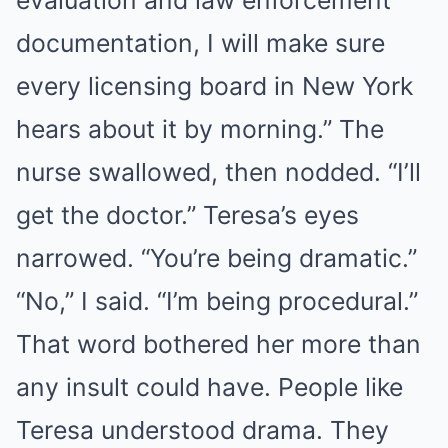
evaluation and law enforcement
documentation, I will make sure
every licensing board in New York
hears about it by morning.” The
nurse swallowed, then nodded. “I’ll
get the doctor.” Teresa’s eyes
narrowed. “You’re being dramatic.”
“No,” I said. “I’m being procedural.”
That word bothered her more than
any insult could have. People like
Teresa understood drama. They