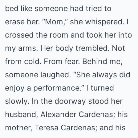
bed like someone had tried to
erase her. “Mom,” she whispered. I
crossed the room and took her into
my arms. Her body trembled. Not
from cold. From fear. Behind me,
someone laughed. “She always did
enjoy a performance.” I turned
slowly. In the doorway stood her
husband, Alexander Cardenas; his
mother, Teresa Cardenas; and his