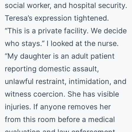
social worker, and hospital security.
Teresa’s expression tightened.
“This is a private facility. We decide
who stays.” I looked at the nurse.
“My daughter is an adult patient
reporting domestic assault,
unlawful restraint, intimidation, and
witness coercion. She has visible
injuries. If anyone removes her
from this room before a medical