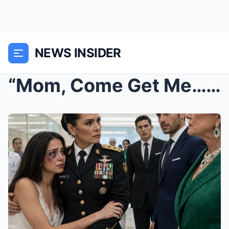
NEWS INSIDER
“Mom, Come Get Me… My Husband’s Family Hurt Me”: T...