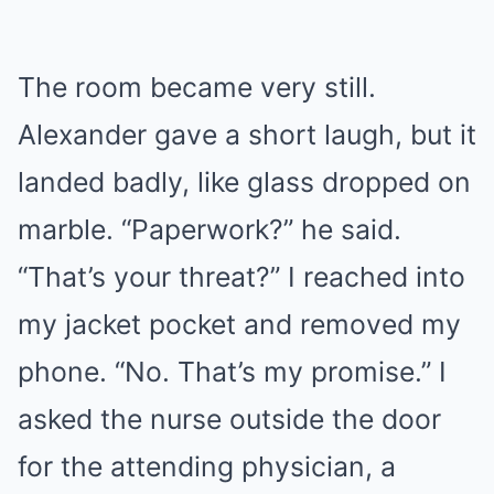
The room became very still.
Alexander gave a short laugh, but it
landed badly, like glass dropped on
marble. “Paperwork?” he said.
“That’s your threat?” I reached into
my jacket pocket and removed my
phone. “No. That’s my promise.” I
asked the nurse outside the door
for the attending physician, a