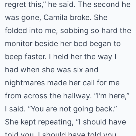
regret this,” he said. The second he
was gone, Camila broke. She
folded into me, sobbing so hard the
monitor beside her bed began to
beep faster. I held her the way I
had when she was six and
nightmares made her call for me
from across the hallway. “I’m here,”
I said. “You are not going back.”
She kept repeating, “I should have
told you. I should have told you