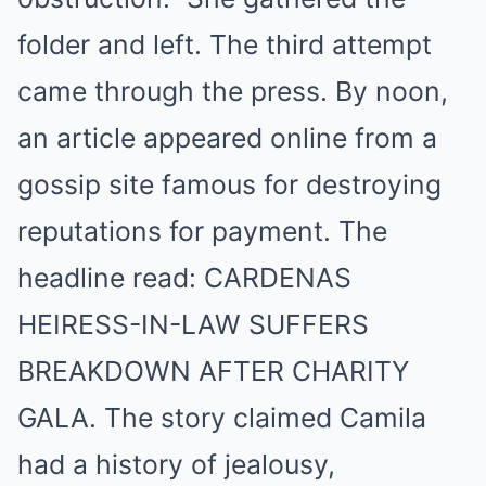
folder and left. The third attempt
came through the press. By noon,
an article appeared online from a
gossip site famous for destroying
reputations for payment. The
headline read: CARDENAS
HEIRESS-IN-LAW SUFFERS
BREAKDOWN AFTER CHARITY
GALA. The story claimed Camila
had a history of jealousy,