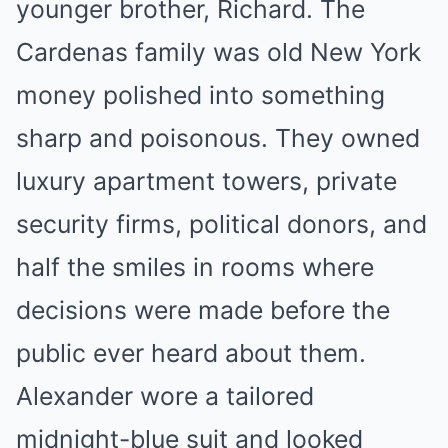
younger brother, Richard. The
Cardenas family was old New York
money polished into something
sharp and poisonous. They owned
luxury apartment towers, private
security firms, political donors, and
half the smiles in rooms where
decisions were made before the
public ever heard about them.
Alexander wore a tailored
midnight-blue suit and looked