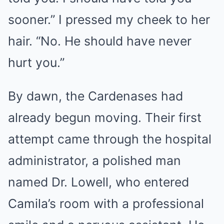
sooner.” I pressed my cheek to her
hair. “No. He should have never
hurt you.”
By dawn, the Cardenases had
already begun moving. Their first
attempt came through the hospital
administrator, a polished man
named Dr. Lowell, who entered
Camila’s room with a professional