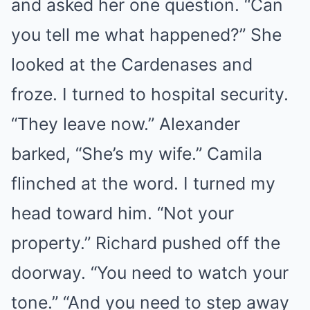
and asked her one question. “Can
you tell me what happened?” She
looked at the Cardenases and
froze. I turned to hospital security.
“They leave now.” Alexander
barked, “She’s my wife.” Camila
flinched at the word. I turned my
head toward him. “Not your
property.” Richard pushed off the
doorway. “You need to watch your
tone.” “And you need to step away