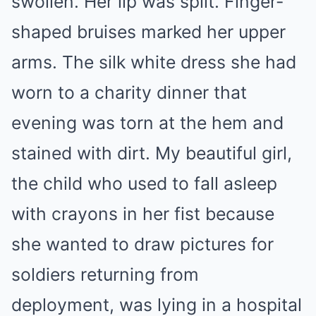
swollen. Her lip was split. Finger-
shaped bruises marked her upper
arms. The silk white dress she had
worn to a charity dinner that
evening was torn at the hem and
stained with dirt. My beautiful girl,
the child who used to fall asleep
with crayons in her fist because
she wanted to draw pictures for
soldiers returning from
deployment, was lying in a hospital