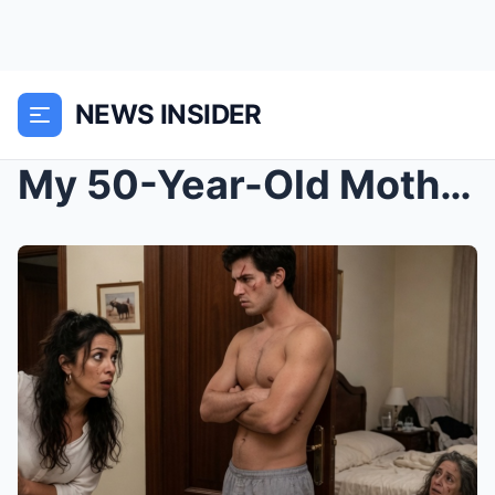
NEWS INSIDER
My 50-Year-Old Mother-in-Law Married a 21-Year-Old...