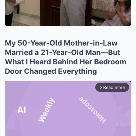
My 50-Year-Old Mother-in-Law
Married a 21-Year-Old Man—But
What I Heard Behind Her Bedroom
Door Changed Everything
Read more
arrow_forward_ios