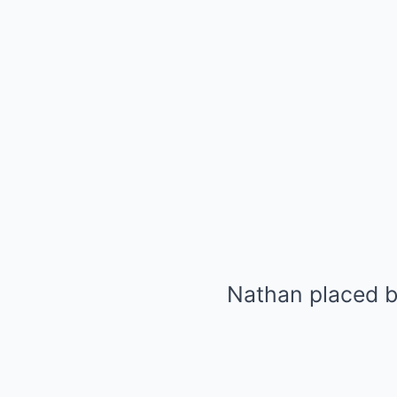
Nathan placed bo