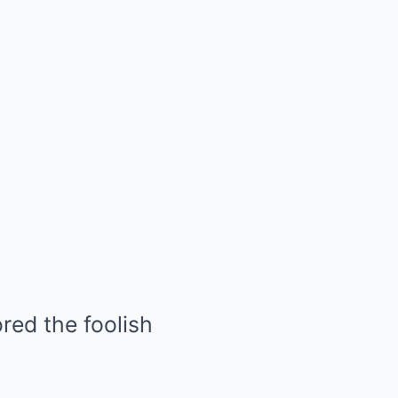
red the foolish