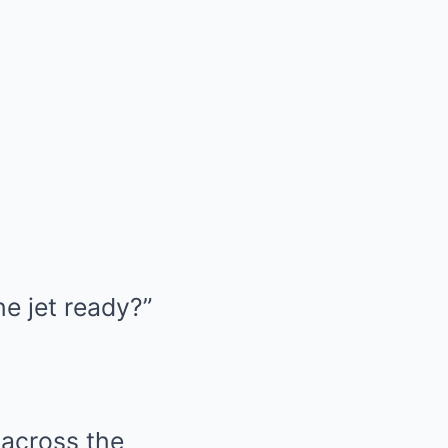
he jet ready?”
 across the