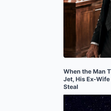
When the Man Th
Jet, His Ex-Wife
Steal