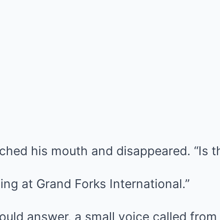
uched his mouth and disappeared. “Is t
ing at Grand Forks International.”
uld answer, a small voice called from