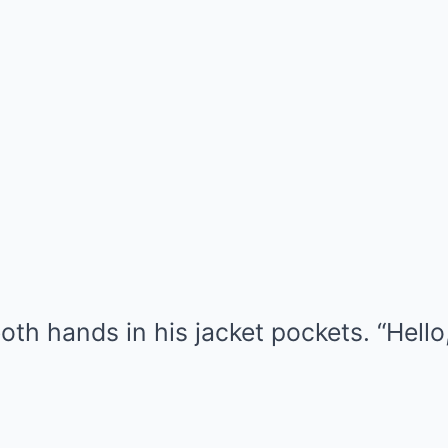
th hands in his jacket pockets. “Hello,