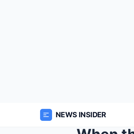
NEWS INSIDER