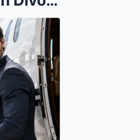
When the Man They Broke in Divorce Court Walked To...