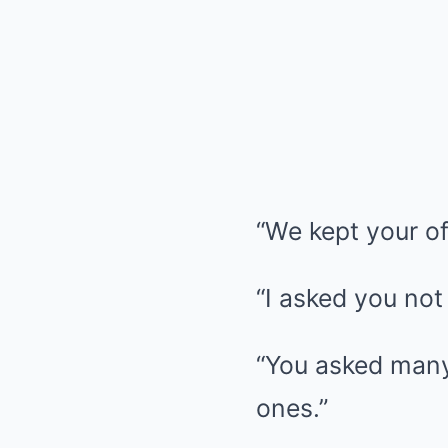
“We kept your off
“I asked you not 
“You asked many 
ones.”