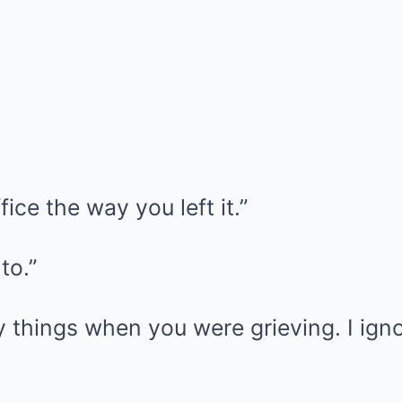
ice the way you left it.”
to.”
things when you were grieving. I igno