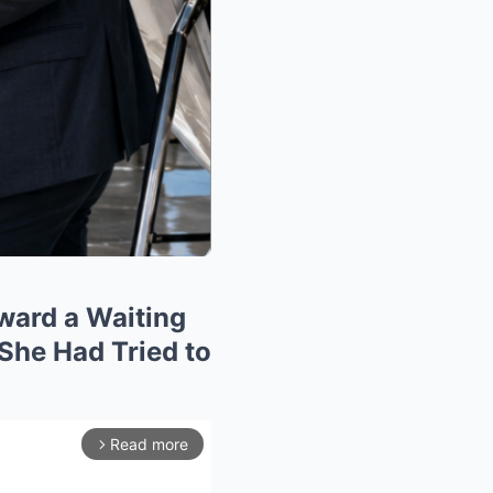
ward a Waiting
 She Had Tried to
Read more
arrow_forward_ios