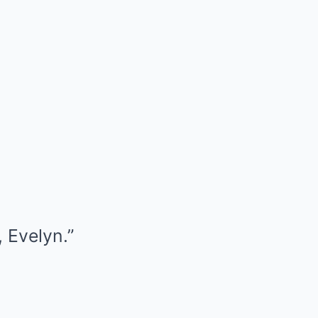
 Evelyn.”