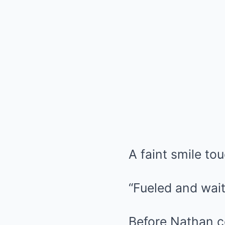
A faint smile to
“Fueled and wait
Before Nathan co