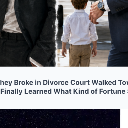
ey Broke in Divorce Court Walked To
 Finally Learned What Kind of Fortune