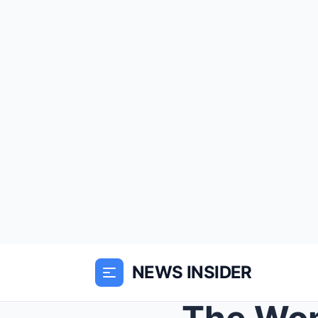
NEWS INSIDER