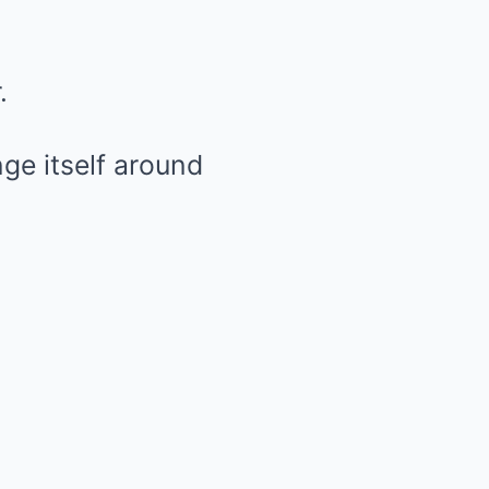
.
ge itself around