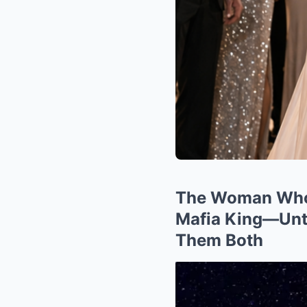
The Woman Who 
Mafia King—Unti
Them Both