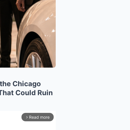
 the Chicago
That Could Ruin
Read more
arrow_forward_ios