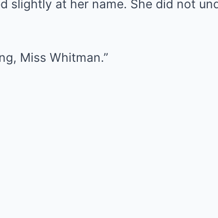
d slightly at her name. She did not u
ing, Miss Whitman.”