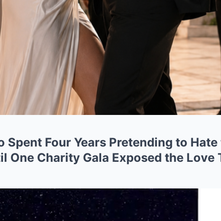
Spent Four Years Pretending to Hate
l One Charity Gala Exposed the Love 