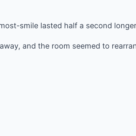
lmost-smile lasted half a second longer
away, and the room seemed to rearran