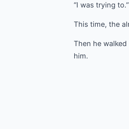
“I was trying to.”
This time, the a
Then he walked 
him.