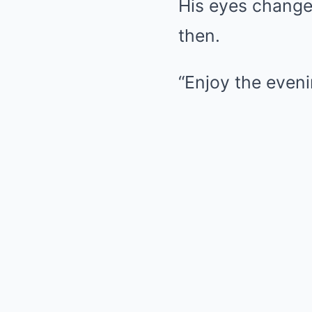
His eyes change
then.
“Enjoy the even