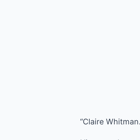
“Claire Whitman.