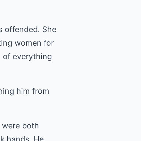
as offended. She
king women for
ol of everything
ching him from
r were both
ok hands. He