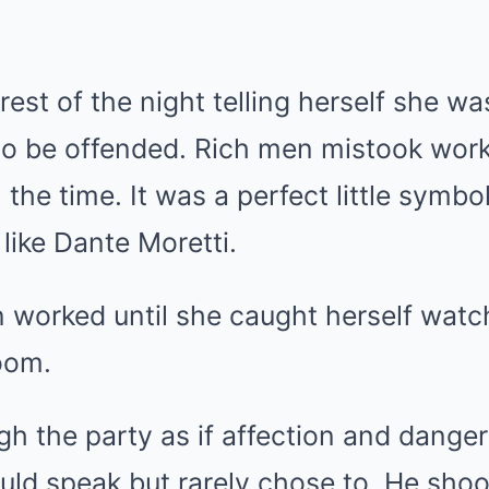
 rest of the night telling herself she w
 to be offended. Rich men mistook wor
ll the time. It was a perfect little symb
like Dante Moretti.
n worked until she caught herself wat
oom.
h the party as if affection and dange
uld speak but rarely chose to. He sho