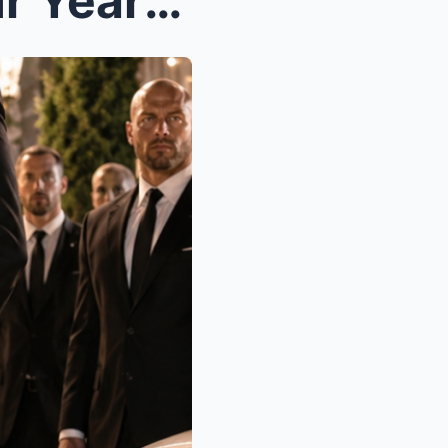
The Woman Who Spent Four Years Pretending to Hate ...