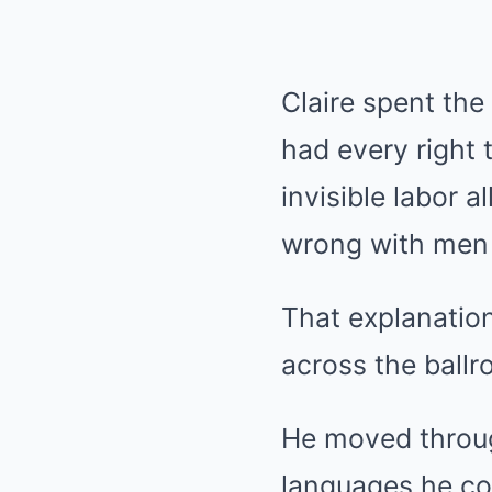
Claire spent the
had every right
invisible labor a
wrong with men 
That explanatio
across the ballr
He moved throug
languages he co