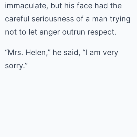
immaculate, but his face had the
careful seriousness of a man trying
not to let anger outrun respect.
“Mrs. Helen,” he said, “I am very
sorry.”