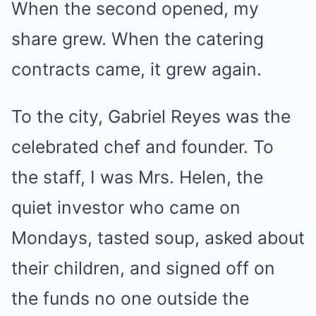
When the second opened, my
share grew. When the catering
contracts came, it grew again.
To the city, Gabriel Reyes was the
celebrated chef and founder. To
the staff, I was Mrs. Helen, the
quiet investor who came on
Mondays, tasted soup, asked about
their children, and signed off on
the funds no one outside the