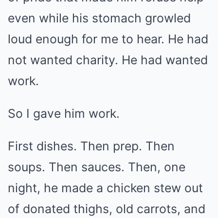
even while his stomach growled
loud enough for me to hear. He had
not wanted charity. He had wanted
work.
So I gave him work.
First dishes. Then prep. Then
soups. Then sauces. Then, one
night, he made a chicken stew out
of donated thighs, old carrots, and