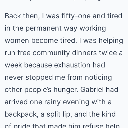
Back then, I was fifty-one and tired
in the permanent way working
women become tired. I was helping
run free community dinners twice a
week because exhaustion had
never stopped me from noticing
other people’s hunger. Gabriel had
arrived one rainy evening with a
backpack, a split lip, and the kind
of pride that made him refuse help