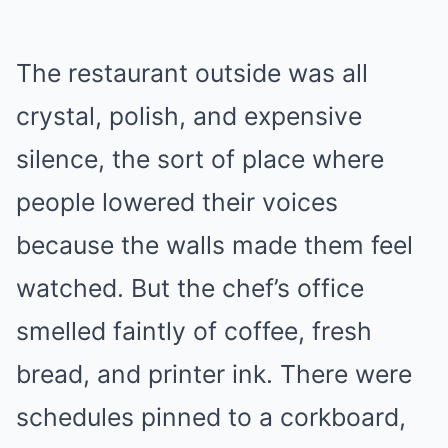
The restaurant outside was all
crystal, polish, and expensive
silence, the sort of place where
people lowered their voices
because the walls made them feel
watched. But the chef’s office
smelled faintly of coffee, fresh
bread, and printer ink. There were
schedules pinned to a corkboard,