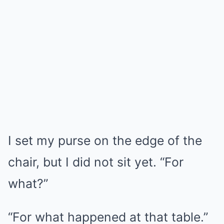
I set my purse on the edge of the
chair, but I did not sit yet. “For
what?”
“For what happened at that table.”