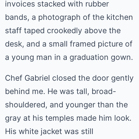
invoices stacked with rubber
bands, a photograph of the kitchen
staff taped crookedly above the
desk, and a small framed picture of
a young man in a graduation gown.
Chef Gabriel closed the door gently
behind me. He was tall, broad-
shouldered, and younger than the
gray at his temples made him look.
His white jacket was still