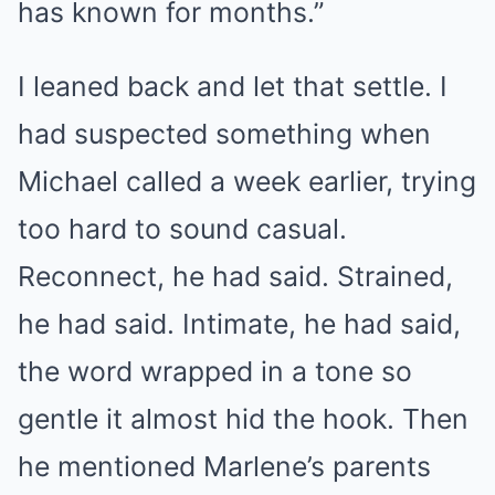
has known for months.”
I leaned back and let that settle. I
had suspected something when
Michael called a week earlier, trying
too hard to sound casual.
Reconnect, he had said. Strained,
he had said. Intimate, he had said,
the word wrapped in a tone so
gentle it almost hid the hook. Then
he mentioned Marlene’s parents