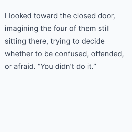
I looked toward the closed door,
imagining the four of them still
sitting there, trying to decide
whether to be confused, offended,
or afraid. “You didn’t do it.”