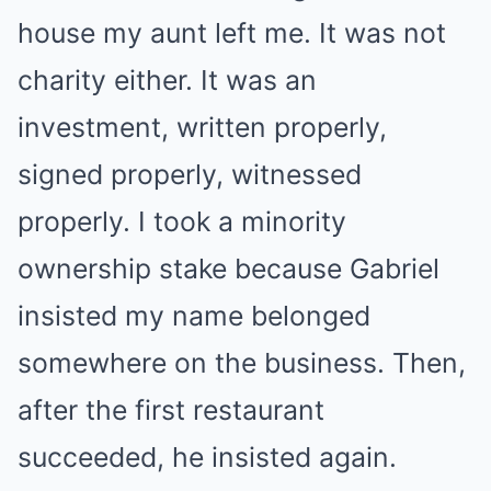
house my aunt left me. It was not
charity either. It was an
investment, written properly,
signed properly, witnessed
properly. I took a minority
ownership stake because Gabriel
insisted my name belonged
somewhere on the business. Then,
after the first restaurant
succeeded, he insisted again.