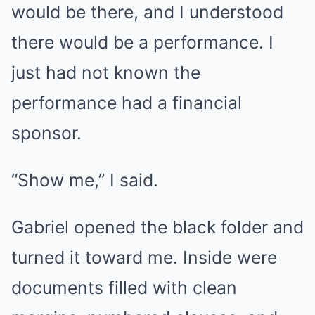
would be there, and I understood
there would be a performance. I
just had not known the
performance had a financial
sponsor.
“Show me,” I said.
Gabriel opened the black folder and
turned it toward me. Inside were
documents filled with clean