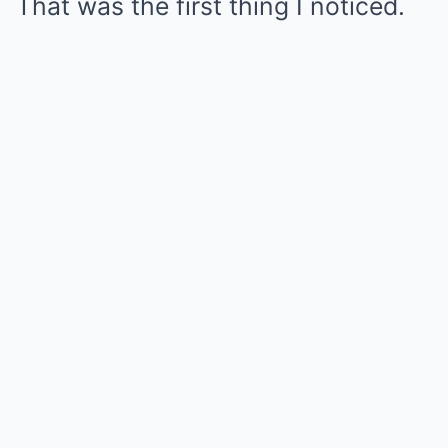
That was the first thing I noticed.