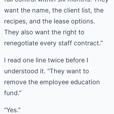
want the name, the client list, the
recipes, and the lease options.
They also want the right to
renegotiate every staff contract.”
I read one line twice before I
understood it. “They want to
remove the employee education
fund.”
“Yes.”