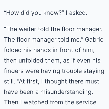
“How did you know?” I asked.
“The waiter told the floor manager.
The floor manager told me.” Gabriel
folded his hands in front of him,
then unfolded them, as if even his
fingers were having trouble staying
still. “At first, I thought there must
have been a misunderstanding.
Then I watched from the service