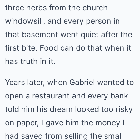
three herbs from the church
windowsill, and every person in
that basement went quiet after the
first bite. Food can do that when it
has truth in it.
Years later, when Gabriel wanted to
open a restaurant and every bank
told him his dream looked too risky
on paper, I gave him the money I
had saved from selling the small