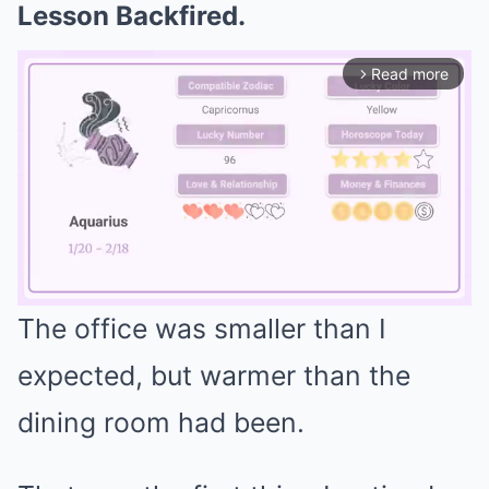
Lesson Backfired.
Read more
arrow_forward_ios
The office was smaller than I
Mute
expected, but warmer than the
dining room had been.