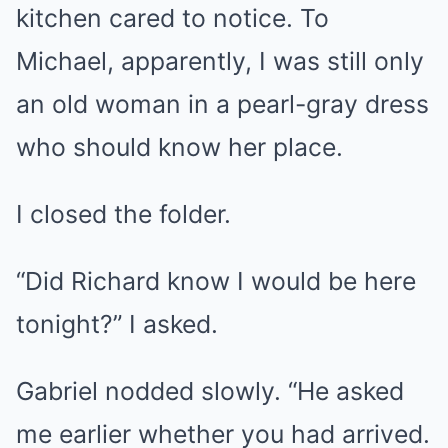
kitchen cared to notice. To
Michael, apparently, I was still only
an old woman in a pearl-gray dress
who should know her place.
I closed the folder.
“Did Richard know I would be here
tonight?” I asked.
Gabriel nodded slowly. “He asked
me earlier whether you had arrived.