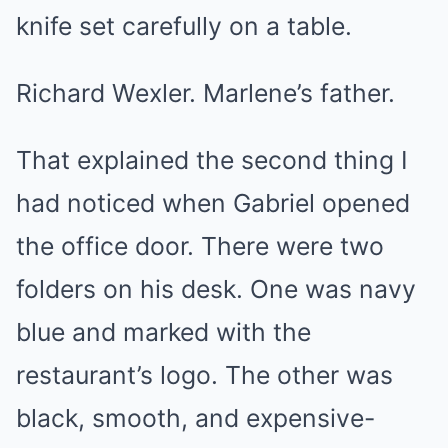
knife set carefully on a table.
Richard Wexler. Marlene’s father.
That explained the second thing I
had noticed when Gabriel opened
the office door. There were two
folders on his desk. One was navy
blue and marked with the
restaurant’s logo. The other was
black, smooth, and expensive-