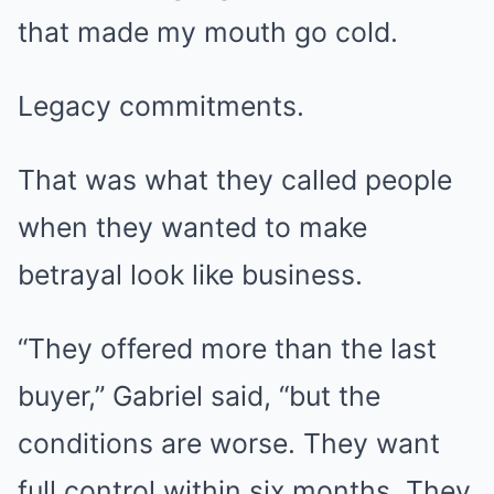
that made my mouth go cold.
Legacy commitments.
That was what they called people
when they wanted to make
betrayal look like business.
“They offered more than the last
buyer,” Gabriel said, “but the
conditions are worse. They want
full control within six months. They