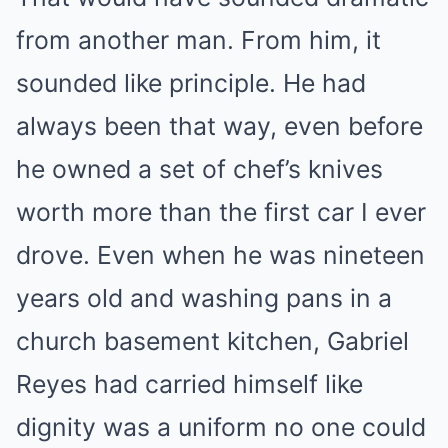
from another man. From him, it
sounded like principle. He had
always been that way, even before
he owned a set of chef’s knives
worth more than the first car I ever
drove. Even when he was nineteen
years old and washing pans in a
church basement kitchen, Gabriel
Reyes had carried himself like
dignity was a uniform no one could