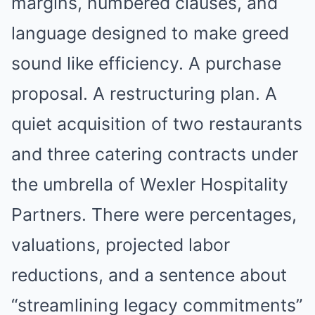
margins, numbered clauses, and
language designed to make greed
sound like efficiency. A purchase
proposal. A restructuring plan. A
quiet acquisition of two restaurants
and three catering contracts under
the umbrella of Wexler Hospitality
Partners. There were percentages,
valuations, projected labor
reductions, and a sentence about
“streamlining legacy commitments”