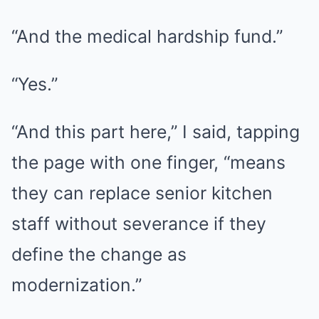
“And the medical hardship fund.”
“Yes.”
“And this part here,” I said, tapping
the page with one finger, “means
they can replace senior kitchen
staff without severance if they
define the change as
modernization.”