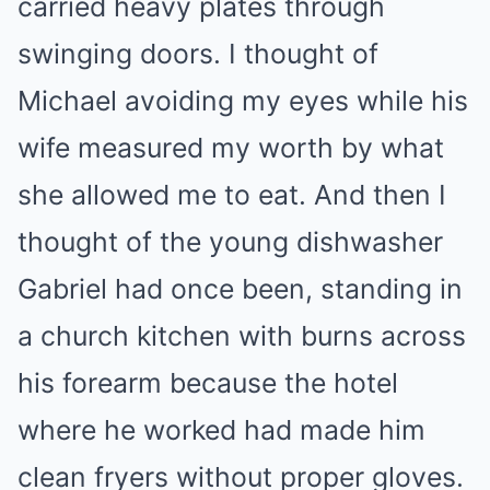
carried heavy plates through
swinging doors. I thought of
Michael avoiding my eyes while his
wife measured my worth by what
she allowed me to eat. And then I
thought of the young dishwasher
Gabriel had once been, standing in
a church kitchen with burns across
his forearm because the hotel
where he worked had made him
clean fryers without proper gloves.