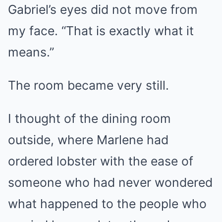
Gabriel’s eyes did not move from
my face. “That is exactly what it
means.”
The room became very still.
I thought of the dining room
outside, where Marlene had
ordered lobster with the ease of
someone who had never wondered
what happened to the people who