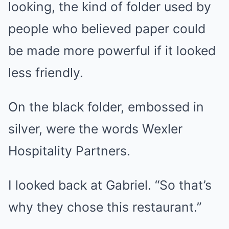
looking, the kind of folder used by
people who believed paper could
be made more powerful if it looked
less friendly.
On the black folder, embossed in
silver, were the words Wexler
Hospitality Partners.
I looked back at Gabriel. “So that’s
why they chose this restaurant.”