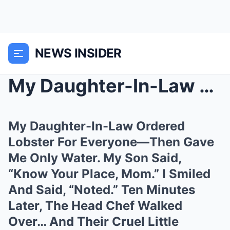
NEWS INSIDER
My Daughter-In-Law Ordered Lobster For Everyone—Th...
My Daughter-In-Law Ordered
Lobster For Everyone—Then Gave
Me Only Water. My Son Said,
“Know Your Place, Mom.” I Smiled
And Said, “Noted.” Ten Minutes
Later, The Head Chef Walked
Over… And Their Cruel Little