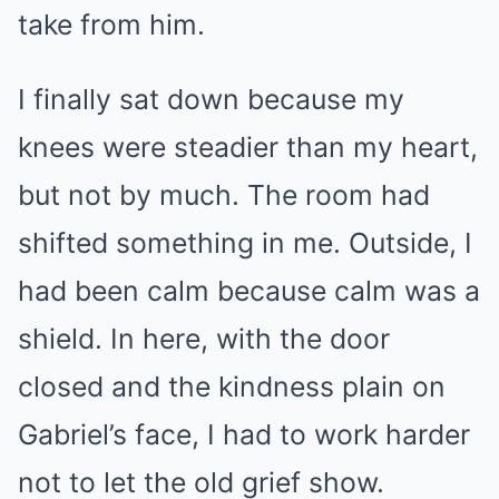
take from him.
I finally sat down because my
knees were steadier than my heart,
but not by much. The room had
shifted something in me. Outside, I
had been calm because calm was a
shield. In here, with the door
closed and the kindness plain on
Gabriel’s face, I had to work harder
not to let the old grief show.