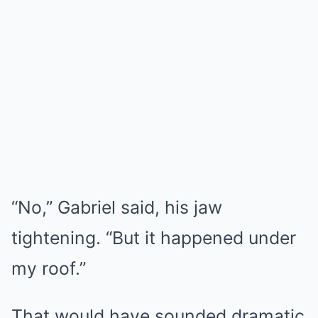
“No,” Gabriel said, his jaw
tightening. “But it happened under
my roof.”
That would have sounded dramatic