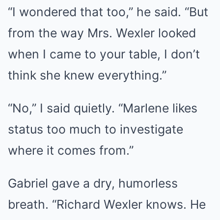
“I wondered that too,” he said. “But
from the way Mrs. Wexler looked
when I came to your table, I don’t
think she knew everything.”
“No,” I said quietly. “Marlene likes
status too much to investigate
where it comes from.”
Gabriel gave a dry, humorless
breath. “Richard Wexler knows. He