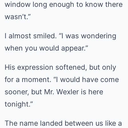
window long enough to know there
wasn’t.”
I almost smiled. “I was wondering
when you would appear.”
His expression softened, but only
for a moment. “I would have come
sooner, but Mr. Wexler is here
tonight.”
The name landed between us like a