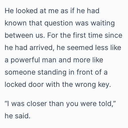
He looked at me as if he had
known that question was waiting
between us. For the first time since
he had arrived, he seemed less like
a powerful man and more like
someone standing in front of a
locked door with the wrong key.
“I was closer than you were told,”
he said.