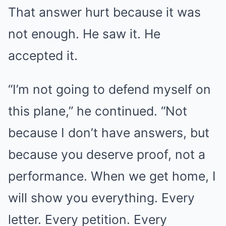
That answer hurt because it was
not enough. He saw it. He
accepted it.
“I’m not going to defend myself on
this plane,” he continued. “Not
because I don’t have answers, but
because you deserve proof, not a
performance. When we get home, I
will show you everything. Every
letter. Every petition. Every