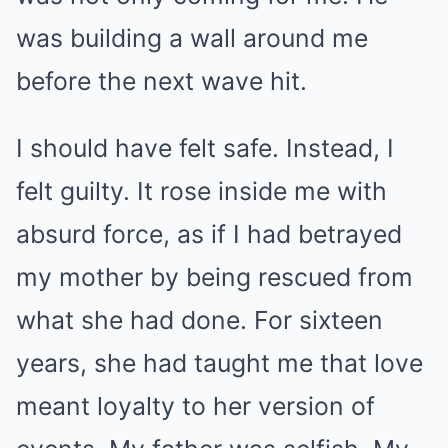
was building a wall around me
before the next wave hit.
I should have felt safe. Instead, I
felt guilty. It rose inside me with
absurd force, as if I had betrayed
my mother by being rescued from
what she had done. For sixteen
years, she had taught me that love
meant loyalty to her version of