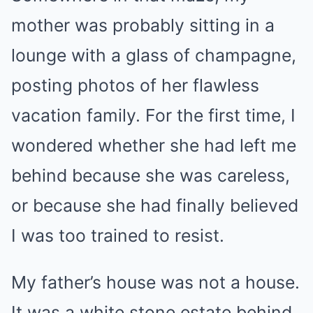
mother was probably sitting in a
lounge with a glass of champagne,
posting photos of her flawless
vacation family. For the first time, I
wondered whether she had left me
behind because she was careless,
or because she had finally believed
I was too trained to resist.
My father’s house was not a house.
It was a white stone estate behind