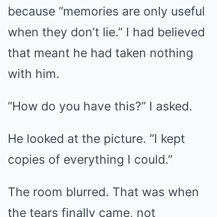
because “memories are only useful
when they don’t lie.” I had believed
that meant he had taken nothing
with him.
“How do you have this?” I asked.
He looked at the picture. “I kept
copies of everything I could.”
The room blurred. That was when
the tears finally came, not