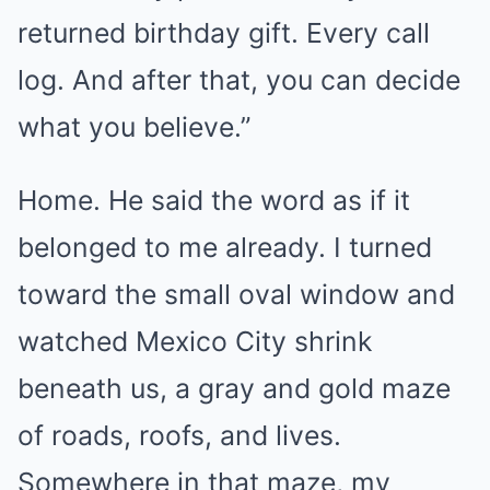
returned birthday gift. Every call
log. And after that, you can decide
what you believe.”
Home. He said the word as if it
belonged to me already. I turned
toward the small oval window and
watched Mexico City shrink
beneath us, a gray and gold maze
of roads, roofs, and lives.
Somewhere in that maze, my