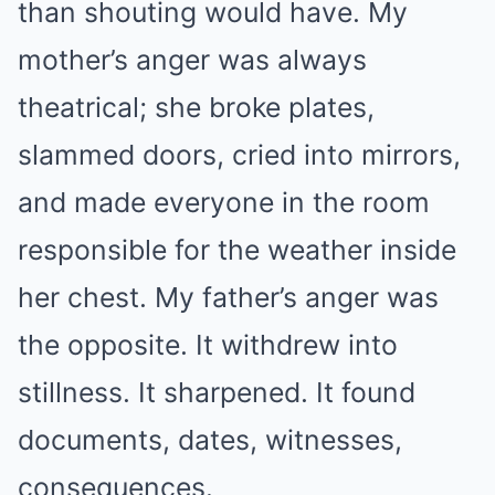
than shouting would have. My
mother’s anger was always
theatrical; she broke plates,
slammed doors, cried into mirrors,
and made everyone in the room
responsible for the weather inside
her chest. My father’s anger was
the opposite. It withdrew into
stillness. It sharpened. It found
documents, dates, witnesses,
consequences.