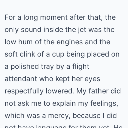
For a long moment after that, the
only sound inside the jet was the
low hum of the engines and the
soft clink of a cup being placed on
a polished tray by a flight
attendant who kept her eyes
respectfully lowered. My father did
not ask me to explain my feelings,
which was a mercy, because I did
not have language for them yet. He