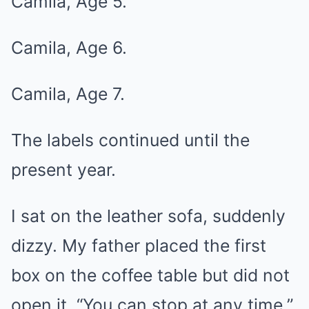
Camila, Age 5.
Camila, Age 6.
Camila, Age 7.
The labels continued until the
present year.
I sat on the leather sofa, suddenly
dizzy. My father placed the first
box on the coffee table but did not
open it. “You can stop at any time,”