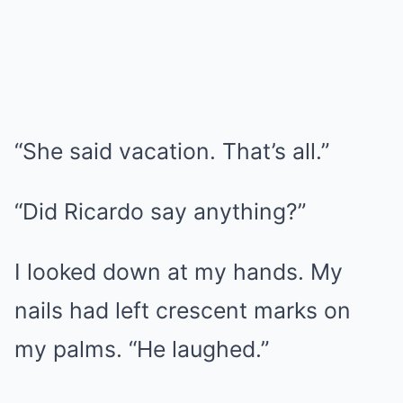
“She said vacation. That’s all.”
“Did Ricardo say anything?”
I looked down at my hands. My
nails had left crescent marks on
my palms. “He laughed.”