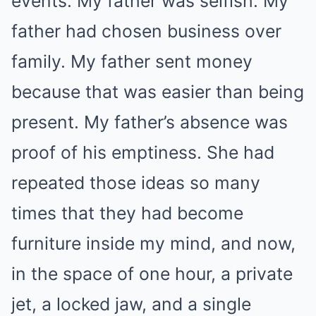
events. My father was selfish. My
father had chosen business over
family. My father sent money
because that was easier than being
present. My father’s absence was
proof of his emptiness. She had
repeated those ideas so many
times that they had become
furniture inside my mind, and now,
in the space of one hour, a private
jet, a locked jaw, and a single