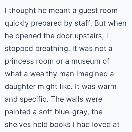
I thought he meant a guest room
quickly prepared by staff. But when
he opened the door upstairs, I
stopped breathing. It was not a
princess room or a museum of
what a wealthy man imagined a
daughter might like. It was warm
and specific. The walls were
painted a soft blue-gray, the
shelves held books I had loved at