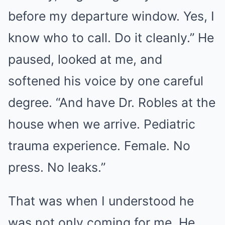
before my departure window. Yes, I
know who to call. Do it cleanly.” He
paused, looked at me, and
softened his voice by one careful
degree. “And have Dr. Robles at the
house when we arrive. Pediatric
trauma experience. Female. No
press. No leaks.”
That was when I understood he
was not only coming for me. He