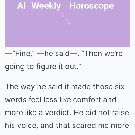
—“Fine,” —he said—. “Then we’re
Mute
going to figure it out.”
The way he said it made those six
words feel less like comfort and
more like a verdict. He did not raise
his voice, and that scared me more