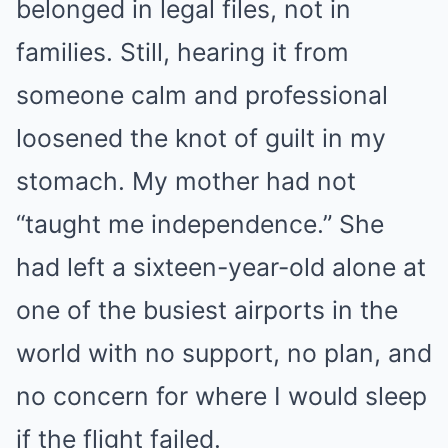
belonged in legal files, not in
families. Still, hearing it from
someone calm and professional
loosened the knot of guilt in my
stomach. My mother had not
“taught me independence.” She
had left a sixteen-year-old alone at
one of the busiest airports in the
world with no support, no plan, and
no concern for where I would sleep
if the flight failed.