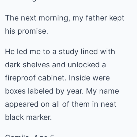
The next morning, my father kept
his promise.
He led me to a study lined with
dark shelves and unlocked a
fireproof cabinet. Inside were
boxes labeled by year. My name
appeared on all of them in neat
black marker.