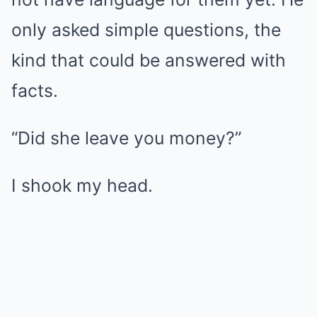
only asked simple questions, the
kind that could be answered with
facts.
“Did she leave you money?”
I shook my head.