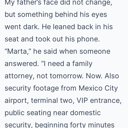
My father’s face did not change,
but something behind his eyes
went dark. He leaned back in his
seat and took out his phone.
“Marta,” he said when someone
answered. “I need a family
attorney, not tomorrow. Now. Also
security footage from Mexico City
airport, terminal two, VIP entrance,
public seating near domestic
security, beginning forty minutes