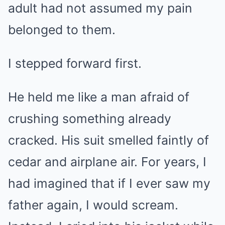
adult had not assumed my pain
belonged to them.
I stepped forward first.
He held me like a man afraid of
crushing something already
cracked. His suit smelled faintly of
cedar and airplane air. For years, I
had imagined that if I ever saw my
father again, I would scream.