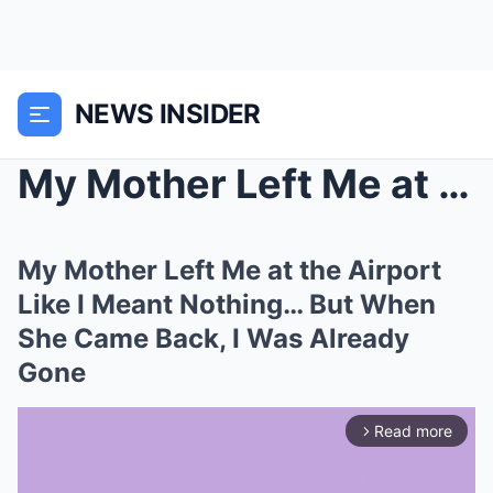
NEWS INSIDER
My Mother Left Me at the Airport Like I Meant Noth...
My Mother Left Me at the Airport
Like I Meant Nothing… But When
She Came Back, I Was Already
Gone
Read more
arrow_forward_ios