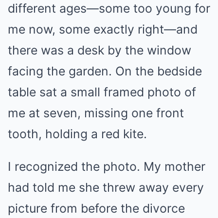
different ages—some too young for
me now, some exactly right—and
there was a desk by the window
facing the garden. On the bedside
table sat a small framed photo of
me at seven, missing one front
tooth, holding a red kite.
I recognized the photo. My mother
had told me she threw away every
picture from before the divorce