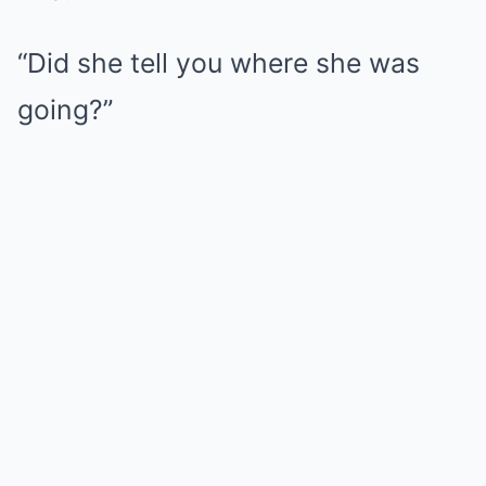
“Did she tell you where she was
going?”