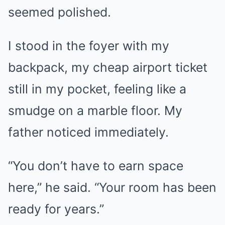
seemed polished.
I stood in the foyer with my
backpack, my cheap airport ticket
still in my pocket, feeling like a
smudge on a marble floor. My
father noticed immediately.
“You don’t have to earn space
here,” he said. “Your room has been
ready for years.”