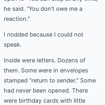
he said. “You don’t owe me a
reaction.”
I nodded because I could not
speak.
Inside were letters. Dozens of
them. Some were in envelopes
stamped “return to sender.” Some
had never been opened. There
were birthday cards with little