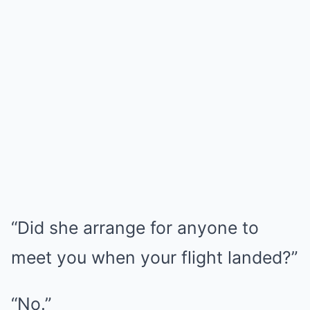
“Did she arrange for anyone to
meet you when your flight landed?”
“No.”