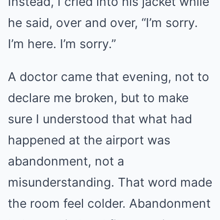
Instead, I cried into his jacket while
he said, over and over, “I’m sorry.
I’m here. I’m sorry.”
A doctor came that evening, not to
declare me broken, but to make
sure I understood that what had
happened at the airport was
abandonment, not a
misunderstanding. That word made
the room feel colder. Abandonment