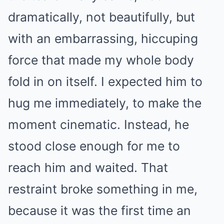
dramatically, not beautifully, but
with an embarrassing, hiccuping
force that made my whole body
fold in on itself. I expected him to
hug me immediately, to make the
moment cinematic. Instead, he
stood close enough for me to
reach him and waited. That
restraint broke something in me,
because it was the first time an