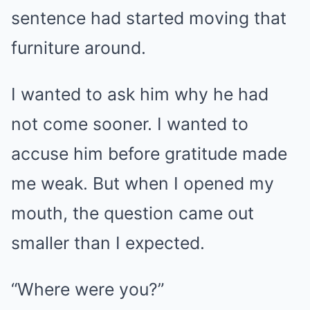
sentence had started moving that
furniture around.
I wanted to ask him why he had
not come sooner. I wanted to
accuse him before gratitude made
me weak. But when I opened my
mouth, the question came out
smaller than I expected.
“Where were you?”