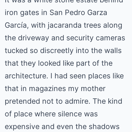
iron gates in San Pedro Garza
García, with jacaranda trees along
the driveway and security cameras
tucked so discreetly into the walls
that they looked like part of the
architecture. I had seen places like
that in magazines my mother
pretended not to admire. The kind
of place where silence was
expensive and even the shadows