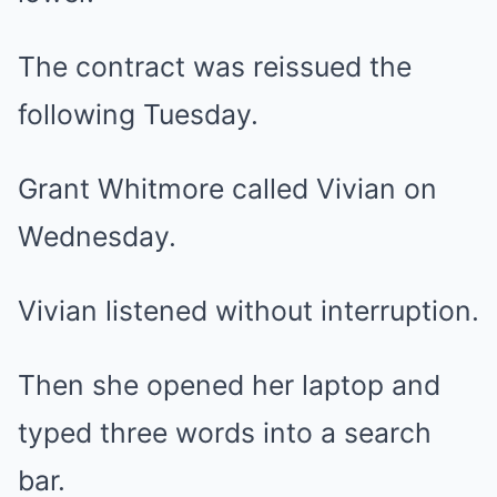
The contract was reissued the
following Tuesday.
Grant Whitmore called Vivian on
Wednesday.
Vivian listened without interruption.
Then she opened her laptop and
typed three words into a search
bar.