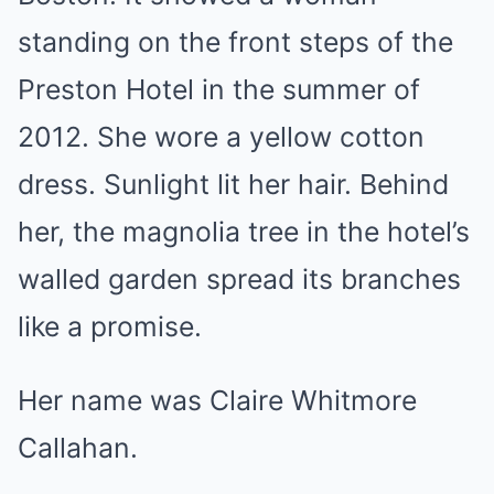
standing on the front steps of the
Preston Hotel in the summer of
2012. She wore a yellow cotton
dress. Sunlight lit her hair. Behind
her, the magnolia tree in the hotel’s
walled garden spread its branches
like a promise.
Her name was Claire Whitmore
Callahan.