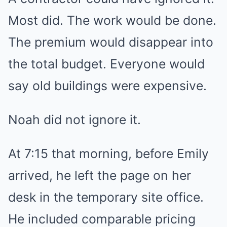
Most did. The work would be done.
The premium would disappear into
the total budget. Everyone would
say old buildings were expensive.
Noah did not ignore it.
At 7:15 that morning, before Emily
arrived, he left the page on her
desk in the temporary site office.
He included comparable pricing