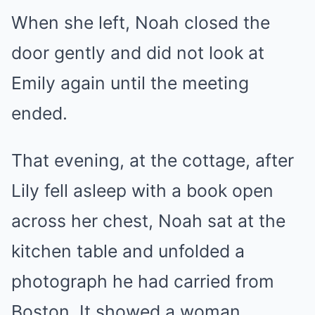
When she left, Noah closed the
door gently and did not look at
Emily again until the meeting
ended.
That evening, at the cottage, after
Lily fell asleep with a book open
across her chest, Noah sat at the
kitchen table and unfolded a
photograph he had carried from
Boston. It showed a woman