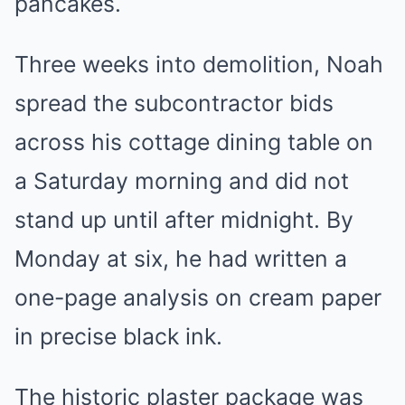
pancakes.
Three weeks into demolition, Noah
spread the subcontractor bids
across his cottage dining table on
a Saturday morning and did not
stand up until after midnight. By
Monday at six, he had written a
one-page analysis on cream paper
in precise black ink.
The historic plaster package was