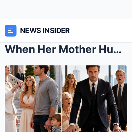
NEWS INSIDER
When Her Mother Humiliated the “Broke” Single Fath...