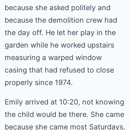
because she asked politely and
because the demolition crew had
the day off. He let her play in the
garden while he worked upstairs
measuring a warped window
casing that had refused to close
properly since 1974.
Emily arrived at 10:20, not knowing
the child would be there. She came
because she came most Saturdays.