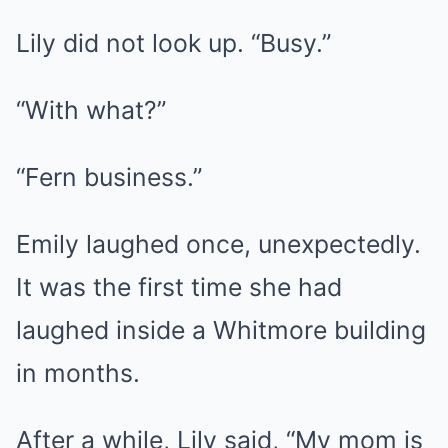
Lily did not look up. “Busy.”
“With what?”
“Fern business.”
Emily laughed once, unexpectedly.
It was the first time she had
laughed inside a Whitmore building
in months.
After a while, Lily said, “My mom is