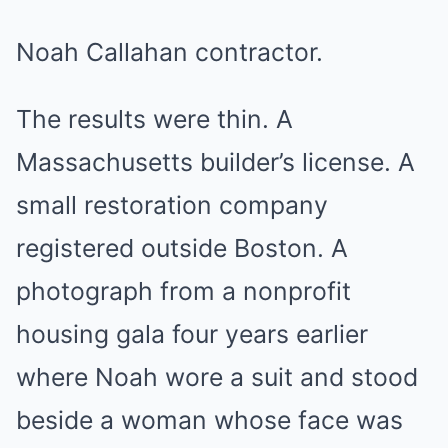
Noah Callahan contractor.
The results were thin. A
Massachusetts builder’s license. A
small restoration company
registered outside Boston. A
photograph from a nonprofit
housing gala four years earlier
where Noah wore a suit and stood
beside a woman whose face was