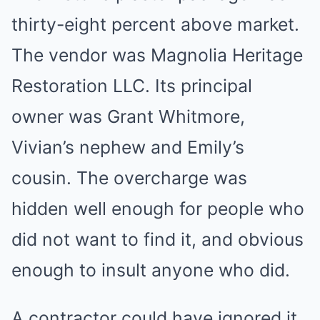
thirty-eight percent above market.
The vendor was Magnolia Heritage
Restoration LLC. Its principal
owner was Grant Whitmore,
Vivian’s nephew and Emily’s
cousin. The overcharge was
hidden well enough for people who
did not want to find it, and obvious
enough to insult anyone who did.
A contractor could have ignored it.