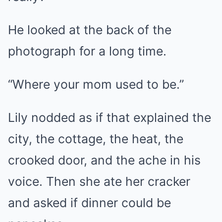
He looked at the back of the
photograph for a long time.
“Where your mom used to be.”
Lily nodded as if that explained the
city, the cottage, the heat, the
crooked door, and the ache in his
voice. Then she ate her cracker
and asked if dinner could be