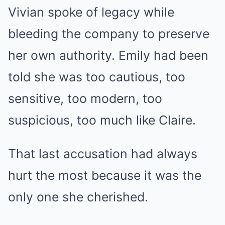
Vivian spoke of legacy while
bleeding the company to preserve
her own authority. Emily had been
told she was too cautious, too
sensitive, too modern, too
suspicious, too much like Claire.
That last accusation had always
hurt the most because it was the
only one she cherished.