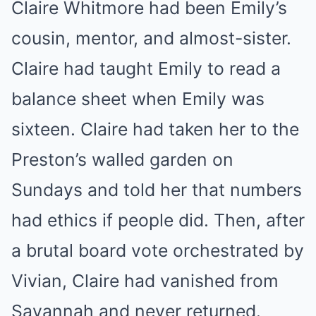
Claire Whitmore had been Emily’s
cousin, mentor, and almost-sister.
Claire had taught Emily to read a
balance sheet when Emily was
sixteen. Claire had taken her to the
Preston’s walled garden on
Sundays and told her that numbers
had ethics if people did. Then, after
a brutal board vote orchestrated by
Vivian, Claire had vanished from
Savannah and never returned.