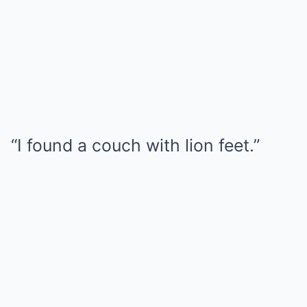
“I found a couch with lion feet.”