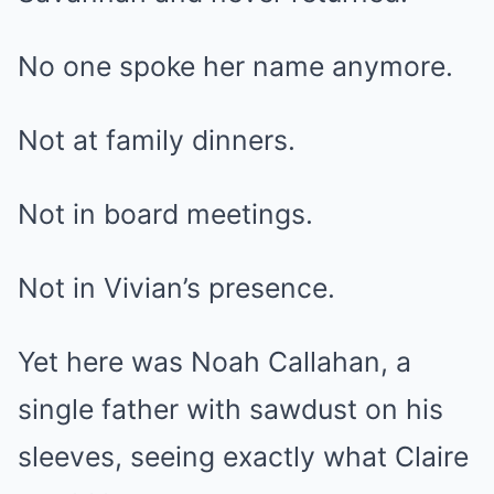
No one spoke her name anymore.
Not at family dinners.
Not in board meetings.
Not in Vivian’s presence.
Yet here was Noah Callahan, a
single father with sawdust on his
sleeves, seeing exactly what Claire