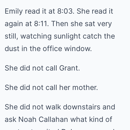
Emily read it at 8:03. She read it
again at 8:11. Then she sat very
still, watching sunlight catch the
dust in the office window.
She did not call Grant.
She did not call her mother.
She did not walk downstairs and
ask Noah Callahan what kind of