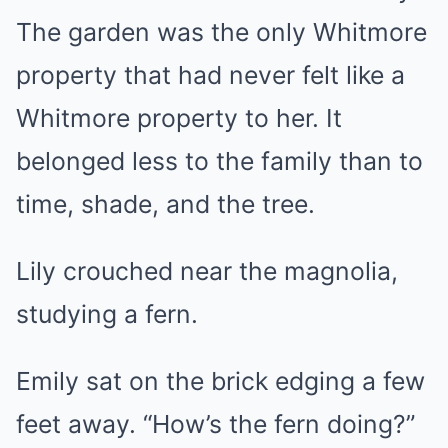
The garden was the only Whitmore
property that had never felt like a
Whitmore property to her. It
belonged less to the family than to
time, shade, and the tree.
Lily crouched near the magnolia,
studying a fern.
Emily sat on the brick edging a few
feet away. “How’s the fern doing?”