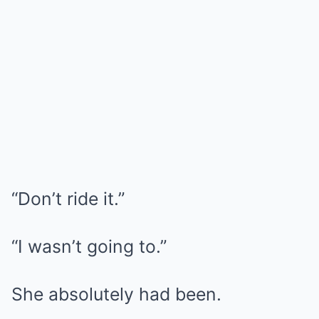
“Don’t ride it.”
“I wasn’t going to.”
She absolutely had been.