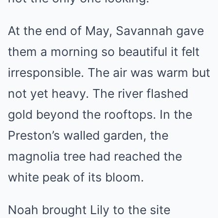
At the end of May, Savannah gave
them a morning so beautiful it felt
irresponsible. The air was warm but
not yet heavy. The river flashed
gold beyond the rooftops. In the
Preston’s walled garden, the
magnolia tree had reached the
white peak of its bloom.
Noah brought Lily to the site