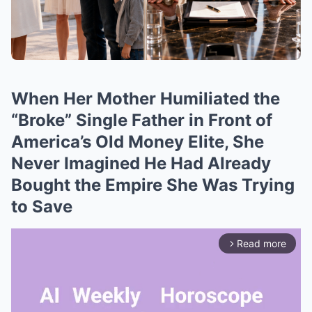
When Her Mother Humiliated the
“Broke” Single Father in Front of
America’s Old Money Elite, She
Never Imagined He Had Already
Bought the Empire She Was Trying
to Save
Read more
arrow_forward_ios