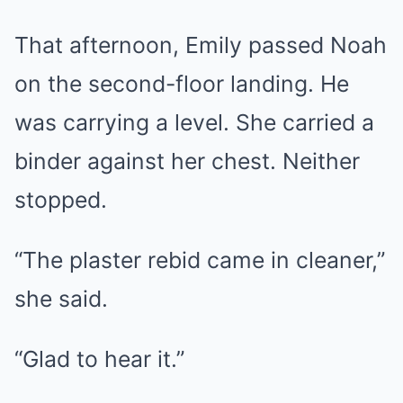
That afternoon, Emily passed Noah
on the second-floor landing. He
was carrying a level. She carried a
binder against her chest. Neither
stopped.
“The plaster rebid came in cleaner,”
she said.
“Glad to hear it.”