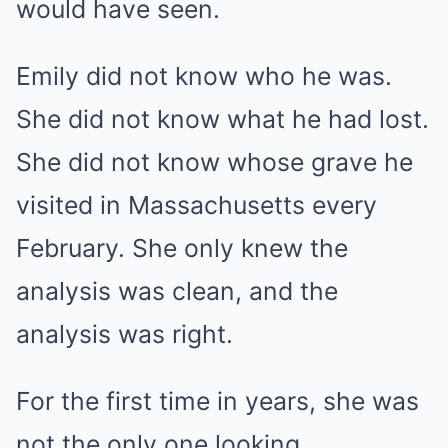
would have seen.
Emily did not know who he was.
She did not know what he had lost.
She did not know whose grave he
visited in Massachusetts every
February. She only knew the
analysis was clean, and the
analysis was right.
For the first time in years, she was
not the only one looking.