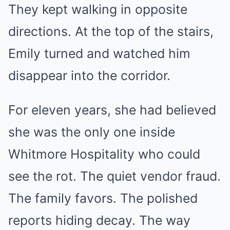
They kept walking in opposite
directions. At the top of the stairs,
Emily turned and watched him
disappear into the corridor.
For eleven years, she had believed
she was the only one inside
Whitmore Hospitality who could
see the rot. The quiet vendor fraud.
The family favors. The polished
reports hiding decay. The way