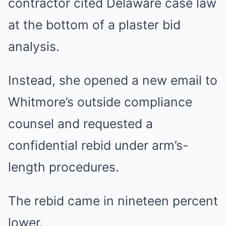
contractor cited Delaware case law
at the bottom of a plaster bid
analysis.
Instead, she opened a new email to
Whitmore’s outside compliance
counsel and requested a
confidential rebid under arm’s-
length procedures.
The rebid came in nineteen percent
lower.