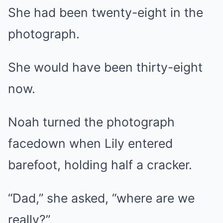
She had been twenty-eight in the
photograph.
She would have been thirty-eight
now.
Noah turned the photograph
facedown when Lily entered
barefoot, holding half a cracker.
“Dad,” she asked, “where are we
really?”