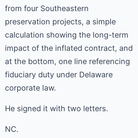
from four Southeastern
preservation projects, a simple
calculation showing the long-term
impact of the inflated contract, and
at the bottom, one line referencing
fiduciary duty under Delaware
corporate law.
He signed it with two letters.
NC.