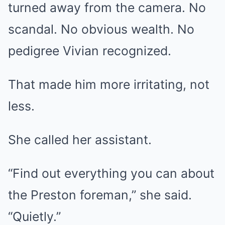
turned away from the camera. No
scandal. No obvious wealth. No
pedigree Vivian recognized.
That made him more irritating, not
less.
She called her assistant.
“Find out everything you can about
the Preston foreman,” she said.
“Quietly.”