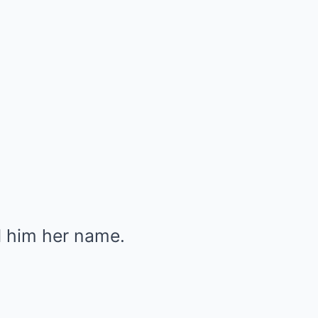
d him her name.