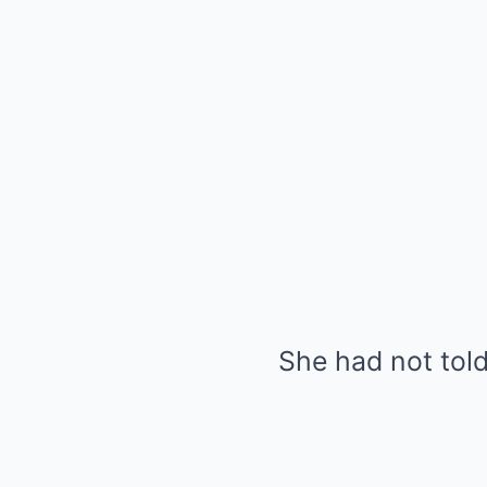
She had not tol