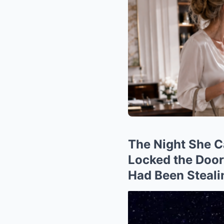
The Night She C
Locked the Doo
Had Been Steali