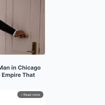
 Man in Chicago
 Empire That
Read more
arrow_forward_ios