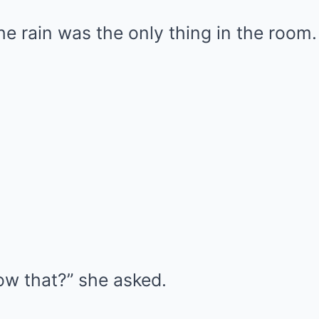
e rain was the only thing in the room.
w that?” she asked.