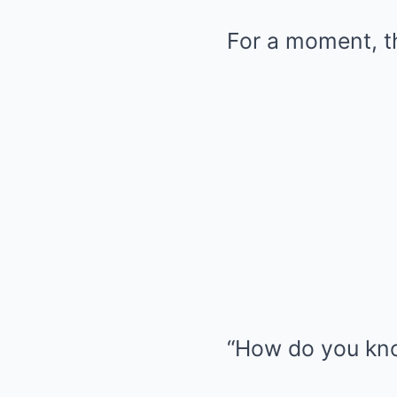
For a moment, th
“How do you kno