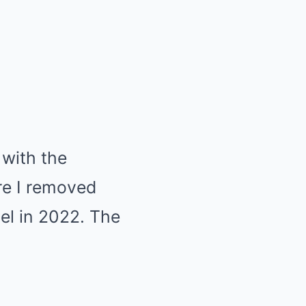
 with the
re I removed
el in 2022. The