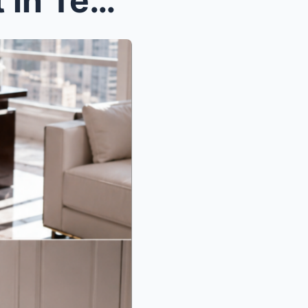
The Night She Came to Quit in Tears, the Most Fear...