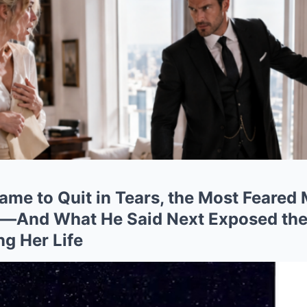
ame to Quit in Tears, the Most Feared
r—And What He Said Next Exposed the
ng Her Life