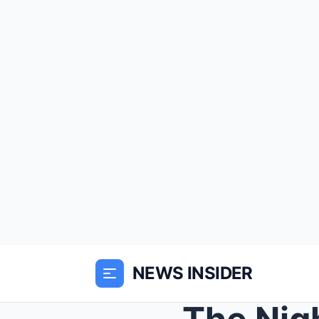
NEWS INSIDER