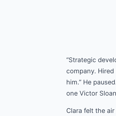
“Strategic devel
company. Hired 
him.” He paused.
one Victor Sloan
Clara felt the ai