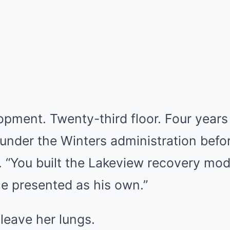
opment. Twenty-third floor. Four years
under the Winters administration befo
 “You built the Lakeview recovery mod
e presented as his own.”
r leave her lungs.