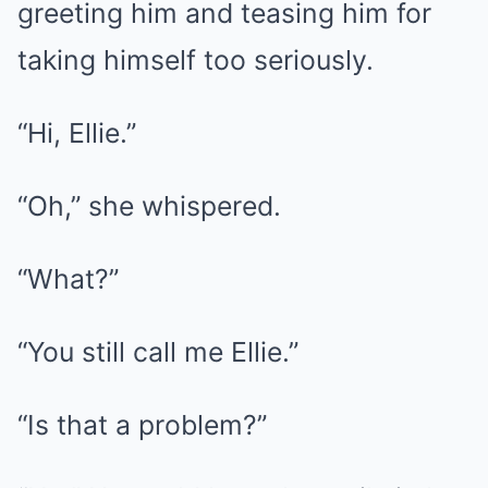
greeting him and teasing him for
taking himself too seriously.
“Hi, Ellie.”
“Oh,” she whispered.
“What?”
“You still call me Ellie.”
“Is that a problem?”