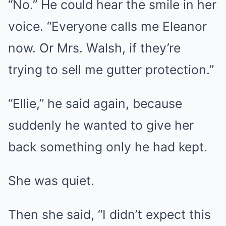
“No.” He could hear the smile in her
voice. “Everyone calls me Eleanor
now. Or Mrs. Walsh, if they’re
trying to sell me gutter protection.”
“Ellie,” he said again, because
suddenly he wanted to give her
back something only he had kept.
She was quiet.
Then she said, “I didn’t expect this