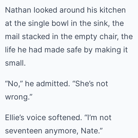
Nathan looked around his kitchen
at the single bowl in the sink, the
mail stacked in the empty chair, the
life he had made safe by making it
small.
“No,” he admitted. “She’s not
wrong.”
Ellie’s voice softened. “I’m not
seventeen anymore, Nate.”