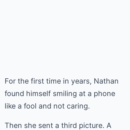
For the first time in years, Nathan
found himself smiling at a phone
like a fool and not caring.
Then she sent a third picture. A