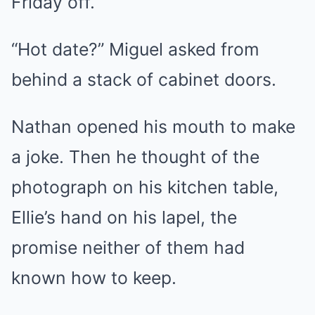
Friday off.
“Hot date?” Miguel asked from
behind a stack of cabinet doors.
Nathan opened his mouth to make
a joke. Then he thought of the
photograph on his kitchen table,
Ellie’s hand on his lapel, the
promise neither of them had
known how to keep.