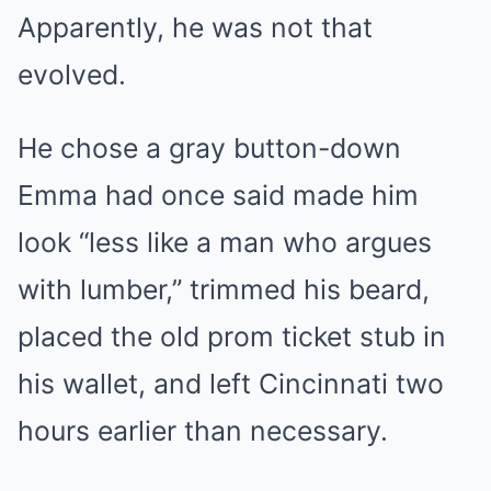
Apparently, he was not that
evolved.
He chose a gray button-down
Emma had once said made him
look “less like a man who argues
with lumber,” trimmed his beard,
placed the old prom ticket stub in
his wallet, and left Cincinnati two
hours earlier than necessary.