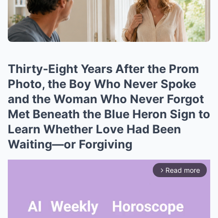
Thirty-Eight Years After the Prom
Photo, the Boy Who Never Spoke
and the Woman Who Never Forgot
Met Beneath the Blue Heron Sign to
Learn Whether Love Had Been
Waiting—or Forgiving
Read more
arrow_forward_ios