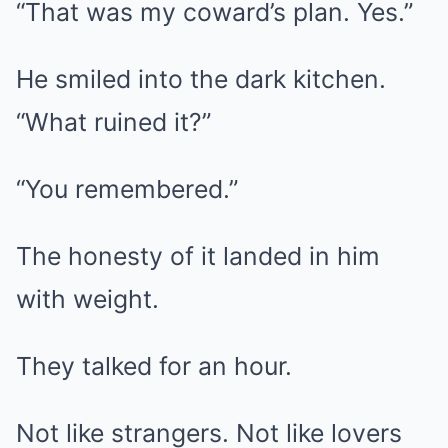
“That was my coward’s plan. Yes.”
He smiled into the dark kitchen.
“What ruined it?”
“You remembered.”
The honesty of it landed in him
with weight.
They talked for an hour.
Not like strangers. Not like lovers