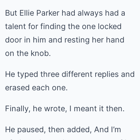
But Ellie Parker had always had a
talent for finding the one locked
door in him and resting her hand
on the knob.
He typed three different replies and
erased each one.
Finally, he wrote, I meant it then.
He paused, then added, And I’m