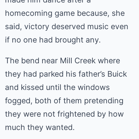
homecoming game because, she
said, victory deserved music even
if no one had brought any.
The bend near Mill Creek where
they had parked his father’s Buick
and kissed until the windows
fogged, both of them pretending
they were not frightened by how
much they wanted.