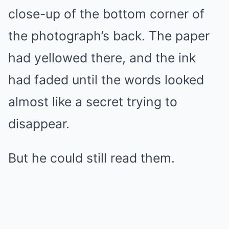
close-up of the bottom corner of
the photograph’s back. The paper
had yellowed there, and the ink
had faded until the words looked
almost like a secret trying to
disappear.
But he could still read them.