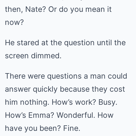
then, Nate? Or do you mean it
now?
He stared at the question until the
screen dimmed.
There were questions a man could
answer quickly because they cost
him nothing. How’s work? Busy.
How’s Emma? Wonderful. How
have you been? Fine.