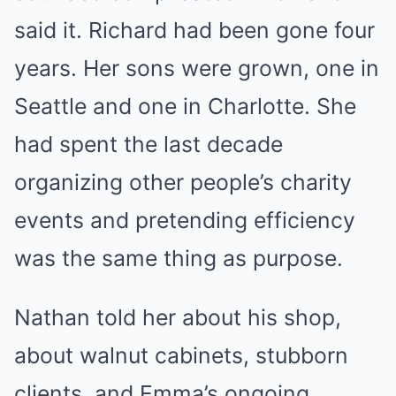
said it. Richard had been gone four
years. Her sons were grown, one in
Seattle and one in Charlotte. She
had spent the last decade
organizing other people’s charity
events and pretending efficiency
was the same thing as purpose.
Nathan told her about his shop,
about walnut cabinets, stubborn
clients, and Emma’s ongoing