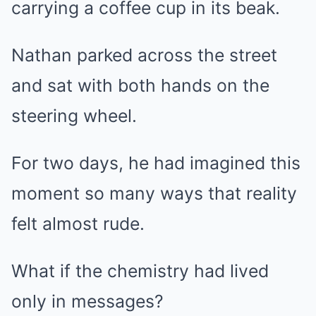
carrying a coffee cup in its beak.
Nathan parked across the street
and sat with both hands on the
steering wheel.
For two days, he had imagined this
moment so many ways that reality
felt almost rude.
What if the chemistry had lived
only in messages?