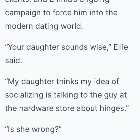
campaign to force him into the
modern dating world.
“Your daughter sounds wise,” Ellie
said.
“My daughter thinks my idea of
socializing is talking to the guy at
the hardware store about hinges.”
“Is she wrong?”