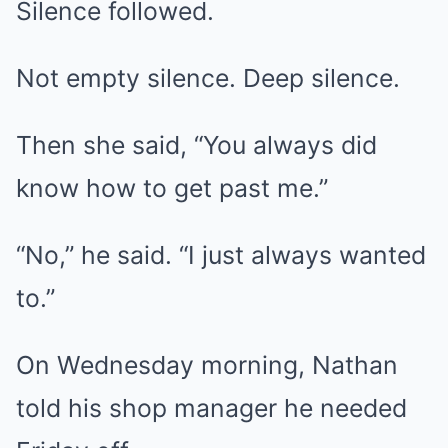
Silence followed.
Not empty silence. Deep silence.
Then she said, “You always did
know how to get past me.”
“No,” he said. “I just always wanted
to.”
On Wednesday morning, Nathan
told his shop manager he needed