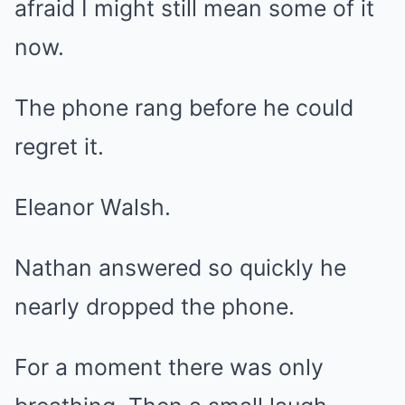
afraid I might still mean some of it
now.
The phone rang before he could
regret it.
Eleanor Walsh.
Nathan answered so quickly he
nearly dropped the phone.
For a moment there was only