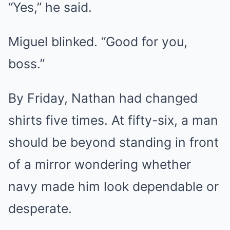
“Yes,” he said.
Miguel blinked. “Good for you,
boss.”
By Friday, Nathan had changed
shirts five times. At fifty-six, a man
should be beyond standing in front
of a mirror wondering whether
navy made him look dependable or
desperate.