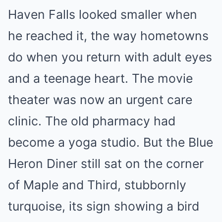
Haven Falls looked smaller when
he reached it, the way hometowns
do when you return with adult eyes
and a teenage heart. The movie
theater was now an urgent care
clinic. The old pharmacy had
become a yoga studio. But the Blue
Heron Diner still sat on the corner
of Maple and Third, stubbornly
turquoise, its sign showing a bird