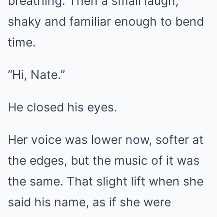
breathing. Then a small laugh,
shaky and familiar enough to bend
time.
“Hi, Nate.”
He closed his eyes.
Her voice was lower now, softer at
the edges, but the music of it was
the same. That slight lift when she
said his name, as if she were