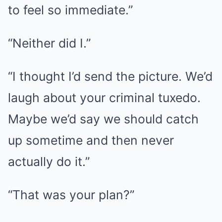
to feel so immediate.”
“Neither did I.”
“I thought I’d send the picture. We’d
laugh about your criminal tuxedo.
Maybe we’d say we should catch
up sometime and then never
actually do it.”
“That was your plan?”