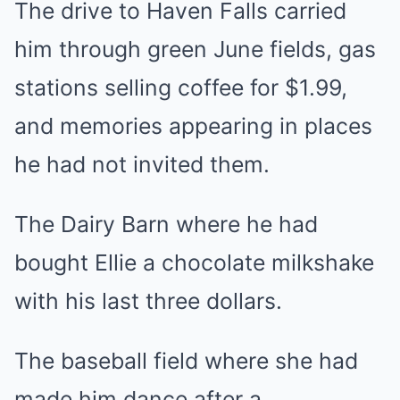
The drive to Haven Falls carried
him through green June fields, gas
stations selling coffee for $1.99,
and memories appearing in places
he had not invited them.
The Dairy Barn where he had
bought Ellie a chocolate milkshake
with his last three dollars.
The baseball field where she had
made him dance after a