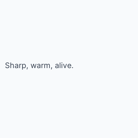
Sharp, warm, alive.