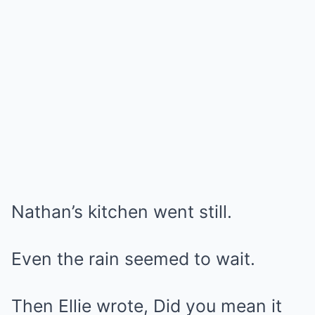
Nathan’s kitchen went still.
Even the rain seemed to wait.
Then Ellie wrote, Did you mean it