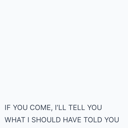
IF YOU COME, I’LL TELL YOU
WHAT I SHOULD HAVE TOLD YOU