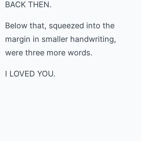
BACK THEN.
Below that, squeezed into the
margin in smaller handwriting,
were three more words.
I LOVED YOU.