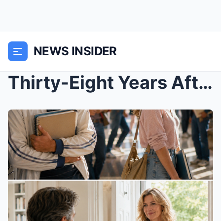
NEWS INSIDER
Thirty-Eight Years After the Prom Photo, the Boy W...