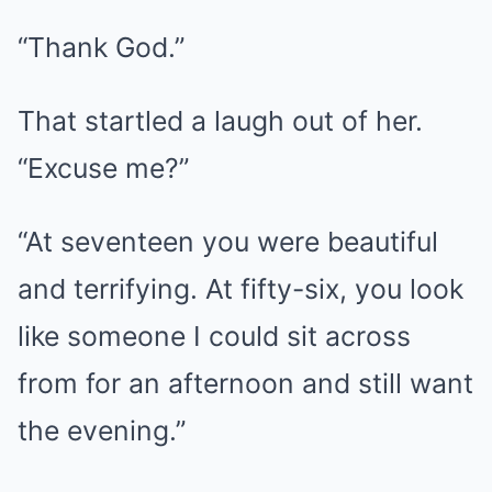
“Thank God.”
That startled a laugh out of her.
“Excuse me?”
“At seventeen you were beautiful
and terrifying. At fifty-six, you look
like someone I could sit across
from for an afternoon and still want
the evening.”