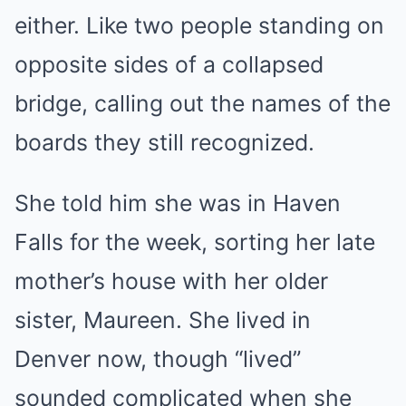
either. Like two people standing on
opposite sides of a collapsed
bridge, calling out the names of the
boards they still recognized.
She told him she was in Haven
Falls for the week, sorting her late
mother’s house with her older
sister, Maureen. She lived in
Denver now, though “lived”
sounded complicated when she