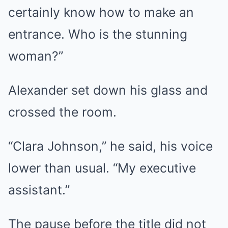
certainly know how to make an
entrance. Who is the stunning
woman?”
Alexander set down his glass and
crossed the room.
“Clara Johnson,” he said, his voice
lower than usual. “My executive
assistant.”
The pause before the title did not