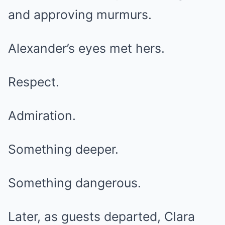
and approving murmurs.
Alexander’s eyes met hers.
Respect.
Admiration.
Something deeper.
Something dangerous.
Later, as guests departed, Clara