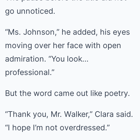
go unnoticed.
“Ms. Johnson,” he added, his eyes
moving over her face with open
admiration. “You look…
professional.”
But the word came out like poetry.
“Thank you, Mr. Walker,” Clara said.
“I hope I’m not overdressed.”