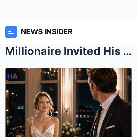
NEWS INSIDER
Millionaire Invited His Plain Secretary to Dinner—...