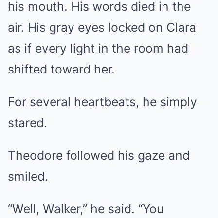
his mouth. His words died in the
air. His gray eyes locked on Clara
as if every light in the room had
shifted toward her.
For several heartbeats, he simply
stared.
Theodore followed his gaze and
smiled.
“Well, Walker,” he said. “You