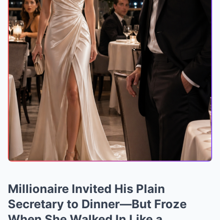
Millionaire Invited His Plain
Secretary to Dinner—But Froze
When She Walked In Like a