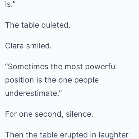
is.”
The table quieted.
Clara smiled.
“Sometimes the most powerful
position is the one people
underestimate.”
For one second, silence.
Then the table erupted in laughter