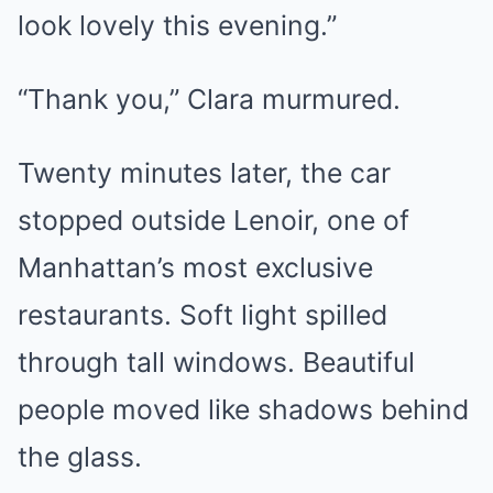
look lovely this evening.”
“Thank you,” Clara murmured.
Twenty minutes later, the car
stopped outside Lenoir, one of
Manhattan’s most exclusive
restaurants. Soft light spilled
through tall windows. Beautiful
people moved like shadows behind
the glass.