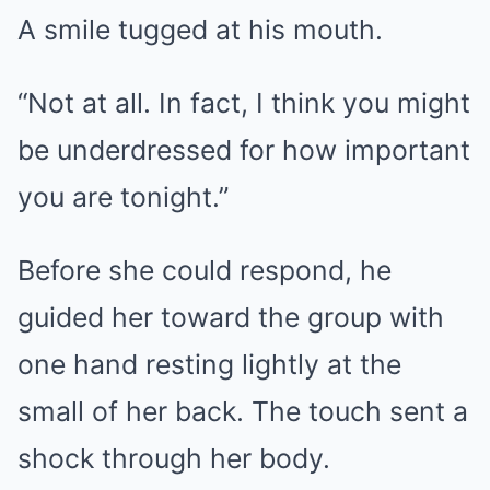
A smile tugged at his mouth.
“Not at all. In fact, I think you might
be underdressed for how important
you are tonight.”
Before she could respond, he
guided her toward the group with
one hand resting lightly at the
small of her back. The touch sent a
shock through her body.