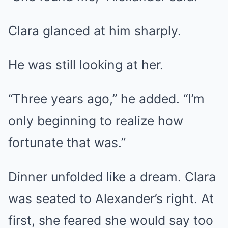
Clara glanced at him sharply.
He was still looking at her.
“Three years ago,” he added. “I’m
only beginning to realize how
fortunate that was.”
Dinner unfolded like a dream. Clara
was seated to Alexander’s right. At
first, she feared she would say too