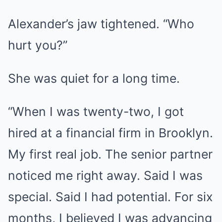
Alexander’s jaw tightened. “Who
hurt you?”
She was quiet for a long time.
“When I was twenty-two, I got
hired at a financial firm in Brooklyn.
My first real job. The senior partner
noticed me right away. Said I was
special. Said I had potential. For six
months, I believed I was advancing