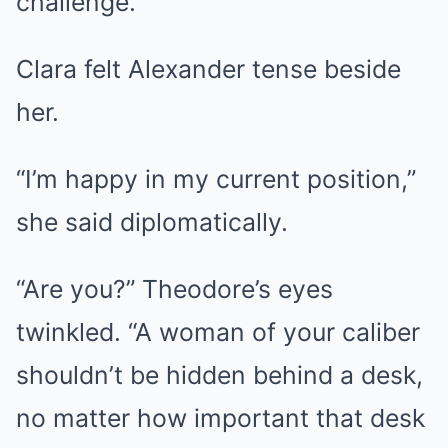
challenge.
Clara felt Alexander tense beside
her.
“I’m happy in my current position,”
she said diplomatically.
“Are you?” Theodore’s eyes
twinkled. “A woman of your caliber
shouldn’t be hidden behind a desk,
no matter how important that desk