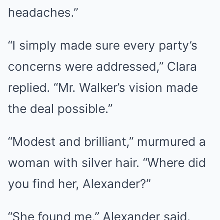
headaches.”
“I simply made sure every party’s
concerns were addressed,” Clara
replied. “Mr. Walker’s vision made
the deal possible.”
“Modest and brilliant,” murmured a
woman with silver hair. “Where did
you find her, Alexander?”
“She found me,” Alexander said.