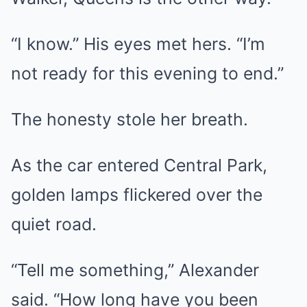
“I know.” His eyes met hers. “I’m
not ready for this evening to end.”
The honesty stole her breath.
As the car entered Central Park,
golden lamps flickered over the
quiet road.
“Tell me something,” Alexander
said. “How long have you been