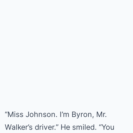
“Miss Johnson. I’m Byron, Mr.
Walker’s driver.” He smiled. “You