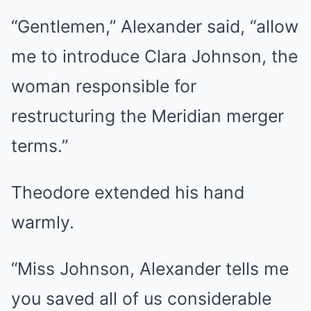
“Gentlemen,” Alexander said, “allow
me to introduce Clara Johnson, the
woman responsible for
restructuring the Meridian merger
terms.”
Theodore extended his hand
warmly.
“Miss Johnson, Alexander tells me
you saved all of us considerable