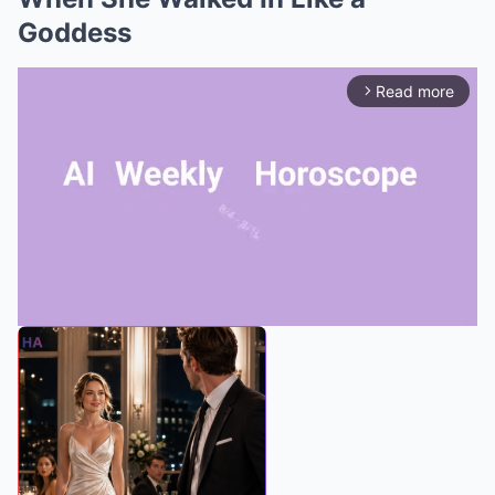
Goddess
Read more
arrow_forward_ios
Mute