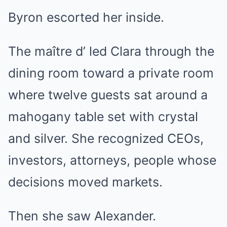
Byron escorted her inside.
The maître d’ led Clara through the
dining room toward a private room
where twelve guests sat around a
mahogany table set with crystal
and silver. She recognized CEOs,
investors, attorneys, people whose
decisions moved markets.
Then she saw Alexander.