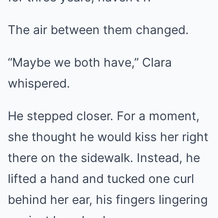
The air between them changed.
“Maybe we both have,” Clara
whispered.
He stepped closer. For a moment,
she thought he would kiss her right
there on the sidewalk. Instead, he
lifted a hand and tucked one curl
behind her ear, his fingers lingering