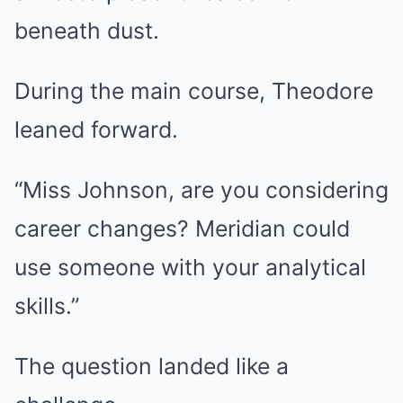
beneath dust.
During the main course, Theodore
leaned forward.
“Miss Johnson, are you considering
career changes? Meridian could
use someone with your analytical
skills.”
The question landed like a