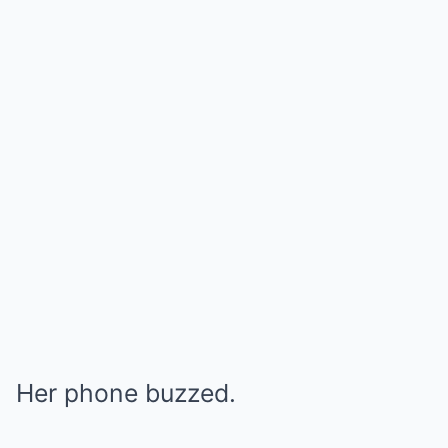
Her phone buzzed.