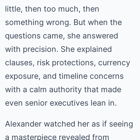
little, then too much, then
something wrong. But when the
questions came, she answered
with precision. She explained
clauses, risk protections, currency
exposure, and timeline concerns
with a calm authority that made
even senior executives lean in.
Alexander watched her as if seeing
a masterpiece revealed from