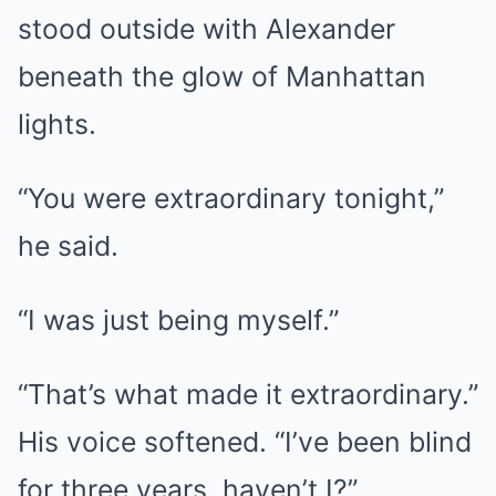
stood outside with Alexander
beneath the glow of Manhattan
lights.
“You were extraordinary tonight,”
he said.
“I was just being myself.”
“That’s what made it extraordinary.”
His voice softened. “I’ve been blind
for three years, haven’t I?”