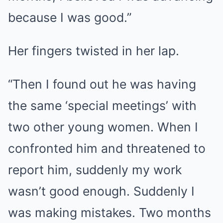
because I was good.”
Her fingers twisted in her lap.
“Then I found out he was having
the same ‘special meetings’ with
two other young women. When I
confronted him and threatened to
report him, suddenly my work
wasn’t good enough. Suddenly I
was making mistakes. Two months