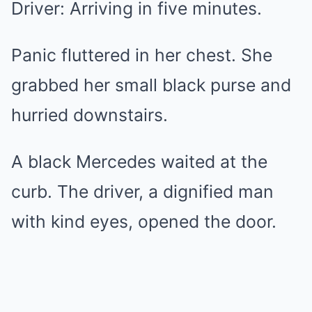
Driver: Arriving in five minutes.
Panic fluttered in her chest. She
grabbed her small black purse and
hurried downstairs.
A black Mercedes waited at the
curb. The driver, a dignified man
with kind eyes, opened the door.