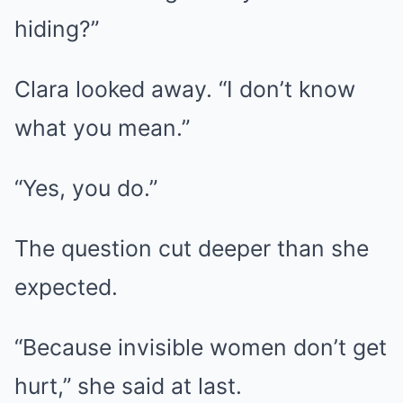
hiding?”
Clara looked away. “I don’t know
what you mean.”
“Yes, you do.”
The question cut deeper than she
expected.
“Because invisible women don’t get
hurt,” she said at last.