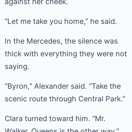
against her cheek.
“Let me take you home,” he said.
In the Mercedes, the silence was
thick with everything they were not
saying.
“Byron,” Alexander said. “Take the
scenic route through Central Park.”
Clara turned toward him. “Mr.
Walker, Queens is the other way.”