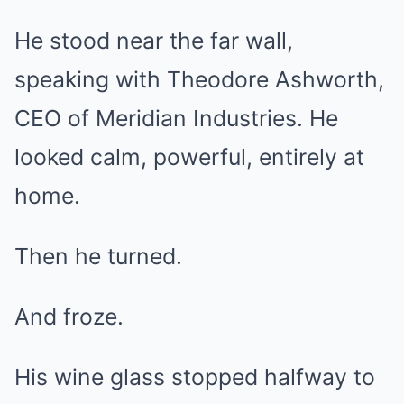
He stood near the far wall,
speaking with Theodore Ashworth,
CEO of Meridian Industries. He
looked calm, powerful, entirely at
home.
Then he turned.
And froze.
His wine glass stopped halfway to