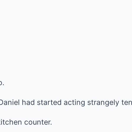
o.
aniel had started acting strangely ten
itchen counter.