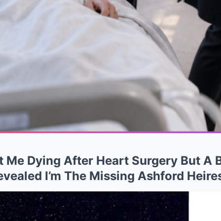
 Me Dying After Heart Surgery But A 
vealed I’m The Missing Ashford Heire