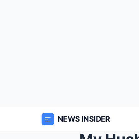
NEWS INSIDER