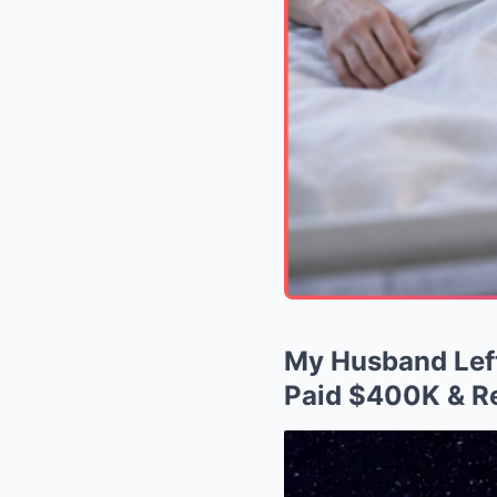
My Husband Left
Paid $400K & Re