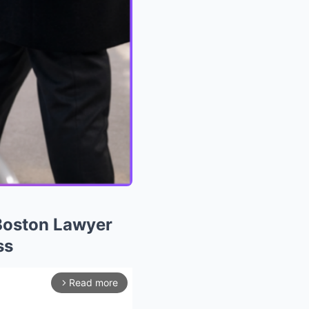
Boston Lawyer
ss
Read more
arrow_forward_ios