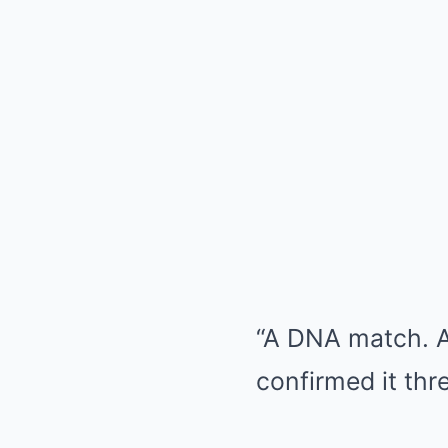
“A DNA match. A
confirmed it thr