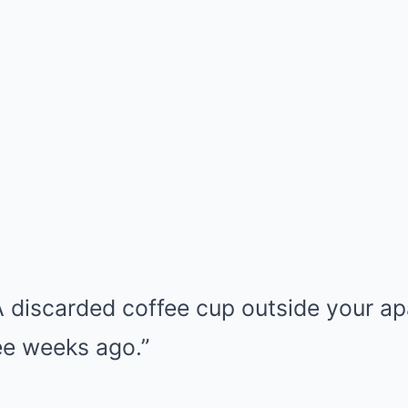
 discarded coffee cup outside your a
ee weeks ago.”