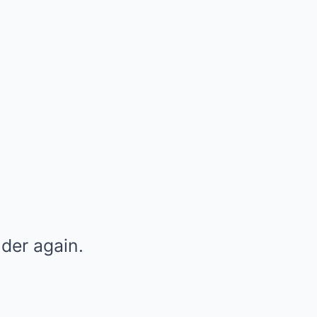
der again.