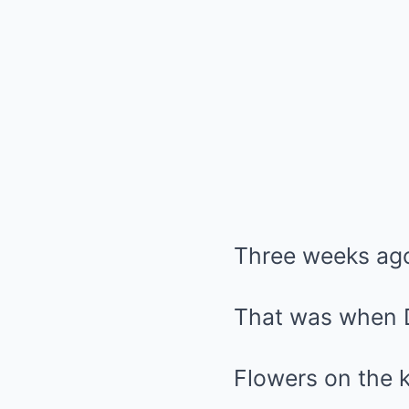
Three weeks ag
That was when D
Flowers on the k