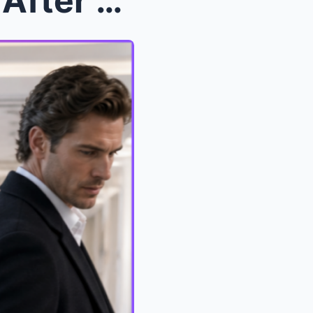
My Husband Left Me Dying After Heart Surgery But A...