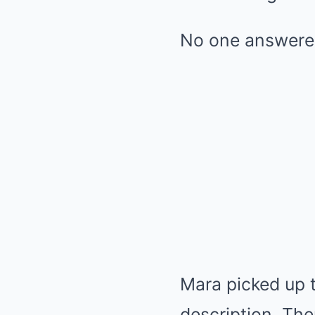
No one answere
Mara picked up 
description. The