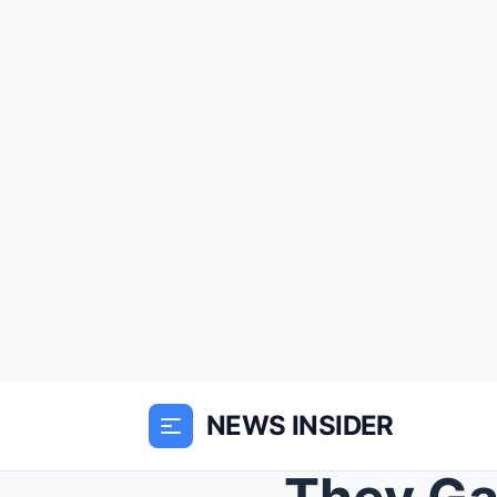
NEWS INSIDER