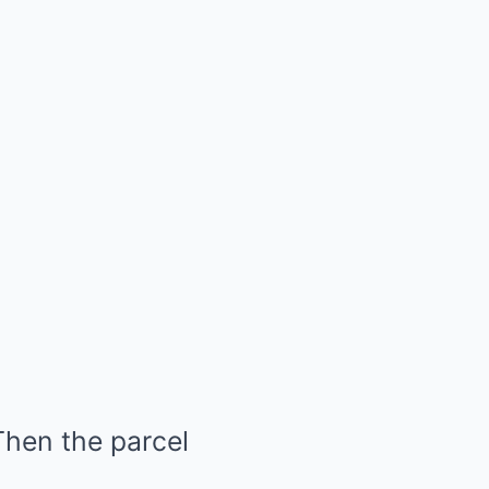
Then the parcel