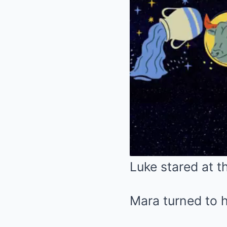
Luke stared at th
Mara turned to h