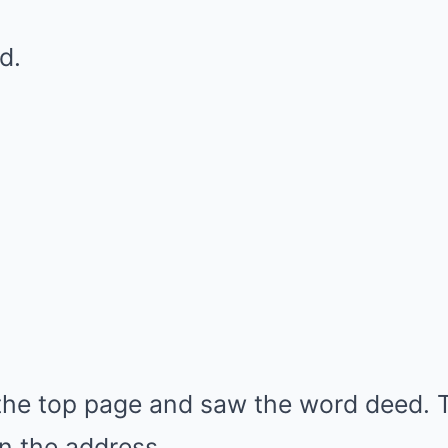
d.
the top page and saw the word deed. 
n the address.