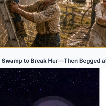
a Swamp to Break Her—Then Begged at