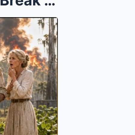
They Gave Her a Swamp to Break Her—Then Begged at ...