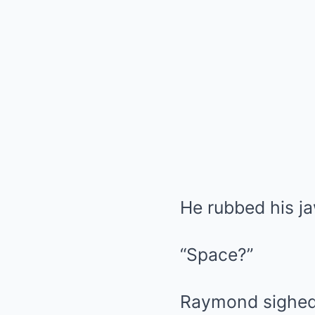
He rubbed his j
“Space?”
Raymond sighed 