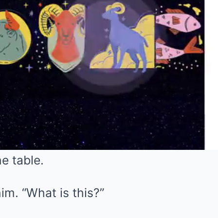
e table.
im. “What is this?”