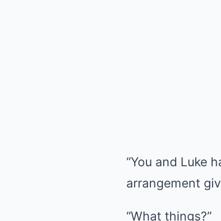
“You and Luke ha
arrangement giv
“What things?”