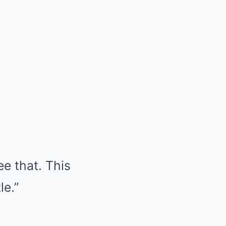
e that. This
le.”