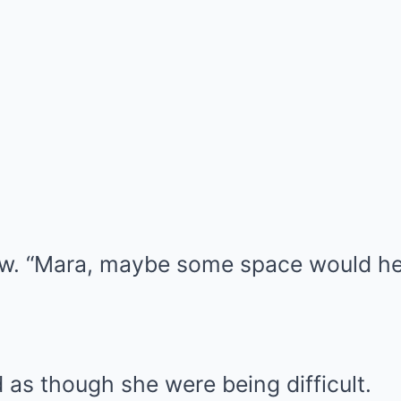
aw. “Mara, maybe some space would he
as though she were being difficult.