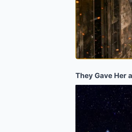
They Gave Her 