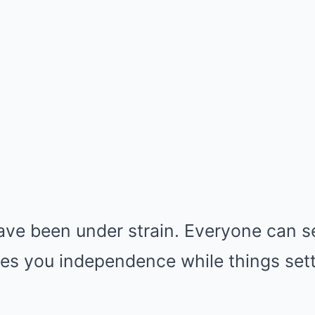
ve been under strain. Everyone can se
es you independence while things sett