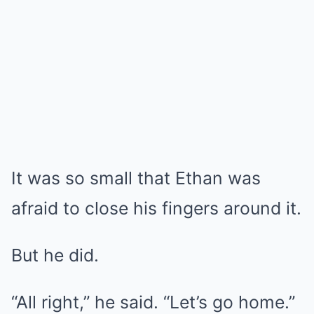
It was so small that Ethan was
afraid to close his fingers around it.
But he did.
“All right,” he said. “Let’s go home.”