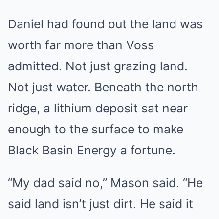
Daniel had found out the land was
worth far more than Voss
admitted. Not just grazing land.
Not just water. Beneath the north
ridge, a lithium deposit sat near
enough to the surface to make
Black Basin Energy a fortune.
“My dad said no,” Mason said. “He
said land isn’t just dirt. He said it