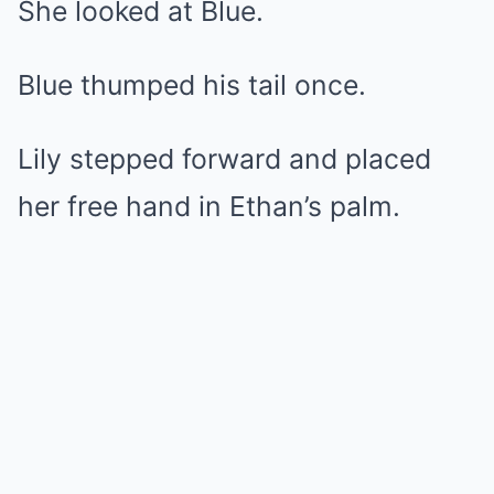
She looked at Blue.
Blue thumped his tail once.
Lily stepped forward and placed
her free hand in Ethan’s palm.