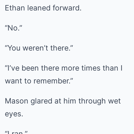
Ethan leaned forward.
“No.”
“You weren’t there.”
“I’ve been there more times than I
want to remember.”
Mason glared at him through wet
eyes.
“I ran.”