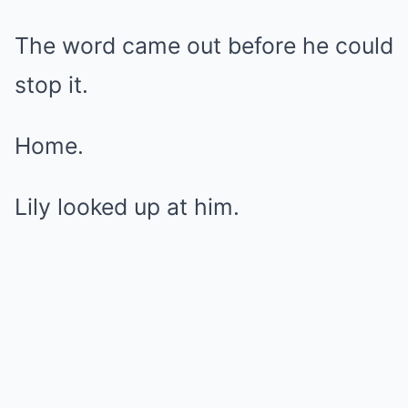
The word came out before he could
stop it.
Home.
Lily looked up at him.