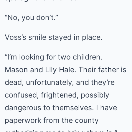
“No, you don’t.”
Voss’s smile stayed in place.
“I’m looking for two children.
Mason and Lily Hale. Their father is
dead, unfortunately, and they’re
confused, frightened, possibly
dangerous to themselves. I have
paperwork from the county