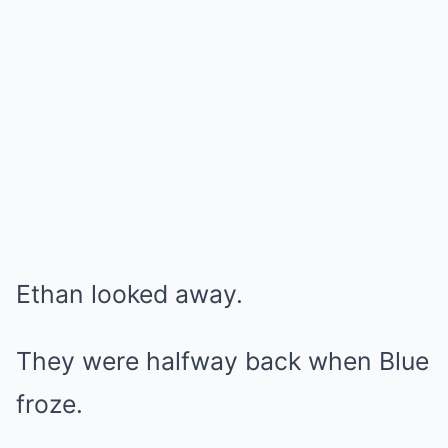
Ethan looked away.
They were halfway back when Blue
froze.