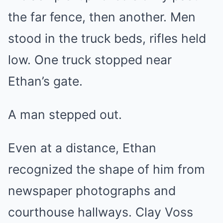
the far fence, then another. Men
stood in the truck beds, rifles held
low. One truck stopped near
Ethan’s gate.
A man stepped out.
Even at a distance, Ethan
recognized the shape of him from
newspaper photographs and
courthouse hallways. Clay Voss