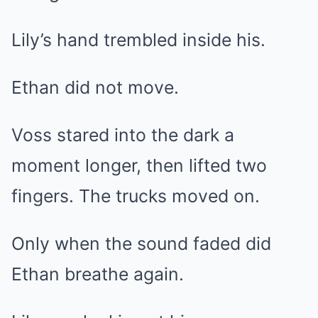
Lily’s hand trembled inside his.
Ethan did not move.
Voss stared into the dark a
moment longer, then lifted two
fingers. The trucks moved on.
Only when the sound faded did
Ethan breathe again.