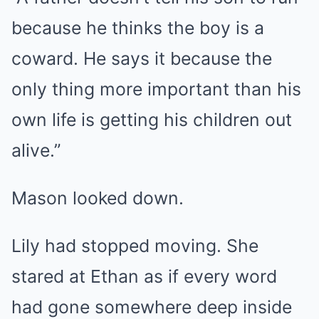
because he thinks the boy is a
coward. He says it because the
only thing more important than his
own life is getting his children out
alive.”
Mason looked down.
Lily had stopped moving. She
stared at Ethan as if every word
had gone somewhere deep inside