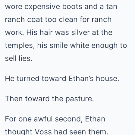
wore expensive boots and a tan
ranch coat too clean for ranch
work. His hair was silver at the
temples, his smile white enough to
sell lies.
He turned toward Ethan’s house.
Then toward the pasture.
For one awful second, Ethan
thought Voss had seen them.