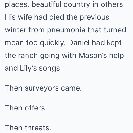
places, beautiful country in others.
His wife had died the previous
winter from pneumonia that turned
mean too quickly. Daniel had kept
the ranch going with Mason’s help
and Lily’s songs.
Then surveyors came.
Then offers.
Then threats.