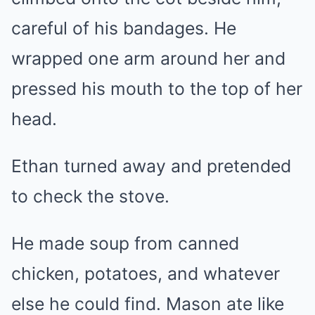
careful of his bandages. He
wrapped one arm around her and
pressed his mouth to the top of her
head.
Ethan turned away and pretended
to check the stove.
He made soup from canned
chicken, potatoes, and whatever
else he could find. Mason ate like