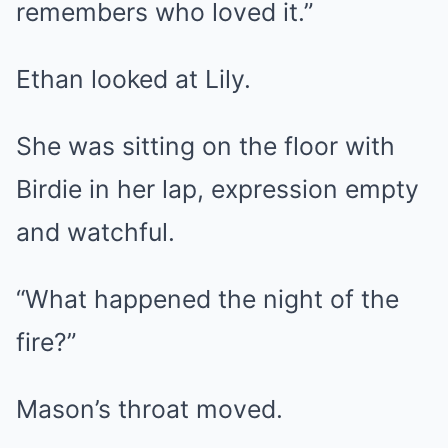
remembers who loved it.”
Ethan looked at Lily.
She was sitting on the floor with
Birdie in her lap, expression empty
and watchful.
“What happened the night of the
fire?”
Mason’s throat moved.