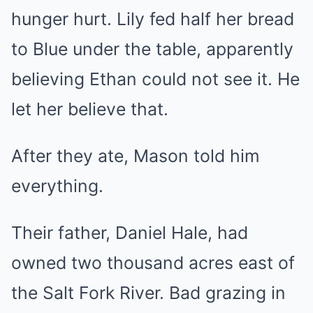
hunger hurt. Lily fed half her bread
to Blue under the table, apparently
believing Ethan could not see it. He
let her believe that.
After they ate, Mason told him
everything.
Their father, Daniel Hale, had
owned two thousand acres east of
the Salt Fork River. Bad grazing in