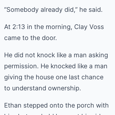
“Somebody already did,” he said.
At 2:13 in the morning, Clay Voss
came to the door.
He did not knock like a man asking
permission. He knocked like a man
giving the house one last chance
to understand ownership.
Ethan stepped onto the porch with