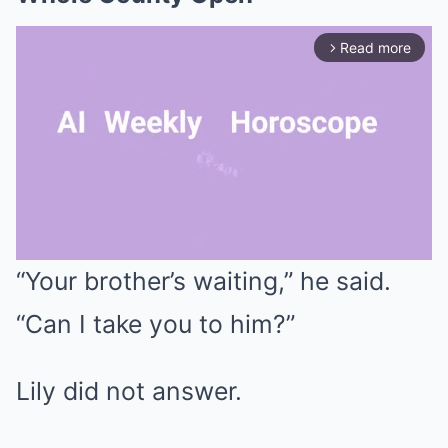
Read more
arrow_forward_ios
“Your brother’s waiting,” he said.
Mute
“Can I take you to him?”
Lily did not answer.