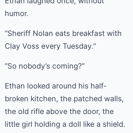
Ethan laughed once, without
humor.
“Sheriff Nolan eats breakfast with
Clay Voss every Tuesday.”
“So nobody’s coming?”
Ethan looked around his half-
broken kitchen, the patched walls,
the old rifle above the door, the
little girl holding a doll like a shield.