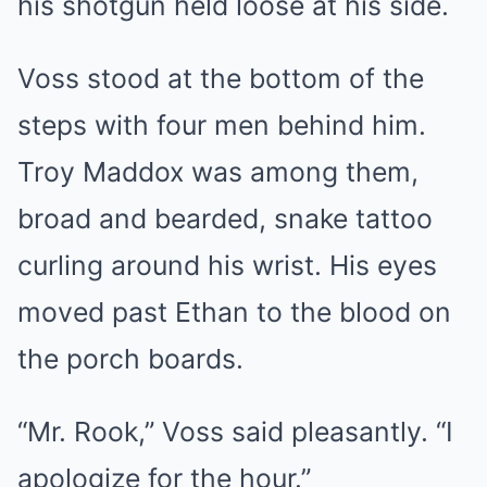
his shotgun held loose at his side.
Voss stood at the bottom of the
steps with four men behind him.
Troy Maddox was among them,
broad and bearded, snake tattoo
curling around his wrist. His eyes
moved past Ethan to the blood on
the porch boards.
“Mr. Rook,” Voss said pleasantly. “I
apologize for the hour.”