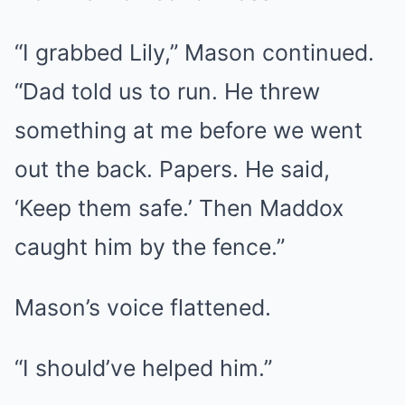
“I grabbed Lily,” Mason continued.
“Dad told us to run. He threw
something at me before we went
out the back. Papers. He said,
‘Keep them safe.’ Then Maddox
caught him by the fence.”
Mason’s voice flattened.
“I should’ve helped him.”