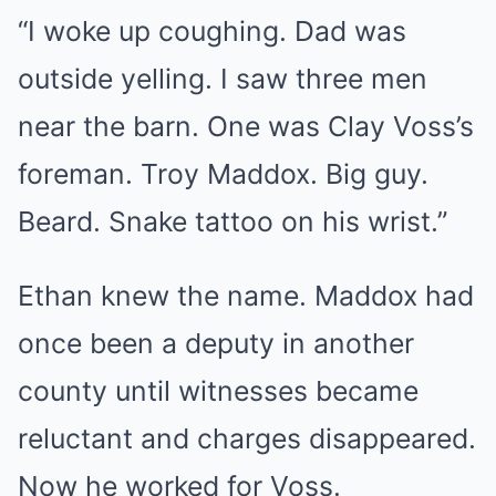
“I woke up coughing. Dad was
outside yelling. I saw three men
near the barn. One was Clay Voss’s
foreman. Troy Maddox. Big guy.
Beard. Snake tattoo on his wrist.”
Ethan knew the name. Maddox had
once been a deputy in another
county until witnesses became
reluctant and charges disappeared.
Now he worked for Voss.