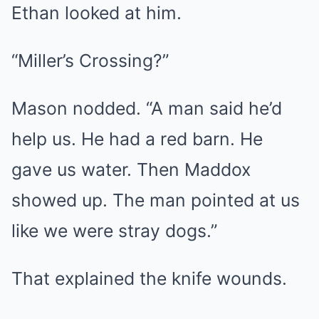
Ethan looked at him.
“Miller’s Crossing?”
Mason nodded. “A man said he’d
help us. He had a red barn. He
gave us water. Then Maddox
showed up. The man pointed at us
like we were stray dogs.”
That explained the knife wounds.