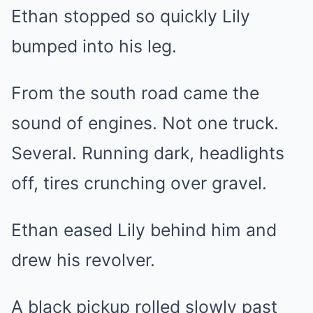
Ethan stopped so quickly Lily
bumped into his leg.
From the south road came the
sound of engines. Not one truck.
Several. Running dark, headlights
off, tires crunching over gravel.
Ethan eased Lily behind him and
drew his revolver.
A black pickup rolled slowly past