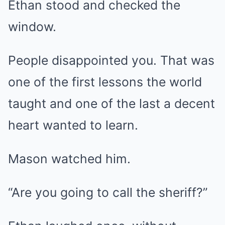
Ethan stood and checked the
window.
People disappointed you. That was
one of the first lessons the world
taught and one of the last a decent
heart wanted to learn.
Mason watched him.
“Are you going to call the sheriff?”