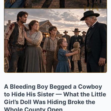
A Bleeding Boy Begged a Cowboy
to Hide His Sister — What the Little
Girl’s Doll Was Hiding Broke the
Whole County Open