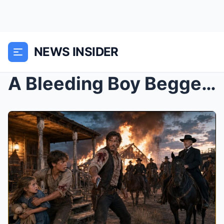
NEWS INSIDER
A Bleeding Boy Begged a Cowboy to Hide His Sister ...