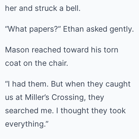
her and struck a bell.
“What papers?” Ethan asked gently.
Mason reached toward his torn
coat on the chair.
“I had them. But when they caught
us at Miller’s Crossing, they
searched me. I thought they took
everything.”