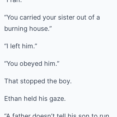
“You carried your sister out of a
burning house.”
“I left him.”
“You obeyed him.”
That stopped the boy.
Ethan held his gaze.
“A father doesn’t tell his son to run