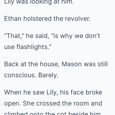
Lily was looking at him.
Ethan holstered the revolver.
“That,” he said, “is why we don’t
use flashlights.”
Back at the house, Mason was still
conscious. Barely.
When he saw Lily, his face broke
open. She crossed the room and
climbed onto the cot beside him,