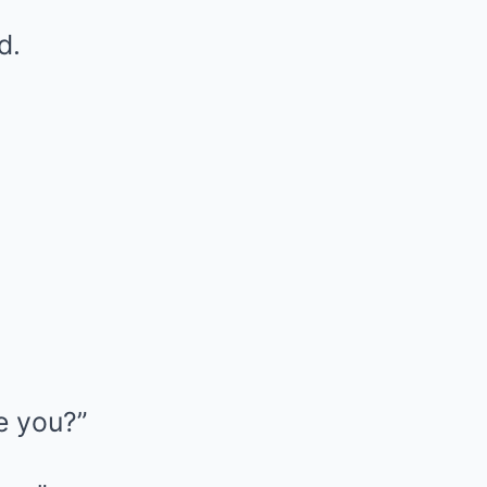
d.
e you?”