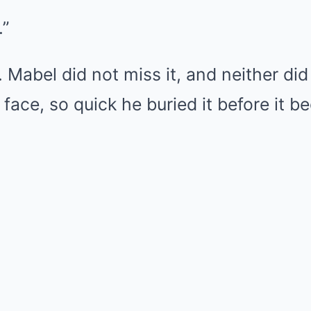
.”
. Mabel did not miss it, and neither did
 face, so quick he buried it before it 