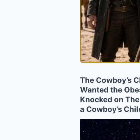
The Cowboy’s Ch
Wanted the Obes
Knocked on Thei
a Cowboy’s Chil