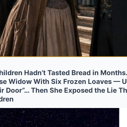
ildren Hadn’t Tasted Bread in Months
e Widow With Six Frozen Loaves — Un
r Door”… Then She Exposed the Lie Th
dren