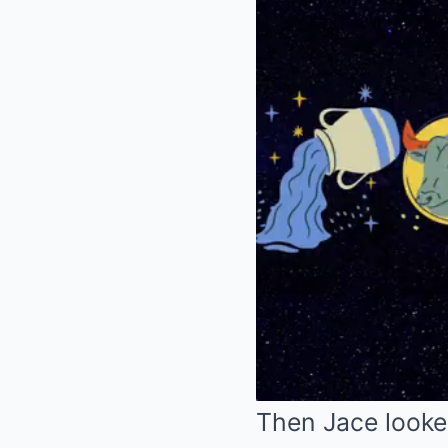
Then Jace looke