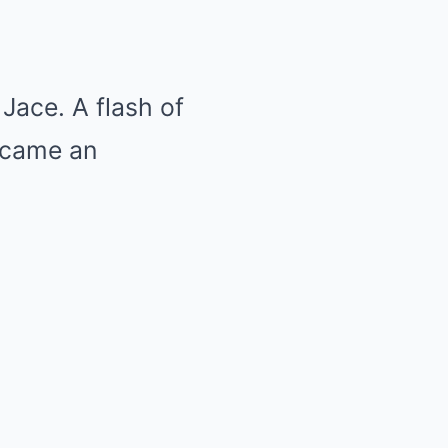
 Jace. A flash of
became an