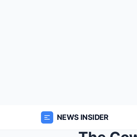
NEWS INSIDER