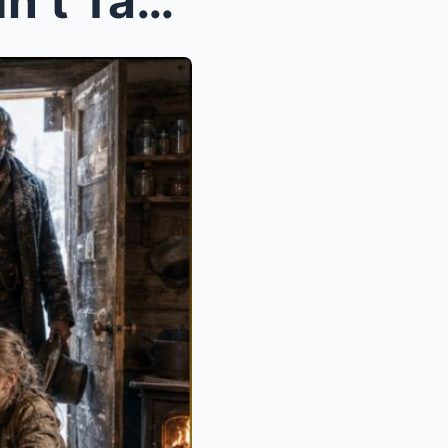
The Cowboy’s Children Hadn’t Tasted Bread in Month...