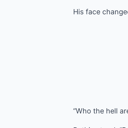
His face change
“Who the hell ar