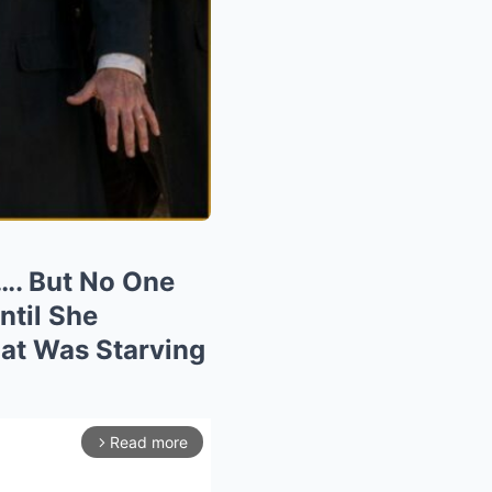
…. But No One
til She
at Was Starving
Read more
arrow_forward_ios