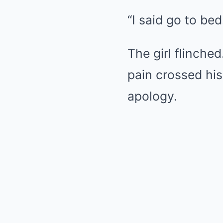
“I said go to bed
The girl flinched
pain crossed his
apology.