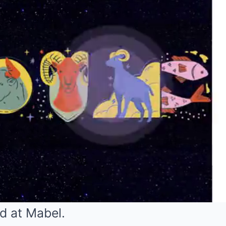
d at Mabel.