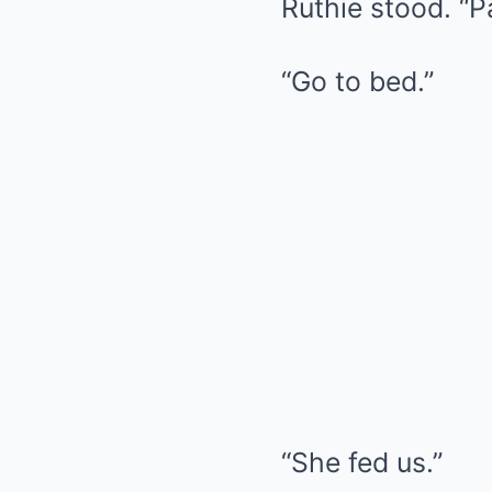
Ruthie stood. “
“Go to bed.”
“She fed us.”