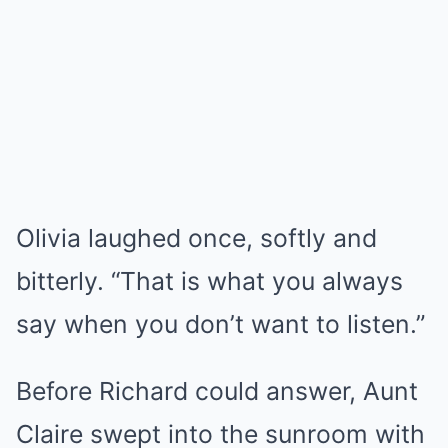
Olivia laughed once, softly and
bitterly. “That is what you always
say when you don’t want to listen.”
Before Richard could answer, Aunt
Claire swept into the sunroom with