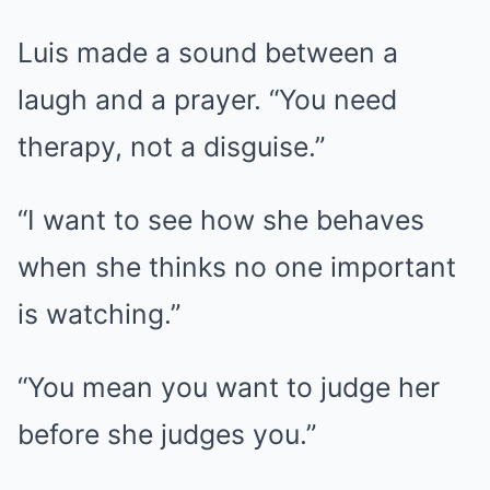
Luis made a sound between a
laugh and a prayer. “You need
therapy, not a disguise.”
“I want to see how she behaves
when she thinks no one important
is watching.”
“You mean you want to judge her
before she judges you.”