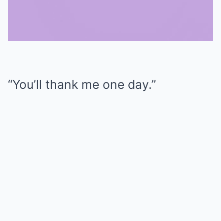
Mute
“You’ll thank me one day.”