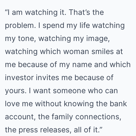
“I am watching it. That’s the
problem. I spend my life watching
my tone, watching my image,
watching which woman smiles at
me because of my name and which
investor invites me because of
yours. I want someone who can
love me without knowing the bank
account, the family connections,
the press releases, all of it.”