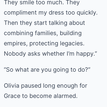
They smile too much. They
compliment my dress too quickly.
Then they start talking about
combining families, building
empires, protecting legacies.
Nobody asks whether I’m happy.”
“So what are you going to do?”
Olivia paused long enough for
Grace to become alarmed.