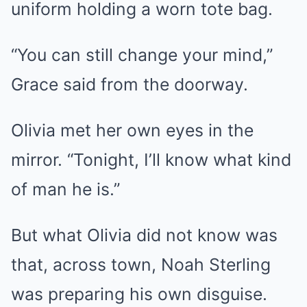
uniform holding a worn tote bag.
“You can still change your mind,”
Grace said from the doorway.
Olivia met her own eyes in the
mirror. “Tonight, I’ll know what kind
of man he is.”
But what Olivia did not know was
that, across town, Noah Sterling
was preparing his own disguise.