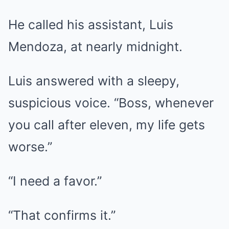
He called his assistant, Luis
Mendoza, at nearly midnight.
Luis answered with a sleepy,
suspicious voice. “Boss, whenever
you call after eleven, my life gets
worse.”
“I need a favor.”
“That confirms it.”