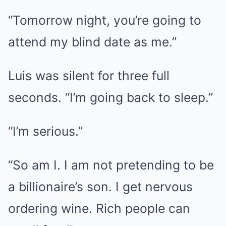
“Tomorrow night, you’re going to
attend my blind date as me.”
Luis was silent for three full
seconds. “I’m going back to sleep.”
“I’m serious.”
“So am I. I am not pretending to be
a billionaire’s son. I get nervous
ordering wine. Rich people can