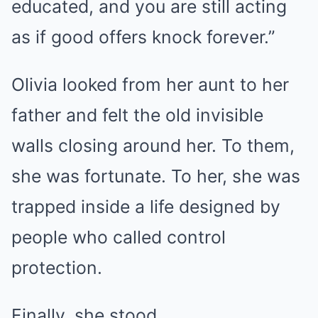
educated, and you are still acting
as if good offers knock forever.”
Olivia looked from her aunt to her
father and felt the old invisible
walls closing around her. To them,
she was fortunate. To her, she was
trapped inside a life designed by
people who called control
protection.
Finally, she stood.