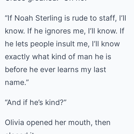
“If Noah Sterling is rude to staff, I’ll
know. If he ignores me, I’ll know. If
he lets people insult me, I’ll know
exactly what kind of man he is
before he ever learns my last
name.”
“And if he’s kind?”
Olivia opened her mouth, then