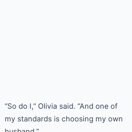
“So do I,” Olivia said. “And one of
my standards is choosing my own
husband.”