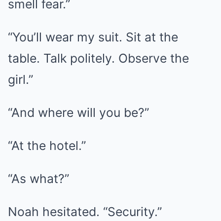
smell fear.”
“You’ll wear my suit. Sit at the
table. Talk politely. Observe the
girl.”
“And where will you be?”
“At the hotel.”
“As what?”
Noah hesitated. “Security.”