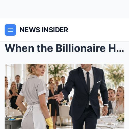
NEWS INSIDER
When the Billionaire Heiress Put on a Cleaner’s Un...