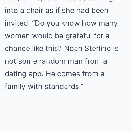
into a chair as if she had been
invited. “Do you know how many
women would be grateful for a
chance like this? Noah Sterling is
not some random man from a
dating app. He comes from a
family with standards.”