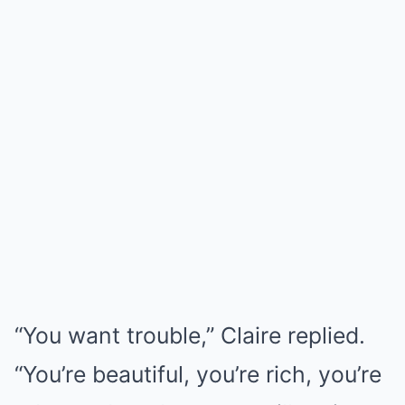
“You want trouble,” Claire replied.
“You’re beautiful, you’re rich, you’re