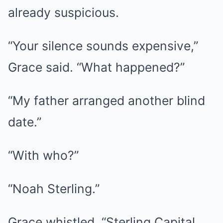
already suspicious.
“Your silence sounds expensive,”
Grace said. “What happened?”
“My father arranged another blind
date.”
“With who?”
“Noah Sterling.”
Grace whistled. “Sterling Capital