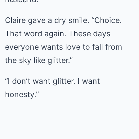
Claire gave a dry smile. “Choice.
That word again. These days
everyone wants love to fall from
the sky like glitter.”
“I don’t want glitter. I want
honesty.”