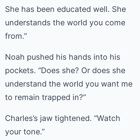
She has been educated well. She
understands the world you come
from.”
Noah pushed his hands into his
pockets. “Does she? Or does she
understand the world you want me
to remain trapped in?”
Charles’s jaw tightened. “Watch
your tone.”