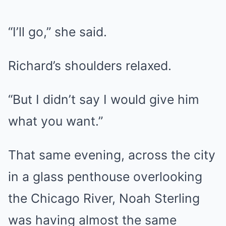
“I’ll go,” she said.
Richard’s shoulders relaxed.
“But I didn’t say I would give him
what you want.”
That same evening, across the city
in a glass penthouse overlooking
the Chicago River, Noah Sterling
was having almost the same