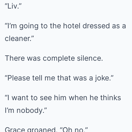
“Liv.”
“I’m going to the hotel dressed as a
cleaner.”
There was complete silence.
“Please tell me that was a joke.”
“I want to see him when he thinks
I’m nobody.”
Grace groaned. “Oh no.”