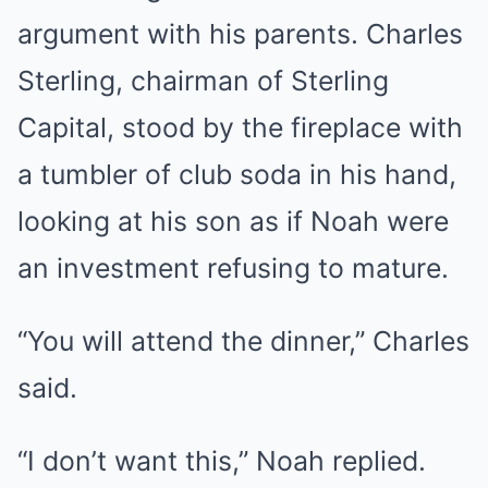
argument with his parents. Charles
Sterling, chairman of Sterling
Capital, stood by the fireplace with
a tumbler of club soda in his hand,
looking at his son as if Noah were
an investment refusing to mature.
“You will attend the dinner,” Charles
said.
“I don’t want this,” Noah replied.