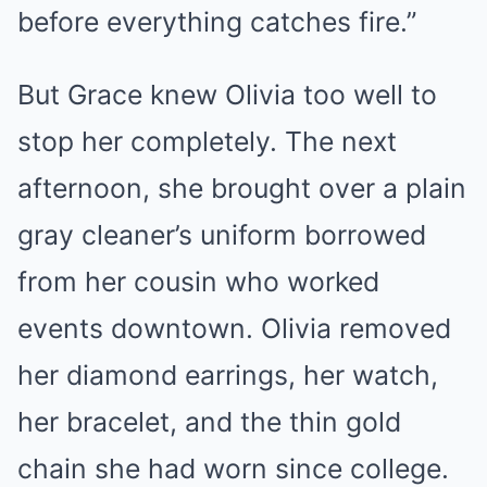
before everything catches fire.”
But Grace knew Olivia too well to
stop her completely. The next
afternoon, she brought over a plain
gray cleaner’s uniform borrowed
from her cousin who worked
events downtown. Olivia removed
her diamond earrings, her watch,
her bracelet, and the thin gold
chain she had worn since college.