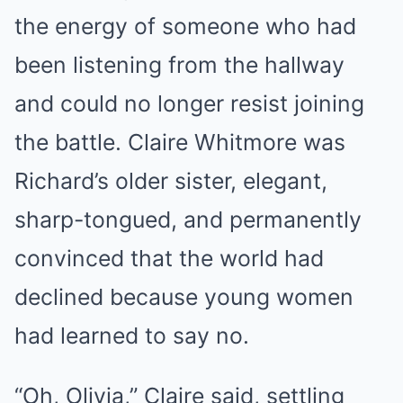
the energy of someone who had
been listening from the hallway
and could no longer resist joining
the battle. Claire Whitmore was
Richard’s older sister, elegant,
sharp-tongued, and permanently
convinced that the world had
declined because young women
had learned to say no.
“Oh, Olivia,” Claire said, settling