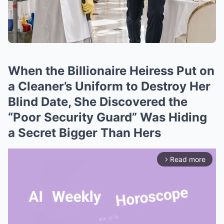
When the Billionaire Heiress Put on
a Cleaner’s Uniform to Destroy Her
Blind Date, She Discovered the
“Poor Security Guard” Was Hiding
a Secret Bigger Than Hers
Read more
arrow_forward_ios