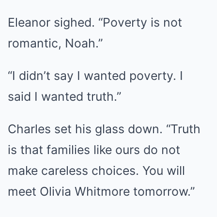
Eleanor sighed. “Poverty is not
romantic, Noah.”
“I didn’t say I wanted poverty. I
said I wanted truth.”
Charles set his glass down. “Truth
is that families like ours do not
make careless choices. You will
meet Olivia Whitmore tomorrow.”