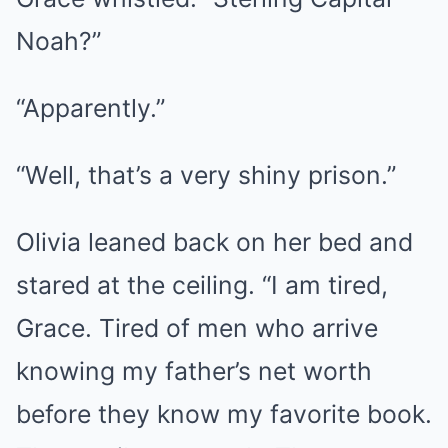
Noah?”
“Apparently.”
“Well, that’s a very shiny prison.”
Olivia leaned back on her bed and
stared at the ceiling. “I am tired,
Grace. Tired of men who arrive
knowing my father’s net worth
before they know my favorite book.