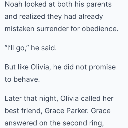
Noah looked at both his parents
and realized they had already
mistaken surrender for obedience.
“I’ll go,” he said.
But like Olivia, he did not promise
to behave.
Later that night, Olivia called her
best friend, Grace Parker. Grace
answered on the second ring,