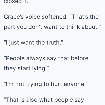
closed it.
Grace’s voice softened. “That’s the
part you don’t want to think about.”
“I just want the truth.”
“People always say that before
they start lying.”
“I’m not trying to hurt anyone.”
“That is also what people say