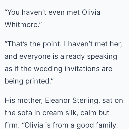
“You haven’t even met Olivia
Whitmore.”
“That’s the point. I haven’t met her,
and everyone is already speaking
as if the wedding invitations are
being printed.”
His mother, Eleanor Sterling, sat on
the sofa in cream silk, calm but
firm. “Olivia is from a good family.