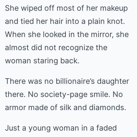
She wiped off most of her makeup
and tied her hair into a plain knot.
When she looked in the mirror, she
almost did not recognize the
woman staring back.
There was no billionaire’s daughter
there. No society-page smile. No
armor made of silk and diamonds.
Just a young woman in a faded