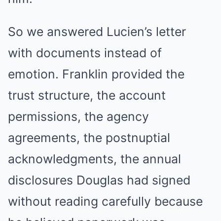
So we answered Lucien’s letter
with documents instead of
emotion. Franklin provided the
trust structure, the account
permissions, the agency
agreements, the postnuptial
acknowledgments, the annual
disclosures Douglas had signed
without reading carefully because