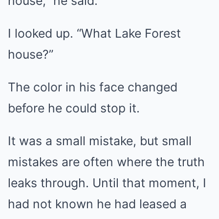
house,” he said.
I looked up. “What Lake Forest
house?”
The color in his face changed
before he could stop it.
It was a small mistake, but small
mistakes are often where the truth
leaks through. Until that moment, I
had not known he had leased a