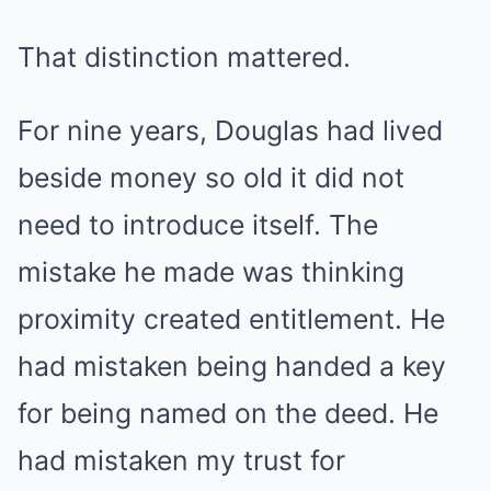
That distinction mattered.
For nine years, Douglas had lived
beside money so old it did not
need to introduce itself. The
mistake he made was thinking
proximity created entitlement. He
had mistaken being handed a key
for being named on the deed. He
had mistaken my trust for