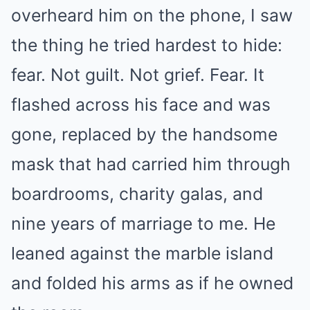
overheard him on the phone, I saw
the thing he tried hardest to hide:
fear. Not guilt. Not grief. Fear. It
flashed across his face and was
gone, replaced by the handsome
mask that had carried him through
boardrooms, charity galas, and
nine years of marriage to me. He
leaned against the marble island
and folded his arms as if he owned