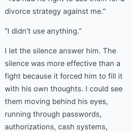
divorce strategy against me.”
“I didn’t use anything.”
I let the silence answer him. The
silence was more effective than a
fight because it forced him to fill it
with his own thoughts. I could see
them moving behind his eyes,
running through passwords,
authorizations, cash systems,