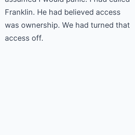
Franklin. He had believed access
was ownership. We had turned that
access off.