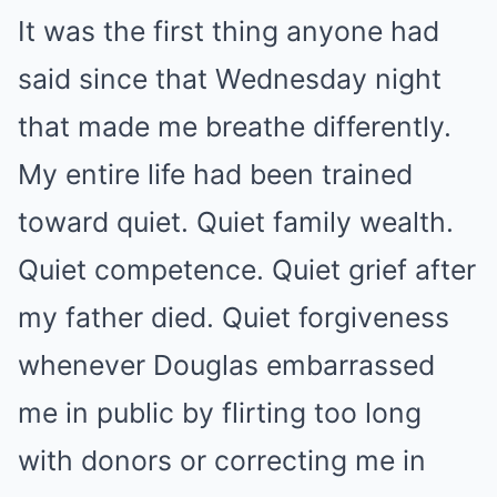
It was the first thing anyone had
said since that Wednesday night
that made me breathe differently.
My entire life had been trained
toward quiet. Quiet family wealth.
Quiet competence. Quiet grief after
my father died. Quiet forgiveness
whenever Douglas embarrassed
me in public by flirting too long
with donors or correcting me in