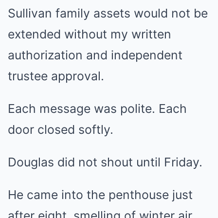
Sullivan family assets would not be
extended without my written
authorization and independent
trustee approval.
Each message was polite. Each
door closed softly.
Douglas did not shout until Friday.
He came into the penthouse just
after eight, smelling of winter air