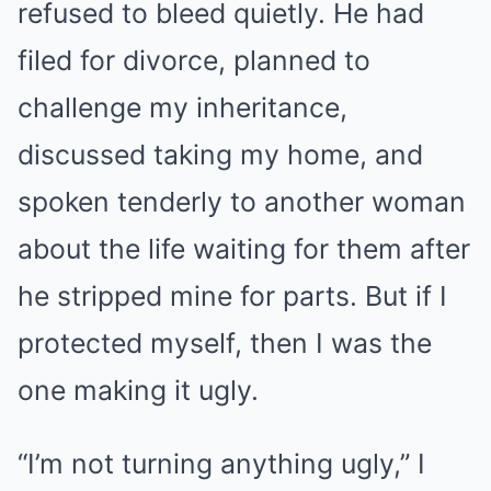
refused to bleed quietly. He had
filed for divorce, planned to
challenge my inheritance,
discussed taking my home, and
spoken tenderly to another woman
about the life waiting for them after
he stripped mine for parts. But if I
protected myself, then I was the
one making it ugly.
“I’m not turning anything ugly,” I