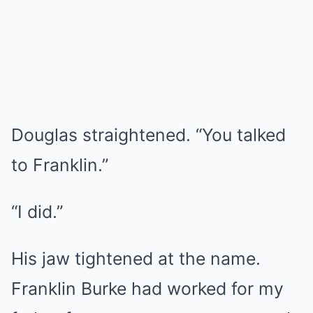
Douglas straightened. “You talked
to Franklin.”
“I did.”
His jaw tightened at the name.
Franklin Burke had worked for my