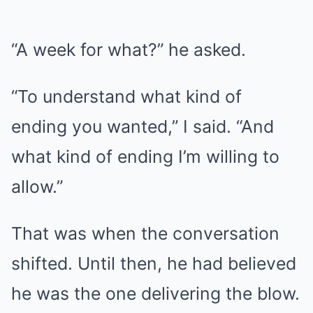
“A week for what?” he asked.
“To understand what kind of
ending you wanted,” I said. “And
what kind of ending I’m willing to
allow.”
That was when the conversation
shifted. Until then, he had believed
he was the one delivering the blow.