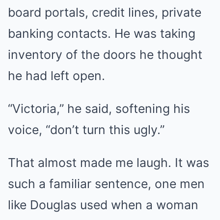
board portals, credit lines, private
banking contacts. He was taking
inventory of the doors he thought
he had left open.
“Victoria,” he said, softening his
voice, “don’t turn this ugly.”
That almost made me laugh. It was
such a familiar sentence, one men
like Douglas used when a woman