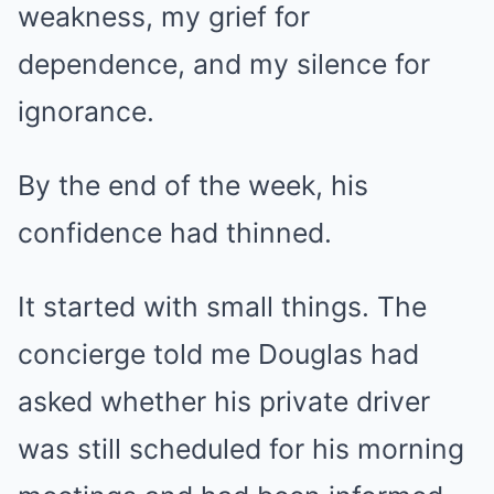
weakness, my grief for
dependence, and my silence for
ignorance.
By the end of the week, his
confidence had thinned.
It started with small things. The
concierge told me Douglas had
asked whether his private driver
was still scheduled for his morning