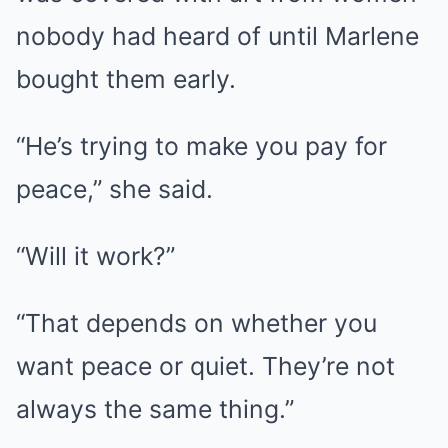
nobody had heard of until Marlene
bought them early.
“He’s trying to make you pay for
peace,” she said.
“Will it work?”
“That depends on whether you
want peace or quiet. They’re not
always the same thing.”