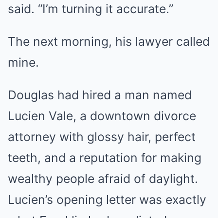
said. “I’m turning it accurate.”
The next morning, his lawyer called
mine.
Douglas had hired a man named
Lucien Vale, a downtown divorce
attorney with glossy hair, perfect
teeth, and a reputation for making
wealthy people afraid of daylight.
Lucien’s opening letter was exactly