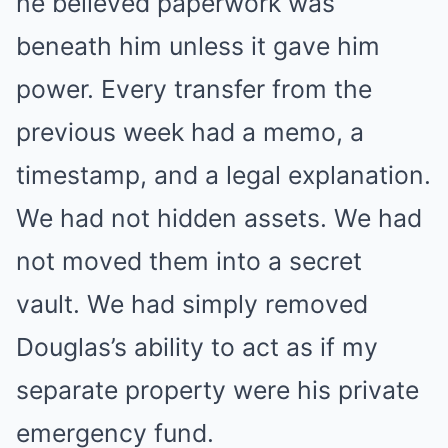
he believed paperwork was
beneath him unless it gave him
power. Every transfer from the
previous week had a memo, a
timestamp, and a legal explanation.
We had not hidden assets. We had
not moved them into a secret
vault. We had simply removed
Douglas’s ability to act as if my
separate property were his private
emergency fund.