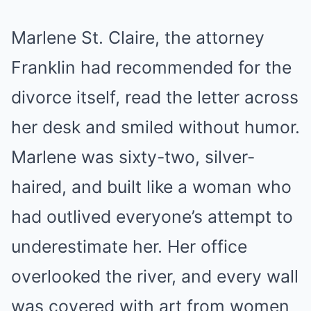
Marlene St. Claire, the attorney
Franklin had recommended for the
divorce itself, read the letter across
her desk and smiled without humor.
Marlene was sixty-two, silver-
haired, and built like a woman who
had outlived everyone’s attempt to
underestimate her. Her office
overlooked the river, and every wall
was covered with art from women