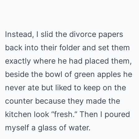
Instead, I slid the divorce papers
back into their folder and set them
exactly where he had placed them,
beside the bowl of green apples he
never ate but liked to keep on the
counter because they made the
kitchen look “fresh.” Then I poured
myself a glass of water.