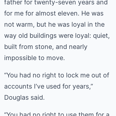
father for twenty-seven years and
for me for almost eleven. He was
not warm, but he was loyal in the
way old buildings were loyal: quiet,
built from stone, and nearly
impossible to move.
“You had no right to lock me out of
accounts I’ve used for years,”
Douglas said.
“You had no right to use them for a