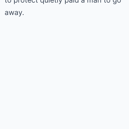
to protect quietly paid a man to go
away.