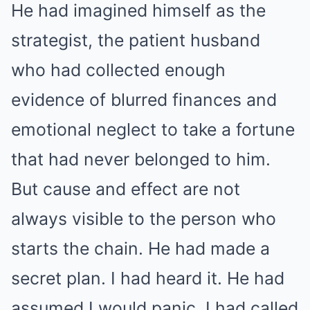
He had imagined himself as the
strategist, the patient husband
who had collected enough
evidence of blurred finances and
emotional neglect to take a fortune
that had never belonged to him.
But cause and effect are not
always visible to the person who
starts the chain. He had made a
secret plan. I had heard it. He had
assumed I would panic. I had called