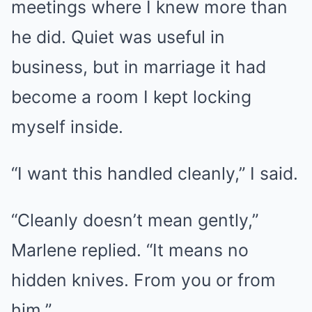
meetings where I knew more than
he did. Quiet was useful in
business, but in marriage it had
become a room I kept locking
myself inside.
“I want this handled cleanly,” I said.
“Cleanly doesn’t mean gently,”
Marlene replied. “It means no
hidden knives. From you or from
him.”