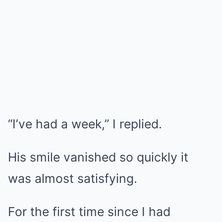
“I’ve had a week,” I replied.
His smile vanished so quickly it
was almost satisfying.
For the first time since I had