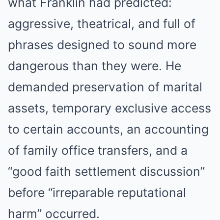
what Franklin had predicted:
aggressive, theatrical, and full of
phrases designed to sound more
dangerous than they were. He
demanded preservation of marital
assets, temporary exclusive access
to certain accounts, an accounting
of family office transfers, and a
“good faith settlement discussion”
before “irreparable reputational
harm” occurred.