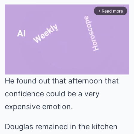
Read more
arrow_forward_ios
He found out that afternoon that
Mute
confidence could be a very
expensive emotion.
Douglas remained in the kitchen