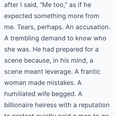
after I said, “Me too,” as if he
expected something more from
me. Tears, perhaps. An accusation.
A trembling demand to know who
she was. He had prepared for a
scene because, in his mind, a
scene meant leverage. A frantic
woman made mistakes. A
humiliated wife begged. A
billionaire heiress with a reputation