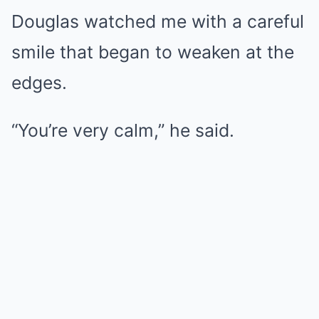
Douglas watched me with a careful
smile that began to weaken at the
edges.
“You’re very calm,” he said.