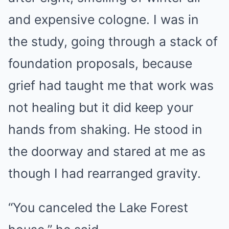
and expensive cologne. I was in
the study, going through a stack of
foundation proposals, because
grief had taught me that work was
not healing but it did keep your
hands from shaking. He stood in
the doorway and stared at me as
though I had rearranged gravity.
“You canceled the Lake Forest