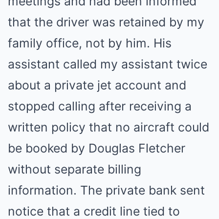
meetings and had been informed
that the driver was retained by my
family office, not by him. His
assistant called my assistant twice
about a private jet account and
stopped calling after receiving a
written policy that no aircraft could
be booked by Douglas Fletcher
without separate billing
information. The private bank sent
notice that a credit line tied to