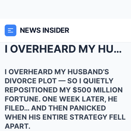
NEWS INSIDER
I OVERHEARD MY HUSBAND’S DIVORCE PLOT — SO I QUIET...
I OVERHEARD MY HUSBAND’S
DIVORCE PLOT — SO I QUIETLY
REPOSITIONED MY $500 MILLION
FORTUNE. ONE WEEK LATER, HE
FILED… AND THEN PANICKED
WHEN HIS ENTIRE STRATEGY FELL
APART.