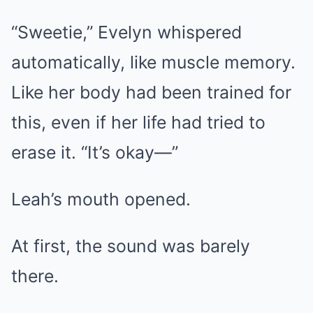
“Sweetie,” Evelyn whispered
automatically, like muscle memory.
Like her body had been trained for
this, even if her life had tried to
erase it. “It’s okay—”
Leah’s mouth opened.
At first, the sound was barely
there.