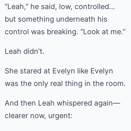
“Leah,” he said, low, controlled…
but something underneath his
control was breaking. “Look at me.”
Leah didn’t.
She stared at Evelyn like Evelyn
was the only real thing in the room.
And then Leah whispered again—
clearer now, urgent: