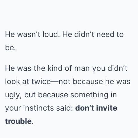
He wasn’t loud. He didn’t need to
be.
He was the kind of man you didn’t
look at twice—not because he was
ugly, but because something in
your instincts said:
don’t invite
trouble
.