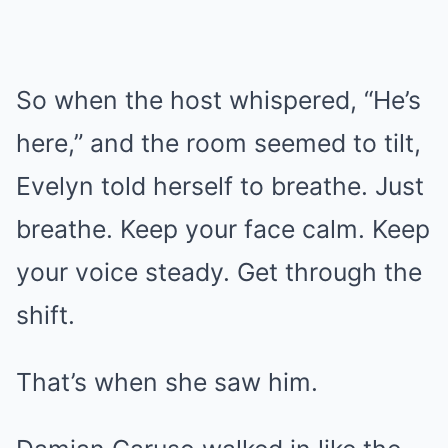
So when the host whispered, “He’s
here,” and the room seemed to tilt,
Evelyn told herself to breathe. Just
breathe. Keep your face calm. Keep
your voice steady. Get through the
shift.
That’s when she saw him.