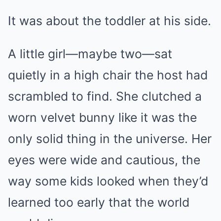
It was about the toddler at his side.
A little girl—maybe two—sat
quietly in a high chair the host had
scrambled to find. She clutched a
worn velvet bunny like it was the
only solid thing in the universe. Her
eyes were wide and cautious, the
way some kids looked when they’d
learned too early that the world