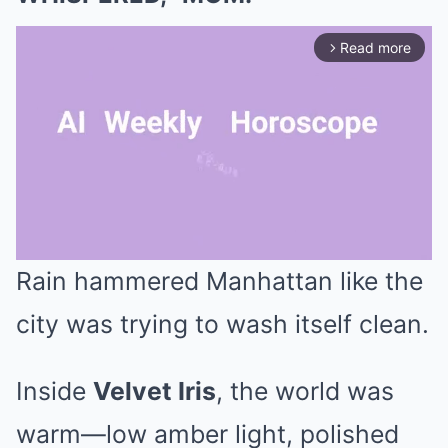
Read more
arrow_forward_ios
Rain hammered Manhattan like the
Mute
city was trying to wash itself clean.
Inside
Velvet Iris
, the world was
warm—low amber light, polished