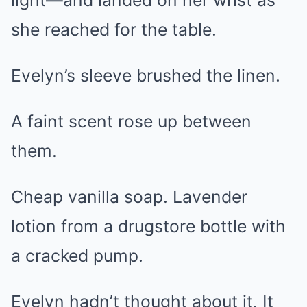
light—and landed on her wrist as
she reached for the table.
Evelyn’s sleeve brushed the linen.
A faint scent rose up between
them.
Cheap vanilla soap. Lavender
lotion from a drugstore bottle with
a cracked pump.
Evelyn hadn’t thought about it. It