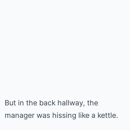
But in the back hallway, the
manager was hissing like a kettle.