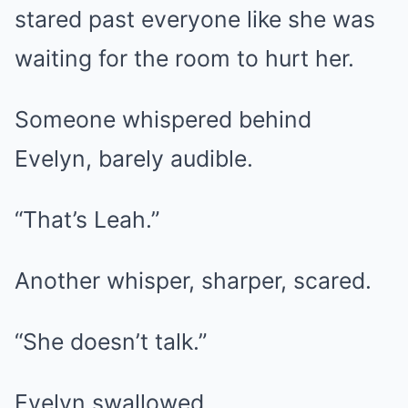
stared past everyone like she was
waiting for the room to hurt her.
Someone whispered behind
Evelyn, barely audible.
“That’s Leah.”
Another whisper, sharper, scared.
“She doesn’t talk.”
Evelyn swallowed.