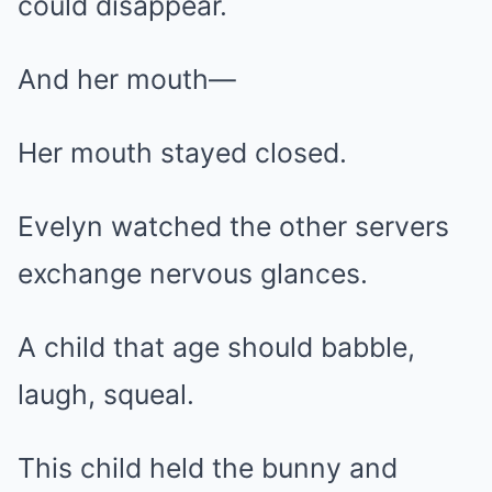
could disappear.
And her mouth—
Her mouth stayed closed.
Evelyn watched the other servers
exchange nervous glances.
A child that age should babble,
laugh, squeal.
This child held the bunny and