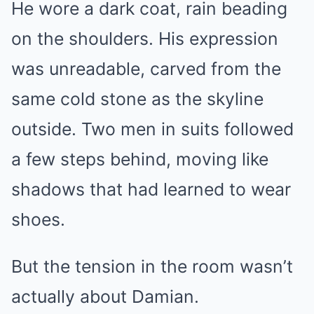
He wore a dark coat, rain beading
on the shoulders. His expression
was unreadable, carved from the
same cold stone as the skyline
outside. Two men in suits followed
a few steps behind, moving like
shadows that had learned to wear
shoes.
But the tension in the room wasn’t
actually about Damian.