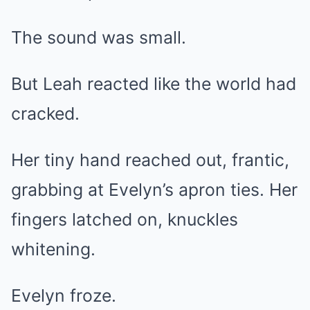
The sound was small.
But Leah reacted like the world had
cracked.
Her tiny hand reached out, frantic,
grabbing at Evelyn’s apron ties. Her
fingers latched on, knuckles
whitening.
Evelyn froze.