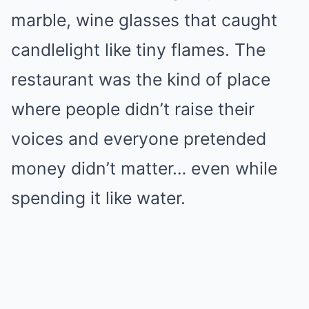
marble, wine glasses that caught
candlelight like tiny flames. The
restaurant was the kind of place
where people didn’t raise their
voices and everyone pretended
money didn’t matter… even while
spending it like water.