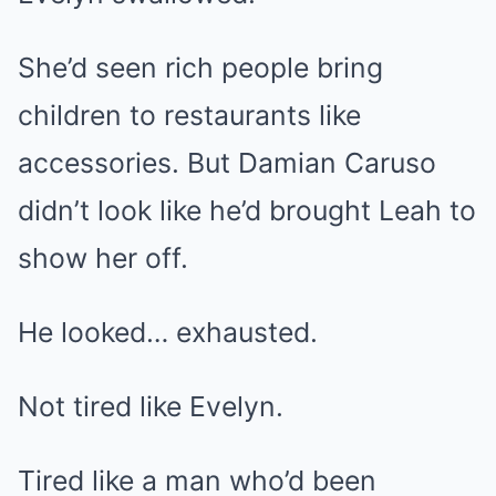
She’d seen rich people bring
children to restaurants like
accessories. But Damian Caruso
didn’t look like he’d brought Leah to
show her off.
He looked… exhausted.
Not tired like Evelyn.
Tired like a man who’d been