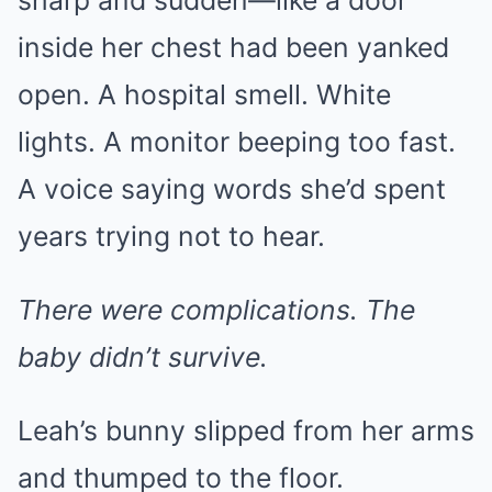
sharp and sudden—like a door
inside her chest had been yanked
open. A hospital smell. White
lights. A monitor beeping too fast.
A voice saying words she’d spent
years trying not to hear.
There were complications. The
baby didn’t survive.
Leah’s bunny slipped from her arms
and thumped to the floor.