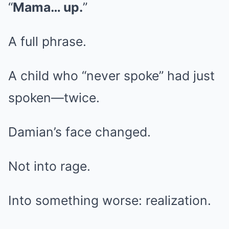
“
Mama… up.
”
A full phrase.
A child who “never spoke” had just
spoken—twice.
Damian’s face changed.
Not into rage.
Into something worse: realization.