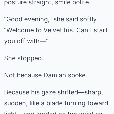
posture straight, smile polite.
“Good evening,” she said softly.
“Welcome to Velvet Iris. Can I start
you off with—”
She stopped.
Not because Damian spoke.
Because his gaze shifted—sharp,
sudden, like a blade turning toward