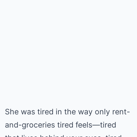
She was tired in the way only rent-
and-groceries tired feels—tired