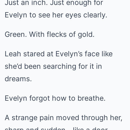
Just an inch. Just enough for
Evelyn to see her eyes clearly.
Green. With flecks of gold.
Leah stared at Evelyn’s face like
she’d been searching for it in
dreams.
Evelyn forgot how to breathe.
A strange pain moved through her,