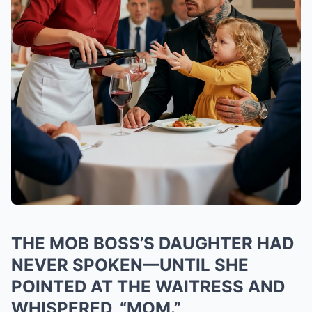
THE MOB BOSS’S DAUGHTER HAD
NEVER SPOKEN—UNTIL SHE
POINTED AT THE WAITRESS AND
WHISPERED, “MOM.”