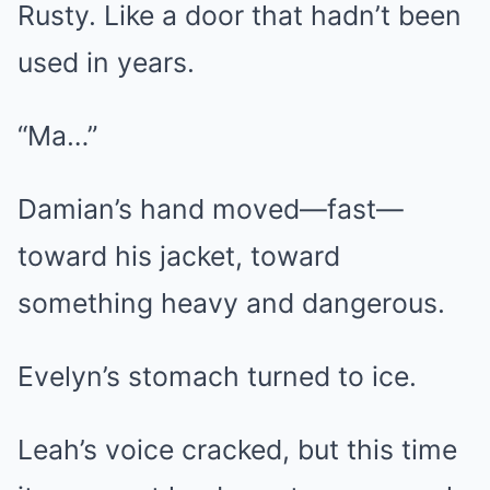
Rusty. Like a door that hadn’t been
used in years.
“Ma…”
Damian’s hand moved—fast—
toward his jacket, toward
something heavy and dangerous.
Evelyn’s stomach turned to ice.
Leah’s voice cracked, but this time