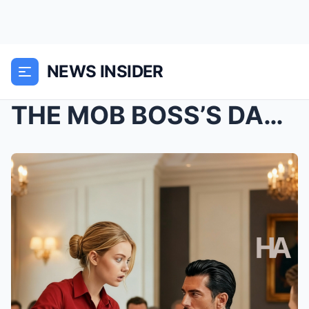
NEWS INSIDER
THE MOB BOSS’S DAUGHTER HAD NEVER SPOKEN—UNTIL SHE...