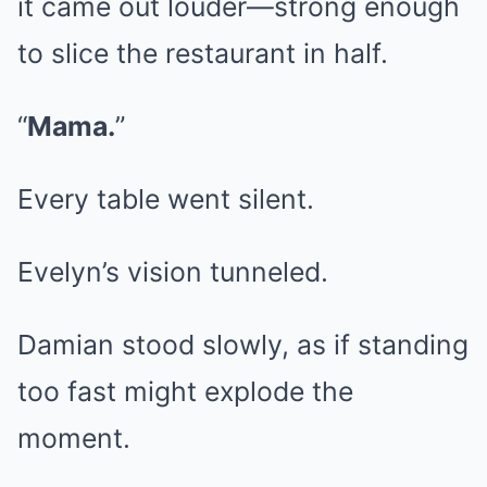
it came out louder—strong enough
to slice the restaurant in half.
“
Mama.
”
Every table went silent.
Evelyn’s vision tunneled.
Damian stood slowly, as if standing
too fast might explode the
moment.