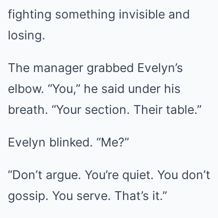
fighting something invisible and
losing.
The manager grabbed Evelyn’s
elbow. “You,” he said under his
breath. “Your section. Their table.”
Evelyn blinked. “Me?”
“Don’t argue. You’re quiet. You don’t
gossip. You serve. That’s it.”