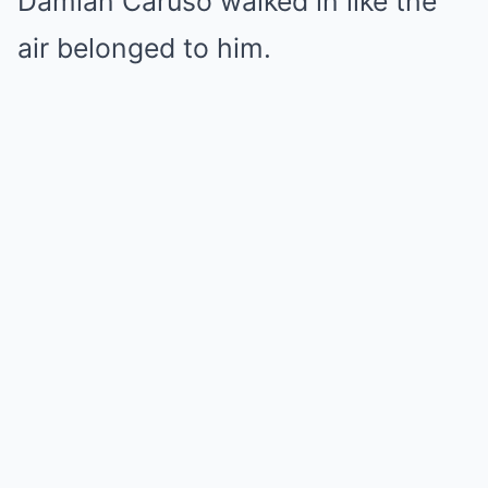
Damian Caruso walked in like the
air belonged to him.