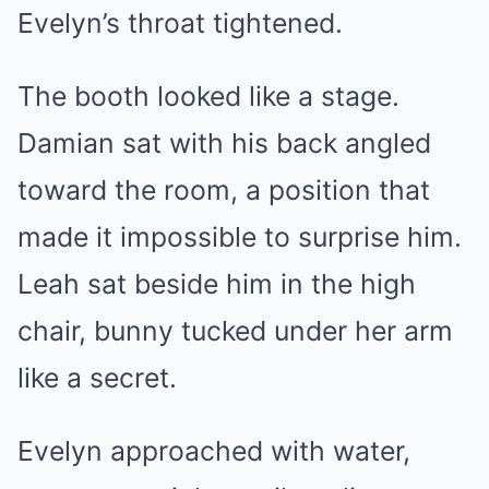
Evelyn’s throat tightened.
The booth looked like a stage.
Damian sat with his back angled
toward the room, a position that
made it impossible to surprise him.
Leah sat beside him in the high
chair, bunny tucked under her arm
like a secret.
Evelyn approached with water,