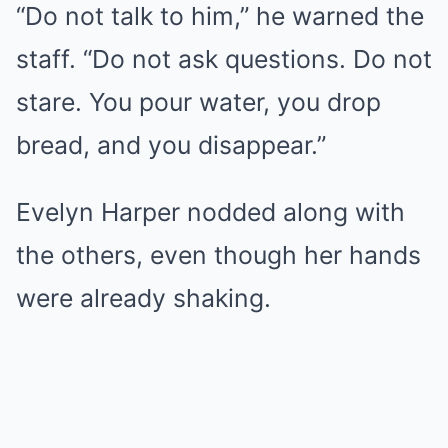
“Do not talk to him,” he warned the
staff. “Do not ask questions. Do not
stare. You pour water, you drop
bread, and you disappear.”
Evelyn Harper nodded along with
the others, even though her hands
were already shaking.