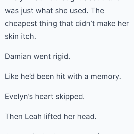
was just what she used. The
cheapest thing that didn’t make her
skin itch.
Damian went rigid.
Like he’d been hit with a memory.
Evelyn’s heart skipped.
Then Leah lifted her head.