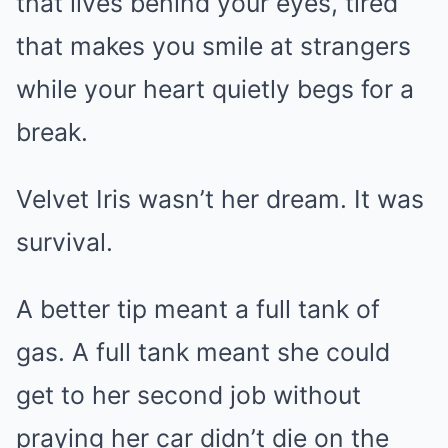
that lives behind your eyes, tired
that makes you smile at strangers
while your heart quietly begs for a
break.
Velvet Iris wasn’t her dream. It was
survival.
A better tip meant a full tank of
gas. A full tank meant she could
get to her second job without
praying her car didn’t die on the