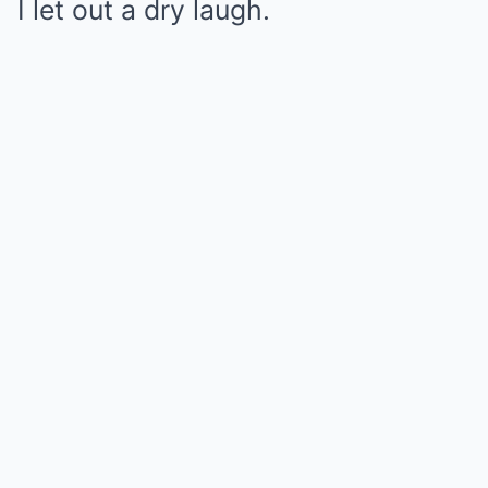
I let out a dry laugh.