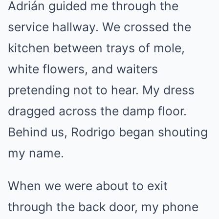
Adrián guided me through the
service hallway. We crossed the
kitchen between trays of mole,
white flowers, and waiters
pretending not to hear. My dress
dragged across the damp floor.
Behind us, Rodrigo began shouting
my name.
When we were about to exit
through the back door, my phone