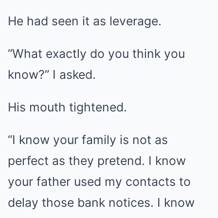
He had seen it as leverage.
“What exactly do you think you
know?” I asked.
His mouth tightened.
“I know your family is not as
perfect as they pretend. I know
your father used my contacts to
delay those bank notices. I know