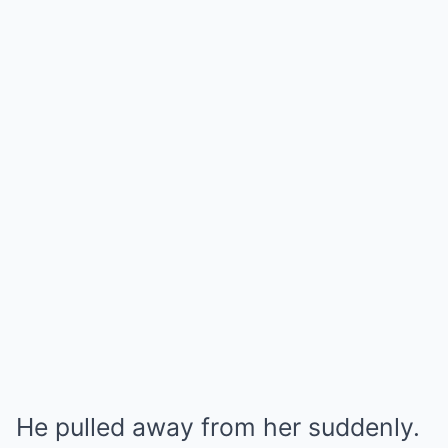
He pulled away from her suddenly.