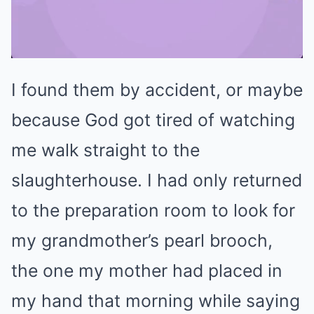
I found them by accident, or maybe
Mute
because God got tired of watching
me walk straight to the
slaughterhouse. I had only returned
to the preparation room to look for
my grandmother’s pearl brooch,
the one my mother had placed in
my hand that morning while saying