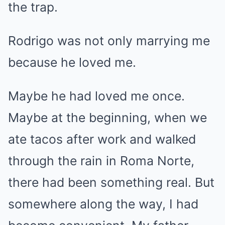
the trap.
Rodrigo was not only marrying me
because he loved me.
Maybe he had loved me once.
Maybe at the beginning, when we
ate tacos after work and walked
through the rain in Roma Norte,
there had been something real. But
somewhere along the way, I had