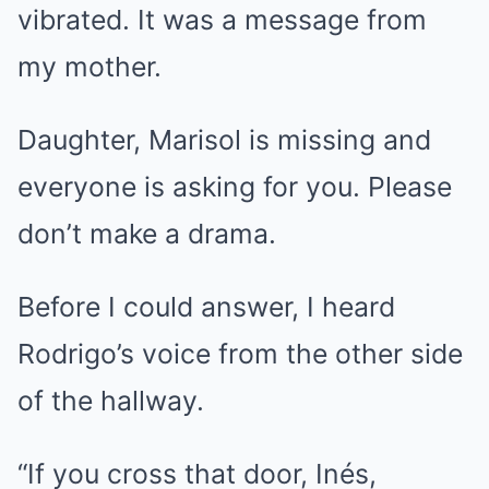
vibrated. It was a message from
my mother.
Daughter, Marisol is missing and
everyone is asking for you. Please
don’t make a drama.
Before I could answer, I heard
Rodrigo’s voice from the other side
of the hallway.
“If you cross that door, Inés,