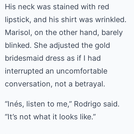
His neck was stained with red
lipstick, and his shirt was wrinkled.
Marisol, on the other hand, barely
blinked. She adjusted the gold
bridesmaid dress as if I had
interrupted an uncomfortable
conversation, not a betrayal.
“Inés, listen to me,” Rodrigo said.
“It’s not what it looks like.”