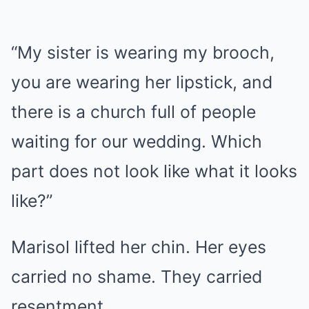
“My sister is wearing my brooch,
you are wearing her lipstick, and
there is a church full of people
waiting for our wedding. Which
part does not look like what it looks
like?”
Marisol lifted her chin. Her eyes
carried no shame. They carried
resentment.