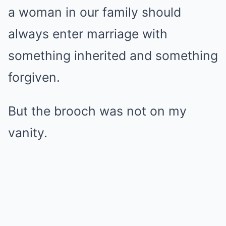
a woman in our family should
always enter marriage with
something inherited and something
forgiven.
But the brooch was not on my
vanity.