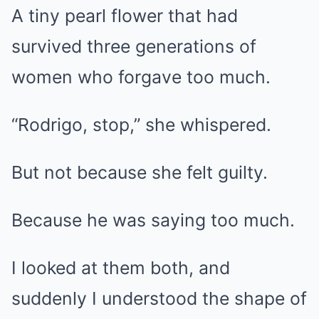
A tiny pearl flower that had
survived three generations of
women who forgave too much.
“Rodrigo, stop,” she whispered.
But not because she felt guilty.
Because he was saying too much.
I looked at them both, and
suddenly I understood the shape of