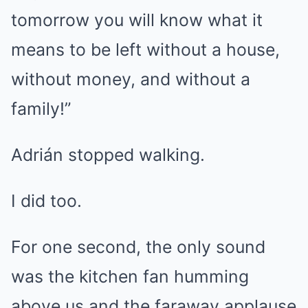
tomorrow you will know what it
means to be left without a house,
without money, and without a
family!”
Adrián stopped walking.
I did too.
For one second, the only sound
was the kitchen fan humming
above us and the faraway applause