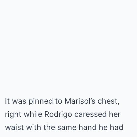
It was pinned to Marisol’s chest,
right while Rodrigo caressed her
waist with the same hand he had