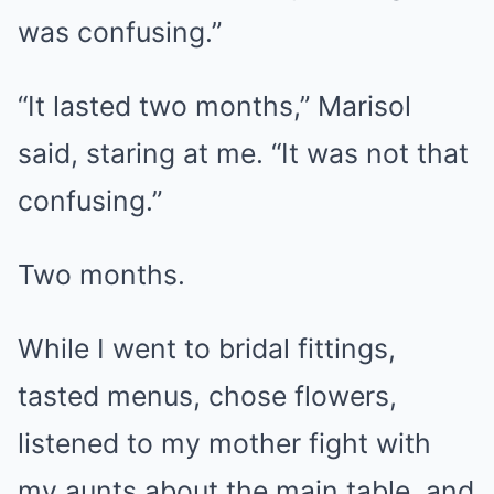
was confusing.”
“It lasted two months,” Marisol
said, staring at me. “It was not that
confusing.”
Two months.
While I went to bridal fittings,
tasted menus, chose flowers,
listened to my mother fight with
my aunts about the main table, and