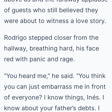
of guests who still believed they
were about to witness a love story.
Rodrigo stepped closer from the
hallway, breathing hard, his face
red with panic and rage.
“You heard me,” he said. “You think
you can just embarrass me in front
of everyone? I know things, Inés. I
know about your father’s debts. I