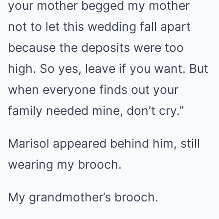
your mother begged my mother
not to let this wedding fall apart
because the deposits were too
high. So yes, leave if you want. But
when everyone finds out your
family needed mine, don’t cry.”
Marisol appeared behind him, still
wearing my brooch.
My grandmother’s brooch.