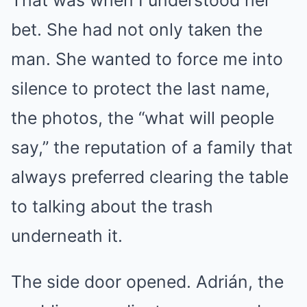
That was when I understood her
bet. She had not only taken the
man. She wanted to force me into
silence to protect the last name,
the photos, the “what will people
say,” the reputation of a family that
always preferred clearing the table
to talking about the trash
underneath it.
The side door opened. Adrián, the