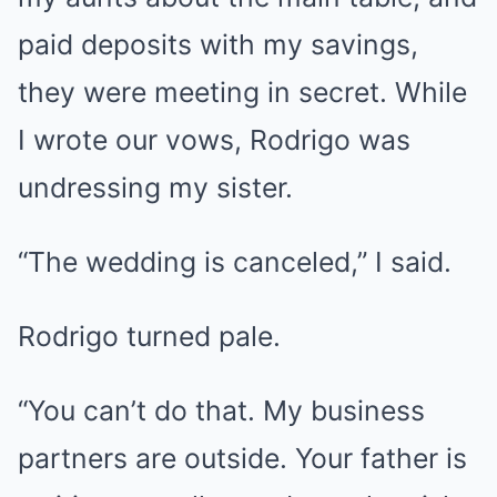
paid deposits with my savings,
they were meeting in secret. While
I wrote our vows, Rodrigo was
undressing my sister.
“The wedding is canceled,” I said.
Rodrigo turned pale.
“You can’t do that. My business
partners are outside. Your father is