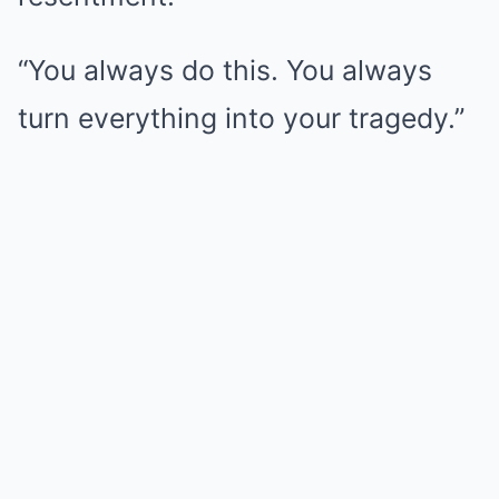
“You always do this. You always
turn everything into your tragedy.”