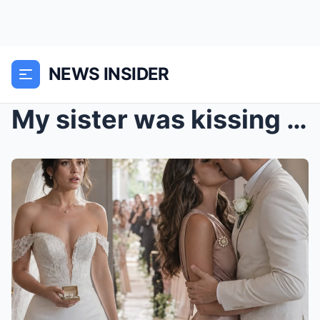
NEWS INSIDER
My sister was kissing my fiancé behind the altar w...