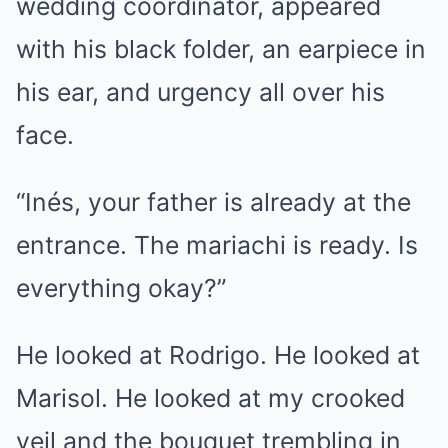
wedding coordinator, appeared
with his black folder, an earpiece in
his ear, and urgency all over his
face.
“Inés, your father is already at the
entrance. The mariachi is ready. Is
everything okay?”
He looked at Rodrigo. He looked at
Marisol. He looked at my crooked
veil and the bouquet trembling in