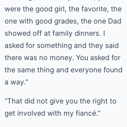
were the good girl, the favorite, the
one with good grades, the one Dad
showed off at family dinners. I
asked for something and they said
there was no money. You asked for
the same thing and everyone found
a way.”
“That did not give you the right to
get involved with my fiancé.”