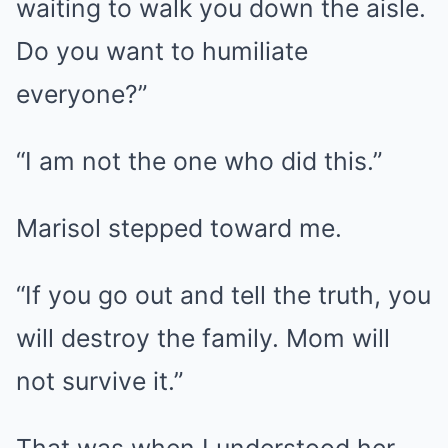
waiting to walk you down the aisle.
Do you want to humiliate
everyone?”
“I am not the one who did this.”
Marisol stepped toward me.
“If you go out and tell the truth, you
will destroy the family. Mom will
not survive it.”