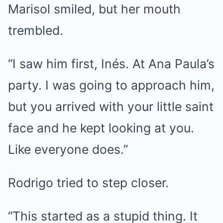
Marisol smiled, but her mouth
trembled.
“I saw him first, Inés. At Ana Paula’s
party. I was going to approach him,
but you arrived with your little saint
face and he kept looking at you.
Like everyone does.”
Rodrigo tried to step closer.
“This started as a stupid thing. It