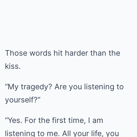
Those words hit harder than the
kiss.
“My tragedy? Are you listening to
yourself?”
“Yes. For the first time, I am
listening to me. All your life, you