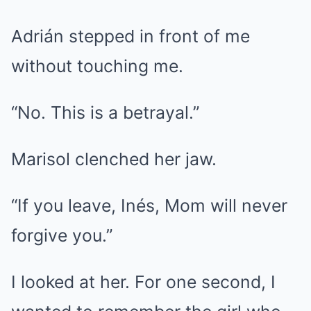
Adrián stepped in front of me
without touching me.
“No. This is a betrayal.”
Marisol clenched her jaw.
“If you leave, Inés, Mom will never
forgive you.”
I looked at her. For one second, I