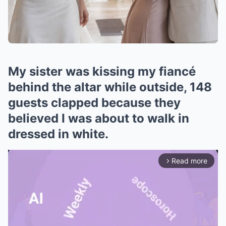
My sister was kissing my fiancé
behind the altar while outside, 148
guests clapped because they
believed I was about to walk in
dressed in white.
Read more
arrow_forward_ios