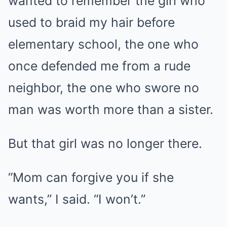
wanted to remember the girl who
used to braid my hair before
elementary school, the one who
once defended me from a rude
neighbor, the one who swore no
man was worth more than a sister.
But that girl was no longer there.
“Mom can forgive you if she
wants,” I said. “I won’t.”