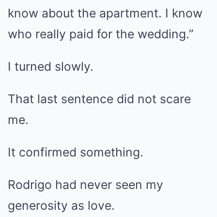
know about the apartment. I know
who really paid for the wedding.”
I turned slowly.
That last sentence did not scare
me.
It confirmed something.
Rodrigo had never seen my
generosity as love.