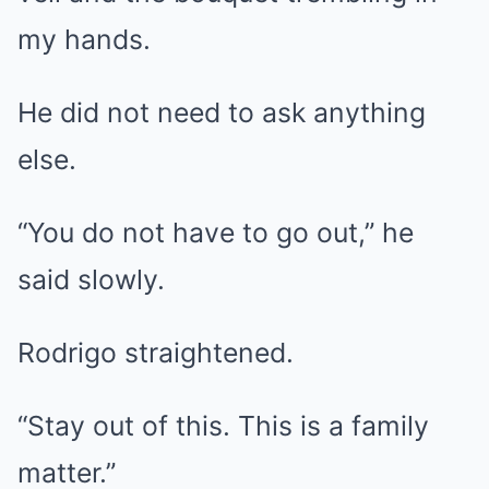
my hands.
He did not need to ask anything
else.
“You do not have to go out,” he
said slowly.
Rodrigo straightened.
“Stay out of this. This is a family
matter.”