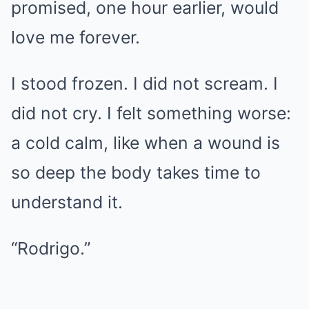
promised, one hour earlier, would
love me forever.
I stood frozen. I did not scream. I
did not cry. I felt something worse:
a cold calm, like when a wound is
so deep the body takes time to
understand it.
“Rodrigo.”