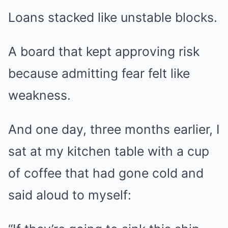
Loans stacked like unstable blocks.
A board that kept approving risk
because admitting fear felt like
weakness.
And one day, three months earlier, I
sat at my kitchen table with a cup
of coffee that had gone cold and
said aloud to myself: