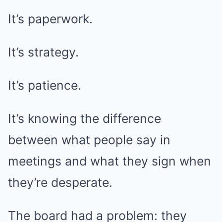
It’s paperwork.
It’s strategy.
It’s patience.
It’s knowing the difference
between what people say in
meetings and what they sign when
they’re desperate.
The board had a problem: they