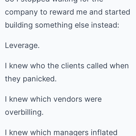
company to reward me and started
building something else instead:
Leverage.
I knew who the clients called when
they panicked.
I knew which vendors were
overbilling.
I knew which managers inflated