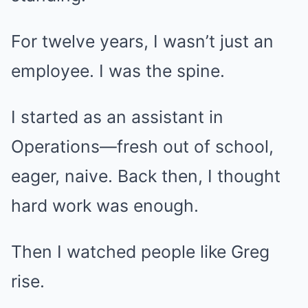
For twelve years, I wasn’t just an
employee. I was the spine.
I started as an assistant in
Operations—fresh out of school,
eager, naive. Back then, I thought
hard work was enough.
Then I watched people like Greg
rise.