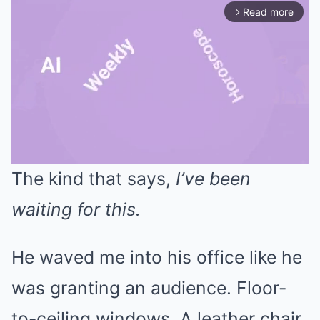
Read more
arrow_forward_ios
The kind that says,
I’ve been
Mute
waiting for this.
He waved me into his office like he
was granting an audience. Floor-
to-ceiling windows. A leather chair