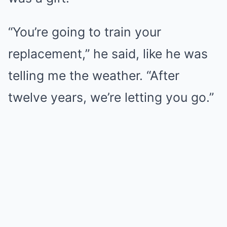
“You’re going to train your
replacement,” he said, like he was
telling me the weather. “After
twelve years, we’re letting you go.”