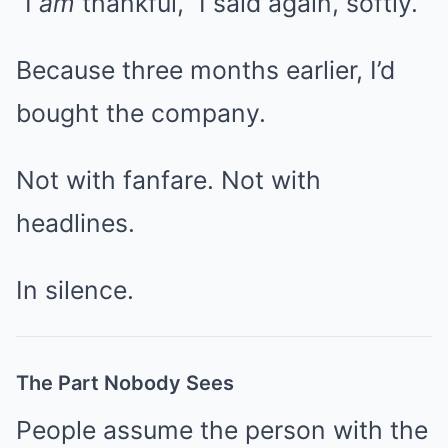
“I
am
thankful,” I said again, softly.
Because three months earlier, I’d
bought the company.
Not with fanfare. Not with
headlines.
In silence.
The Part Nobody Sees
People assume the person with the