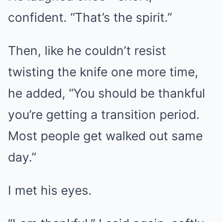
confident. “That’s the spirit.”
Then, like he couldn’t resist
twisting the knife one more time,
he added, “You should be thankful
you’re getting a transition period.
Most people get walked out same
day.”
I met his eyes.