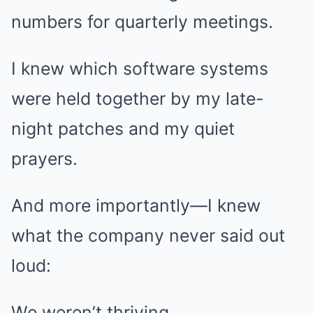
numbers for quarterly meetings.
I knew which software systems
were held together by my late-
night patches and my quiet
prayers.
And more importantly—I knew
what the company never said out
loud:
We weren’t thriving.