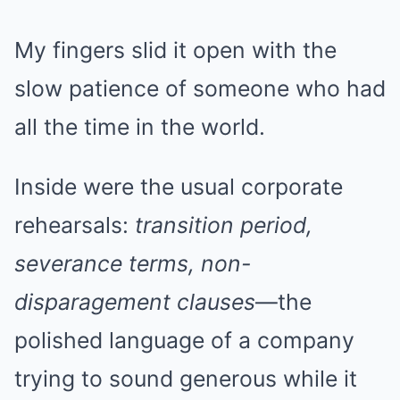
My fingers slid it open with the
slow patience of someone who had
all the time in the world.
Inside were the usual corporate
rehearsals:
transition period,
severance terms, non-
disparagement clauses
—the
polished language of a company
trying to sound generous while it