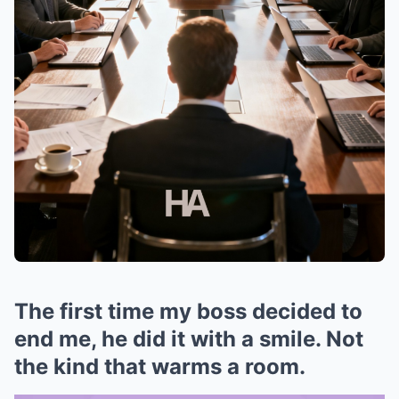
The first time my boss decided to
end me, he did it with a smile. Not
the kind that warms a room.