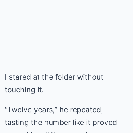
I stared at the folder without
touching it.
“Twelve years,” he repeated,
tasting the number like it proved