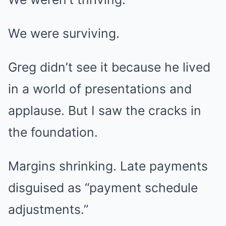
We were surviving.
Greg didn’t see it because he lived
in a world of presentations and
applause. But I saw the cracks in
the foundation.
Margins shrinking. Late payments
disguised as “payment schedule
adjustments.”