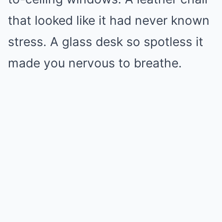
that looked like it had never known
stress. A glass desk so spotless it
made you nervous to breathe.