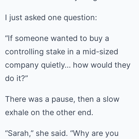
I just asked one question:
“If someone wanted to buy a
controlling stake in a mid-sized
company quietly… how would they
do it?”
There was a pause, then a slow
exhale on the other end.
“Sarah,” she said. “Why are you