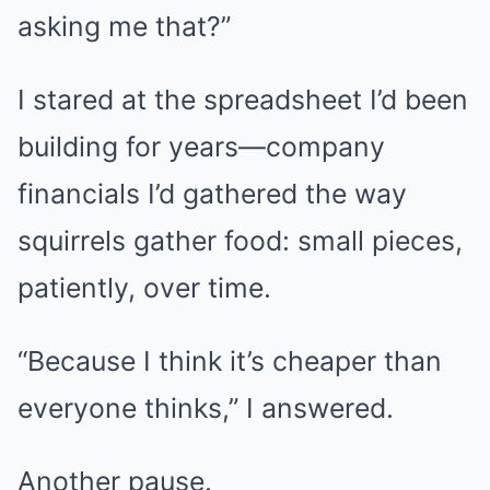
asking me that?”
I stared at the spreadsheet I’d been
building for years—company
financials I’d gathered the way
squirrels gather food: small pieces,
patiently, over time.
“Because I think it’s cheaper than
everyone thinks,” I answered.
Another pause.