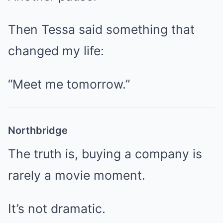
Then Tessa said something that
changed my life:
“Meet me tomorrow.”
Northbridge
The truth is, buying a company is
rarely a movie moment.
It’s not dramatic.