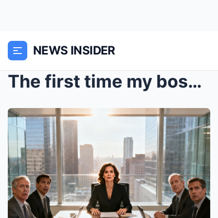
NEWS INSIDER
The first time my boss decided to end me, he did i...