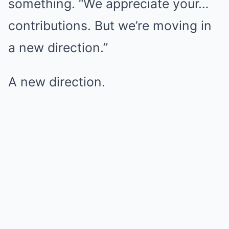
something. “We appreciate your…
contributions. But we’re moving in
a new direction.”
A new direction.