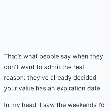
That’s what people say when they
don’t want to admit the real
reason: they’ve already decided
your value has an expiration date.
In my head, I saw the weekends I’d