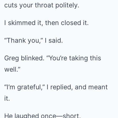
cuts your throat politely.
I skimmed it, then closed it.
“Thank you,” I said.
Greg blinked. “You’re taking this
well.”
“I’m grateful,” I replied, and meant
it.
He laughed once—short,