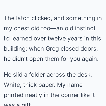
The latch clicked, and something in
my chest did too—an old instinct
I’d learned over twelve years in this
building: when Greg closed doors,
he didn’t open them for you again.
He slid a folder across the desk.
White, thick paper. My name
printed neatly in the corner like it
was a gift.