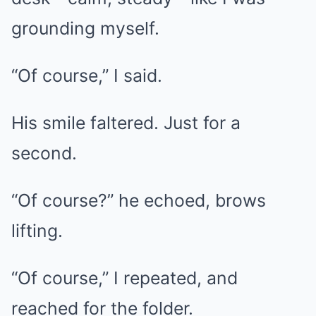
grounding myself.
“Of course,” I said.
His smile faltered. Just for a
second.
“Of course?” he echoed, brows
lifting.
“Of course,” I repeated, and
reached for the folder.