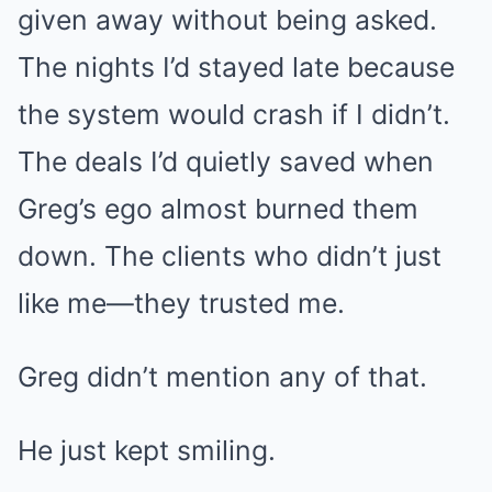
given away without being asked.
The nights I’d stayed late because
the system would crash if I didn’t.
The deals I’d quietly saved when
Greg’s ego almost burned them
down. The clients who didn’t just
like me—they trusted me.
Greg didn’t mention any of that.
He just kept smiling.