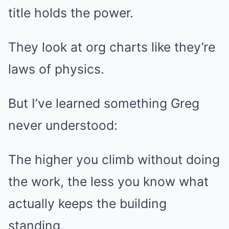
title holds the power.
They look at org charts like they’re
laws of physics.
But I’ve learned something Greg
never understood:
The higher you climb without doing
the work, the less you know what
actually keeps the building
standing.