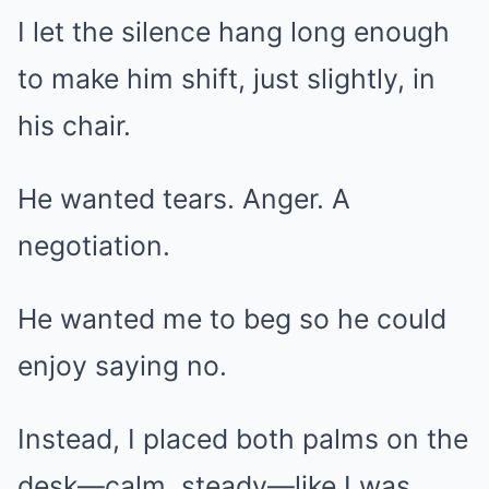
I let the silence hang long enough
to make him shift, just slightly, in
his chair.
He wanted tears. Anger. A
negotiation.
He wanted me to beg so he could
enjoy saying no.
Instead, I placed both palms on the
desk—calm, steady—like I was