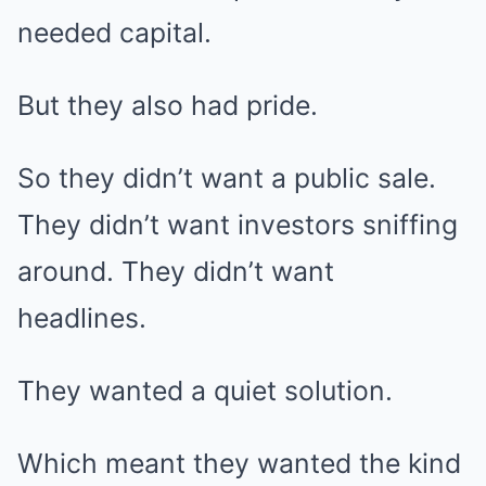
needed capital.
But they also had pride.
So they didn’t want a public sale.
They didn’t want investors sniffing
around. They didn’t want
headlines.
They wanted a quiet solution.
Which meant they wanted the kind