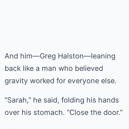
And him—Greg Halston—leaning
back like a man who believed
gravity worked for everyone else.
“Sarah,” he said, folding his hands
over his stomach. “Close the door.”