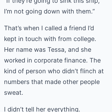
“If they’re going to sink this ship,
I’m not going down with them.”
That’s when I called a friend I’d
kept in touch with from college.
Her name was Tessa, and she
worked in corporate finance. The
kind of person who didn’t flinch at
numbers that made other people
sweat.
I didn’t tell her everything.