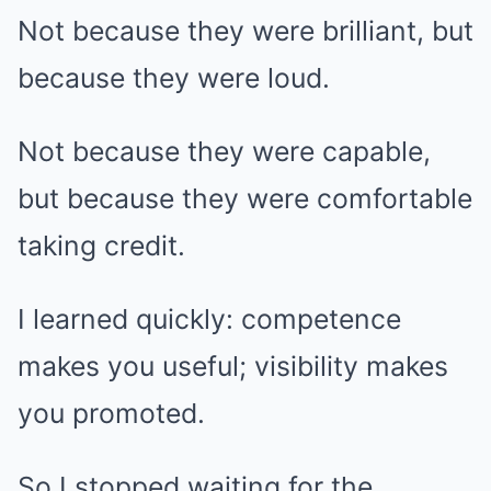
Not because they were brilliant, but
because they were loud.
Not because they were capable,
but because they were comfortable
taking credit.
I learned quickly: competence
makes you useful; visibility makes
you promoted.
So I stopped waiting for the