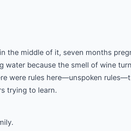
in the middle of it, seven months preg
ing water because the smell of wine t
re were rules here—unspoken rules—th
s trying to learn.
mily.