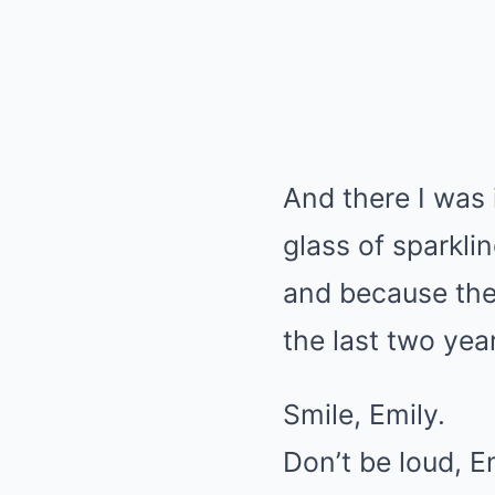
And there I was 
glass of sparkl
and because the
the last two year
Smile, Emily.
Don’t be loud, E