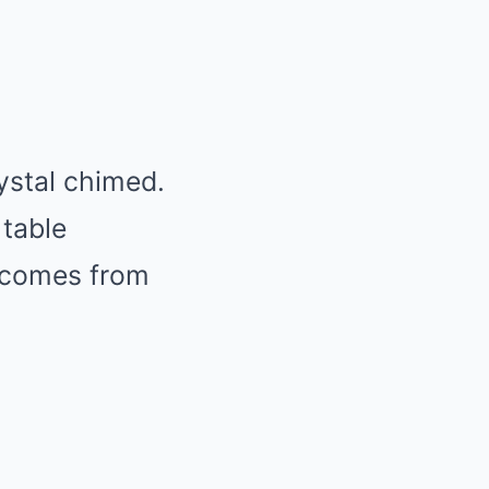
ystal chimed.
 table
t comes from