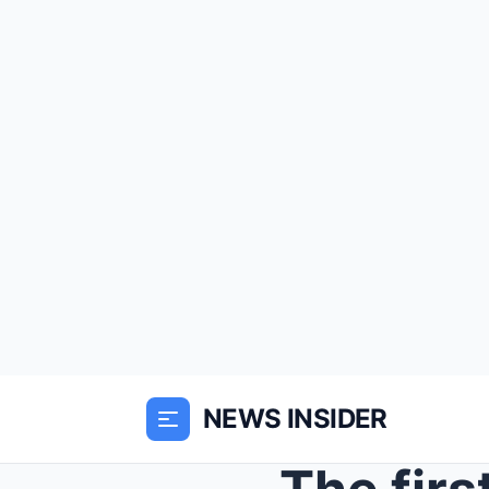
NEWS INSIDER