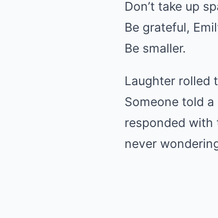
Don’t take up sp
Be grateful, Emil
Be smaller.
Laughter rolled 
Someone told a s
responded with 
never wondering