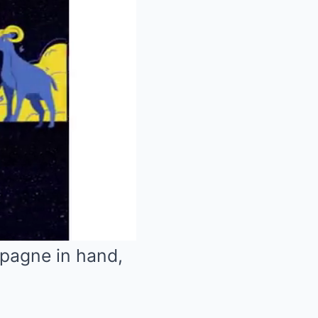
mpagne in hand,
Mute