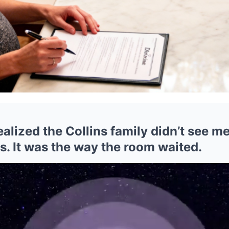
realized the Collins family didn’t see m
ts. It was the way the room waited.