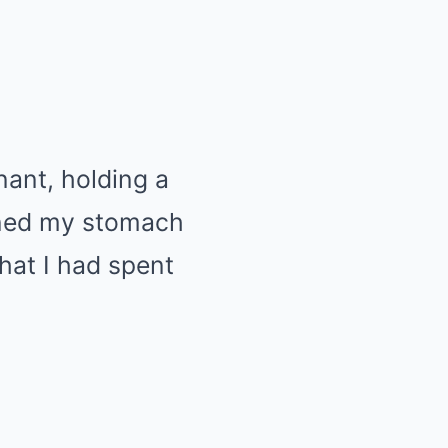
nant, holding a
urned my stomach
at I had spent