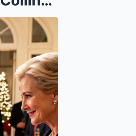
The first time I realized the Collins family didn’...