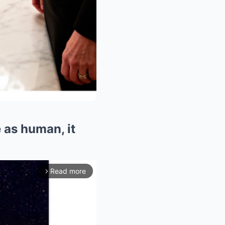
e as human, it
Read more
arrow_forward_ios