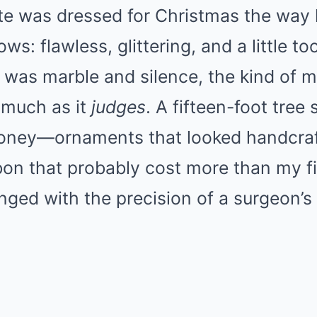
ate was dressed for Christmas the way 
ws: flawless, glittering, and a little to
was marble and silence, the kind of m
 much as it
judges
. A fifteen-foot tree 
ney—ornaments that looked handcraf
bon that probably cost more than my fir
anged with the precision of a surgeon’s 