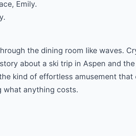
ace, Emily.
y.
through the dining room like waves. Cr
tory about a ski trip in Aspen and the
the kind of effortless amusement tha
 what anything costs.