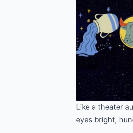
Like a theater 
eyes bright, hu