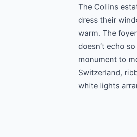
The Collins est
dress their windo
warm. The foyer 
doesn’t echo so
monument to mo
Switzerland, rib
white lights arr