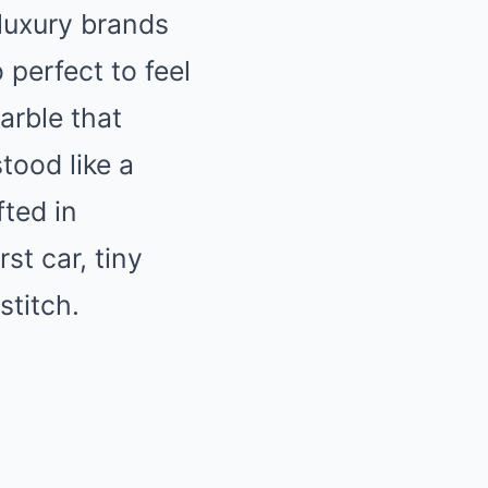
luxury brands
o perfect to feel
arble that
stood like a
ted in
st car, tiny
stitch.