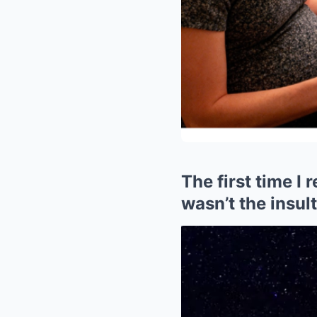
The first time I 
wasn’t the insul