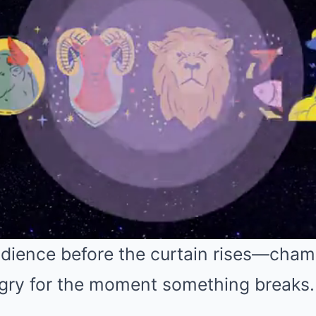
audience before the curtain rises—cha
ngry for the moment something breaks.