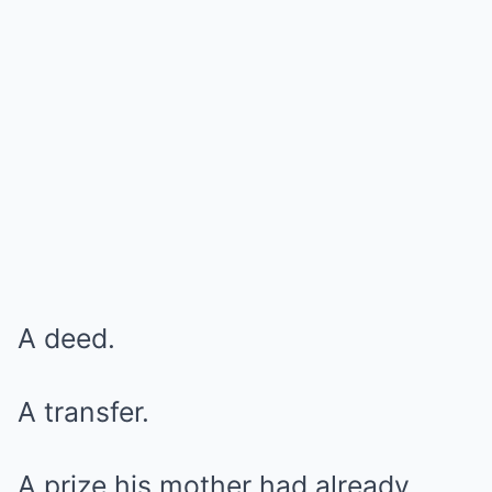
A deed.
A transfer.
A prize his mother had already