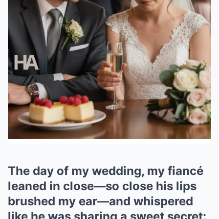
The day of my wedding, my fiancé
leaned in close—so close his lips
brushed my ear—and whispered
like he was sharing a sweet secret: