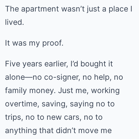
The apartment wasn’t just a place I
lived.
It was my proof.
Five years earlier, I’d bought it
alone—no co-signer, no help, no
family money. Just me, working
overtime, saving, saying no to
trips, no to new cars, no to
anything that didn’t move me