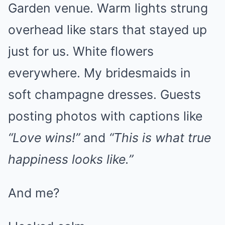
Garden venue. Warm lights strung
overhead like stars that stayed up
just for us. White flowers
everywhere. My bridesmaids in
soft champagne dresses. Guests
posting photos with captions like
“Love wins!”
and
“This is what true
happiness looks like.”
And me?