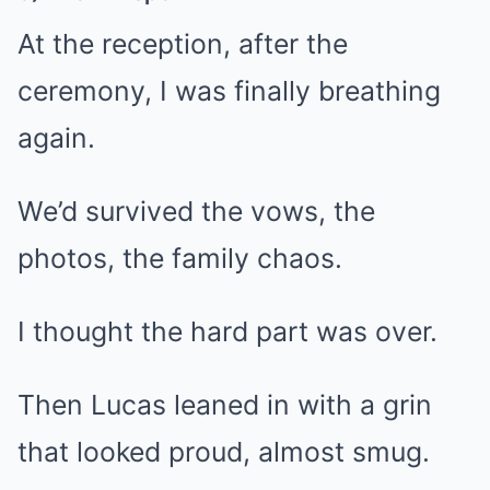
At the reception, after the
ceremony, I was finally breathing
again.
We’d survived the vows, the
photos, the family chaos.
I thought the hard part was over.
Then Lucas leaned in with a grin
that looked proud, almost smug.