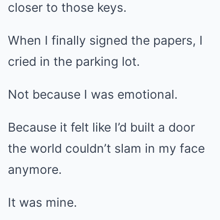
closer to those keys.
When I finally signed the papers, I
cried in the parking lot.
Not because I was emotional.
Because it felt like I’d built a door
the world couldn’t slam in my face
anymore.
It was mine.