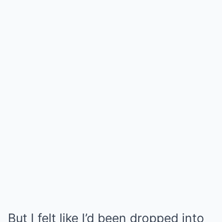
But I felt like I’d been dropped into