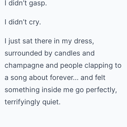
I didn’t gasp.
I didn’t cry.
I just sat there in my dress,
surrounded by candles and
champagne and people clapping to
a song about forever… and felt
something inside me go perfectly,
terrifyingly quiet.