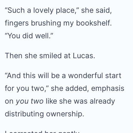
“Such a lovely place,” she said,
fingers brushing my bookshelf.
“You did well.”
Then she smiled at Lucas.
“And this will be a wonderful start
for you two,” she added, emphasis
on
you two
like she was already
distributing ownership.