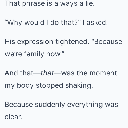
That phrase is always a lie.
“Why would I do that?” I asked.
His expression tightened. “Because
we’re family now.”
And that—
that
—was the moment
my body stopped shaking.
Because suddenly everything was
clear.