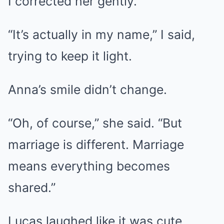
I corrected her gently.
“It’s actually in my name,” I said,
trying to keep it light.
Anna’s smile didn’t change.
“Oh, of course,” she said. “But
marriage is different. Marriage
means everything becomes
shared.”
Lucas laughed like it was cute.