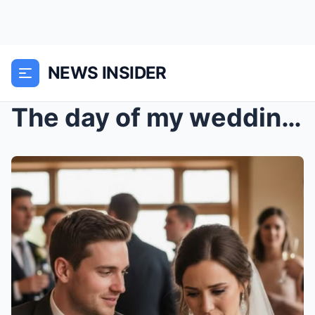
NEWS INSIDER
The day of my wedding, my fiancé leaned in close—s...