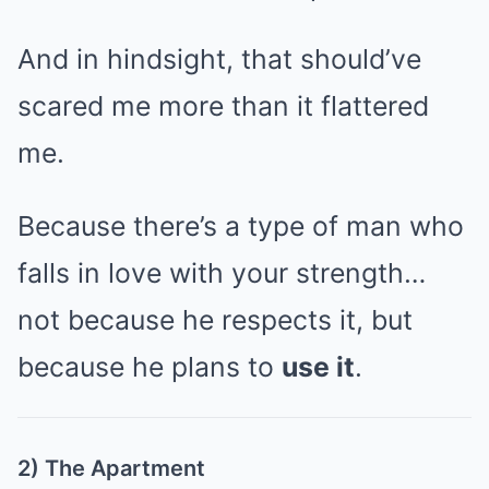
And in hindsight, that should’ve
scared me more than it flattered
me.
Because there’s a type of man who
falls in love with your strength…
not because he respects it, but
because he plans to
use it
.
2) The Apartment