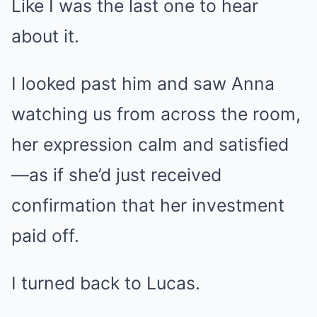
Like I was the last one to hear
about it.
I looked past him and saw Anna
watching us from across the room,
her expression calm and satisfied
—as if she’d just received
confirmation that her investment
paid off.
I turned back to Lucas.