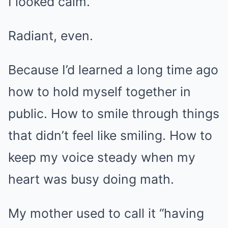
I looked calm.
Radiant, even.
Because I’d learned a long time ago
how to hold myself together in
public. How to smile through things
that didn’t feel like smiling. How to
keep my voice steady when my
heart was busy doing math.
My mother used to call it “having