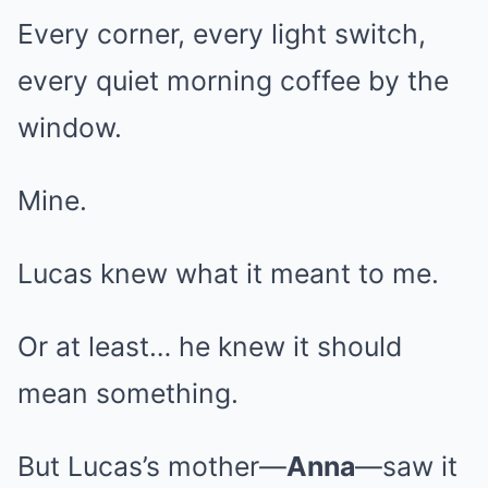
Every corner, every light switch,
every quiet morning coffee by the
window.
Mine.
Lucas knew what it meant to me.
Or at least… he knew it should
mean something.
But Lucas’s mother—
Anna
—saw it