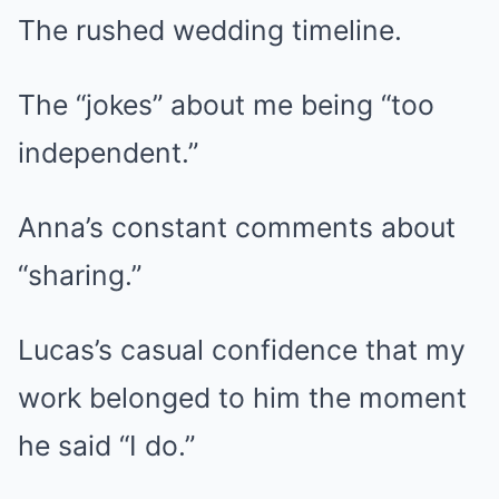
The rushed wedding timeline.
The “jokes” about me being “too
independent.”
Anna’s constant comments about
“sharing.”
Lucas’s casual confidence that my
work belonged to him the moment
he said “I do.”