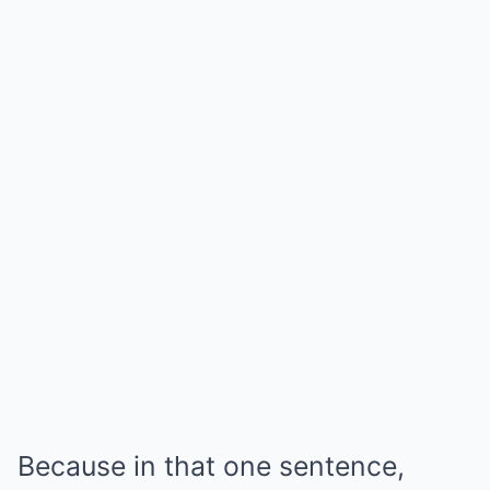
Because in that one sentence,