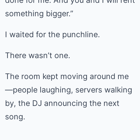
done for me. And you and I will rent
something bigger.”
I waited for the punchline.
There wasn’t one.
The room kept moving around me
—people laughing, servers walking
by, the DJ announcing the next
song.