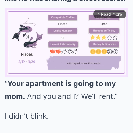
Read more
arrow_forward_ios
“
Your apartment is going to my
Mute
mom.
And you and I? We’ll rent.”
I didn’t blink.