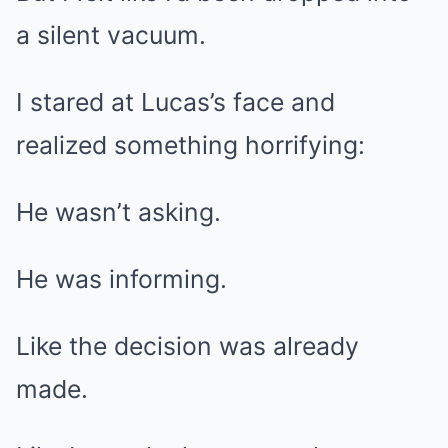
a silent vacuum.
I stared at Lucas’s face and
realized something horrifying:
He wasn’t asking.
He was informing.
Like the decision was already
made.