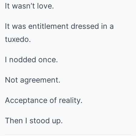
It wasn’t love.
It was entitlement dressed in a
tuxedo.
I nodded once.
Not agreement.
Acceptance of reality.
Then I stood up.