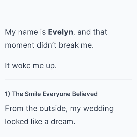
My name is
Evelyn
, and that
moment didn’t break me.
It woke me up.
1) The Smile Everyone Believed
From the outside, my wedding
looked like a dream.