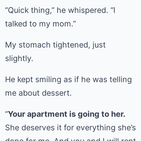
“Quick thing,” he whispered. “I
talked to my mom.”
My stomach tightened, just
slightly.
He kept smiling as if he was telling
me about dessert.
“
Your apartment is going to her.
She deserves it for everything she’s