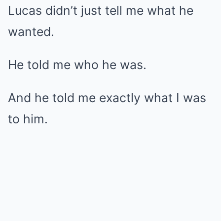
Lucas didn’t just tell me what he
wanted.
He told me who he was.
And he told me exactly what I was
to him.