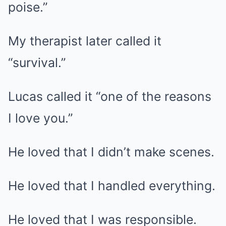
poise.”
My therapist later called it
“survival.”
Lucas called it “one of the reasons
I love you.”
He loved that I didn’t make scenes.
He loved that I handled everything.
He loved that I was responsible.