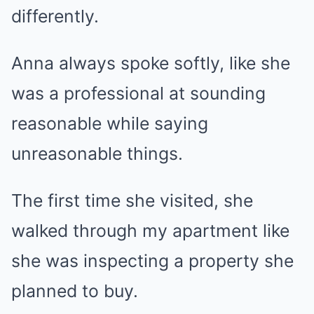
differently.
Anna always spoke softly, like she
was a professional at sounding
reasonable while saying
unreasonable things.
The first time she visited, she
walked through my apartment like
she was inspecting a property she
planned to buy.