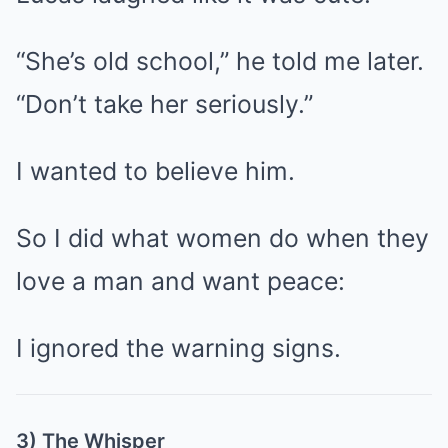
“She’s old school,” he told me later.
“Don’t take her seriously.”
I wanted to believe him.
So I did what women do when they
love a man and want peace:
I ignored the warning signs.
3) The Whisper