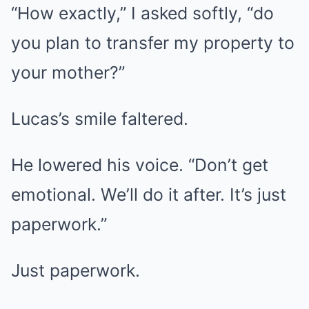
“How exactly,” I asked softly, “do
you plan to transfer my property to
your mother?”
Lucas’s smile faltered.
He lowered his voice. “Don’t get
emotional. We’ll do it after. It’s just
paperwork.”
Just paperwork.