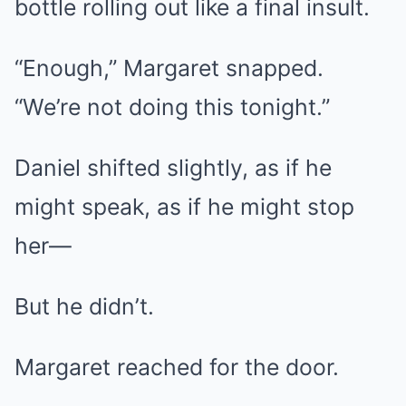
bottle rolling out like a final insult.
“Enough,” Margaret snapped.
“We’re not doing this tonight.”
Daniel shifted slightly, as if he
might speak, as if he might stop
her—
But he didn’t.
Margaret reached for the door.