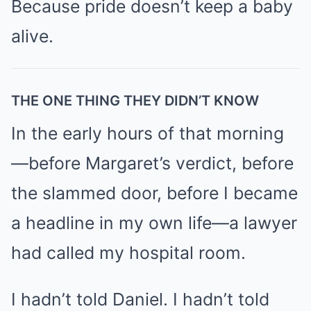
Because pride doesn’t keep a baby
alive.
THE ONE THING THEY DIDN’T KNOW
In the early hours of that morning
—before Margaret’s verdict, before
the slammed door, before I became
a headline in my own life—a lawyer
had called my hospital room.
I hadn’t told Daniel. I hadn’t told