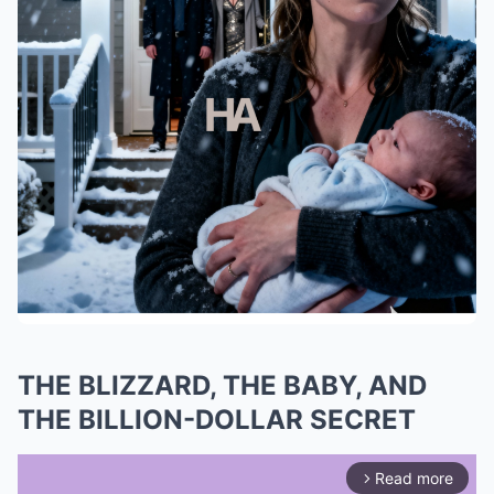
THE BLIZZARD, THE BABY, AND
THE BILLION-DOLLAR SECRET
Read more
arrow_forward_ios