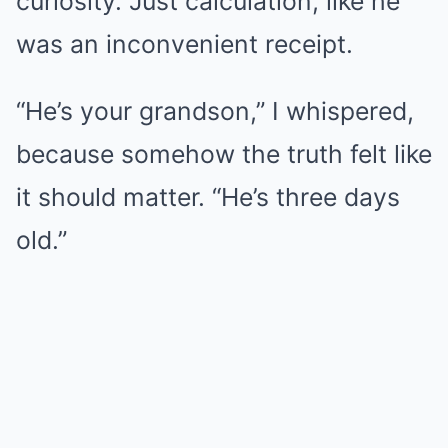
curiosity. Just calculation, like he
was an inconvenient receipt.
“He’s your grandson,” I whispered,
because somehow the truth felt like
it should matter. “He’s three days
old.”