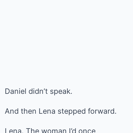
Daniel didn’t speak.
And then Lena stepped forward.
Lena. The woman I’d once