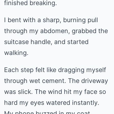
finished breaking.
I bent with a sharp, burning pull
through my abdomen, grabbed the
suitcase handle, and started
walking.
Each step felt like dragging myself
through wet cement. The driveway
was slick. The wind hit my face so
hard my eyes watered instantly.
My phone buzzed in my coat