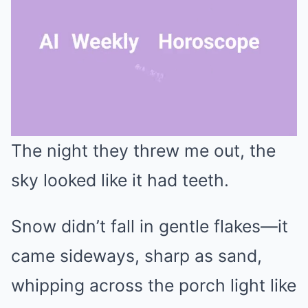
The night they threw me out, the
Mute
sky looked like it had teeth.
Snow didn’t fall in gentle flakes—it
came sideways, sharp as sand,
whipping across the porch light like