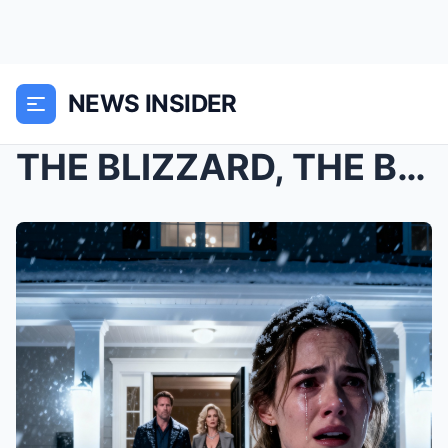
NEWS INSIDER
THE BLIZZARD, THE BABY, AND THE BILLION-DOLLAR SEC...