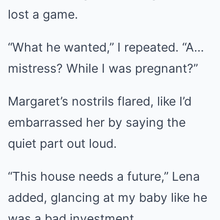
lost a game.
“What he wanted,” I repeated. “A…
mistress? While I was pregnant?”
Margaret’s nostrils flared, like I’d
embarrassed her by saying the
quiet part out loud.
“This house needs a future,” Lena
added, glancing at my baby like he
was a bad investment.