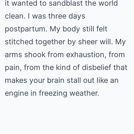
it wanted to sandblast the world
clean. I was three days
postpartum. My body still felt
stitched together by sheer will. My
arms shook from exhaustion, from
pain, from the kind of disbelief that
makes your brain stall out like an
engine in freezing weather.