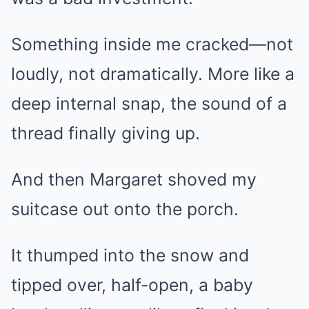
Something inside me cracked—not
loudly, not dramatically. More like a
deep internal snap, the sound of a
thread finally giving up.
And then Margaret shoved my
suitcase out onto the porch.
It thumped into the snow and
tipped over, half-open, a baby