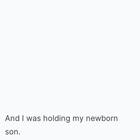
And I was holding my newborn
son.