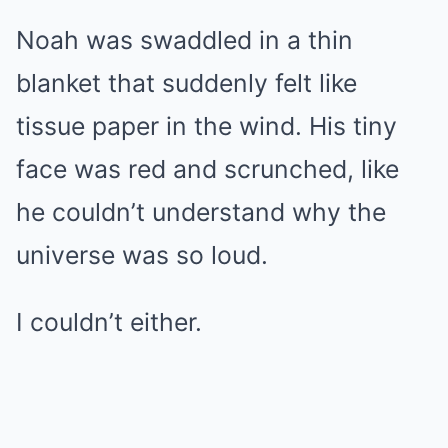
Noah was swaddled in a thin
blanket that suddenly felt like
tissue paper in the wind. His tiny
face was red and scrunched, like
he couldn’t understand why the
universe was so loud.
I couldn’t either.