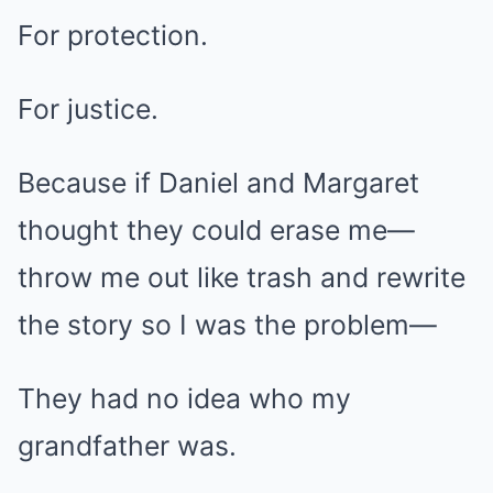
For protection.
For justice.
Because if Daniel and Margaret
thought they could erase me—
throw me out like trash and rewrite
the story so I was the problem—
They had no idea who my
grandfather was.