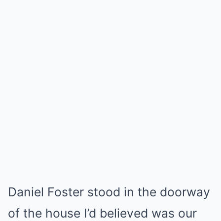
Daniel Foster stood in the doorway
of the house I’d believed was our