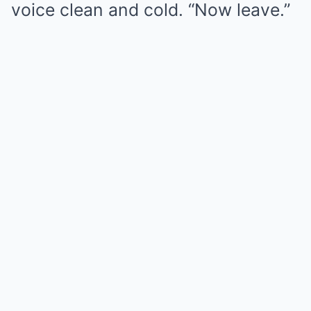
voice clean and cold. “Now leave.”