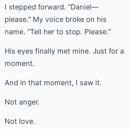
I stepped forward. “Daniel—
please.” My voice broke on his
name. “Tell her to stop. Please.”
His eyes finally met mine. Just for a
moment.
And in that moment, I saw it.
Not anger.
Not love.