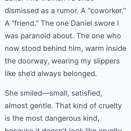
dismissed as a rumor. A “coworker.”
A “friend.” The one Daniel swore I
was paranoid about. The one who
now stood behind him, warm inside
the doorway, wearing my slippers
like she’d always belonged.
She smiled—small, satisfied,
almost gentle. That kind of cruelty
is the most dangerous kind,
because it doesn’t look like cruelty