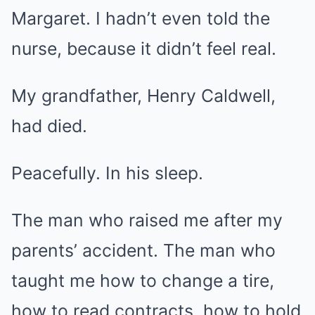
Margaret. I hadn’t even told the
nurse, because it didn’t feel real.
My grandfather, Henry Caldwell,
had died.
Peacefully. In his sleep.
The man who raised me after my
parents’ accident. The man who
taught me how to change a tire,
how to read contracts, how to hold