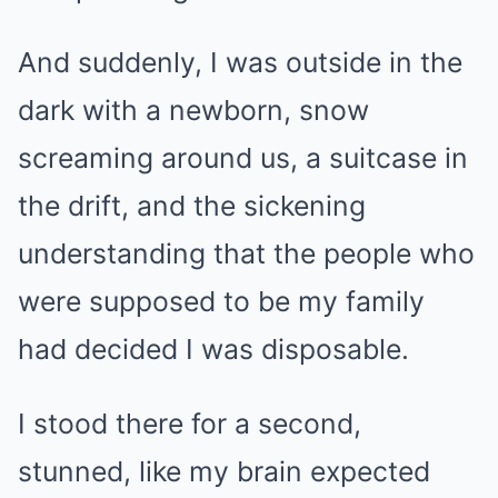
And suddenly, I was outside in the
dark with a newborn, snow
screaming around us, a suitcase in
the drift, and the sickening
understanding that the people who
were supposed to be my family
had decided I was disposable.
I stood there for a second,
stunned, like my brain expected