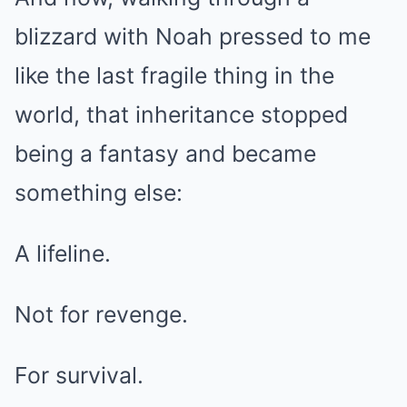
blizzard with Noah pressed to me
like the last fragile thing in the
world, that inheritance stopped
being a fantasy and became
something else:
A lifeline.
Not for revenge.
For survival.