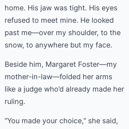
home. His jaw was tight. His eyes
refused to meet mine. He looked
past me—over my shoulder, to the
snow, to anywhere but my face.
Beside him, Margaret Foster—my
mother-in-law—folded her arms
like a judge who’d already made her
ruling.
“You made your choice,” she said,