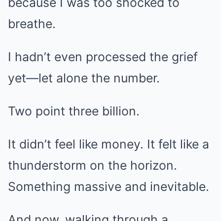
because I was too shocked to
breathe.
I hadn’t even processed the grief
yet—let alone the number.
Two point three billion.
It didn’t feel like money. It felt like a
thunderstorm on the horizon.
Something massive and inevitable.
And now, walking through a