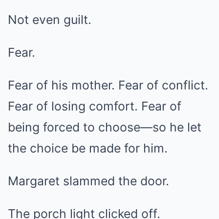
Not even guilt.
Fear.
Fear of his mother. Fear of conflict.
Fear of losing comfort. Fear of
being forced to choose—so he let
the choice be made for him.
Margaret slammed the door.
The porch light clicked off.