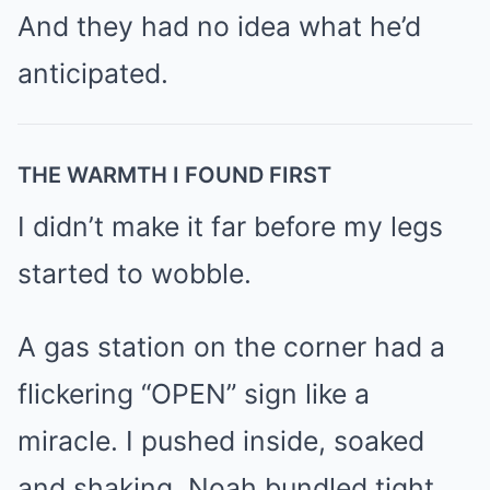
And they had no idea what he’d
anticipated.
THE WARMTH I FOUND FIRST
I didn’t make it far before my legs
started to wobble.
A gas station on the corner had a
flickering “OPEN” sign like a
miracle. I pushed inside, soaked
and shaking, Noah bundled tight,