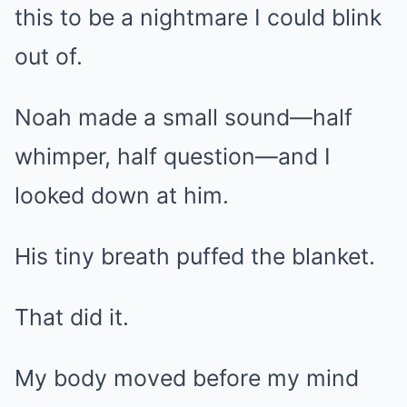
this to be a nightmare I could blink
out of.
Noah made a small sound—half
whimper, half question—and I
looked down at him.
His tiny breath puffed the blanket.
That did it.
My body moved before my mind