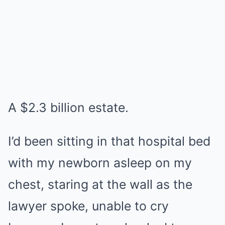
A $2.3 billion estate.
I’d been sitting in that hospital bed
with my newborn asleep on my
chest, staring at the wall as the
lawyer spoke, unable to cry