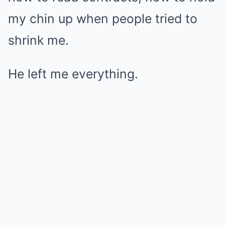
my chin up when people tried to
shrink me.
He left me everything.