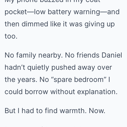
pocket—low battery warning—and
then dimmed like it was giving up
too.
No family nearby. No friends Daniel
hadn’t quietly pushed away over
the years. No “spare bedroom” I
could borrow without explanation.
But I had to find warmth. Now.