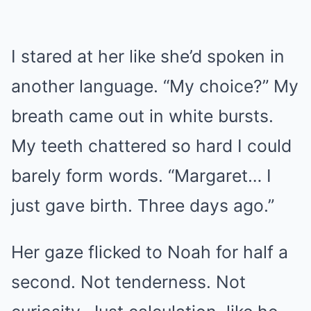
I stared at her like she’d spoken in
another language. “My choice?” My
breath came out in white bursts.
My teeth chattered so hard I could
barely form words. “Margaret… I
just gave birth. Three days ago.”
Her gaze flicked to Noah for half a
second. Not tenderness. Not