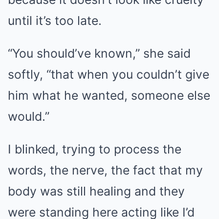
until it’s too late.
“You should’ve known,” she said
softly, “that when you couldn’t give
him what he wanted, someone else
would.”
I blinked, trying to process the
words, the nerve, the fact that my
body was still healing and they
were standing here acting like I’d