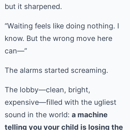
but it sharpened.
“Waiting feels like doing nothing. I
know. But the wrong move here
can—”
The alarms started screaming.
The lobby—clean, bright,
expensive—filled with the ugliest
sound in the world:
a machine
telling you your child is losing the