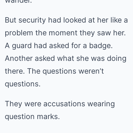
wander.
But security had looked at her like a
problem the moment they saw her.
A guard had asked for a badge.
Another asked what she was doing
there. The questions weren’t
questions.
They were accusations wearing
question marks.