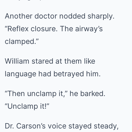
Another doctor nodded sharply.
“Reflex closure. The airway’s
clamped.”
William stared at them like
language had betrayed him.
“Then unclamp it,” he barked.
“Unclamp it!”
Dr. Carson’s voice stayed steady,