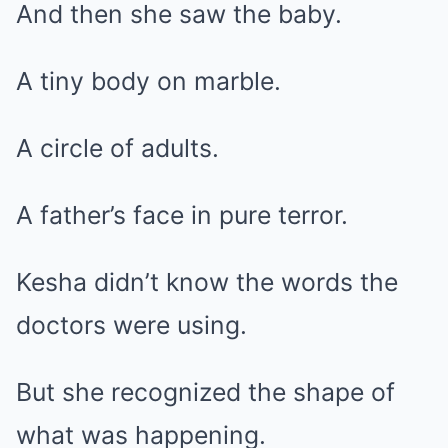
And then she saw the baby.
A tiny body on marble.
A circle of adults.
A father’s face in pure terror.
Kesha didn’t know the words the
doctors were using.
But she recognized the shape of
what was happening.