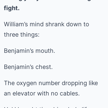
fight.
William’s mind shrank down to
three things:
Benjamin’s mouth.
Benjamin’s chest.
The oxygen number dropping like
an elevator with no cables.