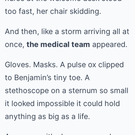
too fast, her chair skidding.
And then, like a storm arriving all at
once,
the medical team
appeared.
Gloves. Masks. A pulse ox clipped
to Benjamin’s tiny toe. A
stethoscope on a sternum so small
it looked impossible it could hold
anything as big as a life.