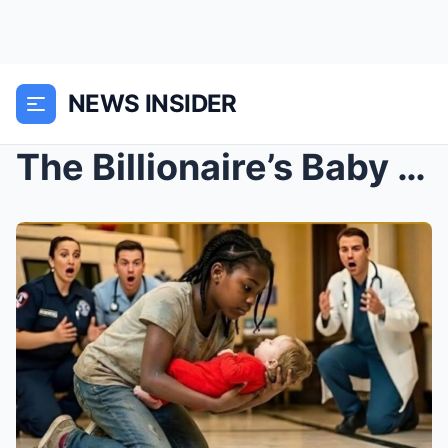
NEWS INSIDER
The Billionaire’s Baby Was Slipping Away… Until th...