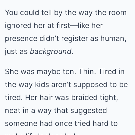
You could tell by the way the room
ignored her at first—like her
presence didn’t register as human,
just as
background
.
She was maybe ten. Thin. Tired in
the way kids aren’t supposed to be
tired. Her hair was braided tight,
neat in a way that suggested
someone had once tried hard to