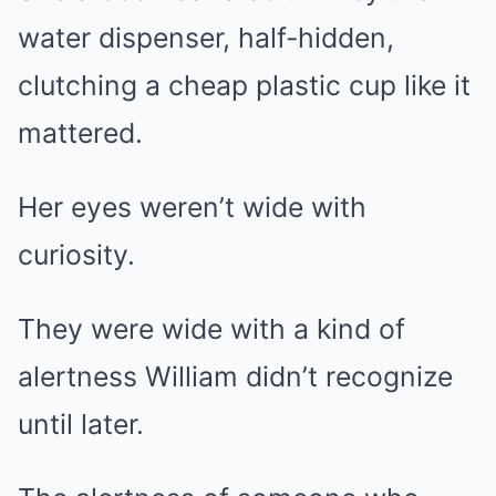
water dispenser, half-hidden,
clutching a cheap plastic cup like it
mattered.
Her eyes weren’t wide with
curiosity.
They were wide with a kind of
alertness William didn’t recognize
until later.