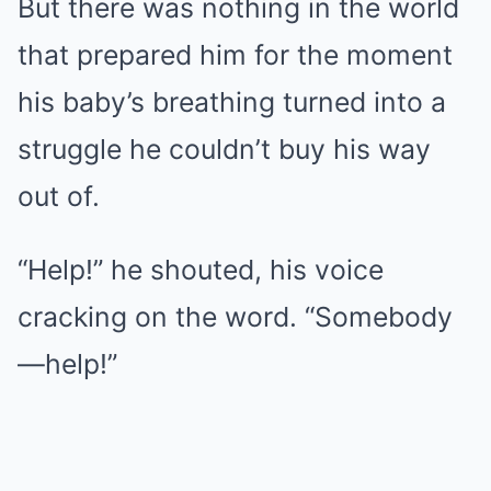
But there was nothing in the world
that prepared him for the moment
his baby’s breathing turned into a
struggle he couldn’t buy his way
out of.
“Help!” he shouted, his voice
cracking on the word. “Somebody
—help!”