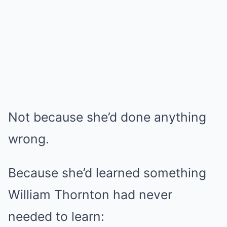
Not because she’d done anything
wrong.
Because she’d learned something
William Thornton had never
needed to learn: