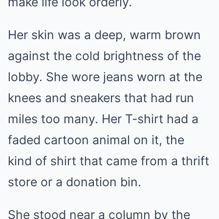
make life look orderly.
Her skin was a deep, warm brown
against the cold brightness of the
lobby. She wore jeans worn at the
knees and sneakers that had run
miles too many. Her T-shirt had a
faded cartoon animal on it, the
kind of shirt that came from a thrift
store or a donation bin.
She stood near a column by the