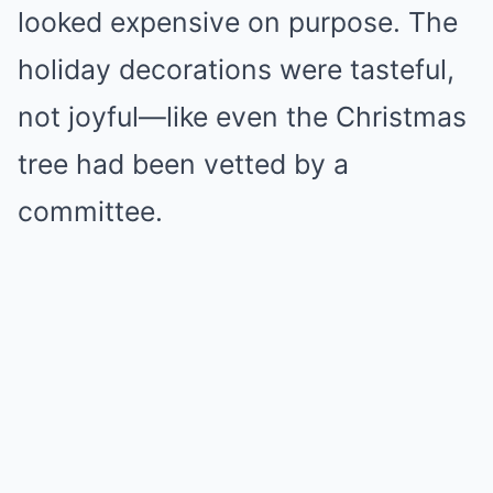
looked expensive on purpose. The
holiday decorations were tasteful,
not joyful—like even the Christmas
tree had been vetted by a
committee.