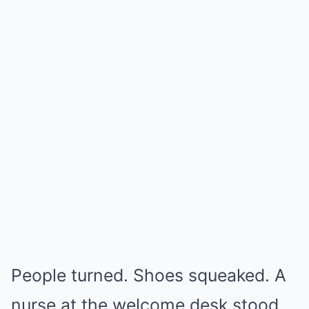
People turned. Shoes squeaked. A
nurse at the welcome desk stood