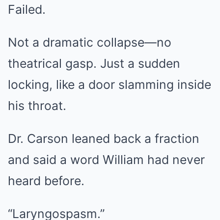
Failed.
Not a dramatic collapse—no
theatrical gasp. Just a sudden
locking, like a door slamming inside
his throat.
Dr. Carson leaned back a fraction
and said a word William had never
heard before.
“Laryngospasm.”