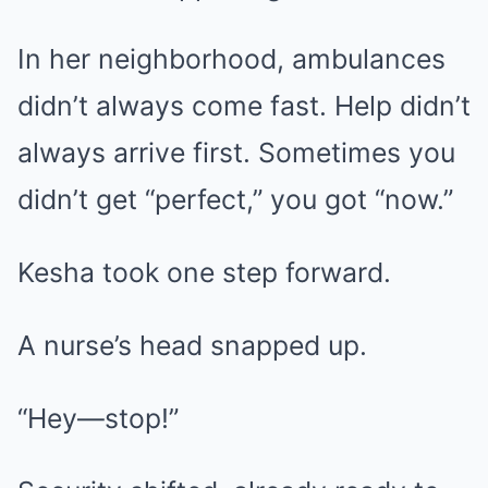
In her neighborhood, ambulances
didn’t always come fast. Help didn’t
always arrive first. Sometimes you
didn’t get “perfect,” you got “now.”
Kesha took one step forward.
A nurse’s head snapped up.
“Hey—stop!”