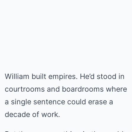
William built empires. He’d stood in
courtrooms and boardrooms where
a single sentence could erase a
decade of work.