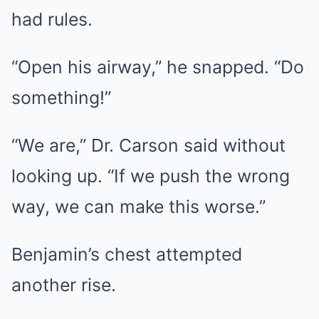
had rules.
“Open his airway,” he snapped. “Do
something!”
“We are,” Dr. Carson said without
looking up. “If we push the wrong
way, we can make this worse.”
Benjamin’s chest attempted
another rise.