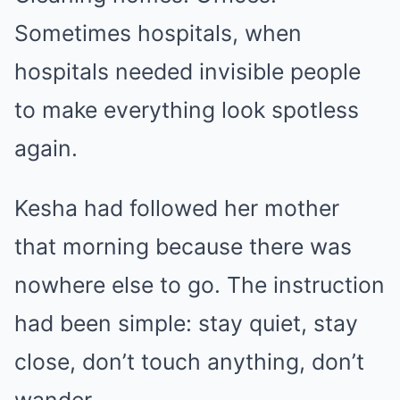
Sometimes hospitals, when
hospitals needed invisible people
to make everything look spotless
again.
Kesha had followed her mother
that morning because there was
nowhere else to go. The instruction
had been simple: stay quiet, stay
close, don’t touch anything, don’t