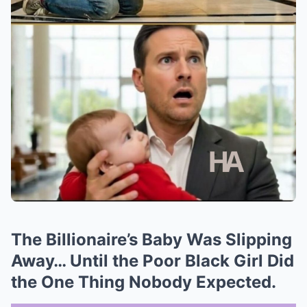
The Billionaire’s Baby Was Slipping
Away… Until the Poor Black Girl Did
the One Thing Nobody Expected.