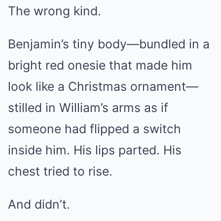
The wrong kind.
Benjamin’s tiny body—bundled in a
bright red onesie that made him
look like a Christmas ornament—
stilled in William’s arms as if
someone had flipped a switch
inside him. His lips parted. His
chest tried to rise.
And didn’t.