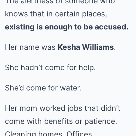
The alertness of someone who
knows that in certain places,
existing is enough to be accused.
Her name was
Kesha Williams
.
She hadn’t come for help.
She’d come for water.
Her mom worked jobs that didn’t
come with benefits or patience.
Cleaning homes. Offices.