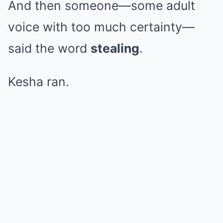
And then someone—some adult
voice with too much certainty—
said the word
stealing
.
Kesha ran.