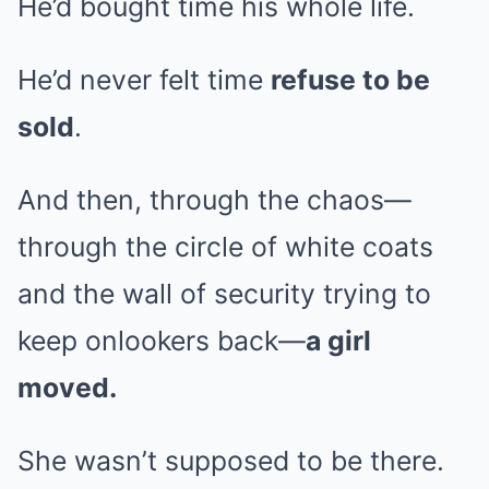
He’d bought time his whole life.
He’d never felt time
refuse to be
sold
.
And then, through the chaos—
through the circle of white coats
and the wall of security trying to
keep onlookers back—
a girl
moved.
She wasn’t supposed to be there.