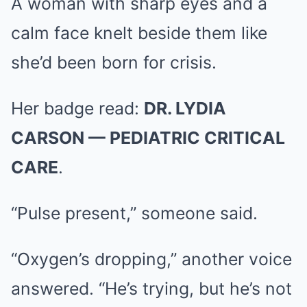
A woman with sharp eyes and a
calm face knelt beside them like
she’d been born for crisis.
Her badge read:
DR. LYDIA
CARSON — PEDIATRIC CRITICAL
CARE
.
“Pulse present,” someone said.
“Oxygen’s dropping,” another voice
answered. “He’s trying, but he’s not