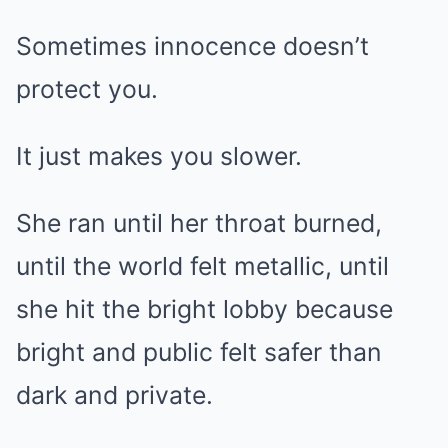
Sometimes innocence doesn’t
protect you.
It just makes you slower.
She ran until her throat burned,
until the world felt metallic, until
she hit the bright lobby because
bright and public felt safer than
dark and private.