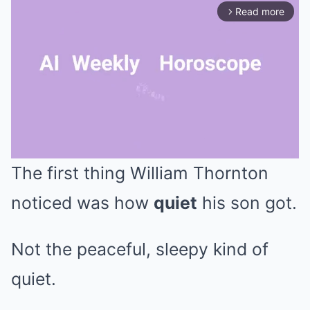
Read more
arrow_forward_ios
The first thing William Thornton
Mute
noticed was how
quiet
his son got.
Not the peaceful, sleepy kind of
quiet.