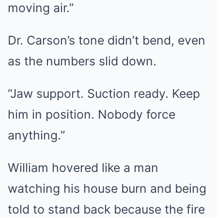
moving air.”
Dr. Carson’s tone didn’t bend, even
as the numbers slid down.
“Jaw support. Suction ready. Keep
him in position. Nobody force
anything.”
William hovered like a man
watching his house burn and being
told to stand back because the fire