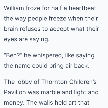
William froze for half a heartbeat,
the way people freeze when their
brain refuses to accept what their
eyes are saying.
“Ben?” he whispered, like saying
the name could bring air back.
The lobby of Thornton Children’s
Pavilion was marble and light and
money. The walls held art that