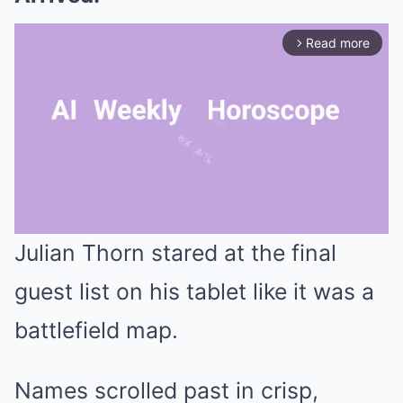
Read more
arrow_forward_ios
Julian Thorn stared at the final
Mute
guest list on his tablet like it was a
battlefield map.
Names scrolled past in crisp,