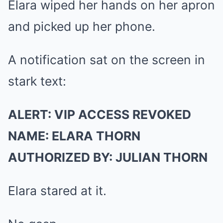
Elara wiped her hands on her apron
and picked up her phone.
A notification sat on the screen in
stark text:
ALERT: VIP ACCESS REVOKED
NAME: ELARA THORN
AUTHORIZED BY: JULIAN THORN
Elara stared at it.