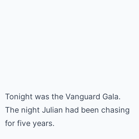
Tonight was the Vanguard Gala.
The night Julian had been chasing
for five years.