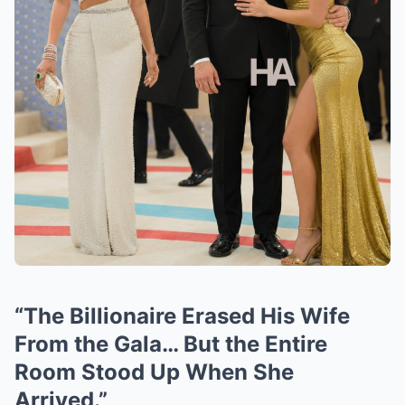
“The Billionaire Erased His Wife
From the Gala… But the Entire
Room Stood Up When She
Arrived.”