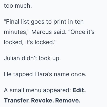
too much.
“Final list goes to print in ten
minutes,” Marcus said. “Once it’s
locked, it’s locked.”
Julian didn’t look up.
He tapped Elara’s name once.
A small menu appeared:
Edit.
Transfer. Revoke. Remove.