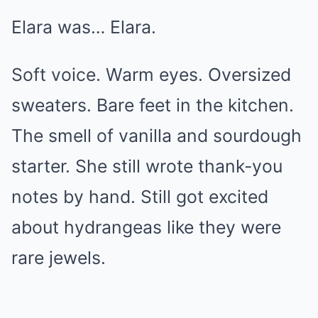
Elara was… Elara.
Soft voice. Warm eyes. Oversized
sweaters. Bare feet in the kitchen.
The smell of vanilla and sourdough
starter. She still wrote thank-you
notes by hand. Still got excited
about hydrangeas like they were
rare jewels.