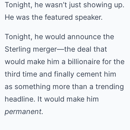
Tonight, he wasn’t just showing up.
He was the featured speaker.
Tonight, he would announce the
Sterling merger—the deal that
would make him a billionaire for the
third time and finally cement him
as something more than a trending
headline. It would make him
permanent.