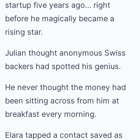
startup five years ago… right
before he magically became a
rising star.
Julian thought anonymous Swiss
backers had spotted his genius.
He never thought the money had
been sitting across from him at
breakfast every morning.
Elara tapped a contact saved as