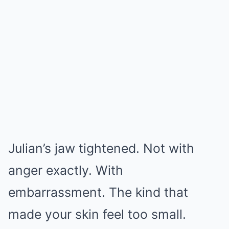
Julian’s jaw tightened. Not with
anger exactly. With
embarrassment. The kind that
made your skin feel too small.