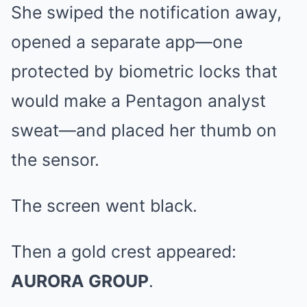
She swiped the notification away,
opened a separate app—one
protected by biometric locks that
would make a Pentagon analyst
sweat—and placed her thumb on
the sensor.
The screen went black.
Then a gold crest appeared:
AURORA GROUP
.