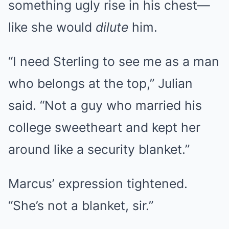
something ugly rise in his chest—
like she would
dilute
him.
“I need Sterling to see me as a man
who belongs at the top,” Julian
said. “Not a guy who married his
college sweetheart and kept her
around like a security blanket.”
Marcus’ expression tightened.
“She’s not a blanket, sir.”