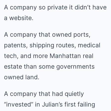
A company so private it didn’t have
a website.
A company that owned ports,
patents, shipping routes, medical
tech, and more Manhattan real
estate than some governments
owned land.
A company that had quietly
“invested” in Julian’s first failing