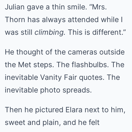
Julian gave a thin smile. “Mrs.
Thorn has always attended while I
was still
climbing.
This is different.”
He thought of the cameras outside
the Met steps. The flashbulbs. The
inevitable Vanity Fair quotes. The
inevitable photo spreads.
Then he pictured Elara next to him,
sweet and plain, and he felt