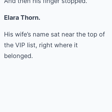
And then his finger stopped.
Elara Thorn.
His wife’s name sat near the top of
the VIP list, right where it
belonged.