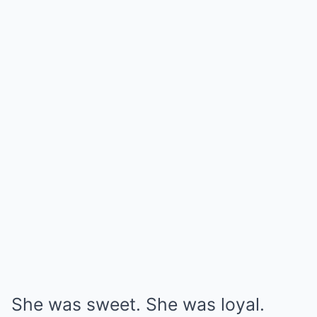
She was sweet. She was loyal.