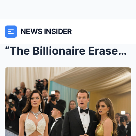
NEWS INSIDER
“The Billionaire Erased His Wife From the Gala… Bu...