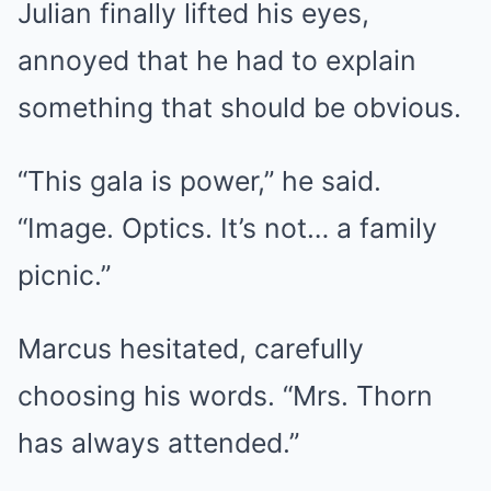
Julian finally lifted his eyes,
annoyed that he had to explain
something that should be obvious.
“This gala is power,” he said.
“Image. Optics. It’s not… a family
picnic.”
Marcus hesitated, carefully
choosing his words. “Mrs. Thorn
has always attended.”