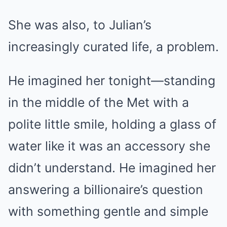
She was also, to Julian’s
increasingly curated life, a problem.
He imagined her tonight—standing
in the middle of the Met with a
polite little smile, holding a glass of
water like it was an accessory she
didn’t understand. He imagined her
answering a billionaire’s question
with something gentle and simple