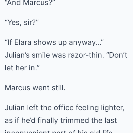
“And Marcus?”
“Yes, sir?”
“If Elara shows up anyway…”
Julian’s smile was razor-thin. “Don’t
let her in.”
Marcus went still.
Julian left the office feeling lighter,
as if he’d finally trimmed the last