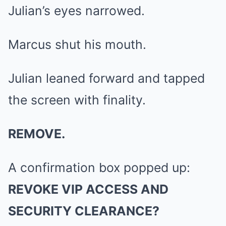
Julian’s eyes narrowed.
Marcus shut his mouth.
Julian leaned forward and tapped
the screen with finality.
REMOVE.
A confirmation box popped up:
REVOKE VIP ACCESS AND
SECURITY CLEARANCE?