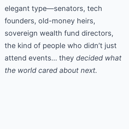
elegant type—senators, tech
founders, old-money heirs,
sovereign wealth fund directors,
the kind of people who didn’t just
attend events… they
decided what
the world cared about next.