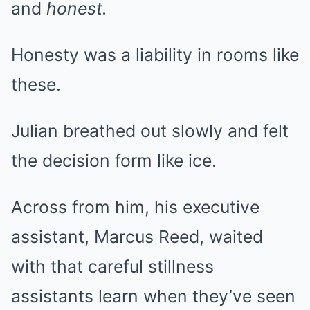
and
honest.
Honesty was a liability in rooms like
these.
Julian breathed out slowly and felt
the decision form like ice.
Across from him, his executive
assistant, Marcus Reed, waited
with that careful stillness
assistants learn when they’ve seen