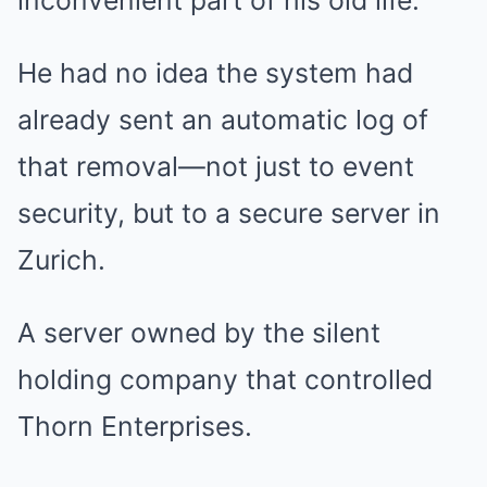
inconvenient part of his old life.
He had no idea the system had
already sent an automatic log of
that removal—not just to event
security, but to a secure server in
Zurich.
A server owned by the silent
holding company that controlled
Thorn Enterprises.