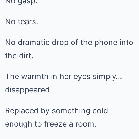
No gasp.
No tears.
No dramatic drop of the phone into
the dirt.
The warmth in her eyes simply…
disappeared.
Replaced by something cold
enough to freeze a room.