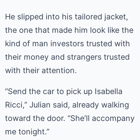
He slipped into his tailored jacket,
the one that made him look like the
kind of man investors trusted with
their money and strangers trusted
with their attention.
“Send the car to pick up Isabella
Ricci,” Julian said, already walking
toward the door. “She’ll accompany
me tonight.”