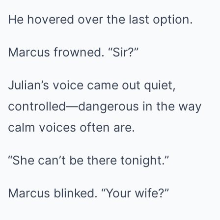
He hovered over the last option.
Marcus frowned. “Sir?”
Julian’s voice came out quiet,
controlled—dangerous in the way
calm voices often are.
“She can’t be there tonight.”
Marcus blinked. “Your wife?”