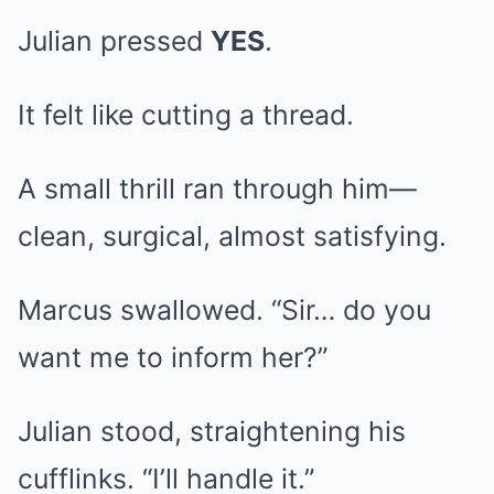
Julian pressed
YES
.
It felt like cutting a thread.
A small thrill ran through him—
clean, surgical, almost satisfying.
Marcus swallowed. “Sir… do you
want me to inform her?”
Julian stood, straightening his
cufflinks. “I’ll handle it.”