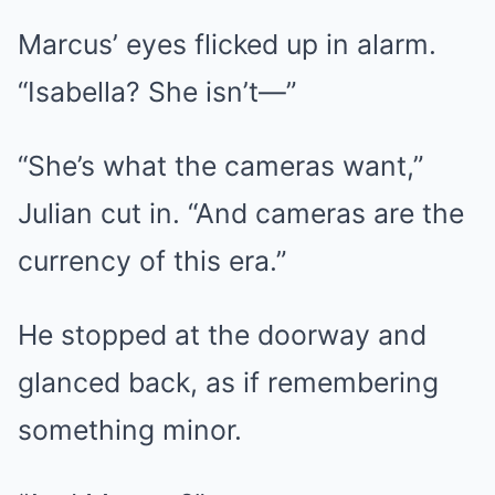
Marcus’ eyes flicked up in alarm.
“Isabella? She isn’t—”
“She’s what the cameras want,”
Julian cut in. “And cameras are the
currency of this era.”
He stopped at the doorway and
glanced back, as if remembering
something minor.