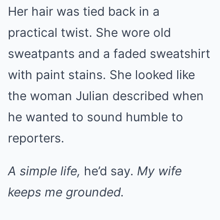
Her hair was tied back in a
practical twist. She wore old
sweatpants and a faded sweatshirt
with paint stains. She looked like
the woman Julian described when
he wanted to sound humble to
reporters.
A simple life,
he’d say.
My wife
keeps me grounded.