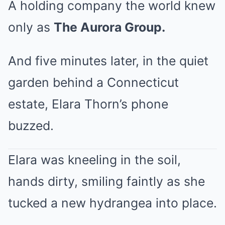
A holding company the world knew
only as
The Aurora Group.
And five minutes later, in the quiet
garden behind a Connecticut
estate, Elara Thorn’s phone
buzzed.
Elara was kneeling in the soil,
hands dirty, smiling faintly as she
tucked a new hydrangea into place.