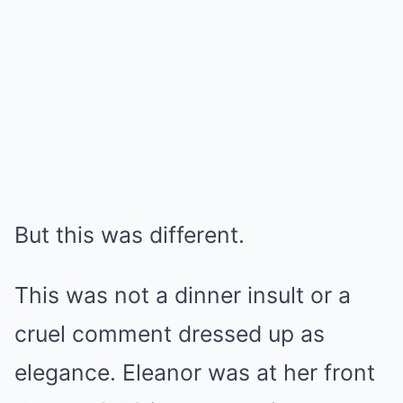
But this was different.
This was not a dinner insult or a
cruel comment dressed up as
elegance. Eleanor was at her front