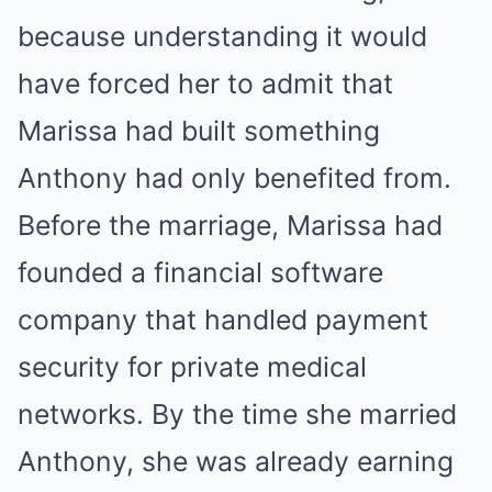
because understanding it would
have forced her to admit that
Marissa had built something
Anthony had only benefited from.
Before the marriage, Marissa had
founded a financial software
company that handled payment
security for private medical
networks. By the time she married
Anthony, she was already earning