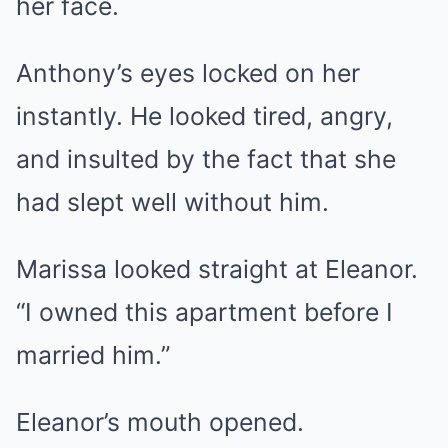
her face.
Anthony’s eyes locked on her
instantly. He looked tired, angry,
and insulted by the fact that she
had slept well without him.
Marissa looked straight at Eleanor.
“I owned this apartment before I
married him.”
Eleanor’s mouth opened.