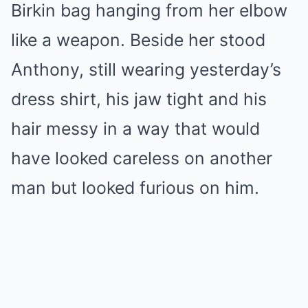
Birkin bag hanging from her elbow
like a weapon. Beside her stood
Anthony, still wearing yesterday’s
dress shirt, his jaw tight and his
hair messy in a way that would
have looked careless on another
man but looked furious on him.