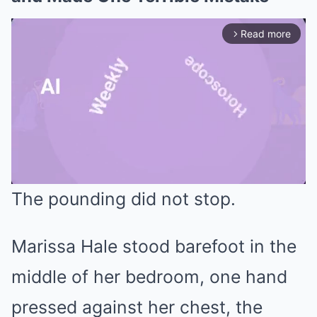
Read more
arrow_forward_ios
The pounding did not stop.
Mute
Marissa Hale stood barefoot in the
middle of her bedroom, one hand
pressed against her chest, the