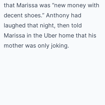
that Marissa was “new money with
decent shoes.” Anthony had
laughed that night, then told
Marissa in the Uber home that his
mother was only joking.