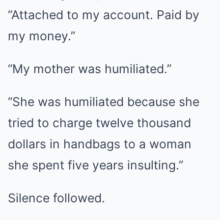
“Attached to my account. Paid by
my money.”
“My mother was humiliated.”
“She was humiliated because she
tried to charge twelve thousand
dollars in handbags to a woman
she spent five years insulting.”
Silence followed.