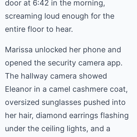
door at 6:42 in the morning,
screaming loud enough for the
entire floor to hear.
Marissa unlocked her phone and
opened the security camera app.
The hallway camera showed
Eleanor in a camel cashmere coat,
oversized sunglasses pushed into
her hair, diamond earrings flashing
under the ceiling lights, and a