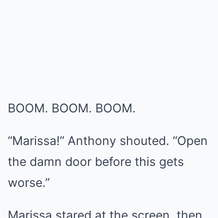
BOOM. BOOM. BOOM.
“Marissa!” Anthony shouted. “Open
the damn door before this gets
worse.”
Marissa stared at the screen, then