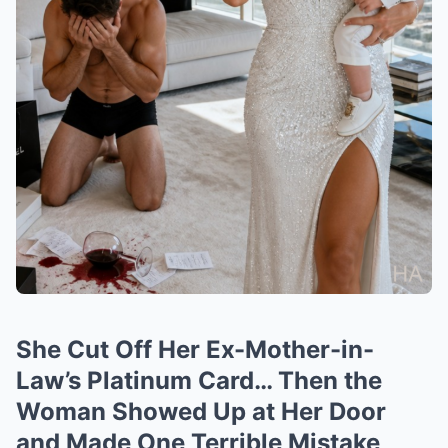
She Cut Off Her Ex-Mother-in-
Law’s Platinum Card… Then the
Woman Showed Up at Her Door
and Made One Terrible Mistake