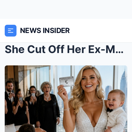
NEWS INSIDER
She Cut Off Her Ex-Mother-in-Law’s Platinum Card… ...