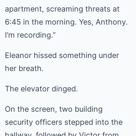
apartment, screaming threats at
6:45 in the morning. Yes, Anthony.
I’m recording.”
Eleanor hissed something under
her breath.
The elevator dinged.
On the screen, two building
security officers stepped into the
hallway, followed by Victor from