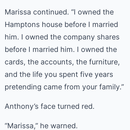
Marissa continued. “I owned the
Hamptons house before I married
him. I owned the company shares
before I married him. I owned the
cards, the accounts, the furniture,
and the life you spent five years
pretending came from your family.”
Anthony’s face turned red.
“Marissa,” he warned.