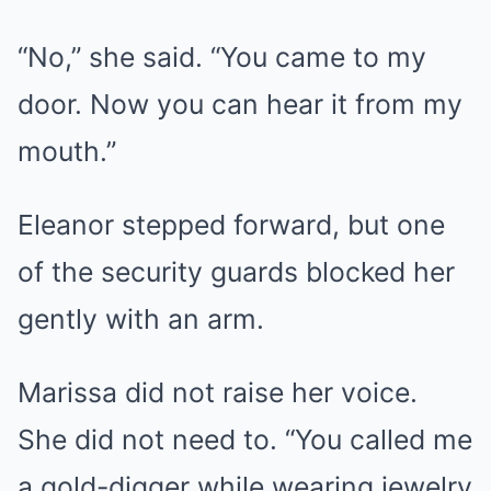
“No,” she said. “You came to my
door. Now you can hear it from my
mouth.”
Eleanor stepped forward, but one
of the security guards blocked her
gently with an arm.
Marissa did not raise her voice.
She did not need to. “You called me
a gold-digger while wearing jewelry