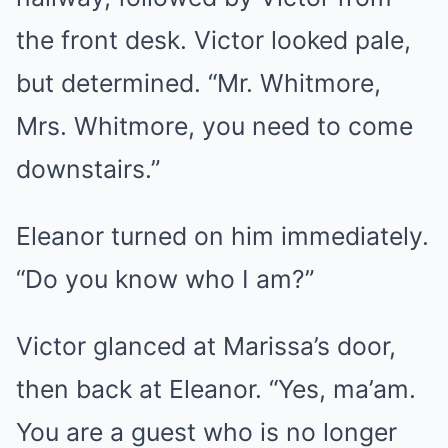
the front desk. Victor looked pale,
but determined. “Mr. Whitmore,
Mrs. Whitmore, you need to come
downstairs.”
Eleanor turned on him immediately.
“Do you know who I am?”
Victor glanced at Marissa’s door,
then back at Eleanor. “Yes, ma’am.
You are a guest who is no longer