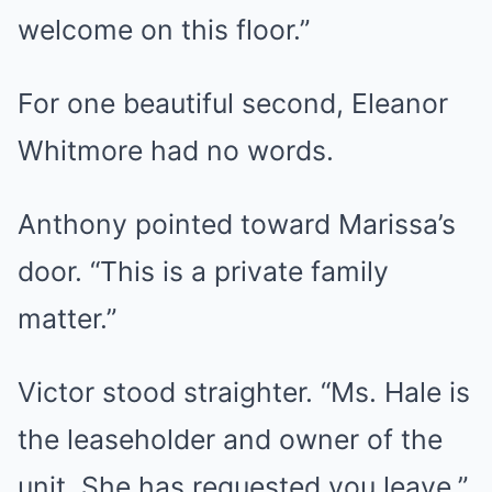
welcome on this floor.”
For one beautiful second, Eleanor
Whitmore had no words.
Anthony pointed toward Marissa’s
door. “This is a private family
matter.”
Victor stood straighter. “Ms. Hale is
the leaseholder and owner of the
unit. She has requested you leave.”