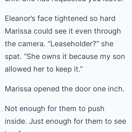
Eleanor’s face tightened so hard
Marissa could see it even through
the camera. “Leaseholder?” she
spat. “She owns it because my son
allowed her to keep it.”
Marissa opened the door one inch.
Not enough for them to push
inside. Just enough for them to see