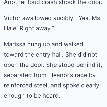
Another loud crash shook the door.
Victor swallowed audibly. “Yes, Ms.
Hale. Right away.”
Marissa hung up and walked
toward the entry hall. She did not
open the door. She stood behind it,
separated from Eleanor’s rage by
reinforced steel, and spoke clearly
enough to be heard.