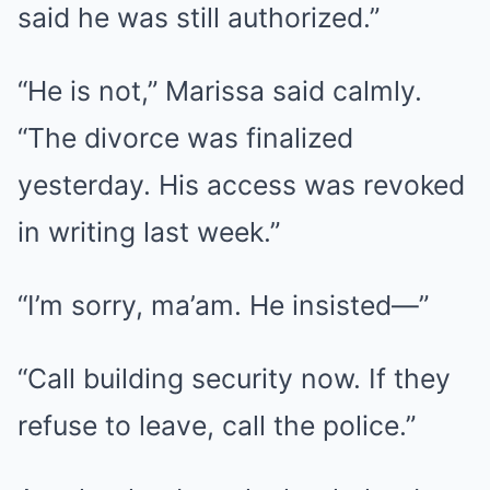
said he was still authorized.”
“He is not,” Marissa said calmly.
“The divorce was finalized
yesterday. His access was revoked
in writing last week.”
“I’m sorry, ma’am. He insisted—”
“Call building security now. If they
refuse to leave, call the police.”