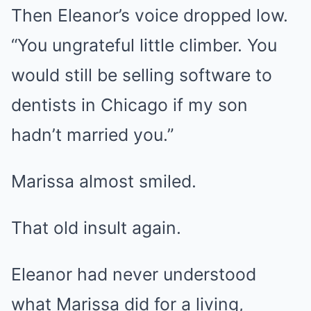
Then Eleanor’s voice dropped low.
“You ungrateful little climber. You
would still be selling software to
dentists in Chicago if my son
hadn’t married you.”
Marissa almost smiled.
That old insult again.
Eleanor had never understood
what Marissa did for a living,