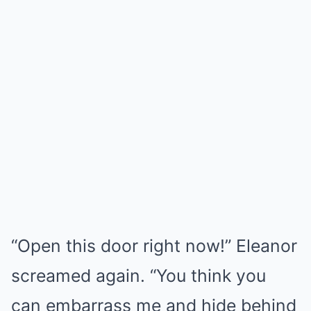
“Open this door right now!” Eleanor
screamed again. “You think you
can embarrass me and hide behind