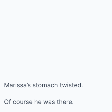
Marissa’s stomach twisted.
Of course he was there.