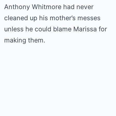
Anthony Whitmore had never
cleaned up his mother’s messes
unless he could blame Marissa for
making them.