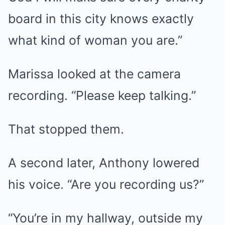
board in this city knows exactly
what kind of woman you are.”
Marissa looked at the camera
recording. “Please keep talking.”
That stopped them.
A second later, Anthony lowered
his voice. “Are you recording us?”
“You’re in my hallway, outside my