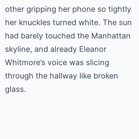
other gripping her phone so tightly
her knuckles turned white. The sun
had barely touched the Manhattan
skyline, and already Eleanor
Whitmore’s voice was slicing
through the hallway like broken
glass.