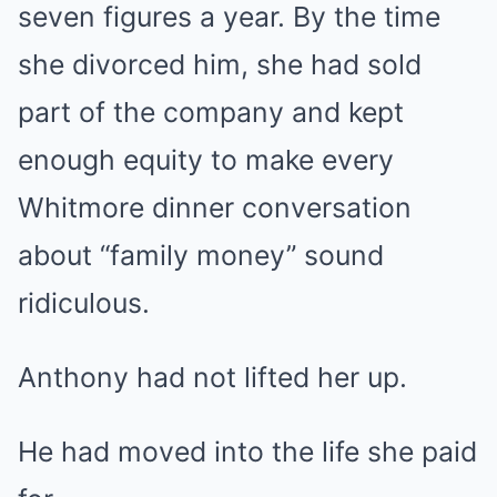
seven figures a year. By the time
she divorced him, she had sold
part of the company and kept
enough equity to make every
Whitmore dinner conversation
about “family money” sound
ridiculous.
Anthony had not lifted her up.
He had moved into the life she paid