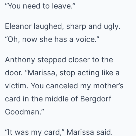
“You need to leave.”
Eleanor laughed, sharp and ugly.
“Oh, now she has a voice.”
Anthony stepped closer to the
door. “Marissa, stop acting like a
victim. You canceled my mother’s
card in the middle of Bergdorf
Goodman.”
“It was my card,” Marissa said.