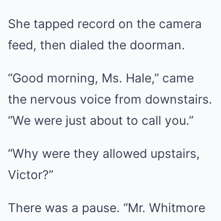
She tapped record on the camera
feed, then dialed the doorman.
“Good morning, Ms. Hale,” came
the nervous voice from downstairs.
“We were just about to call you.”
“Why were they allowed upstairs,
Victor?”
There was a pause. “Mr. Whitmore