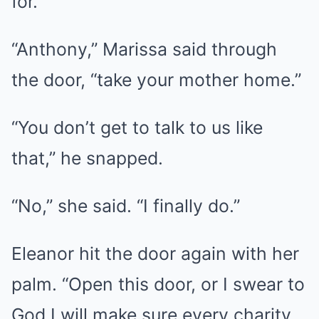
for.
“Anthony,” Marissa said through
the door, “take your mother home.”
“You don’t get to talk to us like
that,” he snapped.
“No,” she said. “I finally do.”
Eleanor hit the door again with her
palm. “Open this door, or I swear to
God I will make sure every charity