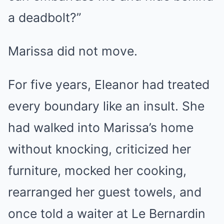
a deadbolt?”
Marissa did not move.
For five years, Eleanor had treated
every boundary like an insult. She
had walked into Marissa’s home
without knocking, criticized her
furniture, mocked her cooking,
rearranged her guest towels, and
once told a waiter at Le Bernardin