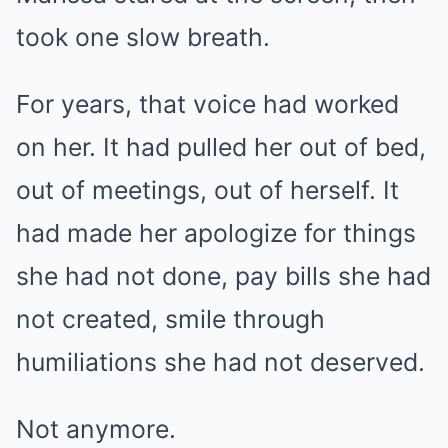
took one slow breath.
For years, that voice had worked
on her. It had pulled her out of bed,
out of meetings, out of herself. It
had made her apologize for things
she had not done, pay bills she had
not created, smile through
humiliations she had not deserved.
Not anymore.