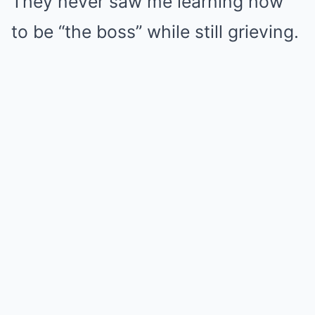
They never saw me learning how
to be “the boss” while still grieving.