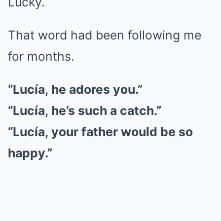
Lucky.
That word had been following me
for months.
“Lucía, he adores you.”
“Lucía, he’s such a catch.”
“Lucía, your father would be so
happy.”