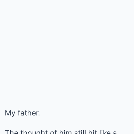
My father.
The thought of him still hit like a