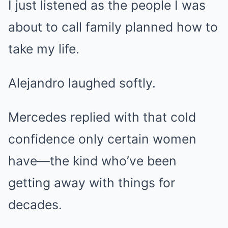
I just listened as the people I was
about to call family planned how to
take my life.
Alejandro laughed softly.
Mercedes replied with that cold
confidence only certain women
have—the kind who’ve been
getting away with things for
decades.