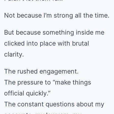
Not because I’m strong all the time.
But because something inside me
clicked into place with brutal
clarity.
The rushed engagement.
The pressure to “make things
official quickly.”
The constant questions about my