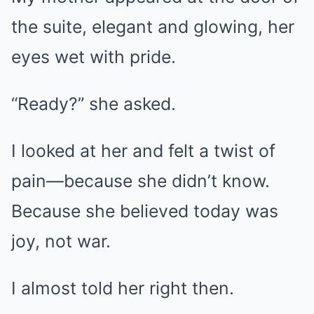
the suite, elegant and glowing, her
eyes wet with pride.
“Ready?” she asked.
I looked at her and felt a twist of
pain—because she didn’t know.
Because she believed today was
joy, not war.
I almost told her right then.