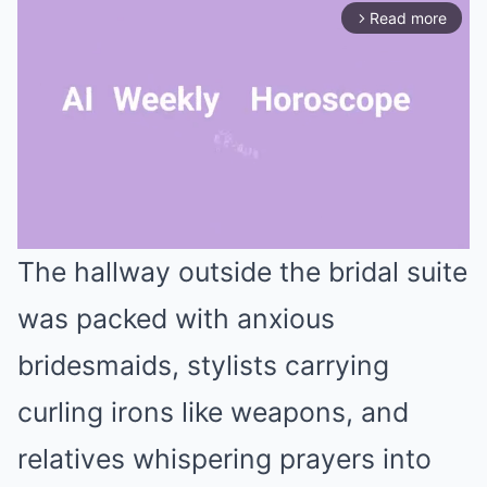
Read more
arrow_forward_ios
The hallway outside the bridal suite
Mute
was packed with anxious
bridesmaids, stylists carrying
curling irons like weapons, and
relatives whispering prayers into