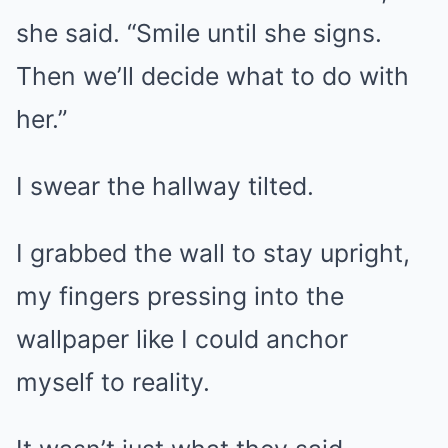
she said. “Smile until she signs.
Then we’ll decide what to do with
her.”
I swear the hallway tilted.
I grabbed the wall to stay upright,
my fingers pressing into the
wallpaper like I could anchor
myself to reality.