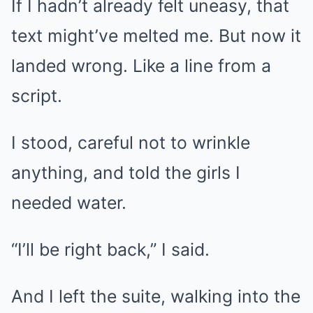
If I hadn’t already felt uneasy, that
text might’ve melted me. But now it
landed wrong. Like a line from a
script.
I stood, careful not to wrinkle
anything, and told the girls I
needed water.
“I’ll be right back,” I said.
And I left the suite, walking into the