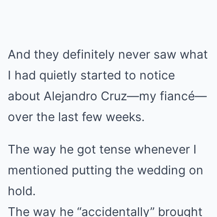
And they definitely never saw what
I had quietly started to notice
about Alejandro Cruz—my fiancé—
over the last few weeks.
The way he got tense whenever I
mentioned putting the wedding on
hold.
The way he “accidentally” brought