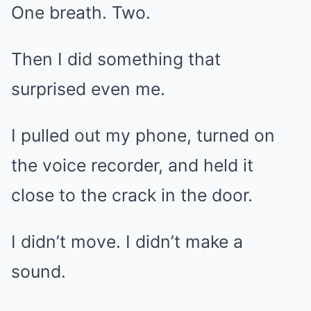
One breath. Two.
Then I did something that
surprised even me.
I pulled out my phone, turned on
the voice recorder, and held it
close to the crack in the door.
I didn’t move. I didn’t make a
sound.