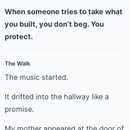
When someone tries to take what
you built, you don’t beg. You
protect.
The Walk
The music started.
It drifted into the hallway like a
promise.
My mother appeared at the door of