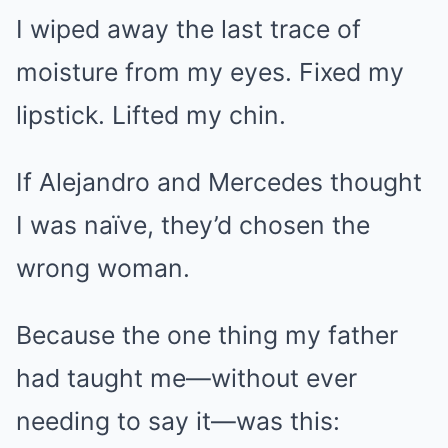
I wiped away the last trace of
moisture from my eyes. Fixed my
lipstick. Lifted my chin.
If Alejandro and Mercedes thought
I was naïve, they’d chosen the
wrong woman.
Because the one thing my father
had taught me—without ever
needing to say it—was this: