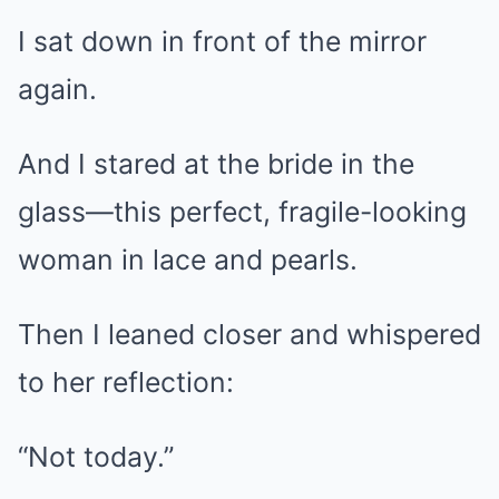
I sat down in front of the mirror
again.
And I stared at the bride in the
glass—this perfect, fragile-looking
woman in lace and pearls.
Then I leaned closer and whispered
to her reflection:
“Not today.”