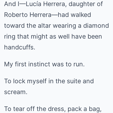
And I—Lucía Herrera, daughter of
Roberto Herrera—had walked
toward the altar wearing a diamond
ring that might as well have been
handcuffs.
My first instinct was to run.
To lock myself in the suite and
scream.
To tear off the dress, pack a bag,