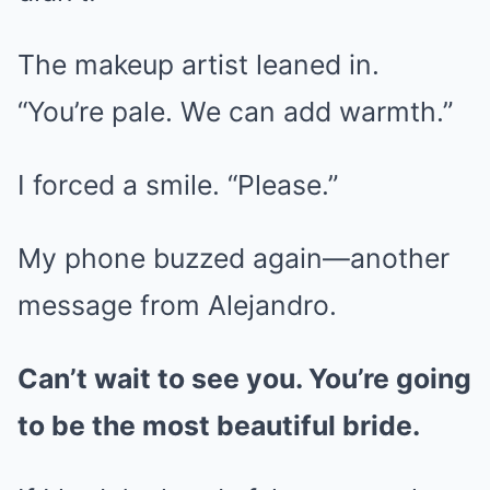
The makeup artist leaned in.
“You’re pale. We can add warmth.”
I forced a smile. “Please.”
My phone buzzed again—another
message from Alejandro.
Can’t wait to see you. You’re going
to be the most beautiful bride.