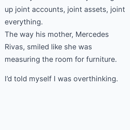
up joint accounts, joint assets, joint
everything.
The way his mother, Mercedes
Rivas, smiled like she was
measuring the room for furniture.
I’d told myself I was overthinking.