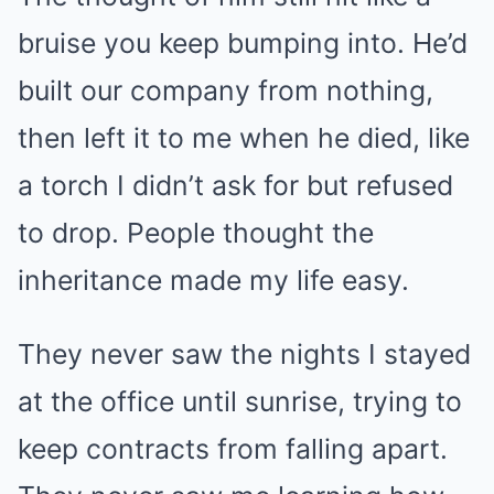
bruise you keep bumping into. He’d
built our company from nothing,
then left it to me when he died, like
a torch I didn’t ask for but refused
to drop. People thought the
inheritance made my life easy.
They never saw the nights I stayed
at the office until sunrise, trying to
keep contracts from falling apart.