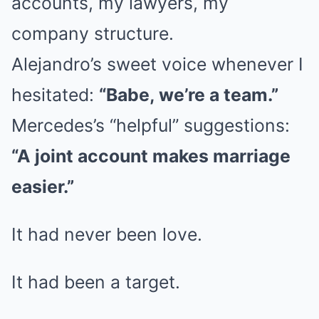
accounts, my lawyers, my
company structure.
Alejandro’s sweet voice whenever I
hesitated:
“Babe, we’re a team.”
Mercedes’s “helpful” suggestions:
“A joint account makes marriage
easier.”
It had never been love.
It had been a target.