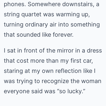
phones. Somewhere downstairs, a
string quartet was warming up,
turning ordinary air into something
that sounded like forever.
I sat in front of the mirror in a dress
that cost more than my first car,
staring at my own reflection like I
was trying to recognize the woman
everyone said was “so lucky.”