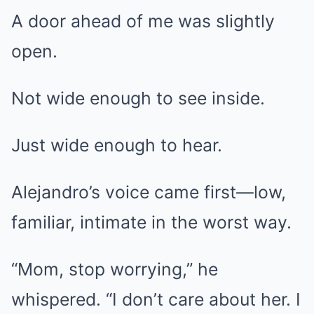
A door ahead of me was slightly
open.
Not wide enough to see inside.
Just wide enough to hear.
Alejandro’s voice came first—low,
familiar, intimate in the worst way.
“Mom, stop worrying,” he
whispered. “I don’t care about her. I