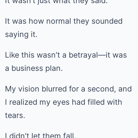
It wasn’t just what they said.
It was how normal they sounded
saying it.
Like this wasn’t a betrayal—it was
a business plan.
My vision blurred for a second, and
I realized my eyes had filled with
tears.
I didn’t let them fall.