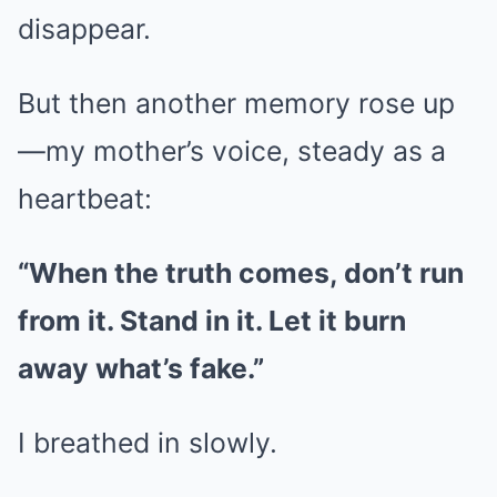
disappear.
But then another memory rose up
—my mother’s voice, steady as a
heartbeat:
“When the truth comes, don’t run
from it. Stand in it. Let it burn
away what’s fake.”
I breathed in slowly.