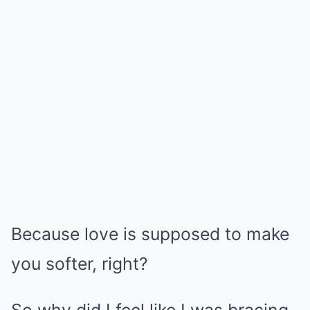
Because love is supposed to make
you softer, right?