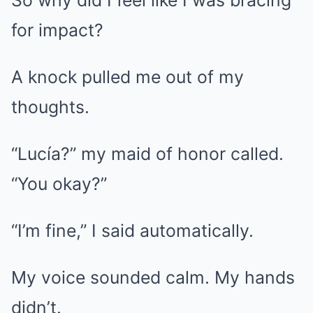
So why did I feel like I was bracing
for impact?
A knock pulled me out of my
thoughts.
“Lucía?” my maid of honor called.
“You okay?”
“I’m fine,” I said automatically.
My voice sounded calm. My hands
didn’t.