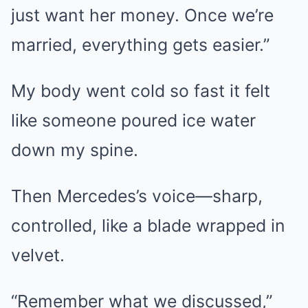
just want her money. Once we’re
married, everything gets easier.”
My body went cold so fast it felt
like someone poured ice water
down my spine.
Then Mercedes’s voice—sharp,
controlled, like a blade wrapped in
velvet.
“Remember what we discussed,”