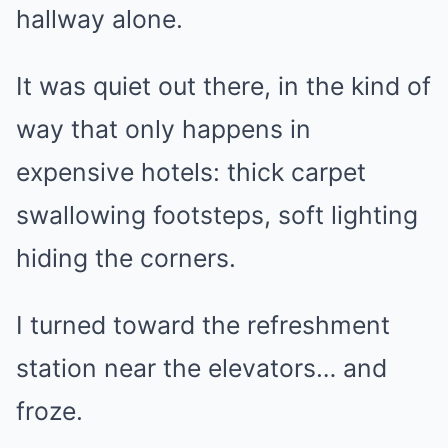
hallway alone.
It was quiet out there, in the kind of
way that only happens in
expensive hotels: thick carpet
swallowing footsteps, soft lighting
hiding the corners.
I turned toward the refreshment
station near the elevators… and
froze.