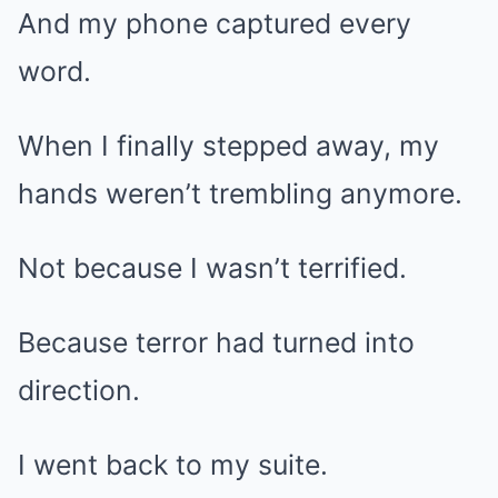
And my phone captured every
word.
When I finally stepped away, my
hands weren’t trembling anymore.
Not because I wasn’t terrified.
Because terror had turned into
direction.
I went back to my suite.