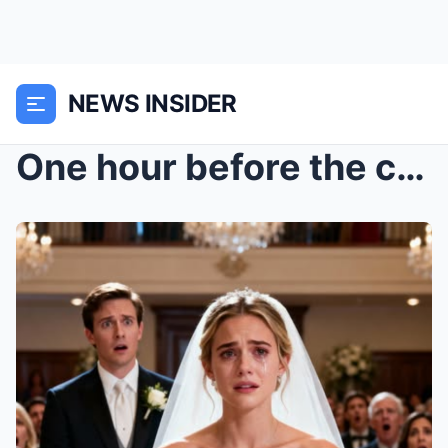
NEWS INSIDER
One hour before the ceremony, the hotel smelled li...