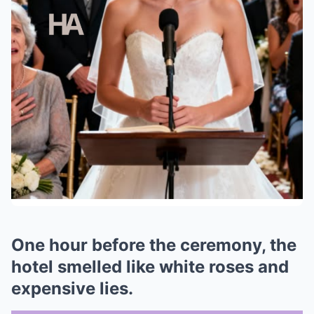
One hour before the ceremony, the
hotel smelled like white roses and
expensive lies.