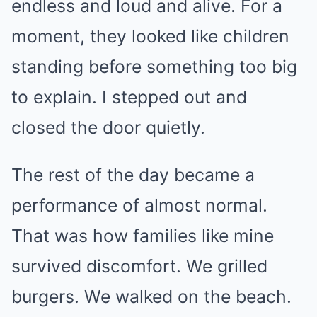
endless and loud and alive. For a
moment, they looked like children
standing before something too big
to explain. I stepped out and
closed the door quietly.
The rest of the day became a
performance of almost normal.
That was how families like mine
survived discomfort. We grilled
burgers. We walked on the beach.