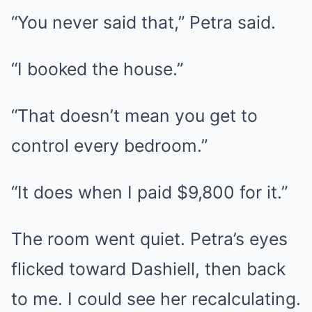
“You never said that,” Petra said.
“I booked the house.”
“That doesn’t mean you get to
control every bedroom.”
“It does when I paid $9,800 for it.”
The room went quiet. Petra’s eyes
flicked toward Dashiell, then back
to me. I could see her recalculating.