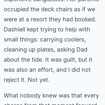
occupied the deck chairs as if we
were at a resort they had booked.
Dashiell kept trying to help with
small things: carrying coolers,
cleaning up plates, asking Dad
about the tide. It was guilt, but it
was also an effort, and I did not
reject it. Not yet.
What nobody knew was that every