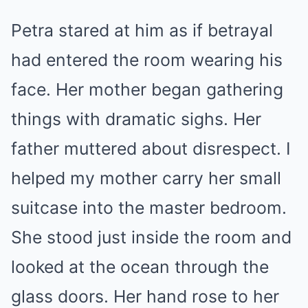
Petra stared at him as if betrayal
had entered the room wearing his
face. Her mother began gathering
things with dramatic sighs. Her
father muttered about disrespect. I
helped my mother carry her small
suitcase into the master bedroom.
She stood just inside the room and
looked at the ocean through the
glass doors. Her hand rose to her