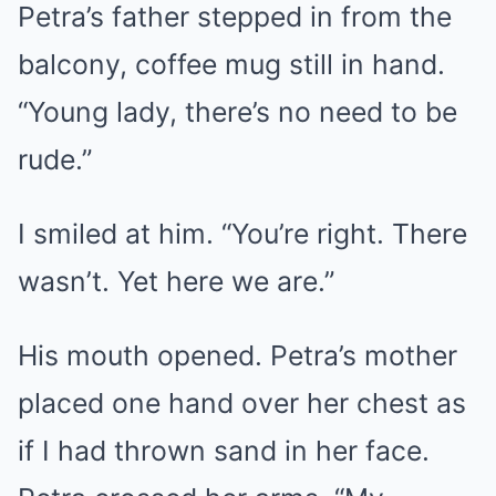
Petra’s father stepped in from the
balcony, coffee mug still in hand.
“Young lady, there’s no need to be
rude.”
I smiled at him. “You’re right. There
wasn’t. Yet here we are.”
His mouth opened. Petra’s mother
placed one hand over her chest as
if I had thrown sand in her face.