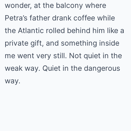
wonder, at the balcony where
Petra’s father drank coffee while
the Atlantic rolled behind him like a
private gift, and something inside
me went very still. Not quiet in the
weak way. Quiet in the dangerous
way.