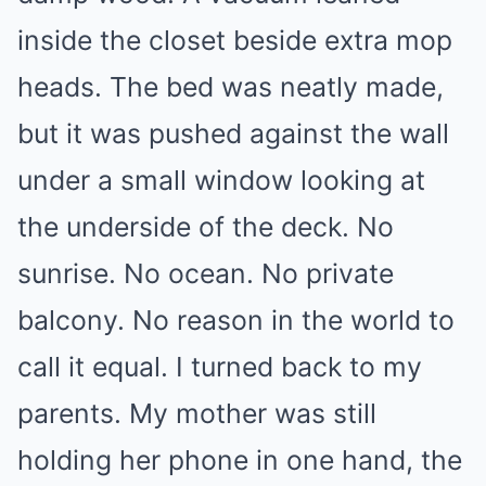
inside the closet beside extra mop
heads. The bed was neatly made,
but it was pushed against the wall
under a small window looking at
the underside of the deck. No
sunrise. No ocean. No private
balcony. No reason in the world to
call it equal. I turned back to my
parents. My mother was still
holding her phone in one hand, the