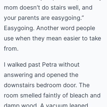
mom doesn’t do stairs well, and
your parents are easygoing.”
Easygoing. Another word people
use when they mean easier to take
from.
I walked past Petra without
answering and opened the
downstairs bedroom door. The
room smelled faintly of bleach and
damp wood. A vacuum leaned