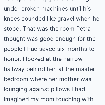
under broken machines until his
knees sounded like gravel when he
stood. That was the room Petra
thought was good enough for the
people I had saved six months to
honor. I looked at the narrow
hallway behind her, at the master
bedroom where her mother was
lounging against pillows I had
imagined my mom touching with