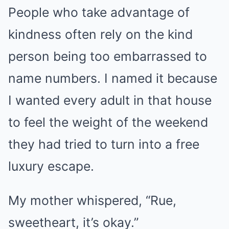
People who take advantage of
kindness often rely on the kind
person being too embarrassed to
name numbers. I named it because
I wanted every adult in that house
to feel the weight of the weekend
they had tried to turn into a free
luxury escape.
My mother whispered, “Rue,
sweetheart, it’s okay.”