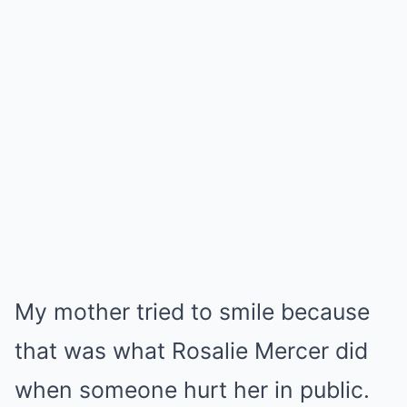
My mother tried to smile because
that was what Rosalie Mercer did
when someone hurt her in public.