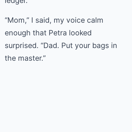
ledger.
“Mom,” I said, my voice calm
enough that Petra looked
surprised. “Dad. Put your bags in
the master.”