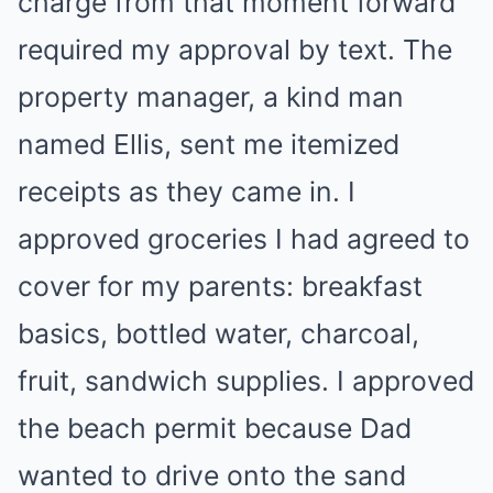
charge from that moment forward
required my approval by text. The
property manager, a kind man
named Ellis, sent me itemized
receipts as they came in. I
approved groceries I had agreed to
cover for my parents: breakfast
basics, bottled water, charcoal,
fruit, sandwich supplies. I approved
the beach permit because Dad
wanted to drive onto the sand