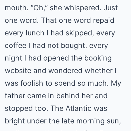
mouth. “Oh,” she whispered. Just
one word. That one word repaid
every lunch I had skipped, every
coffee I had not bought, every
night I had opened the booking
website and wondered whether I
was foolish to spend so much. My
father came in behind her and
stopped too. The Atlantic was
bright under the late morning sun,