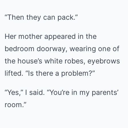
“Then they can pack.”
Her mother appeared in the
bedroom doorway, wearing one of
the house’s white robes, eyebrows
lifted. “Is there a problem?”
“Yes,” I said. “You’re in my parents’
room.”