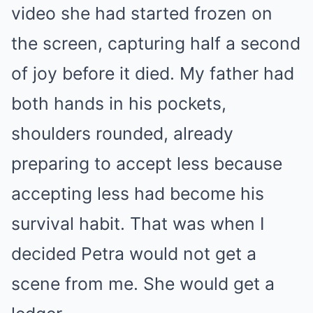
video she had started frozen on
the screen, capturing half a second
of joy before it died. My father had
both hands in his pockets,
shoulders rounded, already
preparing to accept less because
accepting less had become his
survival habit. That was when I
decided Petra would not get a
scene from me. She would get a