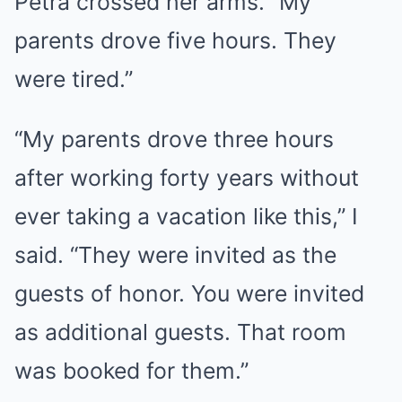
Petra crossed her arms. “My
parents drove five hours. They
were tired.”
“My parents drove three hours
after working forty years without
ever taking a vacation like this,” I
said. “They were invited as the
guests of honor. You were invited
as additional guests. That room
was booked for them.”