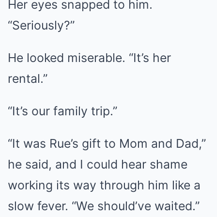
Her eyes snapped to him.
“Seriously?”
He looked miserable. “It’s her
rental.”
“It’s our family trip.”
“It was Rue’s gift to Mom and Dad,”
he said, and I could hear shame
working its way through him like a
slow fever. “We should’ve waited.”