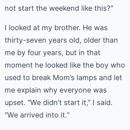
not start the weekend like this?”
I looked at my brother. He was
thirty-seven years old, older than
me by four years, but in that
moment he looked like the boy who
used to break Mom’s lamps and let
me explain why everyone was
upset. “We didn’t start it,” I said.
“We arrived into it.”