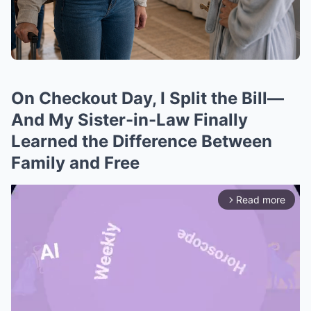
On Checkout Day, I Split the Bill—
And My Sister-in-Law Finally
Learned the Difference Between
Family and Free
Read more
arrow_forward_ios