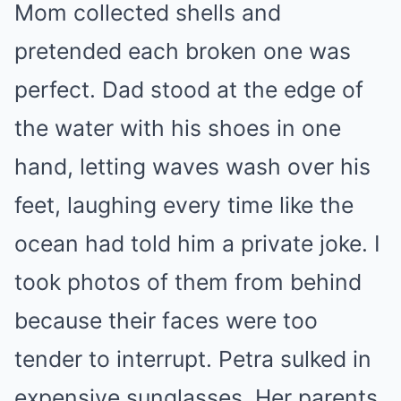
Mom collected shells and
pretended each broken one was
perfect. Dad stood at the edge of
the water with his shoes in one
hand, letting waves wash over his
feet, laughing every time like the
ocean had told him a private joke. I
took photos of them from behind
because their faces were too
tender to interrupt. Petra sulked in
expensive sunglasses. Her parents