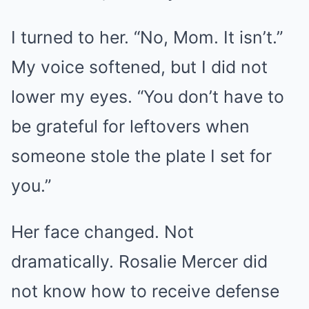
I turned to her. “No, Mom. It isn’t.”
My voice softened, but I did not
lower my eyes. “You don’t have to
be grateful for leftovers when
someone stole the plate I set for
you.”
Her face changed. Not
dramatically. Rosalie Mercer did
not know how to receive defense