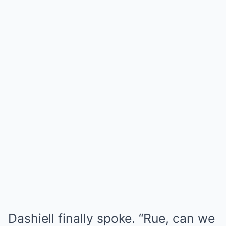
Dashiell finally spoke. “Rue, can we