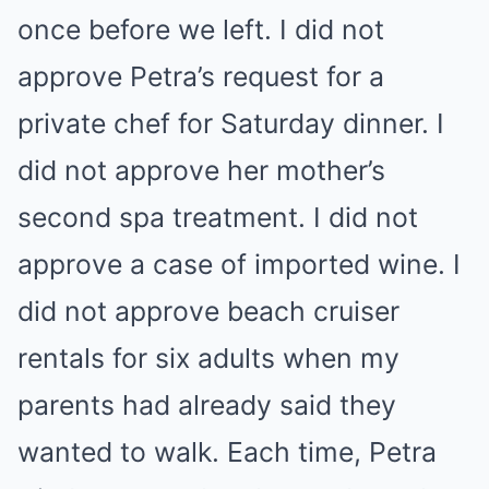
once before we left. I did not
approve Petra’s request for a
private chef for Saturday dinner. I
did not approve her mother’s
second spa treatment. I did not
approve a case of imported wine. I
did not approve beach cruiser
rentals for six adults when my
parents had already said they
wanted to walk. Each time, Petra