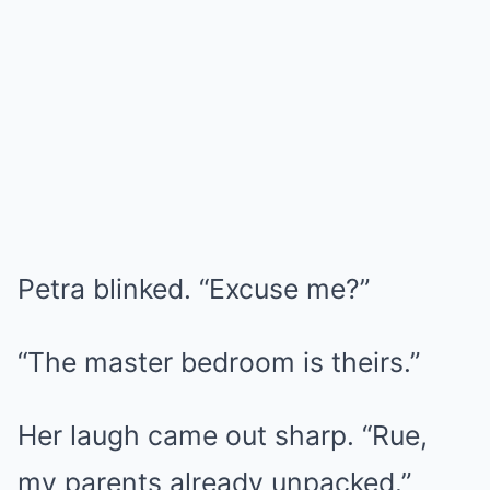
Petra blinked. “Excuse me?”
“The master bedroom is theirs.”
Her laugh came out sharp. “Rue,
my parents already unpacked.”