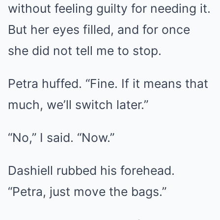
without feeling guilty for needing it.
But her eyes filled, and for once
she did not tell me to stop.
Petra huffed. “Fine. If it means that
much, we’ll switch later.”
“No,” I said. “Now.”
Dashiell rubbed his forehead.
“Petra, just move the bags.”