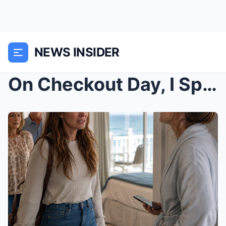
NEWS INSIDER
On Checkout Day, I Split the Bill—And My Sister-in...