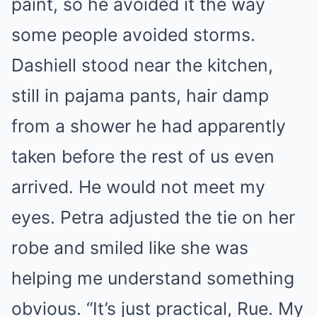
paint, so he avoided it the way
some people avoided storms.
Dashiell stood near the kitchen,
still in pajama pants, hair damp
from a shower he had apparently
taken before the rest of us even
arrived. He would not meet my
eyes. Petra adjusted the tie on her
robe and smiled like she was
helping me understand something
obvious. “It’s just practical, Rue. My