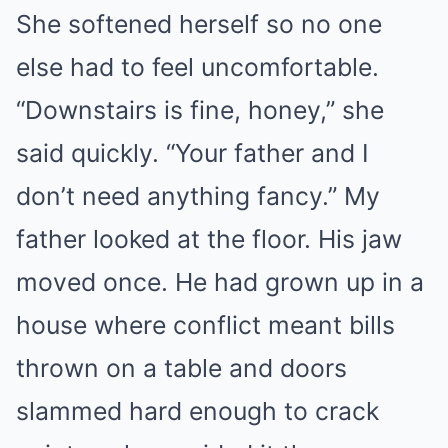
She softened herself so no one
else had to feel uncomfortable.
“Downstairs is fine, honey,” she
said quickly. “Your father and I
don’t need anything fancy.” My
father looked at the floor. His jaw
moved once. He had grown up in a
house where conflict meant bills
thrown on a table and doors
slammed hard enough to crack