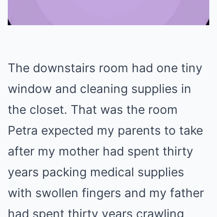
Mute
The downstairs room had one tiny
window and cleaning supplies in
the closet. That was the room
Petra expected my parents to take
after my mother had spent thirty
years packing medical supplies
with swollen fingers and my father
had spent thirty years crawling