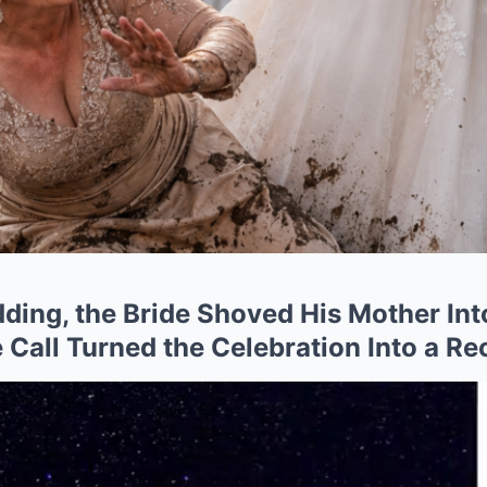
dding, the Bride Shoved His Mother In
Call Turned the Celebration Into a Re