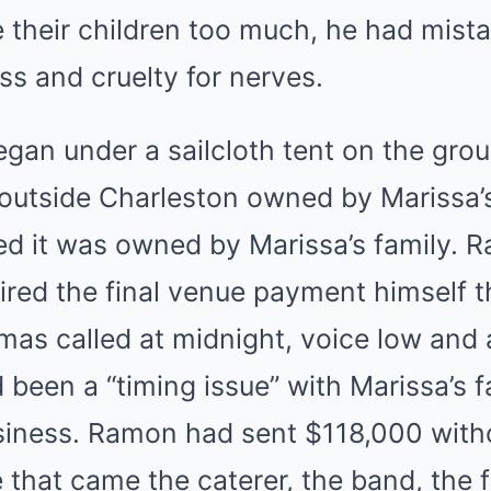
 their children too much, he had mist
ss and cruelty for nerves.
gan under a sailcloth tent on the gro
outside Charleston owned by Marissa’s 
ed it was owned by Marissa’s family.
ired the final venue payment himself 
omas called at midnight, voice low an
 been a “timing issue” with Marissa’s f
siness. Ramon had sent $118,000 witho
 that came the caterer, the band, the fl