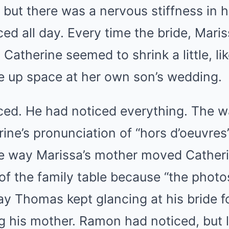
, but there was a nervous stiffness in 
d all day. Every time the bride, Maris
 Catherine seemed to shrink a little, l
ke up space at her own son’s wedding.
ed. He had noticed everything. The w
ine’s pronunciation of “hors d’oeuvres”
e way Marissa’s mother moved Catherin
of the family table because “the phot
y Thomas kept glancing at his bride f
g his mother. Ramon had noticed, but 