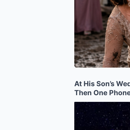
At His Son’s We
Then One Phone 