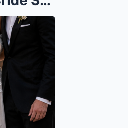
At His Son’s Wedding, the Bride Shoved His Mother ...