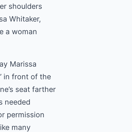
her shoulders
sa Whitaker,
ike a woman
ay Marissa
 in front of the
e’s seat farther
os needed
or permission
like many