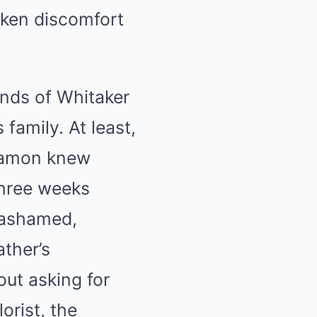
aken discomfort
unds of Whitaker
family. At least,
 Ramon knew
three weeks
d ashamed,
ather’s
ut asking for
orist, the