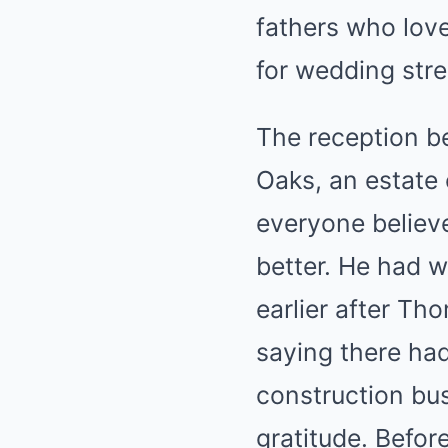
fathers who love
for wedding stre
The reception be
Oaks, an estate 
everyone believ
better. He had w
earlier after Th
saying there had
construction bu
gratitude. Before