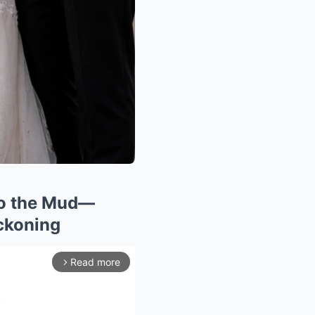
to the Mud—
ckoning
Read more
arrow_forward_ios