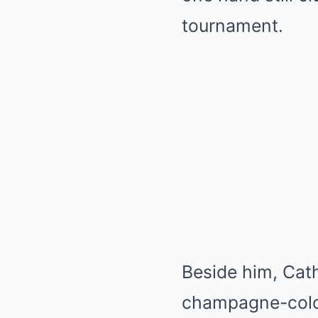
tournament.
Beside him, Cath
champagne-color