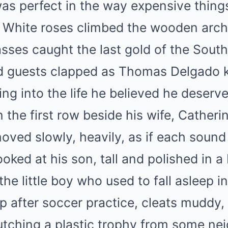
s perfect in the way expensive things
. White roses climbed the wooden arch
asses caught the last gold of the South
 guests clapped as Thomas Delgado ki
ing into the life he believed he deser
 the first row beside his wife, Catheri
oved slowly, heavily, as if each sound
oked at his son, tall and polished in a
 the little boy who used to fall asleep 
up after soccer practice, cleats muddy,
lutching a plastic trophy from some n