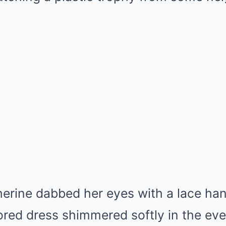
erine dabbed her eyes with a lace han
ed dress shimmered softly in the even