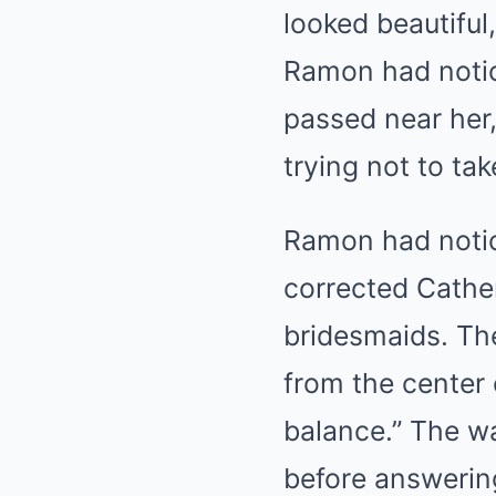
looked beautiful
Ramon had notice
passed near her,
trying not to ta
Ramon had notic
corrected Cather
bridesmaids. Th
from the center 
balance.” The wa
before answerin