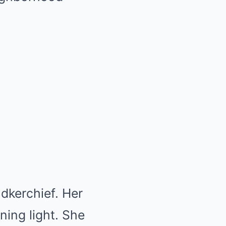
dkerchief. Her
ing light. She