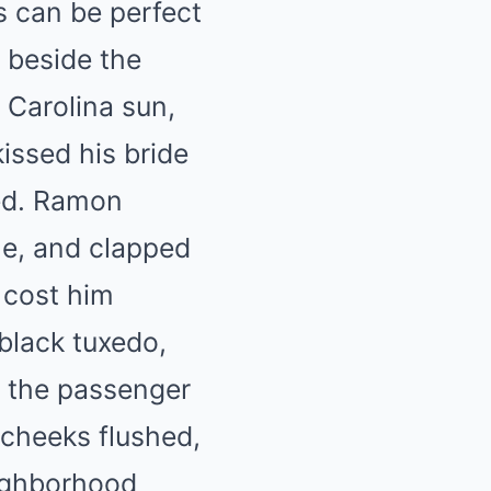
 can be perfect
 beside the
 Carolina sun,
ssed his bride
ved. Ramon
ne, and clapped
 cost him
 black tuxedo,
in the passenger
 cheeks flushed,
eighborhood