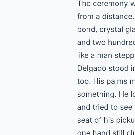
The ceremony wa
from a distance
pond, crystal gl
and two hundred
like a man stepp
Delgado stood in
too. His palms m
something. He lo
and tried to see
seat of his pick
one hand still c