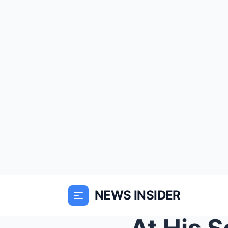
NEWS INSIDER