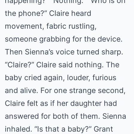
happening?” “Nothing.” “Who is on
the phone?” Claire heard
movement, fabric rustling,
someone grabbing for the device.
Then Sienna’s voice turned sharp.
“Claire?” Claire said nothing. The
baby cried again, louder, furious
and alive. For one strange second,
Claire felt as if her daughter had
answered for both of them. Sienna
inhaled. “Is that a baby?” Grant