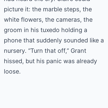
picture it: the marble steps, the
white flowers, the cameras, the
groom in his tuxedo holding a
phone that suddenly sounded like a
nursery. “Turn that off,” Grant
hissed, but his panic was already
loose.