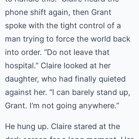
phone shift again, then Grant
spoke with the tight control of a
man trying to force the world back
into order. “Do not leave that
hospital.” Claire looked at her
daughter, who had finally quieted
against her. “I can barely stand up,
Grant. I’m not going anywhere.”
He hung up. Claire stared at the