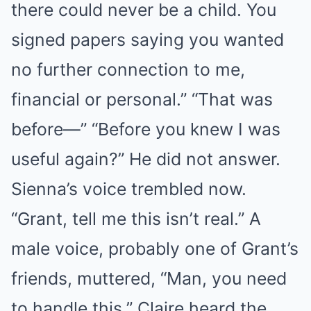
there could never be a child. You
signed papers saying you wanted
no further connection to me,
financial or personal.” “That was
before—” “Before you knew I was
useful again?” He did not answer.
Sienna’s voice trembled now.
“Grant, tell me this isn’t real.” A
male voice, probably one of Grant’s
friends, muttered, “Man, you need
to handle this.” Claire heard the