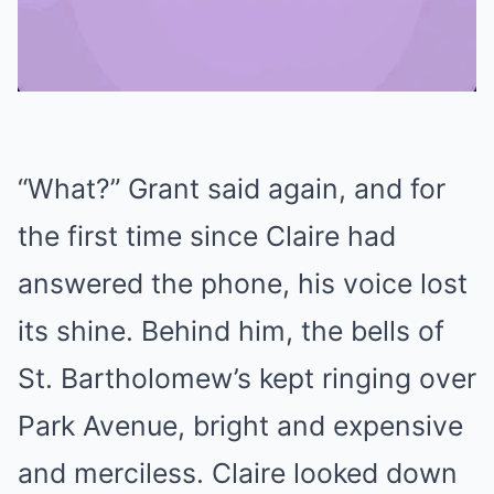
Mute
“What?” Grant said again, and for
the first time since Claire had
answered the phone, his voice lost
its shine. Behind him, the bells of
St. Bartholomew’s kept ringing over
Park Avenue, bright and expensive
and merciless. Claire looked down