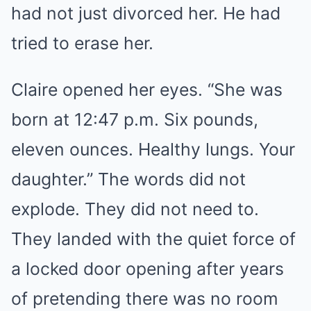
had not just divorced her. He had
tried to erase her.
Claire opened her eyes. “She was
born at 12:47 p.m. Six pounds,
eleven ounces. Healthy lungs. Your
daughter.” The words did not
explode. They did not need to.
They landed with the quiet force of
a locked door opening after years
of pretending there was no room