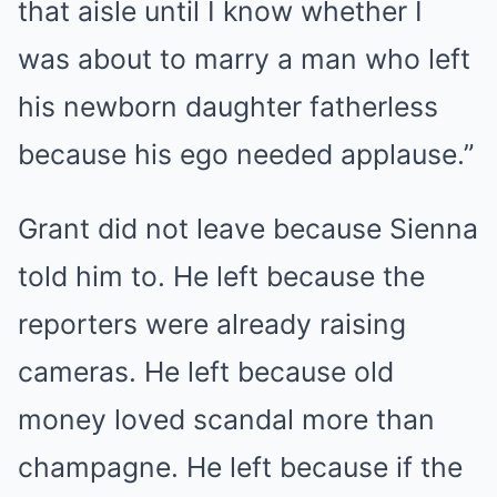
that aisle until I know whether I
was about to marry a man who left
his newborn daughter fatherless
because his ego needed applause.”
Grant did not leave because Sienna
told him to. He left because the
reporters were already raising
cameras. He left because old
money loved scandal more than
champagne. He left because if the