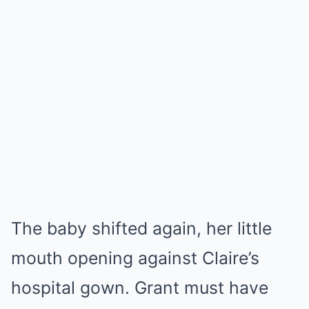
The baby shifted again, her little
mouth opening against Claire’s
hospital gown. Grant must have