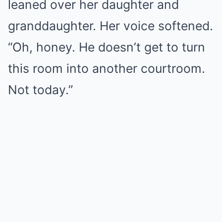
leaned over her daughter and
granddaughter. Her voice softened.
“Oh, honey. He doesn’t get to turn
this room into another courtroom.
Not today.”