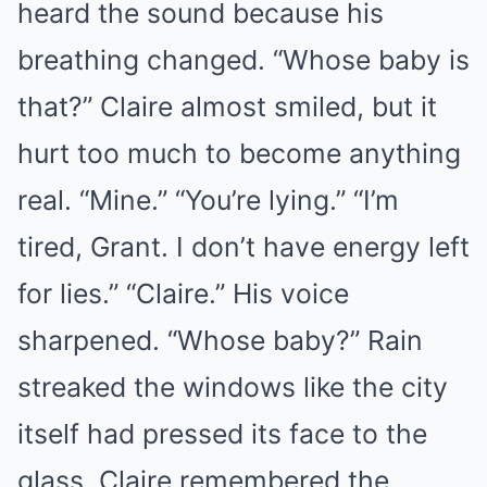
heard the sound because his
breathing changed. “Whose baby is
that?” Claire almost smiled, but it
hurt too much to become anything
real. “Mine.” “You’re lying.” “I’m
tired, Grant. I don’t have energy left
for lies.” “Claire.” His voice
sharpened. “Whose baby?” Rain
streaked the windows like the city
itself had pressed its face to the
glass. Claire remembered the