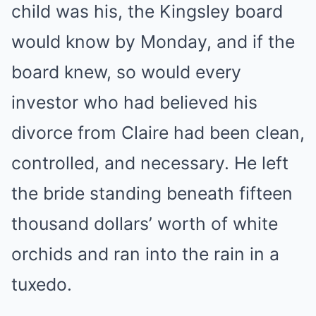
child was his, the Kingsley board
would know by Monday, and if the
board knew, so would every
investor who had believed his
divorce from Claire had been clean,
controlled, and necessary. He left
the bride standing beneath fifteen
thousand dollars’ worth of white
orchids and ran into the rain in a
tuxedo.