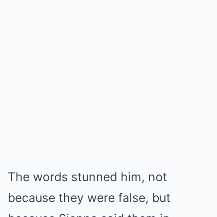
The words stunned him, not
because they were false, but