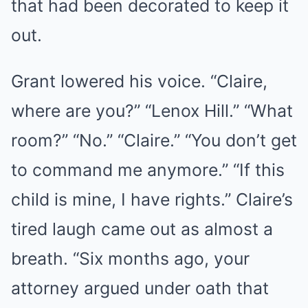
that had been decorated to keep it
out.
Grant lowered his voice. “Claire,
where are you?” “Lenox Hill.” “What
room?” “No.” “Claire.” “You don’t get
to command me anymore.” “If this
child is mine, I have rights.” Claire’s
tired laugh came out as almost a
breath. “Six months ago, your
attorney argued under oath that