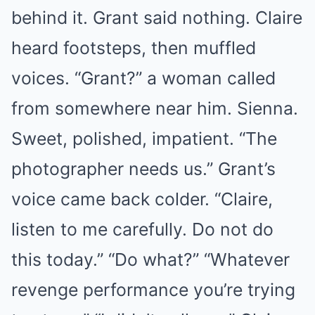
behind it. Grant said nothing. Claire
heard footsteps, then muffled
voices. “Grant?” a woman called
from somewhere near him. Sienna.
Sweet, polished, impatient. “The
photographer needs us.” Grant’s
voice came back colder. “Claire,
listen to me carefully. Do not do
this today.” “Do what?” “Whatever
revenge performance you’re trying