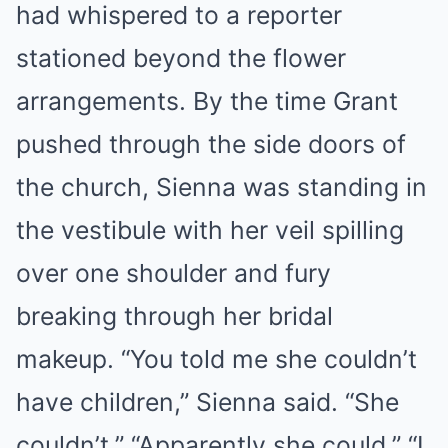
had whispered to a reporter
stationed beyond the flower
arrangements. By the time Grant
pushed through the side doors of
the church, Sienna was standing in
the vestibule with her veil spilling
over one shoulder and fury
breaking through her bridal
makeup. “You told me she couldn’t
have children,” Sienna said. “She
couldn’t.” “Apparently she could.” “I