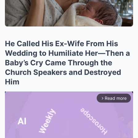
He Called His Ex-Wife From His
Wedding to Humiliate Her—Then a
Baby’s Cry Came Through the
Church Speakers and Destroyed
Him
Read more
arrow_forward_ios