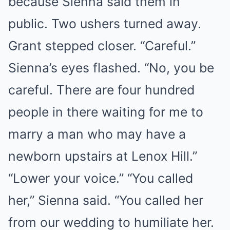
because Sienna said them in
public. Two ushers turned away.
Grant stepped closer. “Careful.”
Sienna’s eyes flashed. “No, you be
careful. There are four hundred
people in there waiting for me to
marry a man who may have a
newborn upstairs at Lenox Hill.”
“Lower your voice.” “You called
her,” Sienna said. “You called her
from our wedding to humiliate her.