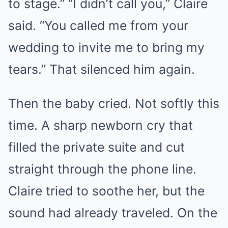
to stage.” “I didn’t call you,” Claire
said. “You called me from your
wedding to invite me to bring my
tears.” That silenced him again.
Then the baby cried. Not softly this
time. A sharp newborn cry that
filled the private suite and cut
straight through the phone line.
Claire tried to soothe her, but the
sound had already traveled. On the