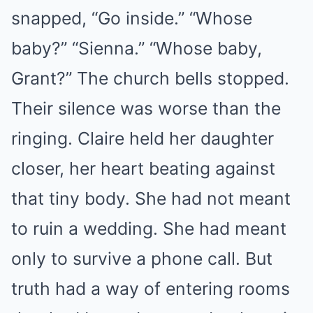
snapped, “Go inside.” “Whose
baby?” “Sienna.” “Whose baby,
Grant?” The church bells stopped.
Their silence was worse than the
ringing. Claire held her daughter
closer, her heart beating against
that tiny body. She had not meant
to ruin a wedding. She had meant
only to survive a phone call. But
truth had a way of entering rooms