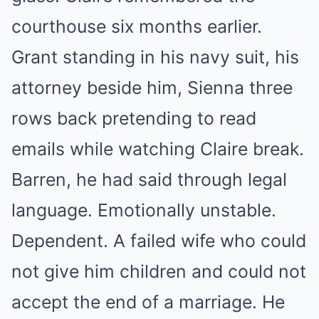
courthouse six months earlier.
Grant standing in his navy suit, his
attorney beside him, Sienna three
rows back pretending to read
emails while watching Claire break.
Barren, he had said through legal
language. Emotionally unstable.
Dependent. A failed wife who could
not give him children and could not
accept the end of a marriage. He