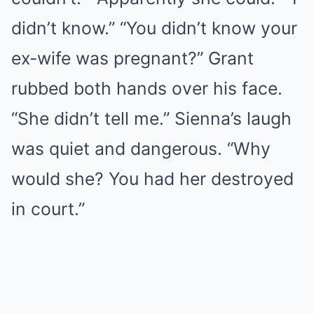
didn’t know.” “You didn’t know your
ex-wife was pregnant?” Grant
rubbed both hands over his face.
“She didn’t tell me.” Sienna’s laugh
was quiet and dangerous. “Why
would she? You had her destroyed
in court.”