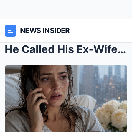
NEWS INSIDER
He Called His Ex-Wife From His Wedding to Humiliat...