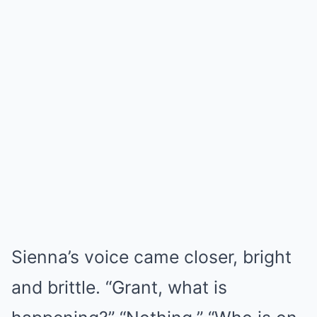
Sienna’s voice came closer, bright
and brittle. “Grant, what is