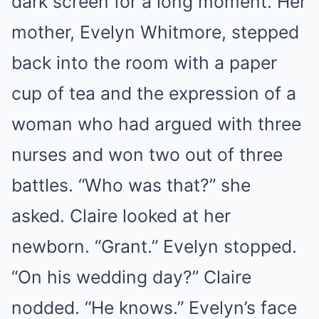
dark screen for a long moment. Her
mother, Evelyn Whitmore, stepped
back into the room with a paper
cup of tea and the expression of a
woman who had argued with three
nurses and won two out of three
battles. “Who was that?” she
asked. Claire looked at her
newborn. “Grant.” Evelyn stopped.
“On his wedding day?” Claire
nodded. “He knows.” Evelyn’s face