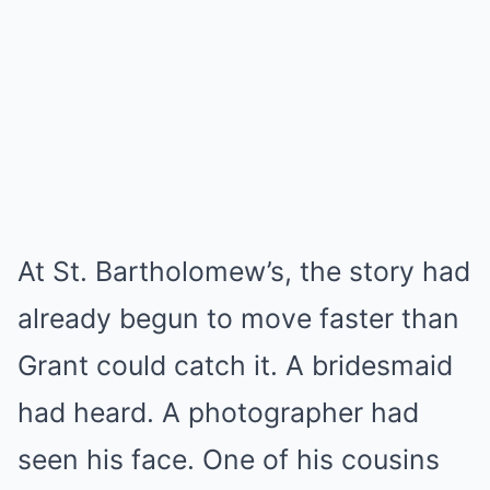
At St. Bartholomew’s, the story had
already begun to move faster than
Grant could catch it. A bridesmaid
had heard. A photographer had
seen his face. One of his cousins