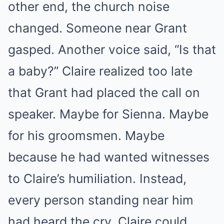
other end, the church noise
changed. Someone near Grant
gasped. Another voice said, “Is that
a baby?” Claire realized too late
that Grant had placed the call on
speaker. Maybe for Sienna. Maybe
for his groomsmen. Maybe
because he had wanted witnesses
to Claire’s humiliation. Instead,
every person standing near him
had heard the cry. Claire could