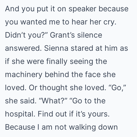
And you put it on speaker because
you wanted me to hear her cry.
Didn’t you?” Grant’s silence
answered. Sienna stared at him as
if she were finally seeing the
machinery behind the face she
loved. Or thought she loved. “Go,”
she said. “What?” “Go to the
hospital. Find out if it’s yours.
Because I am not walking down