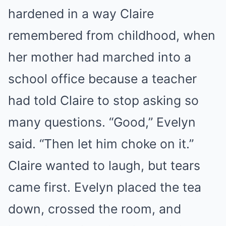
hardened in a way Claire
remembered from childhood, when
her mother had marched into a
school office because a teacher
had told Claire to stop asking so
many questions. “Good,” Evelyn
said. “Then let him choke on it.”
Claire wanted to laugh, but tears
came first. Evelyn placed the tea
down, crossed the room, and