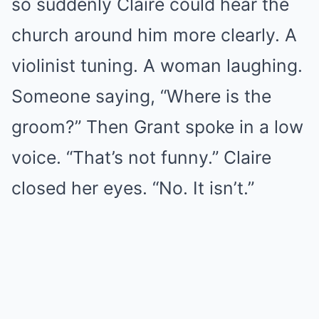
so suddenly Claire could hear the
church around him more clearly. A
violinist tuning. A woman laughing.
Someone saying, “Where is the
groom?” Then Grant spoke in a low
voice. “That’s not funny.” Claire
closed her eyes. “No. It isn’t.”