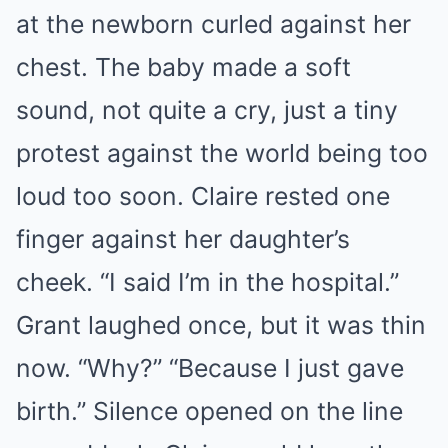
at the newborn curled against her
chest. The baby made a soft
sound, not quite a cry, just a tiny
protest against the world being too
loud too soon. Claire rested one
finger against her daughter’s
cheek. “I said I’m in the hospital.”
Grant laughed once, but it was thin
now. “Why?” “Because I just gave
birth.” Silence opened on the line