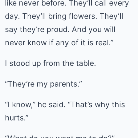
like never before. They’ll call every
day. They’ll bring flowers. They’ll
say they’re proud. And you will
never know if any of it is real.”
I stood up from the table.
“They’re my parents.”
“I know,” he said. “That’s why this
hurts.”