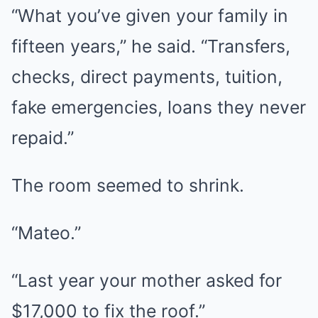
“What you’ve given your family in
fifteen years,” he said. “Transfers,
checks, direct payments, tuition,
fake emergencies, loans they never
repaid.”
The room seemed to shrink.
“Mateo.”
“Last year your mother asked for
$17,000 to fix the roof.”