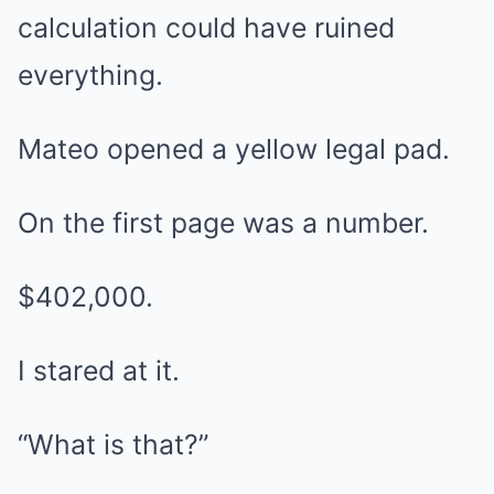
calculation could have ruined
everything.
Mateo opened a yellow legal pad.
On the first page was a number.
$402,000.
I stared at it.
“What is that?”