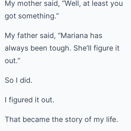
My mother said, “Well, at least you
got something.”
My father said, “Mariana has
always been tough. She’ll figure it
out.”
So I did.
I figured it out.
That became the story of my life.