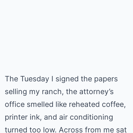
The Tuesday I signed the papers
selling my ranch, the attorney’s
office smelled like reheated coffee,
printer ink, and air conditioning
turned too low. Across from me sat