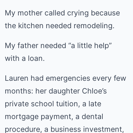
My mother called crying because
the kitchen needed remodeling.
My father needed “a little help”
with a loan.
Lauren had emergencies every few
months: her daughter Chloe’s
private school tuition, a late
mortgage payment, a dental
procedure, a business investment,