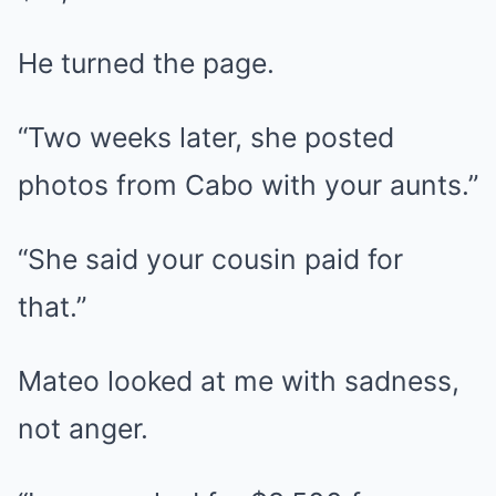
He turned the page.
“Two weeks later, she posted
photos from Cabo with your aunts.”
“She said your cousin paid for
that.”
Mateo looked at me with sadness,
not anger.