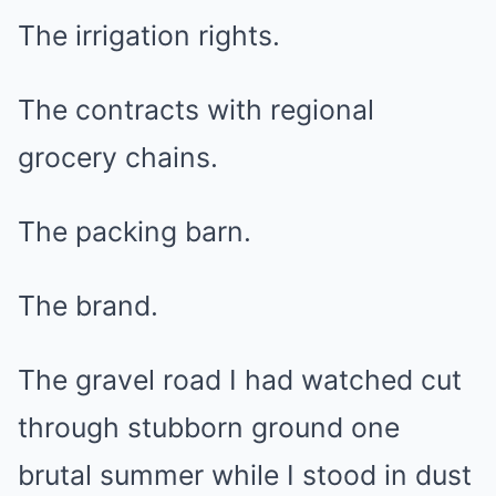
The irrigation rights.
The contracts with regional
grocery chains.
The packing barn.
The brand.
The gravel road I had watched cut
through stubborn ground one
brutal summer while I stood in dust