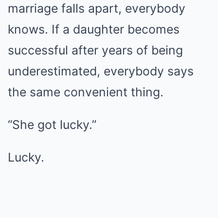
marriage falls apart, everybody
knows. If a daughter becomes
successful after years of being
underestimated, everybody says
the same convenient thing.
“She got lucky.”
Lucky.