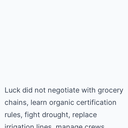
Luck did not negotiate with grocery
chains, learn organic certification
rules, fight drought, replace
irrigation lines, manage crews,