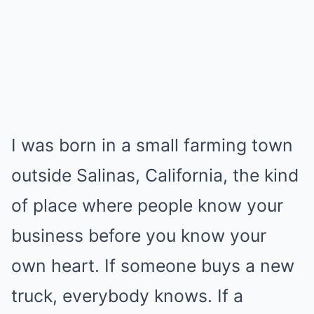
I was born in a small farming town
outside Salinas, California, the kind
of place where people know your
business before you know your
own heart. If someone buys a new
truck, everybody knows. If a