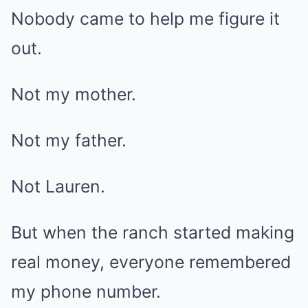
Nobody came to help me figure it
out.
Not my mother.
Not my father.
Not Lauren.
But when the ranch started making
real money, everyone remembered
my phone number.