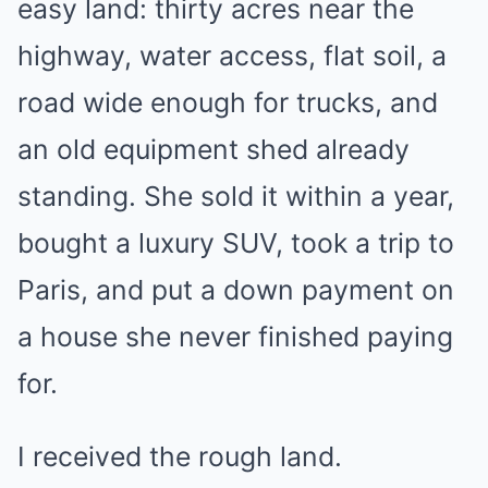
easy land: thirty acres near the
highway, water access, flat soil, a
road wide enough for trucks, and
an old equipment shed already
standing. She sold it within a year,
bought a luxury SUV, took a trip to
Paris, and put a down payment on
a house she never finished paying
for.
I received the rough land.