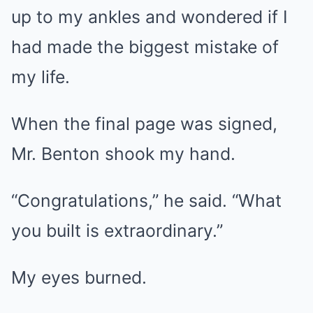
up to my ankles and wondered if I
had made the biggest mistake of
my life.
When the final page was signed,
Mr. Benton shook my hand.
“Congratulations,” he said. “What
you built is extraordinary.”
My eyes burned.