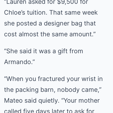
“Lauren asked for $9,500 for
Chloe’s tuition. That same week
she posted a designer bag that
cost almost the same amount.”
“She said it was a gift from
Armando.”
“When you fractured your wrist in
the packing barn, nobody came,”
Mateo said quietly. “Your mother
called five days later to ask for