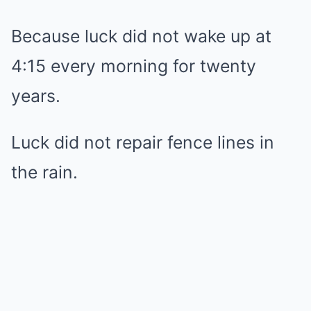
Because luck did not wake up at
4:15 every morning for twenty
years.
Luck did not repair fence lines in
the rain.