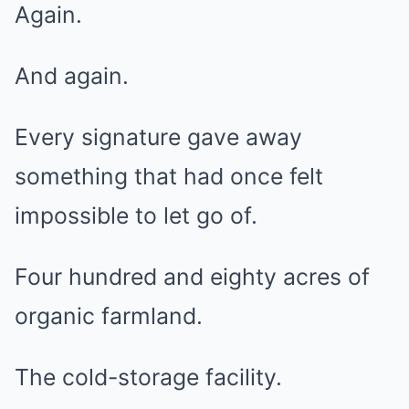
Again.
And again.
Every signature gave away
something that had once felt
impossible to let go of.
Four hundred and eighty acres of
organic farmland.
The cold-storage facility.