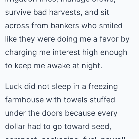
survive bad harvests, and sit
across from bankers who smiled
like they were doing me a favor by
charging me interest high enough
to keep me awake at night.
Luck did not sleep in a freezing
farmhouse with towels stuffed
under the doors because every
dollar had to go toward seed,