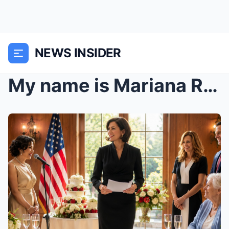
NEWS INSIDER
My name is Mariana Robles Carter, and for forty-tw...