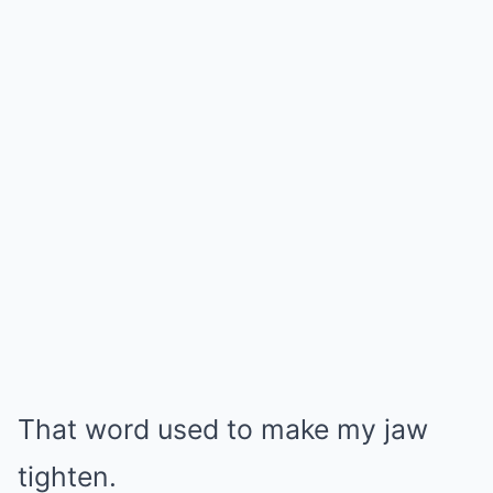
That word used to make my jaw
tighten.