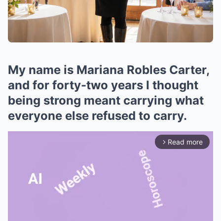
My name is Mariana Robles Carter,
and for forty-two years I thought
being strong meant carrying what
everyone else refused to carry.
Read more
arrow_forward_ios