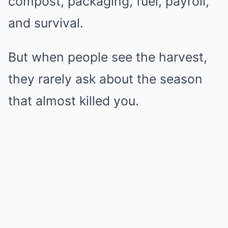
compost, packaging, fuel, payroll,
and survival.
But when people see the harvest,
they rarely ask about the season
that almost killed you.