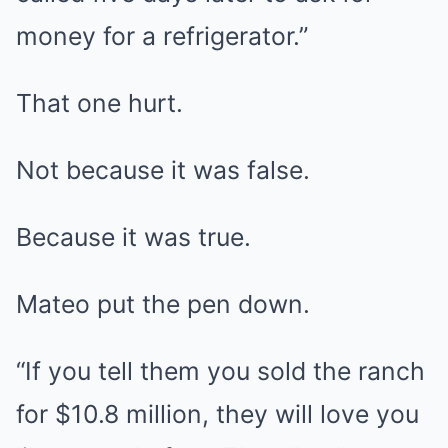
money for a refrigerator.”
That one hurt.
Not because it was false.
Because it was true.
Mateo put the pen down.
“If you tell them you sold the ranch
for $10.8 million, they will love you