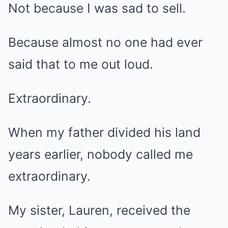
Not because I was sad to sell.
Because almost no one had ever
said that to me out loud.
Extraordinary.
When my father divided his land
years earlier, nobody called me
extraordinary.
My sister, Lauren, received the