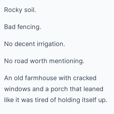
Rocky soil.
Bad fencing.
No decent irrigation.
No road worth mentioning.
An old farmhouse with cracked
windows and a porch that leaned
like it was tired of holding itself up.