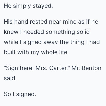
He simply stayed.
His hand rested near mine as if he
knew I needed something solid
while I signed away the thing I had
built with my whole life.
“Sign here, Mrs. Carter,” Mr. Benton
said.
So I signed.