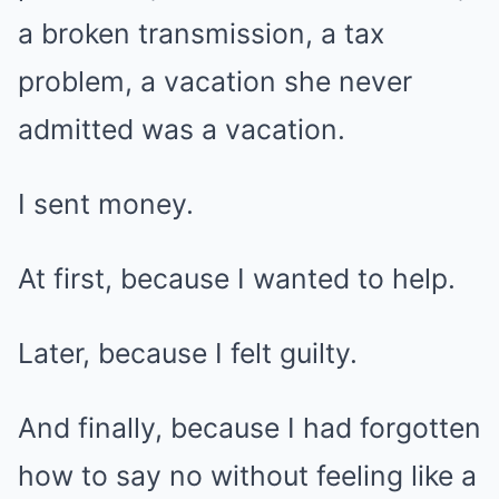
a broken transmission, a tax
problem, a vacation she never
admitted was a vacation.
I sent money.
At first, because I wanted to help.
Later, because I felt guilty.
And finally, because I had forgotten
how to say no without feeling like a