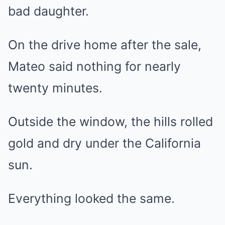
bad daughter.
On the drive home after the sale,
Mateo said nothing for nearly
twenty minutes.
Outside the window, the hills rolled
gold and dry under the California
sun.
Everything looked the same.