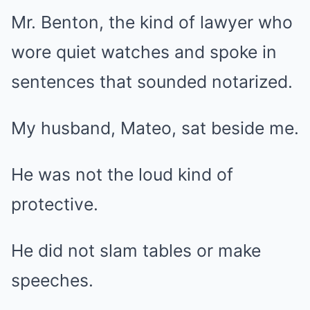
Mr. Benton, the kind of lawyer who
wore quiet watches and spoke in
sentences that sounded notarized.
My husband, Mateo, sat beside me.
He was not the loud kind of
protective.
He did not slam tables or make
speeches.