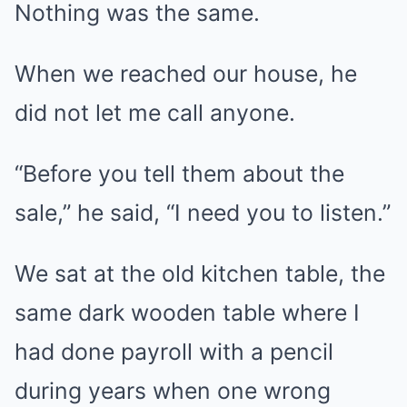
Nothing was the same.
When we reached our house, he
did not let me call anyone.
“Before you tell them about the
sale,” he said, “I need you to listen.”
We sat at the old kitchen table, the
same dark wooden table where I
had done payroll with a pencil
during years when one wrong