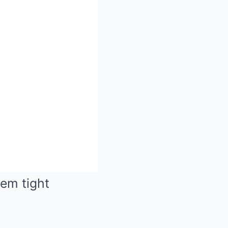
hem tight
Mute