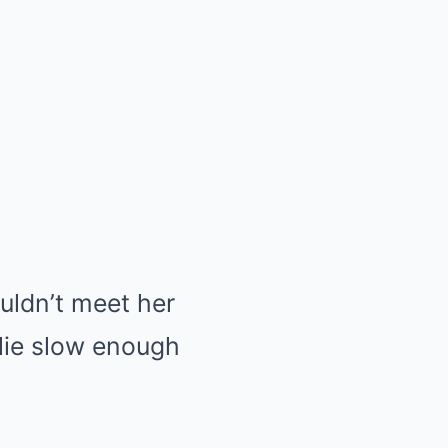
ldn’t meet her
 lie slow enough