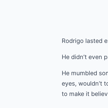
Rodrigo lasted e
He didn’t even p
He mumbled some
eyes, wouldn’t t
to make it believ