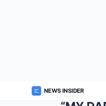
NEWS INSIDER