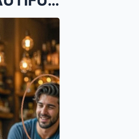
“MY DAD SAYS YOU’RE BEAUTIFUL,” THE LITTLE GIRL SA...