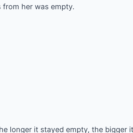
s from her was empty.
 longer it stayed empty, the bigger i