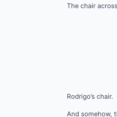
The chair acros
Rodrigo’s chair.
And somehow, the