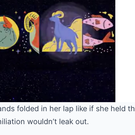
nds folded in her lap like if she held t
liation wouldn’t leak out.