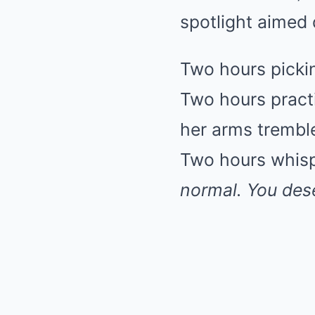
spotlight aimed d
Two hours pickin
Two hours practi
her arms tremble
Two hours whisp
normal. You dese