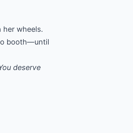
n her wheels.
 to booth—until
 You deserve