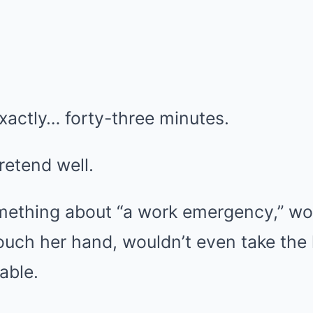
xactly… forty-three minutes.
retend well.
thing about “a work emergency,” wou
ouch her hand, wouldn’t even take the
able.