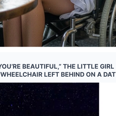
YOU’RE BEAUTIFUL,” THE LITTLE GIR
WHEELCHAIR LEFT BEHIND ON A DAT