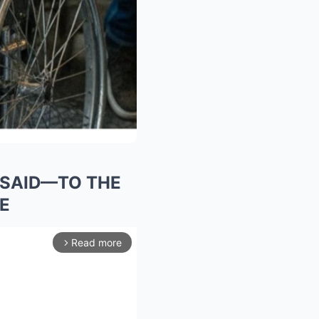
L SAID—TO THE
E
Read more
arrow_forward_ios