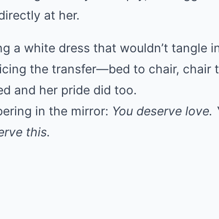
irectly at her.
g a white dress that wouldn’t tangle i
cing the transfer—bed to chair, chair
d and her pride did too.
ering in the mirror:
You deserve love.
rve this.