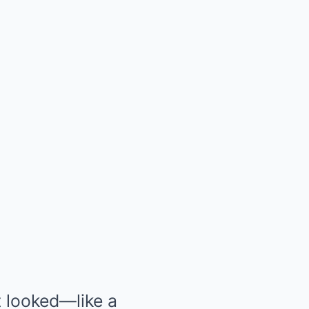
t looked—like a