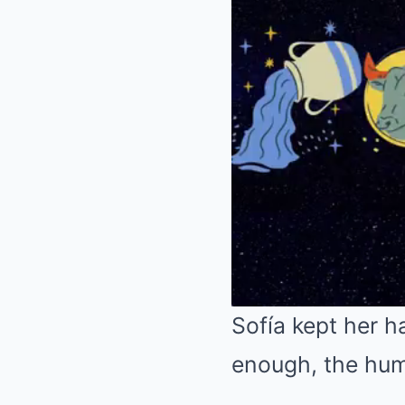
Sofía kept her ha
enough, the humi