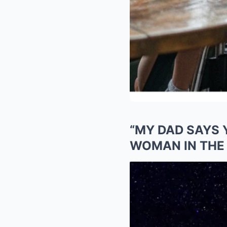
“MY DAD SAYS 
WOMAN IN THE 