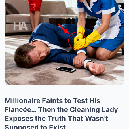
Millionaire Faints to Test His
Fiancée… Then the Cleaning Lady
Exposes the Truth That Wasn’t
Supposed to Exist