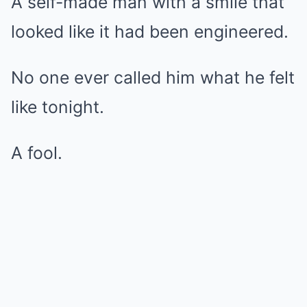
A self-made man with a smile that
looked like it had been engineered.
No one ever called him what he felt
like tonight.
A fool.