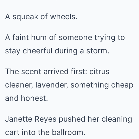
A squeak of wheels.
A faint hum of someone trying to
stay cheerful during a storm.
The scent arrived first: citrus
cleaner, lavender, something cheap
and honest.
Janette Reyes pushed her cleaning
cart into the ballroom.