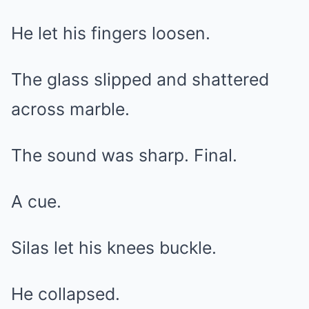
He let his fingers loosen.
The glass slipped and shattered
across marble.
The sound was sharp. Final.
A cue.
Silas let his knees buckle.
He collapsed.