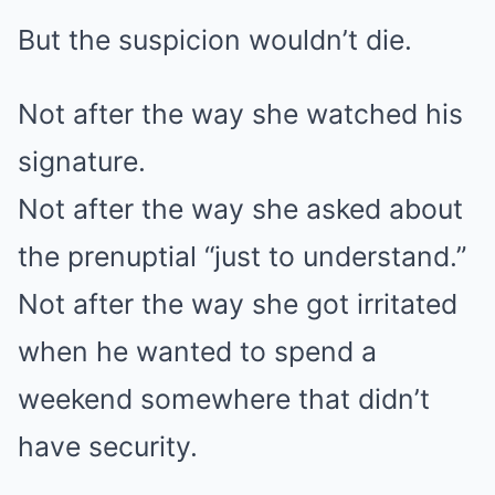
But the suspicion wouldn’t die.
Not after the way she watched his
signature.
Not after the way she asked about
the prenuptial “just to understand.”
Not after the way she got irritated
when he wanted to spend a
weekend somewhere that didn’t
have security.