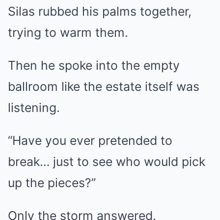
Silas rubbed his palms together,
trying to warm them.
Then he spoke into the empty
ballroom like the estate itself was
listening.
“Have you ever pretended to
break… just to see who would pick
up the pieces?”
Only the storm answered.