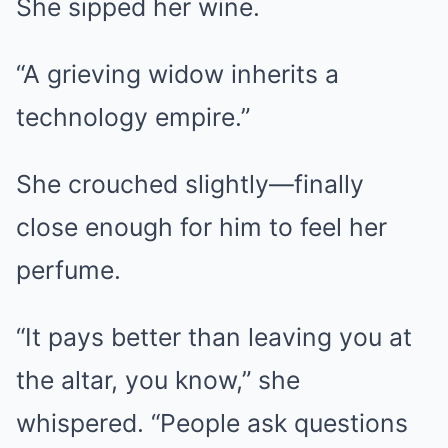
She sipped her wine.
“A grieving widow inherits a
technology empire.”
She crouched slightly—finally
close enough for him to feel her
perfume.
“It pays better than leaving you at
the altar, you know,” she
whispered. “People ask questions