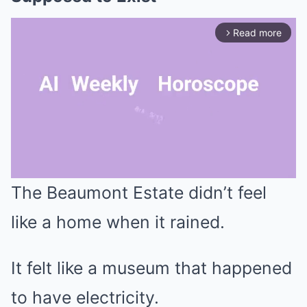
Read more
arrow_forward_ios
The Beaumont Estate didn’t feel
Mute
like a home when it rained.
It felt like a museum that happened
to have electricity.