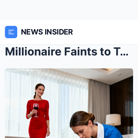
NEWS INSIDER
Millionaire Faints to Test His Fiancée… Then the C...