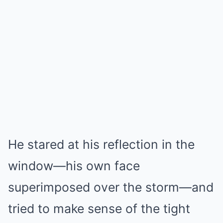
He stared at his reflection in the
window—his own face
superimposed over the storm—and
tried to make sense of the tight