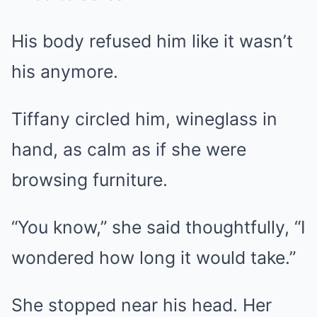
His body refused him like it wasn’t
his anymore.
Tiffany circled him, wineglass in
hand, as calm as if she were
browsing furniture.
“You know,” she said thoughtfully, “I
wondered how long it would take.”
She stopped near his head. Her