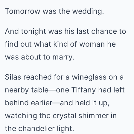
Tomorrow was the wedding.
And tonight was his last chance to
find out what kind of woman he
was about to marry.
Silas reached for a wineglass on a
nearby table—one Tiffany had left
behind earlier—and held it up,
watching the crystal shimmer in
the chandelier light.