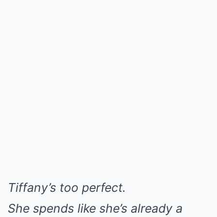
Tiffany’s too perfect.
She spends like she’s already a