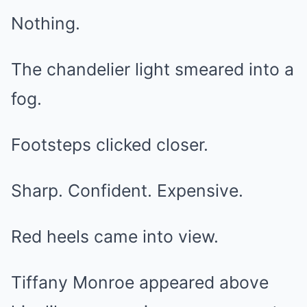
Nothing.
The chandelier light smeared into a
fog.
Footsteps clicked closer.
Sharp. Confident. Expensive.
Red heels came into view.
Tiffany Monroe appeared above