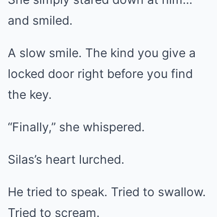
and smiled.
A slow smile. The kind you give a
locked door right before you find
the key.
“Finally,” she whispered.
Silas’s heart lurched.
He tried to speak. Tried to swallow.
Tried to scream.