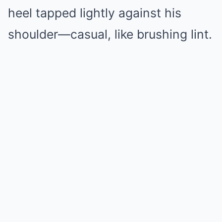
heel tapped lightly against his
shoulder—casual, like brushing lint.