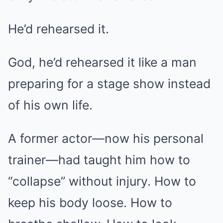
He’d rehearsed it.
God, he’d rehearsed it like a man
preparing for a stage show instead
of his own life.
A former actor—now his personal
trainer—had taught him how to
“collapse” without injury. How to
keep his body loose. How to