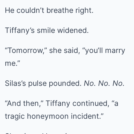
He couldn’t breathe right.
Tiffany’s smile widened.
“Tomorrow,” she said, “you’ll marry
me.”
Silas’s pulse pounded.
No. No. No.
“And then,” Tiffany continued, “a
tragic honeymoon incident.”