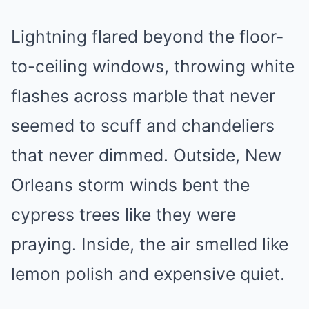
Lightning flared beyond the floor-
to-ceiling windows, throwing white
flashes across marble that never
seemed to scuff and chandeliers
that never dimmed. Outside, New
Orleans storm winds bent the
cypress trees like they were
praying. Inside, the air smelled like
lemon polish and expensive quiet.