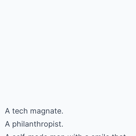
A tech magnate.
A philanthropist.