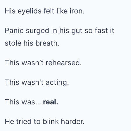
His eyelids felt like iron.
Panic surged in his gut so fast it
stole his breath.
This wasn’t rehearsed.
This wasn’t acting.
This was…
real.
He tried to blink harder.