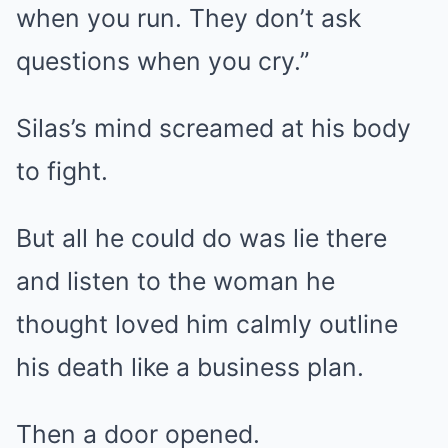
when you run. They don’t ask
questions when you cry.”
Silas’s mind screamed at his body
to fight.
But all he could do was lie there
and listen to the woman he
thought loved him calmly outline
his death like a business plan.
Then a door opened.