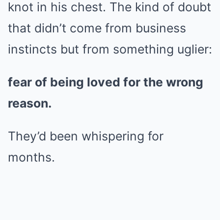
knot in his chest. The kind of doubt
that didn’t come from business
instincts but from something uglier:
fear of being loved for the wrong
reason.
They’d been whispering for
months.