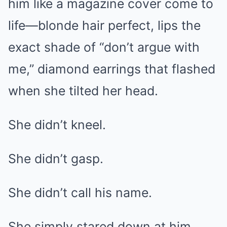
him like a magazine cover come to
life—blonde hair perfect, lips the
exact shade of “don’t argue with
me,” diamond earrings that flashed
when she tilted her head.
She didn’t kneel.
She didn’t gasp.
She didn’t call his name.
She simply stared down at him…