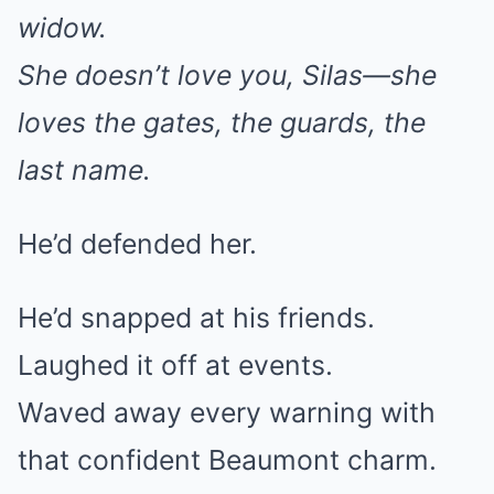
widow.
She doesn’t love you, Silas—she
loves the gates, the guards, the
last name.
He’d defended her.
He’d snapped at his friends.
Laughed it off at events.
Waved away every warning with
that confident Beaumont charm.