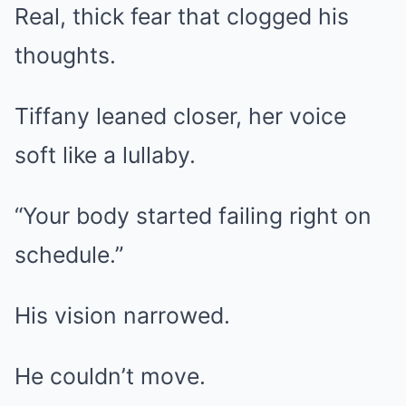
Real, thick fear that clogged his
thoughts.
Tiffany leaned closer, her voice
soft like a lullaby.
“Your body started failing right on
schedule.”
His vision narrowed.
He couldn’t move.