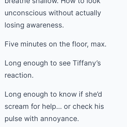
breathe shallow. How to look
unconscious without actually
losing awareness.
Five minutes on the floor, max.
Long enough to see Tiffany’s
reaction.
Long enough to know if she’d
scream for help… or check his
pulse with annoyance.