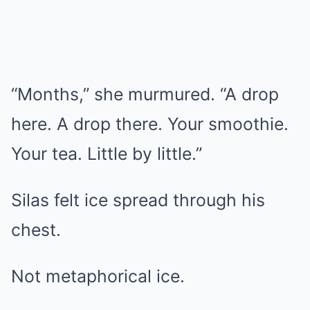
“Months,” she murmured. “A drop
here. A drop there. Your smoothie.
Your tea. Little by little.”
Silas felt ice spread through his
chest.
Not metaphorical ice.