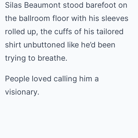
Silas Beaumont stood barefoot on
the ballroom floor with his sleeves
rolled up, the cuffs of his tailored
shirt unbuttoned like he’d been
trying to breathe.
People loved calling him a
visionary.