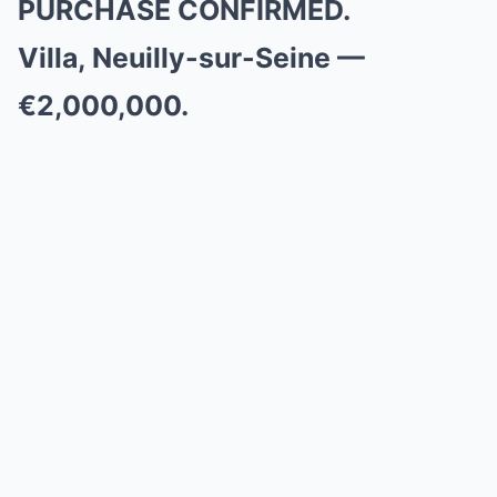
PURCHASE CONFIRMED.
Villa, Neuilly-sur-Seine —
€2,000,000.