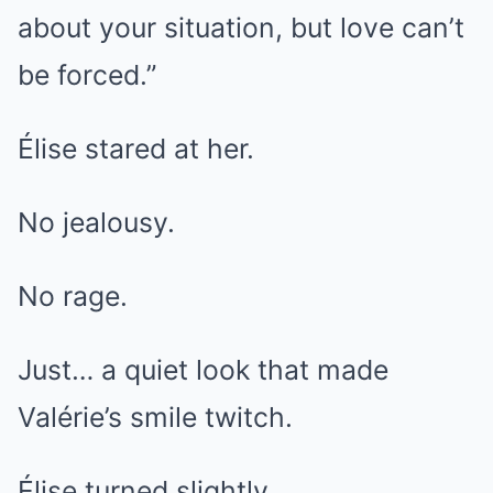
about your situation, but love can’t
be forced.”
Élise stared at her.
No jealousy.
No rage.
Just… a quiet look that made
Valérie’s smile twitch.
Élise turned slightly.