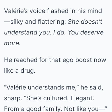
Valérie’s voice flashed in his mind
—silky and flattering:
She doesn’t
understand you. I do. You deserve
more.
He reached for that ego boost now
like a drug.
“Valérie understands me,” he said,
sharp. “She’s cultured. Elegant.
From a good family. Not like you—”