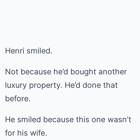
Henri smiled.
Not because he’d bought another
luxury property. He’d done that
before.
He smiled because this one wasn’t
for his wife.