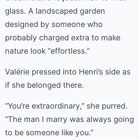
glass. A landscaped garden
designed by someone who
probably charged extra to make
nature look “effortless.”
Valérie pressed into Henri’s side as
if she belonged there.
“You’re extraordinary,” she purred.
“The man I marry was always going
to be someone like you.”