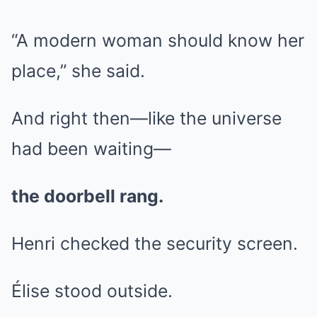
“A modern woman should know her
place,” she said.
And right then—like the universe
had been waiting—
the doorbell rang.
Henri checked the security screen.
Élise stood outside.