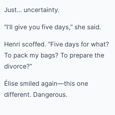
Just… uncertainty.
“I’ll give you five days,” she said.
Henri scoffed. “Five days for what?
To pack my bags? To prepare the
divorce?”
Élise smiled again—this one
different. Dangerous.