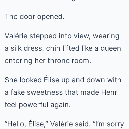
The door opened.
Valérie stepped into view, wearing
a silk dress, chin lifted like a queen
entering her throne room.
She looked Élise up and down with
a fake sweetness that made Henri
feel powerful again.
“Hello, Élise,” Valérie said. “I’m sorry