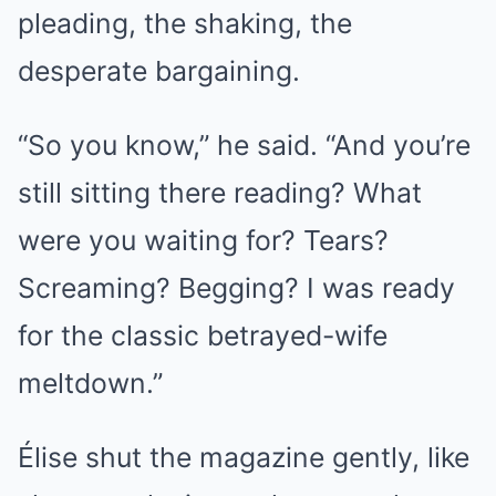
pleading, the shaking, the
desperate bargaining.
“So you know,” he said. “And you’re
still sitting there reading? What
were you waiting for? Tears?
Screaming? Begging? I was ready
for the classic betrayed-wife
meltdown.”
Élise shut the magazine gently, like