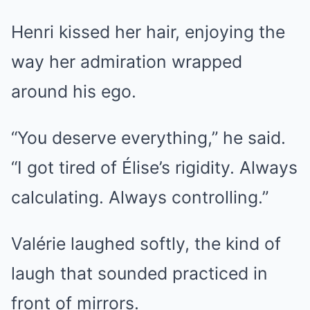
Henri kissed her hair, enjoying the
way her admiration wrapped
around his ego.
“You deserve everything,” he said.
“I got tired of Élise’s rigidity. Always
calculating. Always controlling.”
Valérie laughed softly, the kind of
laugh that sounded practiced in
front of mirrors.