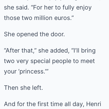
she said. “For her to fully enjoy
those two million euros.”
She opened the door.
“After that,” she added, “I’ll bring
two very special people to meet
your ‘princess.’”
Then she left.
And for the first time all day, Henri