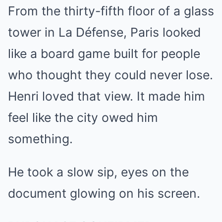
From the thirty-fifth floor of a glass
tower in La Défense, Paris looked
like a board game built for people
who thought they could never lose.
Henri loved that view. It made him
feel like the city owed him
something.
He took a slow sip, eyes on the
document glowing on his screen.