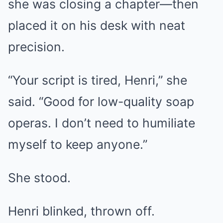
she was closing a chapter—then
placed it on his desk with neat
precision.
“Your script is tired, Henri,” she
said. “Good for low-quality soap
operas. I don’t need to humiliate
myself to keep anyone.”
She stood.
Henri blinked, thrown off.