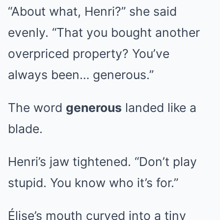
“About what, Henri?” she said
evenly. “That you bought another
overpriced property? You’ve
always been… generous.”
The word
generous
landed like a
blade.
Henri’s jaw tightened. “Don’t play
stupid. You know who it’s for.”
Élise’s mouth curved into a tiny