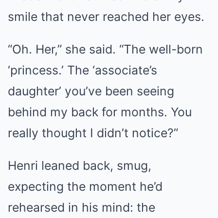
smile that never reached her eyes.
“Oh. Her,” she said. “The well-born
‘princess.’ The ‘associate’s
daughter’ you’ve been seeing
behind my back for months. You
really thought I didn’t notice?”
Henri leaned back, smug,
expecting the moment he’d
rehearsed in his mind: the