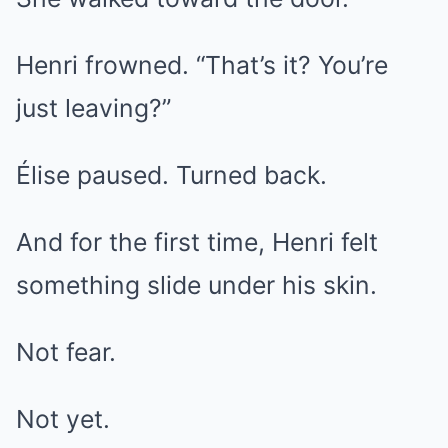
Henri frowned. “That’s it? You’re
just leaving?”
Élise paused. Turned back.
And for the first time, Henri felt
something slide under his skin.
Not fear.
Not yet.