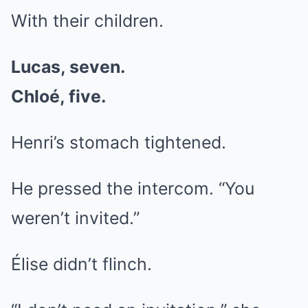
With their children.
Lucas, seven.
Chloé, five.
Henri’s stomach tightened.
He pressed the intercom. “You
weren’t invited.”
Élise didn’t flinch.