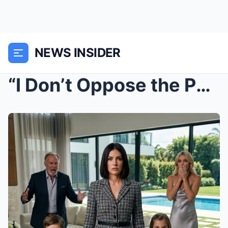
NEWS INSIDER
“I Don’t Oppose the Purchase.” The Penthouse, the ...