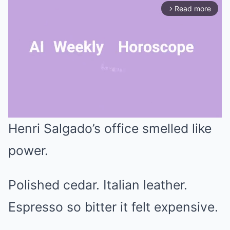
Read more
arrow_forward_ios
Henri Salgado’s office smelled like
Mute
power.
Polished cedar. Italian leather.
Espresso so bitter it felt expensive.