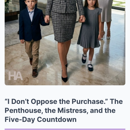
“I Don’t Oppose the Purchase.” The
Penthouse, the Mistress, and the
Five-Day Countdown