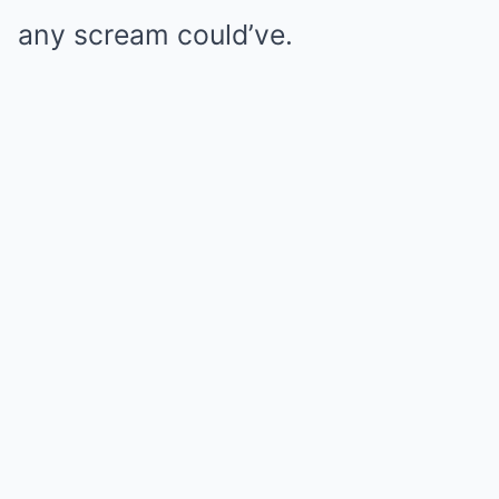
any scream could’ve.