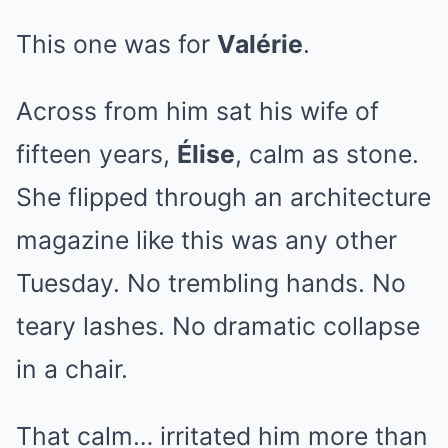
This one was for
Valérie
.
Across from him sat his wife of
fifteen years,
Élise
, calm as stone.
She flipped through an architecture
magazine like this was any other
Tuesday. No trembling hands. No
teary lashes. No dramatic collapse
in a chair.
That calm… irritated him more than