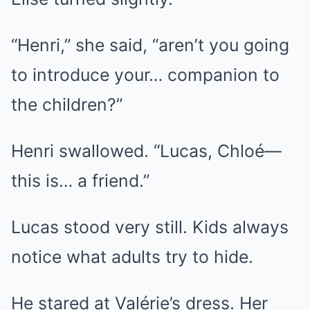
“Henri,” she said, “aren’t you going
to introduce your… companion to
the children?”
Henri swallowed. “Lucas, Chloé—
this is… a friend.”
Lucas stood very still. Kids always
notice what adults try to hide.
He stared at Valérie’s dress. Her