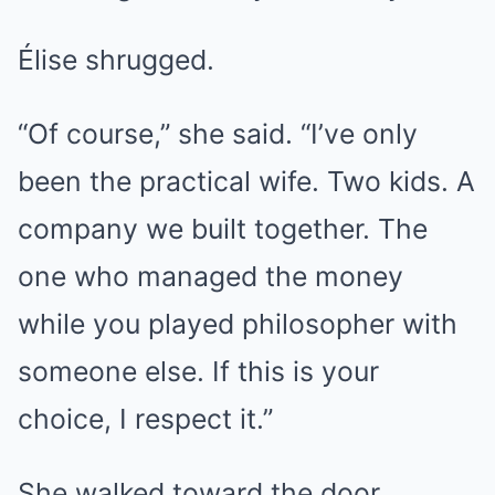
Élise shrugged.
“Of course,” she said. “I’ve only
been the practical wife. Two kids. A
company we built together. The
one who managed the money
while you played philosopher with
someone else. If this is your
choice, I respect it.”
She walked toward the door.