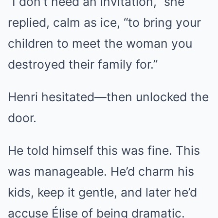
“I don’t need an invitation,” she
replied, calm as ice, “to bring your
children to meet the woman you
destroyed their family for.”
Henri hesitated—then unlocked the
door.
He told himself this was fine. This
was manageable. He’d charm his
kids, keep it gentle, and later he’d
accuse Élise of being dramatic.