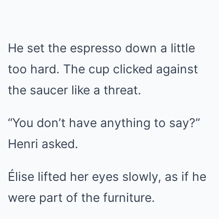
He set the espresso down a little
too hard. The cup clicked against
the saucer like a threat.
“You don’t have anything to say?”
Henri asked.
Élise lifted her eyes slowly, as if he
were part of the furniture.