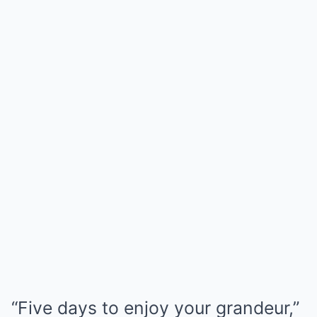
“Five days to enjoy your grandeur,”