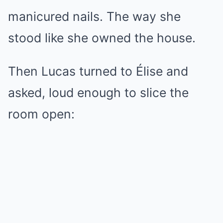
manicured nails. The way she
stood like she owned the house.
Then Lucas turned to Élise and
asked, loud enough to slice the
room open: