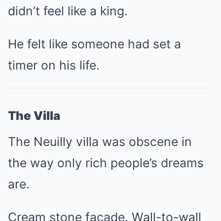
didn’t feel like a king.
He felt like someone had set a
timer on his life.
The Villa
The Neuilly villa was obscene in
the way only rich people’s dreams
are.
Cream stone façade. Wall-to-wall