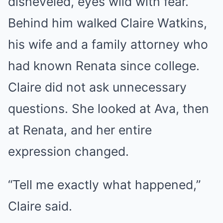
disheveled, eyes wild with fear.
Behind him walked Claire Watkins,
his wife and a family attorney who
had known Renata since college.
Claire did not ask unnecessary
questions. She looked at Ava, then
at Renata, and her entire
expression changed.
“Tell me exactly what happened,”
Claire said.