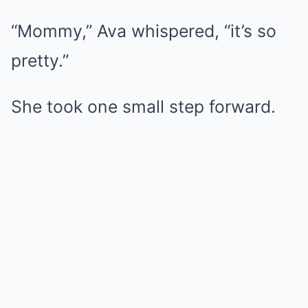
“Mommy,” Ava whispered, “it’s so
pretty.”
She took one small step forward.