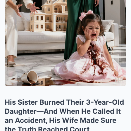
His Sister Burned Their 3-Year-Old
Daughter—And When He Called It
an Accident, His Wife Made Sure
the Truth Reached Court