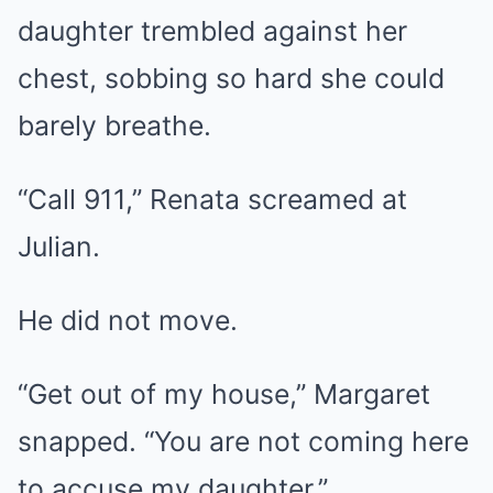
daughter trembled against her
chest, sobbing so hard she could
barely breathe.
“Call 911,” Renata screamed at
Julian.
He did not move.
“Get out of my house,” Margaret
snapped. “You are not coming here
to accuse my daughter.”