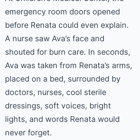
emergency room doors opened
before Renata could even explain.
A nurse saw Ava’s face and
shouted for burn care. In seconds,
Ava was taken from Renata’s arms,
placed on a bed, surrounded by
doctors, nurses, cool sterile
dressings, soft voices, bright
lights, and words Renata would
never forget.