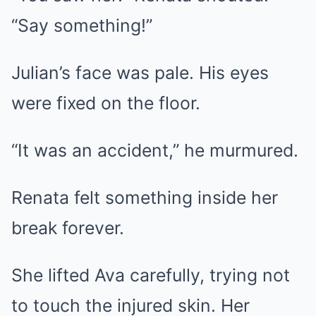
“Say something!”
Julian’s face was pale. His eyes
were fixed on the floor.
“It was an accident,” he murmured.
Renata felt something inside her
break forever.
She lifted Ava carefully, trying not
to touch the injured skin. Her