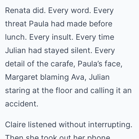
Renata did. Every word. Every
threat Paula had made before
lunch. Every insult. Every time
Julian had stayed silent. Every
detail of the carafe, Paula’s face,
Margaret blaming Ava, Julian
staring at the floor and calling it an
accident.
Claire listened without interrupting.
Then she took out her phone.