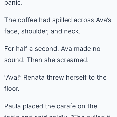
panic.
The coffee had spilled across Ava’s
face, shoulder, and neck.
For half a second, Ava made no
sound. Then she screamed.
“Ava!” Renata threw herself to the
floor.
Paula placed the carafe on the