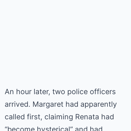
An hour later, two police officers
arrived. Margaret had apparently
called first, claiming Renata had
“become hysterical” and had