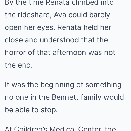
By the time Renata climbed into
the rideshare, Ava could barely
open her eyes. Renata held her
close and understood that the
horror of that afternoon was not
the end.
It was the beginning of something
no one in the Bennett family would
be able to stop.
At Children’s Medical Center, the