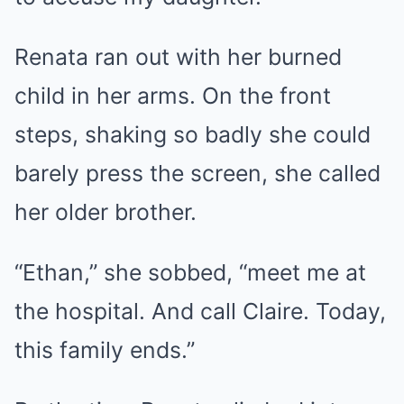
Renata ran out with her burned
child in her arms. On the front
steps, shaking so badly she could
barely press the screen, she called
her older brother.
“Ethan,” she sobbed, “meet me at
the hospital. And call Claire. Today,
this family ends.”