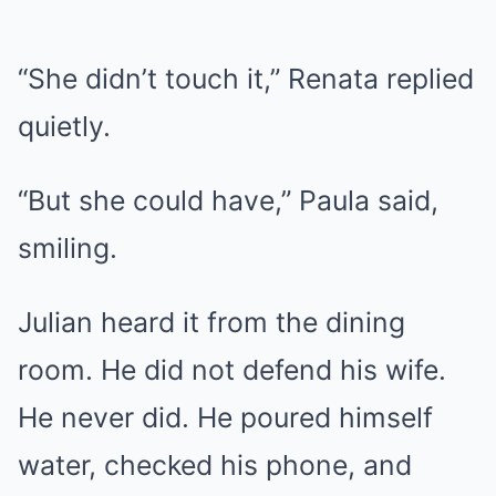
“She didn’t touch it,” Renata replied
quietly.
“But she could have,” Paula said,
smiling.
Julian heard it from the dining
room. He did not defend his wife.
He never did. He poured himself
water, checked his phone, and