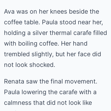
Ava was on her knees beside the
coffee table. Paula stood near her,
holding a silver thermal carafe filled
with boiling coffee. Her hand
trembled slightly, but her face did
not look shocked.
Renata saw the final movement.
Paula lowering the carafe with a
calmness that did not look like