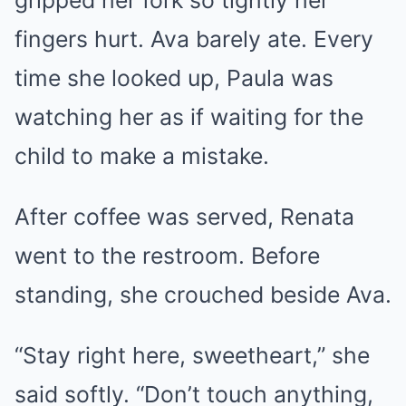
gripped her fork so tightly her
fingers hurt. Ava barely ate. Every
time she looked up, Paula was
watching her as if waiting for the
child to make a mistake.
After coffee was served, Renata
went to the restroom. Before
standing, she crouched beside Ava.
“Stay right here, sweetheart,” she
said softly. “Don’t touch anything,