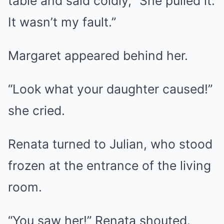
table and said coldly, “She pulled it.
It wasn’t my fault.”
Margaret appeared behind her.
“Look what your daughter caused!”
she cried.
Renata turned to Julian, who stood
frozen at the entrance of the living
room.
“You saw her!” Renata shouted.