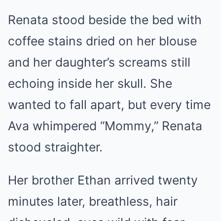
Renata stood beside the bed with
coffee stains dried on her blouse
and her daughter’s screams still
echoing inside her skull. She
wanted to fall apart, but every time
Ava whimpered “Mommy,” Renata
stood straighter.
Her brother Ethan arrived twenty
minutes later, breathless, hair