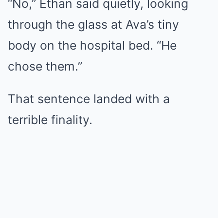
“No,” Ethan said quietly, looking
through the glass at Ava’s tiny
body on the hospital bed. “He
chose them.”
That sentence landed with a
terrible finality.