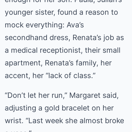
younger sister, found a reason to
mock everything: Ava’s
secondhand dress, Renata’s job as
a medical receptionist, their small
apartment, Renata’s family, her
accent, her “lack of class.”
“Don’t let her run,” Margaret said,
adjusting a gold bracelet on her
wrist. “Last week she almost broke