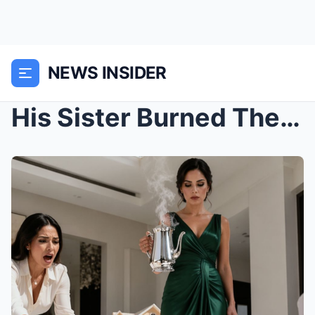
NEWS INSIDER
His Sister Burned Their 3-Year-Old Daughter—And Wh...