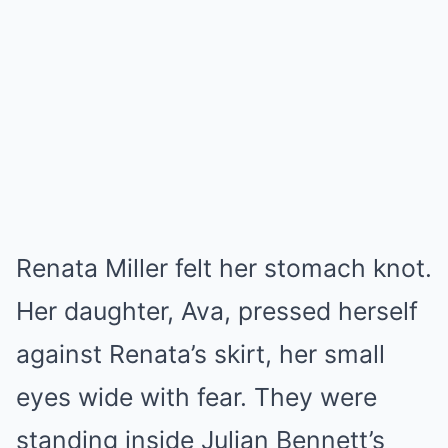
Renata Miller felt her stomach knot.
Her daughter, Ava, pressed herself
against Renata’s skirt, her small
eyes wide with fear. They were
standing inside Julian Bennett’s