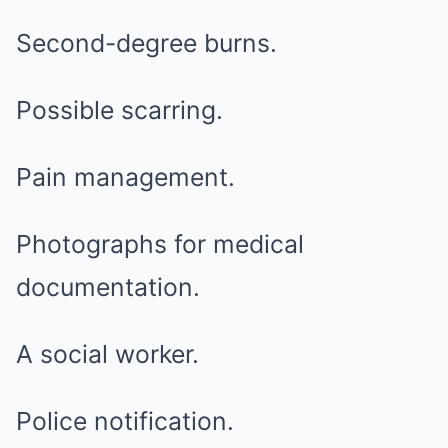
Second-degree burns.
Possible scarring.
Pain management.
Photographs for medical
documentation.
A social worker.
Police notification.