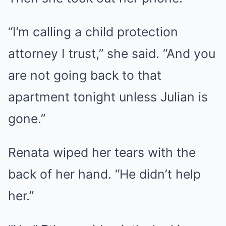
“I’m calling a child protection
attorney I trust,” she said. “And you
are not going back to that
apartment tonight unless Julian is
gone.”
Renata wiped her tears with the
back of her hand. “He didn’t help
her.”