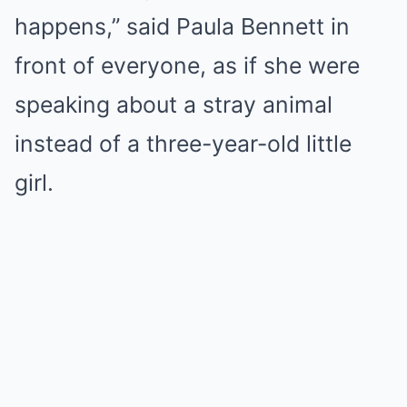
happens,” said Paula Bennett in
front of everyone, as if she were
speaking about a stray animal
instead of a three-year-old little
girl.