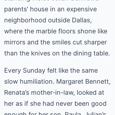
parents’ house in an expensive
neighborhood outside Dallas,
where the marble floors shone like
mirrors and the smiles cut sharper
than the knives on the dining table.
Every Sunday felt like the same
slow humiliation. Margaret Bennett,
Renata’s mother-in-law, looked at
her as if she had never been good
enough for her son. Paula, Julian’s