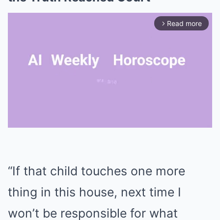
Read more
arrow_forward_ios
Mute
“If that child touches one more
thing in this house, next time I
won’t be responsible for what