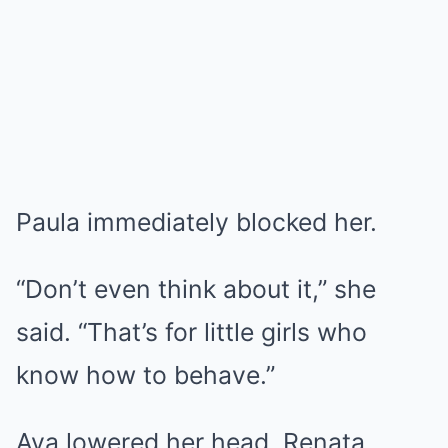
Paula immediately blocked her.
“Don’t even think about it,” she
said. “That’s for little girls who
know how to behave.”
Ava lowered her head. Renata