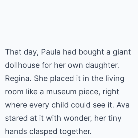
That day, Paula had bought a giant
dollhouse for her own daughter,
Regina. She placed it in the living
room like a museum piece, right
where every child could see it. Ava
stared at it with wonder, her tiny
hands clasped together.