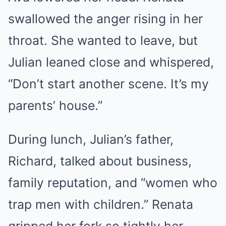
swallowed the anger rising in her
throat. She wanted to leave, but
Julian leaned close and whispered,
“Don’t start another scene. It’s my
parents’ house.”
During lunch, Julian’s father,
Richard, talked about business,
family reputation, and “women who
trap men with children.” Renata