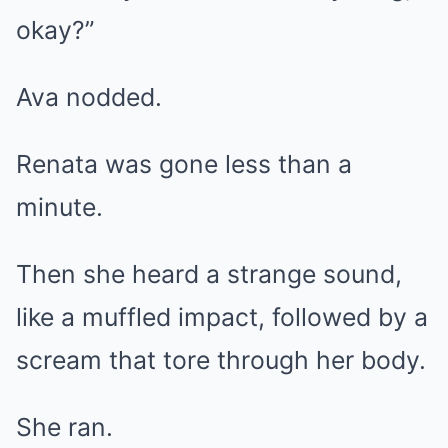
okay?”
Ava nodded.
Renata was gone less than a
minute.
Then she heard a strange sound,
like a muffled impact, followed by a
scream that tore through her body.
She ran.