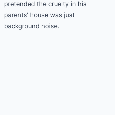
pretended the cruelty in his
parents’ house was just
background noise.