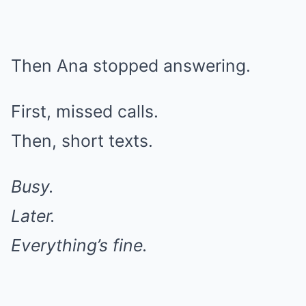
Then Ana stopped answering.
First, missed calls.
Then, short texts.
Busy.
Later.
Everything’s fine.