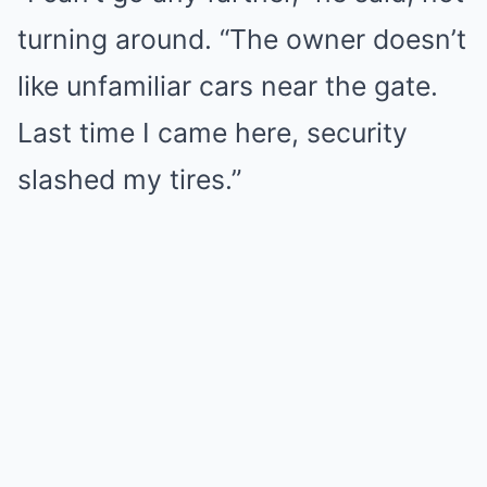
turning around. “The owner doesn’t
like unfamiliar cars near the gate.
Last time I came here, security
slashed my tires.”