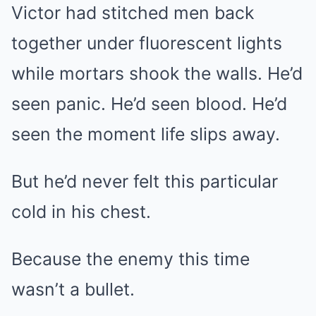
Victor had stitched men back
together under fluorescent lights
while mortars shook the walls. He’d
seen panic. He’d seen blood. He’d
seen the moment life slips away.
But he’d never felt this particular
cold in his chest.
Because the enemy this time
wasn’t a bullet.