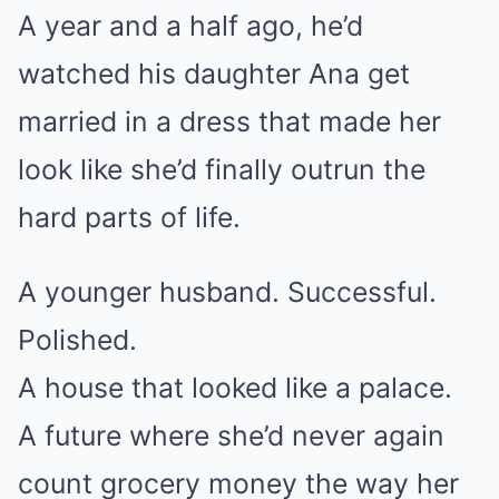
A year and a half ago, he’d
watched his daughter Ana get
married in a dress that made her
look like she’d finally outrun the
hard parts of life.
A younger husband. Successful.
Polished.
A house that looked like a palace.
A future where she’d never again
count grocery money the way her