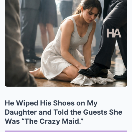
He Wiped His Shoes on My
Daughter and Told the Guests She
Was “The Crazy Maid.”