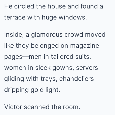
He circled the house and found a
terrace with huge windows.
Inside, a glamorous crowd moved
like they belonged on magazine
pages—men in tailored suits,
women in sleek gowns, servers
gliding with trays, chandeliers
dripping gold light.
Victor scanned the room.