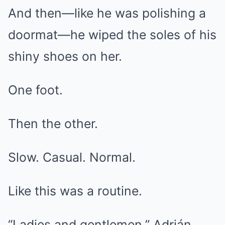
And then—like he was polishing a
doormat—he wiped the soles of his
shiny shoes on her.
One foot.
Then the other.
Slow. Casual. Normal.
Like this was a routine.
“Ladies and gentlemen,” Adrián