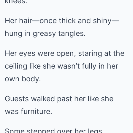
knees.
Her hair—once thick and shiny—
hung in greasy tangles.
Her eyes were open, staring at the
ceiling like she wasn’t fully in her
own body.
Guests walked past her like she
was furniture.
Some stepped over her legs.