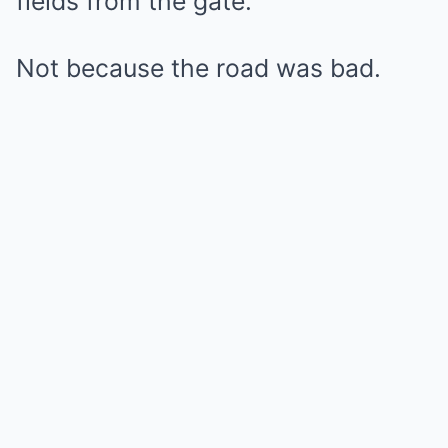
fields from the gate.
Not because the road was bad.