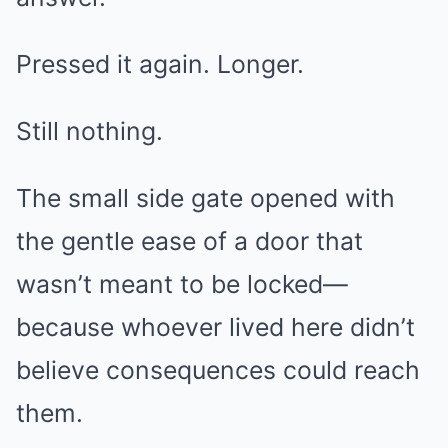
Pressed it again. Longer.
Still nothing.
The small side gate opened with
the gentle ease of a door that
wasn’t meant to be locked—
because whoever lived here didn’t
believe consequences could reach
them.