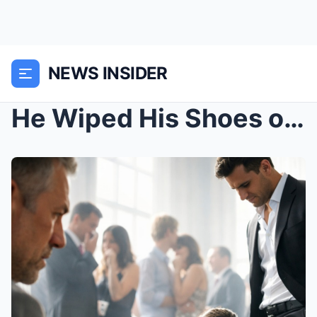
NEWS INSIDER
He Wiped His Shoes on My Daughter and Told the Gue...