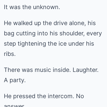
It was the unknown.
He walked up the drive alone, his
bag cutting into his shoulder, every
step tightening the ice under his
ribs.
There was music inside. Laughter.
A party.
He pressed the intercom. No
answer.