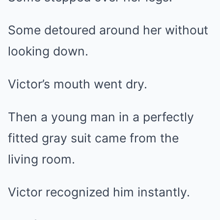
Some detoured around her without
looking down.
Victor’s mouth went dry.
Then a young man in a perfectly
fitted gray suit came from the
living room.
Victor recognized him instantly.