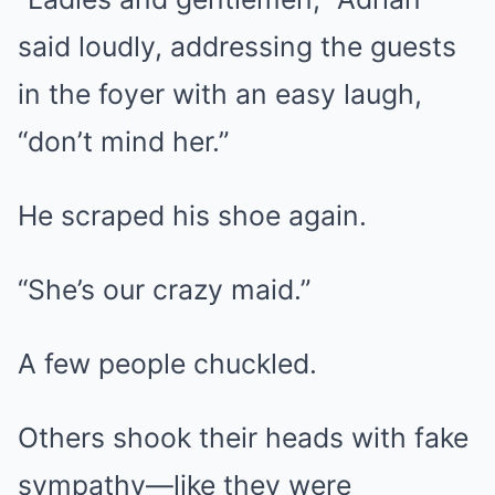
said loudly, addressing the guests
in the foyer with an easy laugh,
“don’t mind her.”
He scraped his shoe again.
“She’s our crazy maid.”
A few people chuckled.
Others shook their heads with fake
sympathy—like they were