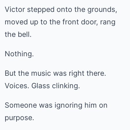
Victor stepped onto the grounds,
moved up to the front door, rang
the bell.
Nothing.
But the music was right there.
Voices. Glass clinking.
Someone was ignoring him on
purpose.