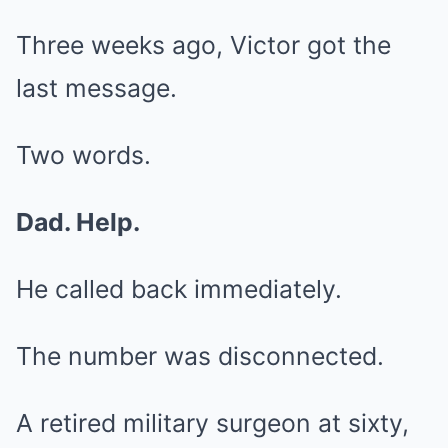
Three weeks ago, Victor got the
last message.
Two words.
Dad. Help.
He called back immediately.
The number was disconnected.
A retired military surgeon at sixty,