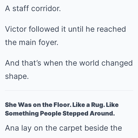
A staff corridor.
Victor followed it until he reached
the main foyer.
And that’s when the world changed
shape.
She Was on the Floor. Like a Rug. Like
Something People Stepped Around.
Ana lay on the carpet beside the