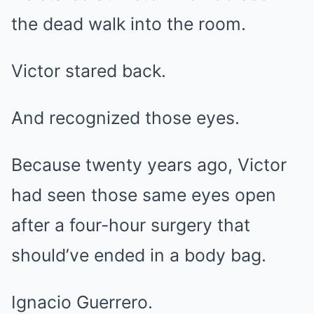
the dead walk into the room.
Victor stared back.
And recognized those eyes.
Because twenty years ago, Victor
had seen those same eyes open
after a four-hour surgery that
should’ve ended in a body bag.
Ignacio Guerrero.