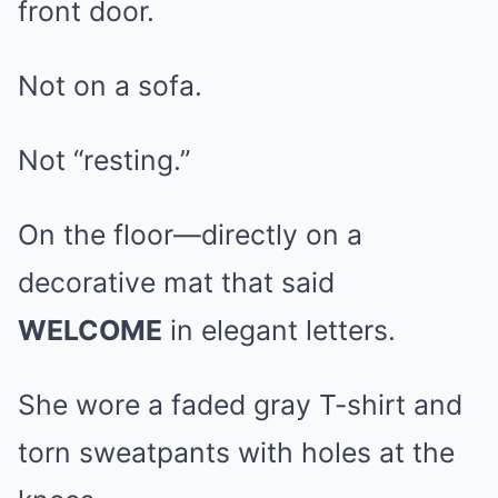
front door.
Not on a sofa.
Not “resting.”
On the floor—directly on a
decorative mat that said
WELCOME
in elegant letters.
She wore a faded gray T-shirt and
torn sweatpants with holes at the