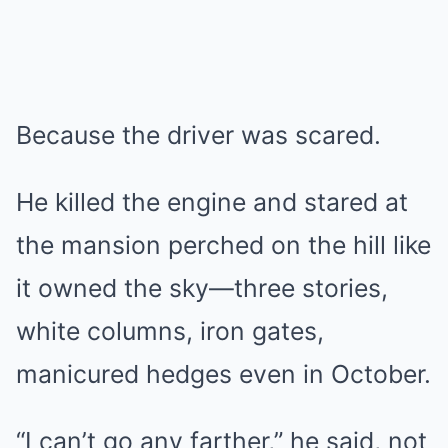
Because the driver was scared.
He killed the engine and stared at
the mansion perched on the hill like
it owned the sky—three stories,
white columns, iron gates,
manicured hedges even in October.
“I can’t go any farther,” he said, not