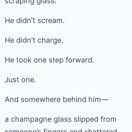
scraping glass.
He didn’t scream.
He didn’t charge.
He took one step forward.
Just one.
And somewhere behind him—
a champagne glass slipped from
someone’s fingers and shattered