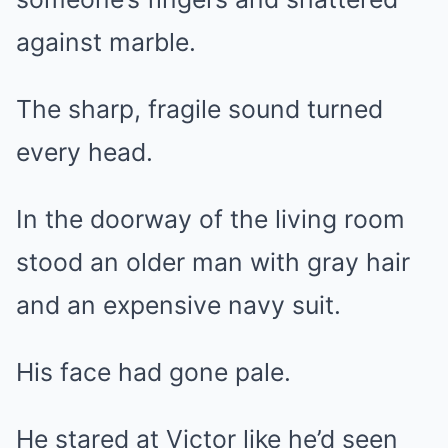
against marble.
The sharp, fragile sound turned
every head.
In the doorway of the living room
stood an older man with gray hair
and an expensive navy suit.
His face had gone pale.
He stared at Victor like he’d seen