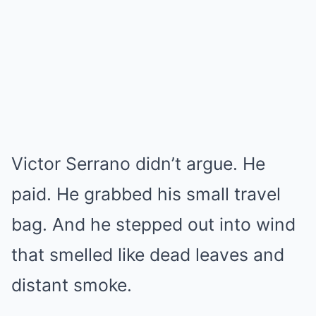
Victor Serrano didn’t argue. He
paid. He grabbed his small travel
bag. And he stepped out into wind
that smelled like dead leaves and
distant smoke.