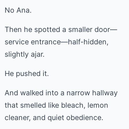
No Ana.
Then he spotted a smaller door—
service entrance—half-hidden,
slightly ajar.
He pushed it.
And walked into a narrow hallway
that smelled like bleach, lemon
cleaner, and quiet obedience.