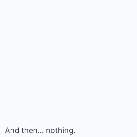
And then… nothing.