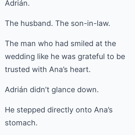
Adrián.
The husband. The son-in-law.
The man who had smiled at the
wedding like he was grateful to be
trusted with Ana’s heart.
Adrián didn’t glance down.
He stepped directly onto Ana’s
stomach.