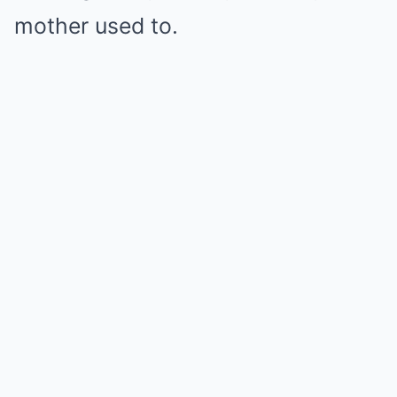
mother used to.