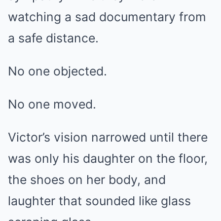
watching a sad documentary from
a safe distance.
No one objected.
No one moved.
Victor’s vision narrowed until there
was only his daughter on the floor,
the shoes on her body, and
laughter that sounded like glass