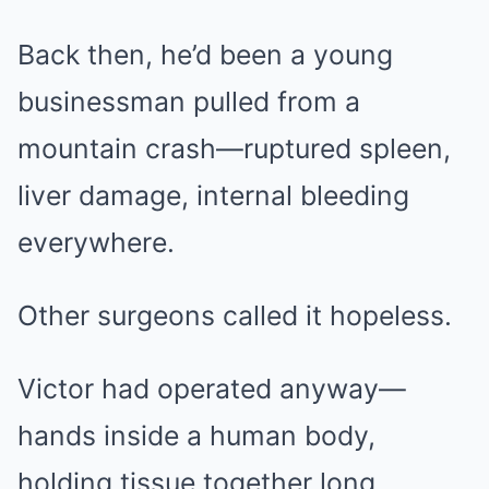
Back then, he’d been a young
businessman pulled from a
mountain crash—ruptured spleen,
liver damage, internal bleeding
everywhere.
Other surgeons called it hopeless.
Victor had operated anyway—
hands inside a human body,
holding tissue together long