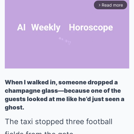
Read more
arrow_forward_ios
When I walked in, someone dropped a
Mute
champagne glass—because one of the
guests looked at me like he’d just seen a
ghost.
The taxi stopped three football